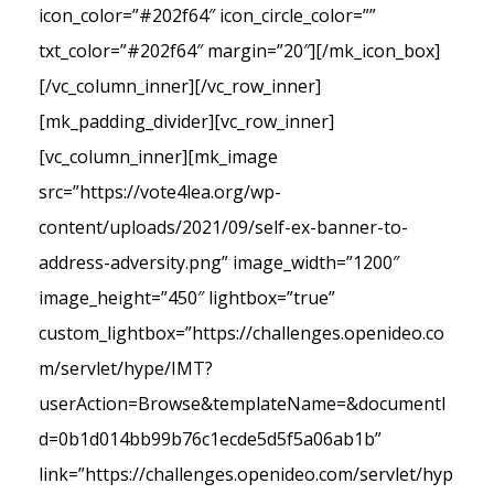
icon_color=”#202f64″ icon_circle_color=””
txt_color=”#202f64″ margin=”20″][/mk_icon_box]
[/vc_column_inner][/vc_row_inner]
[mk_padding_divider][vc_row_inner]
[vc_column_inner][mk_image
src=”https://vote4lea.org/wp-
content/uploads/2021/09/self-ex-banner-to-
address-adversity.png” image_width=”1200″
image_height=”450″ lightbox=”true”
custom_lightbox=”https://challenges.openideo.co
m/servlet/hype/IMT?
userAction=Browse&templateName=&documentI
d=0b1d014bb99b76c1ecde5d5f5a06ab1b”
link=”https://challenges.openideo.com/servlet/hyp