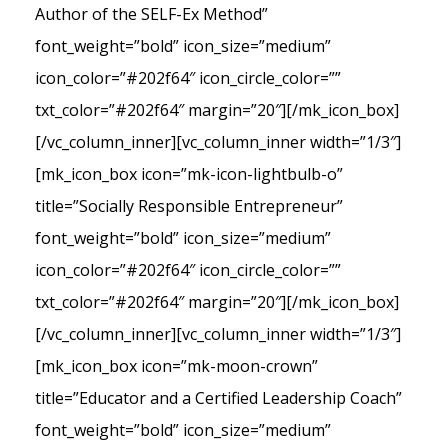
Author of the SELF-Ex Method”
font_weight=”bold” icon_size=”medium”
icon_color=”#202f64″ icon_circle_color=””
txt_color=”#202f64″ margin=”20″][/mk_icon_box]
[/vc_column_inner][vc_column_inner width=”1/3″]
[mk_icon_box icon=”mk-icon-lightbulb-o”
title=”Socially Responsible Entrepreneur”
font_weight=”bold” icon_size=”medium”
icon_color=”#202f64″ icon_circle_color=””
txt_color=”#202f64″ margin=”20″][/mk_icon_box]
[/vc_column_inner][vc_column_inner width=”1/3″]
[mk_icon_box icon=”mk-moon-crown”
title=”Educator and a Certified Leadership Coach”
font_weight=”bold” icon_size=”medium”