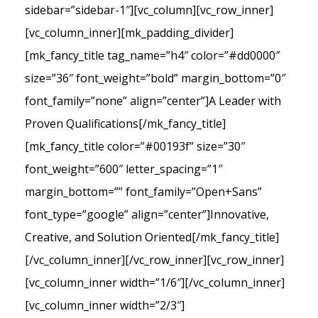
sidebar=”sidebar-1″][vc_column][vc_row_inner]
[vc_column_inner][mk_padding_divider]
[mk_fancy_title tag_name=”h4″ color=”#dd0000″
size=”36″ font_weight=”bold” margin_bottom=”0″
font_family=”none” align=”center”]A Leader with
Proven Qualifications[/mk_fancy_title]
[mk_fancy_title color=”#00193f” size=”30″
font_weight=”600″ letter_spacing=”1″
margin_bottom=”” font_family=”Open+Sans”
font_type=”google” align=”center”]Innovative,
Creative, and Solution Oriented[/mk_fancy_title]
[/vc_column_inner][/vc_row_inner][vc_row_inner]
[vc_column_inner width=”1/6″][/vc_column_inner]
[vc_column_inner width=”2/3″]