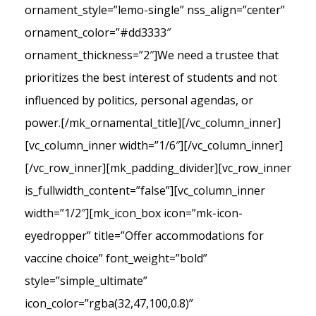
ornament_style=”lemo-single” nss_align=”center”
ornament_color=”#dd3333″
ornament_thickness=”2″]We need a trustee that
prioritizes the best interest of students and not
influenced by politics, personal agendas, or
power.[/mk_ornamental_title][/vc_column_inner]
[vc_column_inner width=”1/6″][/vc_column_inner]
[/vc_row_inner][mk_padding_divider][vc_row_inner
is_fullwidth_content=”false”][vc_column_inner
width=”1/2″][mk_icon_box icon=”mk-icon-
eyedropper” title=”Offer accommodations for
vaccine choice” font_weight=”bold”
style=”simple_ultimate”
icon_color=”rgba(32,47,100,0.8)”