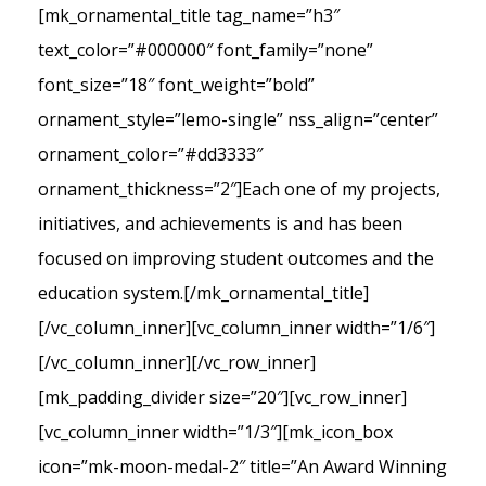
[mk_ornamental_title tag_name=”h3″
text_color=”#000000″ font_family=”none”
font_size=”18″ font_weight=”bold”
ornament_style=”lemo-single” nss_align=”center”
ornament_color=”#dd3333″
ornament_thickness=”2″]Each one of my projects,
initiatives, and achievements is and has been
focused on improving student outcomes and the
education system.[/mk_ornamental_title]
[/vc_column_inner][vc_column_inner width=”1/6″]
[/vc_column_inner][/vc_row_inner]
[mk_padding_divider size=”20″][vc_row_inner]
[vc_column_inner width=”1/3″][mk_icon_box
icon=”mk-moon-medal-2″ title=”An Award Winning