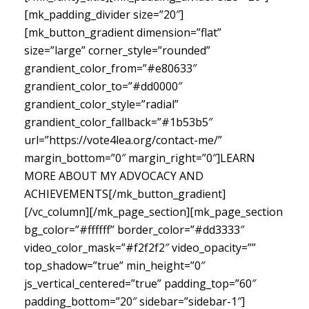
[mk_padding_divider size=”20″]
[mk_button_gradient dimension=”flat”
size=”large” corner_style=”rounded”
grandient_color_from=”#e80633″
grandient_color_to=”#dd0000″
grandient_color_style=”radial”
grandient_color_fallback=”#1b53b5″
url=”https://vote4lea.org/contact-me/”
margin_bottom=”0″ margin_right=”0″]LEARN
MORE ABOUT MY ADVOCACY AND
ACHIEVEMENTS[/mk_button_gradient]
[/vc_column][/mk_page_section][mk_page_section
bg_color=”#ffffff” border_color=”#dd3333″
video_color_mask=”#f2f2f2″ video_opacity=””
top_shadow=”true” min_height=”0″
js_vertical_centered=”true” padding_top=”60″
padding_bottom=”20″ sidebar=”sidebar-1″]