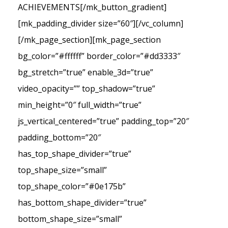
ACHIEVEMENTS[/mk_button_gradient]
[mk_padding_divider size=”60″][/vc_column]
[/mk_page_section][mk_page_section
bg_color=”#ffffff” border_color=”#dd3333″
bg_stretch=”true” enable_3d=”true”
video_opacity=”” top_shadow=”true”
min_height=”0″ full_width=”true”
js_vertical_centered=”true” padding_top=”20″
padding_bottom=”20″
has_top_shape_divider=”true”
top_shape_size=”small”
top_shape_color=”#0e175b”
has_bottom_shape_divider=”true”
bottom_shape_size=”small”