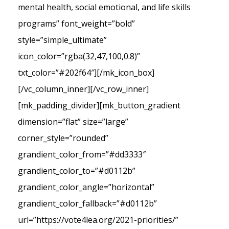
mental health, social emotional, and life skills
programs” font_weight=”bold”
style=”simple_ultimate”
icon_color=”rgba(32,47,100,0.8)”
txt_color=”#202f64″][/mk_icon_box]
[/vc_column_inner][/vc_row_inner]
[mk_padding_divider][mk_button_gradient
dimension=”flat” size=”large”
corner_style=”rounded”
grandient_color_from=”#dd3333″
grandient_color_to=”#d0112b”
grandient_color_angle=”horizontal”
grandient_color_fallback=”#d0112b”
url=”https://vote4lea.org/2021-priorities/”