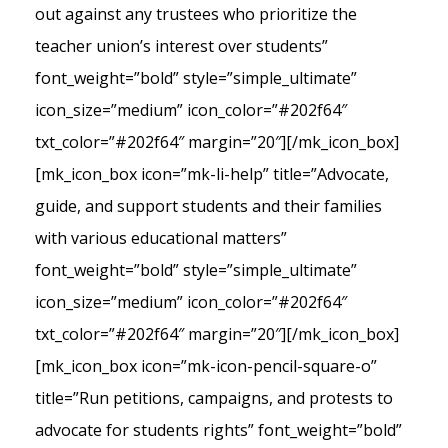
out against any trustees who prioritize the
teacher union’s interest over students”
font_weight=”bold” style=”simple_ultimate”
icon_size=”medium” icon_color=”#202f64″
txt_color=”#202f64″ margin=”20″][/mk_icon_box]
[mk_icon_box icon=”mk-li-help” title=”Advocate,
guide, and support students and their families
with various educational matters”
font_weight=”bold” style=”simple_ultimate”
icon_size=”medium” icon_color=”#202f64″
txt_color=”#202f64″ margin=”20″][/mk_icon_box]
[mk_icon_box icon=”mk-icon-pencil-square-o”
title=”Run petitions, campaigns, and protests to
advocate for students rights” font_weight=”bold”