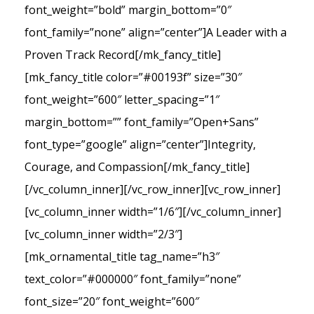
font_weight=”bold” margin_bottom=”0″
font_family=”none” align=”center”]A Leader with a
Proven Track Record[/mk_fancy_title]
[mk_fancy_title color=”#00193f” size=”30″
font_weight=”600″ letter_spacing=”1″
margin_bottom=”” font_family=”Open+Sans”
font_type=”google” align=”center”]Integrity,
Courage, and Compassion[/mk_fancy_title]
[/vc_column_inner][/vc_row_inner][vc_row_inner]
[vc_column_inner width=”1/6″][/vc_column_inner]
[vc_column_inner width=”2/3″]
[mk_ornamental_title tag_name=”h3″
text_color=”#000000″ font_family=”none”
font_size=”20″ font_weight=”600″