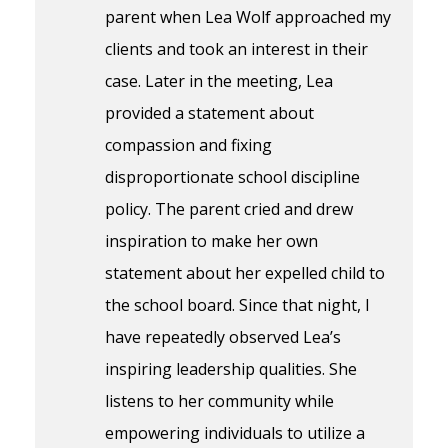
parent when Lea Wolf approached my
clients and took an interest in their
case. Later in the meeting, Lea
provided a statement about
compassion and fixing
disproportionate school discipline
policy. The parent cried and drew
inspiration to make her own
statement about her expelled child to
the school board. Since that night, I
have repeatedly observed Lea’s
inspiring leadership qualities. She
listens to her community while
empowering individuals to utilize a