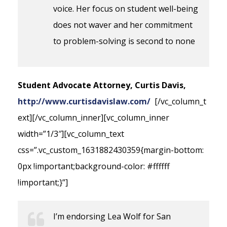
voice. Her focus on student well-being
does not waver and her commitment
to problem-solving is second to none
Student Advocate Attorney, Curtis Davis,
http://www.curtisdavislaw.com/
[/vc_column_t
ext][/vc_column_inner][vc_column_inner
width=”1/3″][vc_column_text
css=”.vc_custom_1631882430359{margin-bottom:
0px !important;background-color: #ffffff
!important;}”]
I’m endorsing Lea Wolf for San