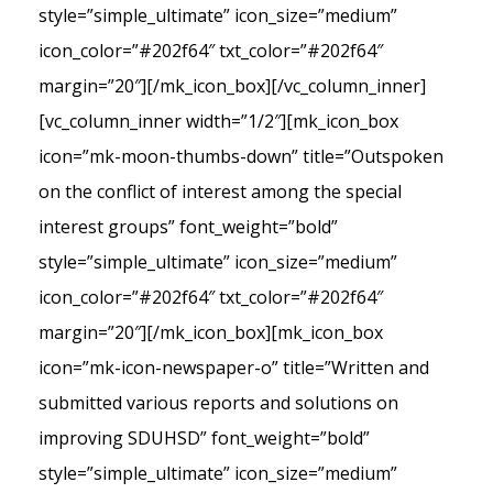
style=”simple_ultimate” icon_size=”medium”
icon_color=”#202f64″ txt_color=”#202f64″
margin=”20″][/mk_icon_box][/vc_column_inner]
[vc_column_inner width=”1/2″][mk_icon_box
icon=”mk-moon-thumbs-down” title=”Outspoken
on the conflict of interest among the special
interest groups” font_weight=”bold”
style=”simple_ultimate” icon_size=”medium”
icon_color=”#202f64″ txt_color=”#202f64″
margin=”20″][/mk_icon_box][mk_icon_box
icon=”mk-icon-newspaper-o” title=”Written and
submitted various reports and solutions on
improving SDUHSD” font_weight=”bold”
style=”simple_ultimate” icon_size=”medium”