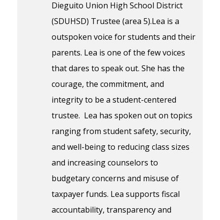
Dieguito Union High School District
(SDUHSD) Trustee (area 5).Lea is a
outspoken voice for students and their
parents. Lea is one of the few voices
that dares to speak out. She has the
courage, the commitment, and
integrity to be a student-centered
trustee. Lea has spoken out on topics
ranging from student safety, security,
and well-being to reducing class sizes
and increasing counselors to
budgetary concerns and misuse of
taxpayer funds. Lea supports fiscal
accountability, transparency and