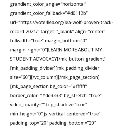
grandient_color_angle=”horizontal”
grandient_color_fallback=”#d0112b”
url=”https://vote4lea.org/lea-wolf-proven-track-
record-2021/” target=”_blank” align=”center”
fullwidth=”true” margin_bottom=”0″
margin_right=”0″]LEARN MORE ABOUT MY
STUDENT ADVOCACY[/mk_button_gradient]
[mk_padding_divider][mk_padding_divider
size=”60″][/vc_column][/mk_page_section]
[mk_page_section bg_color=”#ffffff”
border_color=”#dd3333″ bg_stretch=”true”
video_opacity=”” top_shadow=”true”
min_height=”0″ js_vertical_centered=”true”
padding_top=”20″ padding_bottom=”20″