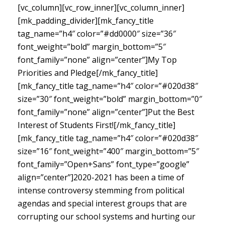
[vc_column][vc_row_inner][vc_column_inner]
[mk_padding_divider][mk_fancy_title
tag_name=”h4″ color=”#dd0000″ size=”36″
font_weight=”bold” margin_bottom=”5″
font_family=”none” align=”center”]My Top
Priorities and Pledge[/mk_fancy_title]
[mk_fancy_title tag_name=”h4″ color=”#020d38″
size=”30″ font_weight=”bold” margin_bottom=”0″
font_family=”none” align=”center”]Put the Best
Interest of Students First![/mk_fancy_title]
[mk_fancy_title tag_name=”h4″ color=”#020d38″
size=”16″ font_weight=”400″ margin_bottom=”5″
font_family=”Open+Sans” font_type=”google”
align=”center”]
2020-2021 has been a time of
intense controversy stemming from political
agendas and special interest groups that are
corrupting our school systems and hurting our