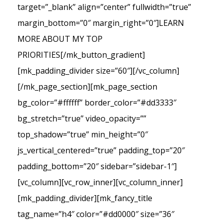
target=”_blank” align=”center” fullwidth=”true”
margin_bottom=”0″ margin_right=”0″]LEARN
MORE ABOUT MY TOP
PRIORITIES[/mk_button_gradient]
[mk_padding_divider size=”60″][/vc_column]
[/mk_page_section][mk_page_section
bg_color=”#ffffff” border_color=”#dd3333″
bg_stretch=”true” video_opacity=””
top_shadow=”true” min_height=”0″
js_vertical_centered=”true” padding_top=”20″
padding_bottom=”20″ sidebar=”sidebar-1″]
[vc_column][vc_row_inner][vc_column_inner]
[mk_padding_divider][mk_fancy_title
tag_name=”h4″ color=”#dd0000″ size=”36″