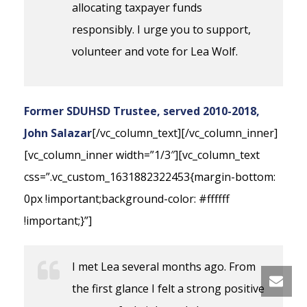
allocating taxpayer funds
responsibly. I urge you to support,
volunteer and vote for Lea Wolf.
Former SDUHSD Trustee, served 2010-2018,
John Salazar
[/vc_column_text][/vc_column_inner]
[vc_column_inner width=”1/3″][vc_column_text
css=”.vc_custom_1631882322453{margin-bottom:
0px !important;background-color: #ffffff
!important;}”]
I met Lea several months ago. From
the first glance I felt a strong positive