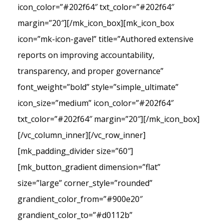
icon_color=”#202f64″ txt_color=”#202f64″
margin=”20″][/mk_icon_box][mk_icon_box
icon=”mk-icon-gavel” title=”Authored extensive
reports on improving accountability,
transparency, and proper governance”
font_weight=”bold” style=”simple_ultimate”
icon_size=”medium” icon_color=”#202f64″
txt_color=”#202f64″ margin=”20″][/mk_icon_box]
[/vc_column_inner][/vc_row_inner]
[mk_padding_divider size=”60″]
[mk_button_gradient dimension=”flat”
size=”large” corner_style=”rounded”
grandient_color_from=”#900e20″
grandient_color_to=”#d0112b”