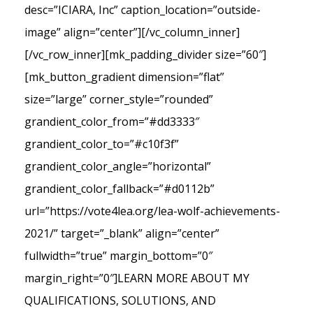
desc=”ICIARA, Inc” caption_location=”outside-
image” align=”center”][/vc_column_inner]
[/vc_row_inner][mk_padding_divider size=”60″]
[mk_button_gradient dimension=”flat”
size=”large” corner_style=”rounded”
grandient_color_from=”#dd3333″
grandient_color_to=”#c10f3f”
grandient_color_angle=”horizontal”
grandient_color_fallback=”#d0112b”
url=”https://vote4lea.org/lea-wolf-achievements-
2021/” target=”_blank” align=”center”
fullwidth=”true” margin_bottom=”0″
margin_right=”0″]LEARN MORE ABOUT MY
QUALIFICATIONS, SOLUTIONS, AND