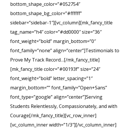
bottom_shape_color=”#052754″
bottom_shape_bg_color=”#ffffff”
sidebar=”sidebar-1″][vc_column][mk_fancy_title
tag_name=”h4″ color=”#dd0000″ size=”36″
font_weight=”bold” margin_bottom=”0″
font_family=”none” align=”center”]Testimonials to
Prove My Track Record…[/mk_fancy_title]
[mk_fancy_title color=”#00193f” size=”24″
font_weight=”bold” letter_spacing=”1″
margin_bottom=”” font_family=”Open+Sans”
font_type=”google” align=”center”]Serving
Students Relentlessly, Compassionately, and with
Courage[/mk_fancy_title][vc_row_inner]
[vc_column_inner width=”1/3″][/vc_column_inner]