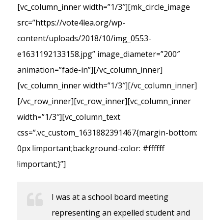
[vc_column_inner width=”1/3″][mk_circle_image
src=”https://vote4lea.org/wp-
content/uploads/2018/10/img_0553-
e1631192133158.jpg” image_diameter=”200″
animation=”fade-in”][/vc_column_inner]
[vc_column_inner width=”1/3″][/vc_column_inner]
[/vc_row_inner][vc_row_inner][vc_column_inner
width=”1/3″][vc_column_text
css=”.vc_custom_1631882391467{margin-bottom:
0px !important;background-color: #ffffff
!important;}”]
I was at a school board meeting
representing an expelled student and