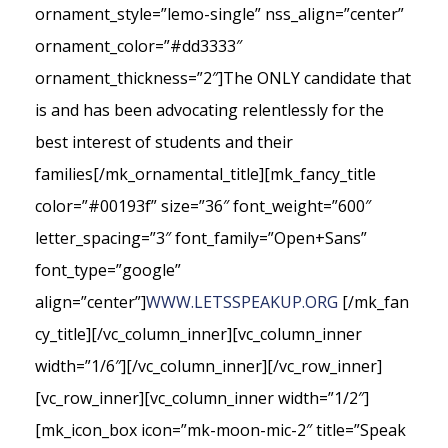
ornament_style=”lemo-single” nss_align=”center”
ornament_color=”#dd3333″
ornament_thickness=”2″]The ONLY candidate that
is and has been advocating relentlessly for the
best interest of students and their
families[/mk_ornamental_title][mk_fancy_title
color=”#00193f” size=”36″ font_weight=”600″
letter_spacing=”3″ font_family=”Open+Sans”
font_type=”google”
align=”center”]
WWW.LETSSPEAKUP.ORG
[/mk_fan
cy_title][/vc_column_inner][vc_column_inner
width=”1/6″][/vc_column_inner][/vc_row_inner]
[vc_row_inner][vc_column_inner width=”1/2″]
[mk_icon_box icon=”mk-moon-mic-2″ title=”Speak