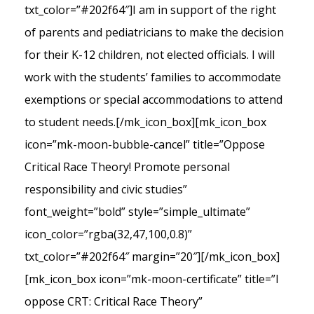
txt_color=”#202f64″]I am in support of the right
of parents and pediatricians to make the decision
for their K-12 children, not elected officials. I will
work with the students’ families to accommodate
exemptions or special accommodations to attend
to student needs.[/mk_icon_box][mk_icon_box
icon=”mk-moon-bubble-cancel” title=”Oppose
Critical Race Theory! Promote personal
responsibility and civic studies”
font_weight=”bold” style=”simple_ultimate”
icon_color=”rgba(32,47,100,0.8)”
txt_color=”#202f64″ margin=”20″][/mk_icon_box]
[mk_icon_box icon=”mk-moon-certificate” title=”I
oppose CRT: Critical Race Theory”