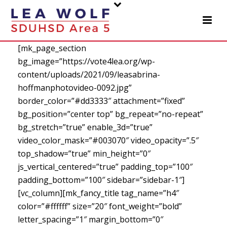
[mk_page_section
bg_image=”https://vote4lea.org/wp-
content/uploads/2021/09/leasabrina-
hoffmanphotovideo-0092.jpg”
border_color=”#dd3333″ attachment=”fixed”
bg_position=”center top” bg_repeat=”no-repeat”
bg_stretch=”true” enable_3d=”true”
video_color_mask=”#003070″ video_opacity=”.5″
top_shadow=”true” min_height=”0″
js_vertical_centered=”true” padding_top=”100″
padding_bottom=”100″ sidebar=”sidebar-1″]
[vc_column][mk_fancy_title tag_name=”h4″
color=”#ffffff” size=”20″ font_weight=”bold”
letter_spacing=”1″ margin_bottom=”0″