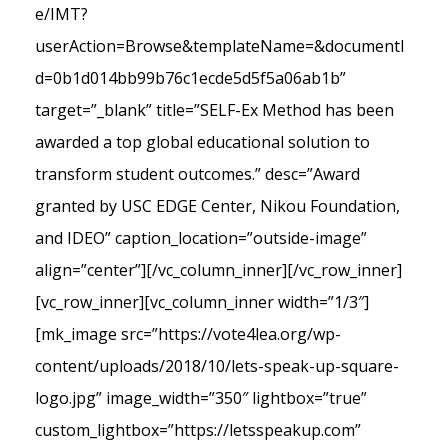
e/IMT?
userAction=Browse&templateName=&documentI
d=0b1d014bb99b76c1ecde5d5f5a06ab1b”
target=”_blank” title=”SELF-Ex Method has been
awarded a top global educational solution to
transform student outcomes.” desc=”Award
granted by USC EDGE Center, Nikou Foundation,
and IDEO” caption_location=”outside-image”
align=”center”][/vc_column_inner][/vc_row_inner]
[vc_row_inner][vc_column_inner width=”1/3″]
[mk_image src=”https://vote4lea.org/wp-
content/uploads/2018/10/lets-speak-up-square-
logo.jpg” image_width=”350″ lightbox=”true”
custom_lightbox=”https://letsspeakup.com”