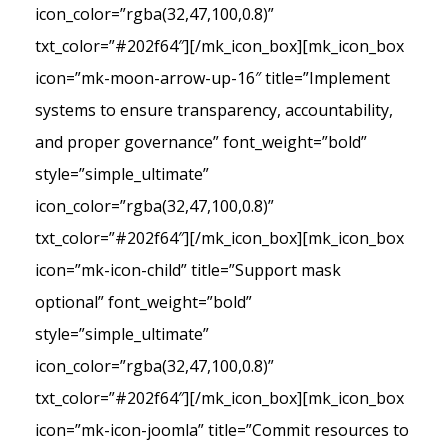
icon_color=”rgba(32,47,100,0.8)”
txt_color=”#202f64″][/mk_icon_box][mk_icon_box
icon=”mk-moon-arrow-up-16″ title=”Implement
systems to ensure transparency, accountability,
and proper governance” font_weight=”bold”
style=”simple_ultimate”
icon_color=”rgba(32,47,100,0.8)”
txt_color=”#202f64″][/mk_icon_box][mk_icon_box
icon=”mk-icon-child” title=”Support mask
optional” font_weight=”bold”
style=”simple_ultimate”
icon_color=”rgba(32,47,100,0.8)”
txt_color=”#202f64″][/mk_icon_box][mk_icon_box
icon=”mk-icon-joomla” title=”Commit resources to