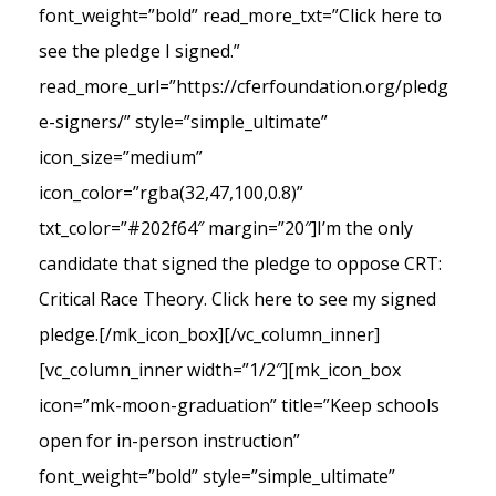
font_weight=”bold” read_more_txt=”Click here to
see the pledge I signed.”
read_more_url=”https://cferfoundation.org/pledg
e-signers/” style=”simple_ultimate”
icon_size=”medium”
icon_color=”rgba(32,47,100,0.8)”
txt_color=”#202f64″ margin=”20″]I’m the only
candidate that signed the pledge to oppose CRT:
Critical Race Theory. Click here to see my signed
pledge.[/mk_icon_box][/vc_column_inner]
[vc_column_inner width=”1/2″][mk_icon_box
icon=”mk-moon-graduation” title=”Keep schools
open for in-person instruction”
font_weight=”bold” style=”simple_ultimate”