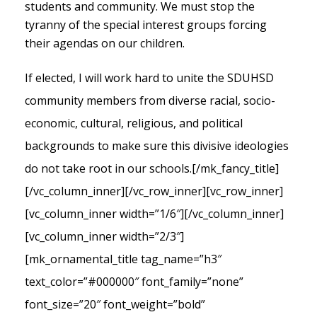
students and community. We must stop the
tyranny of the special interest groups forcing
their agendas on our children.
If elected, I will work hard to unite the SDUHSD
community members from diverse racial, socio-
economic, cultural, religious, and political
backgrounds to make sure this divisive ideologies
do not take root in our schools.
[/mk_fancy_title]
[/vc_column_inner][/vc_row_inner][vc_row_inner]
[vc_column_inner width=”1/6″][/vc_column_inner]
[vc_column_inner width=”2/3″]
[mk_ornamental_title tag_name=”h3″
text_color=”#000000″ font_family=”none”
font_size=”20″ font_weight=”bold”