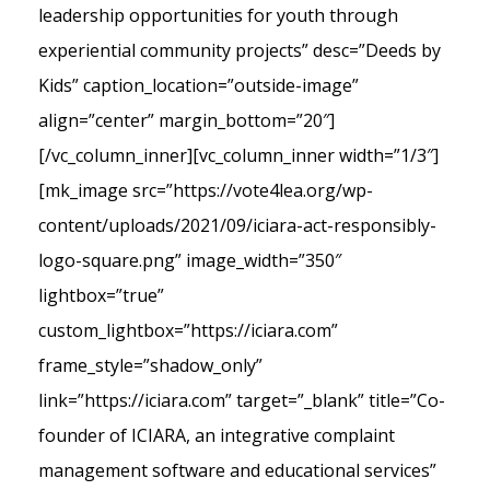
leadership opportunities for youth through
experiential community projects” desc=”Deeds by
Kids” caption_location=”outside-image”
align=”center” margin_bottom=”20″]
[/vc_column_inner][vc_column_inner width=”1/3″]
[mk_image src=”https://vote4lea.org/wp-
content/uploads/2021/09/iciara-act-responsibly-
logo-square.png” image_width=”350″
lightbox=”true”
custom_lightbox=”https://iciara.com”
frame_style=”shadow_only”
link=”https://iciara.com” target=”_blank” title=”Co-
founder of ICIARA, an integrative complaint
management software and educational services”