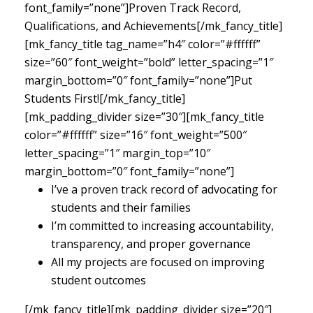
font_family=”none”]Proven Track Record,
Qualifications, and Achievements[/mk_fancy_title]
[mk_fancy_title tag_name=”h4″ color=”#ffffff”
size=”60″ font_weight=”bold” letter_spacing=”1″
margin_bottom=”0″ font_family=”none”]Put
Students First![/mk_fancy_title]
[mk_padding_divider size=”30″][mk_fancy_title
color=”#ffffff” size=”16″ font_weight=”500″
letter_spacing=”1″ margin_top=”10″
margin_bottom=”0″ font_family=”none”]
I’ve a proven track record of advocating for
students and their families
I’m committed to increasing accountability,
transparency, and proper governance
All my projects are focused on improving
student outcomes
[/mk_fancy_title][mk_padding_divider size=”20″]