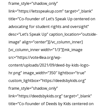
frame_style=”shadow_only”
link=”https://letsspeakup.com” target=”_blank”
title=”Co-founder of Let’s Speak Up centered on
advocating for student rights and oversight”
desc=”Let’s Speak Up” caption_location=”outside-
image” align=”center”][/vc_column_inner]
[vc_column_inner width=”1/3″][mk_image
src=”https://vote4lea.org/wp-
content/uploads/2021/09/deed-by-kids-logo-
hr.png” image_width=”350″ lightbox=”true”
custom_lightbox=”https://deedsbykids.org”
frame_style=”shadow_only”
link=”https://deedsbykids.org” target=”_blank”
title=”Co-founder of Deeds by Kids centered on