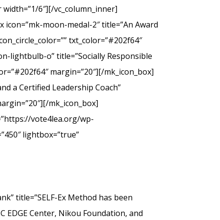
 width=”1/6″][/vc_column_inner]
ox icon=”mk-moon-medal-2″ title=”An Award
on_circle_color=”” txt_color=”#202f64″
-lightbulb-o” title=”Socially Responsible
olor=”#202f64″ margin=”20″][/mk_icon_box]
nd a Certified Leadership Coach”
margin=”20″][/mk_icon_box]
”https://vote4lea.org/wp-
”450″ lightbox=”true”
” title=”SELF-Ex Method has been
SC EDGE Center, Nikou Foundation, and