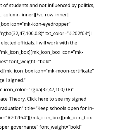
of students and not influenced by politics,
c_column_inner][/vc_row_inner]
n_box icon=”mk-icon-eyedropper”
rgba(32,47,100,0.8)” txt_color=”#202f64″]I
ected officials. I will work with the
.[/mk_icon_box][mk_icon_box icon=”mk-
dies” font_weight=”bold”
ox][mk_icon_box icon=”mk-moon-certificate”
e I signed.”
 icon_color=”rgba(32,47,100,0.8)”
Race Theory. Click here to see my signed
duation” title=”Keep schools open for in-
olor=”#202f64″][/mk_icon_box][mk_icon_box
roper governance” font_weight=”bold”