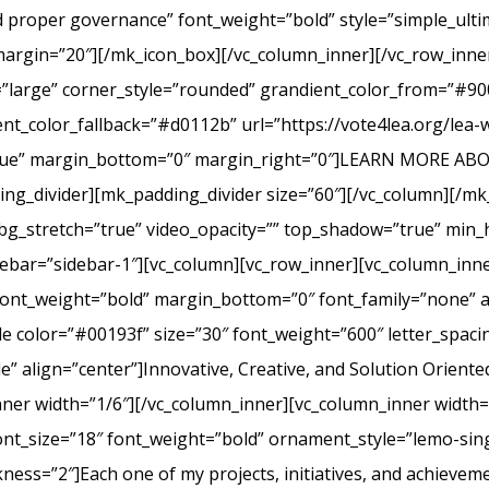
nd proper governance” font_weight=”bold” style=”simple_ult
margin=”20″][/mk_icon_box][/vc_column_inner][/vc_row_inner
=”large” corner_style=”rounded” grandient_color_from=”#9
nt_color_fallback=”#d0112b” url=”https://vote4lea.org/lea-
h=”true” margin_bottom=”0″ margin_right=”0″]LEARN MORE
_divider][mk_padding_divider size=”60″][/vc_column][/mk
bg_stretch=”true” video_opacity=”” top_shadow=”true” min_h
bar=”sidebar-1″][vc_column][vc_row_inner][vc_column_inne
ont_weight=”bold” margin_bottom=”0″ font_family=”none” a
itle color=”#00193f” size=”30″ font_weight=”600″ letter_spa
 align=”center”]Innovative, Creative, and Solution Oriente
nner width=”1/6″][/vc_column_inner][vc_column_inner width
ont_size=”18″ font_weight=”bold” ornament_style=”lemo-sing
ss=”2″]Each one of my projects, initiatives, and achievem