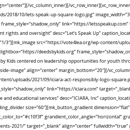
ign=”center”][/vc_column_inner][/vc_row_inner][vc_row_inn
ads/2018/10/lets-speak-up-square-logo.jpg” image_width=”3
frame_style=”shadow_only” link=”https://letsspeakup.com” t
t rights and oversight” desc=”Let’s Speak Up” caption_loca
”1/3″][mk_image src=”https://vote4lea.org/wp-content/uplo
lightbox=”https://deedsbykids.org” frame_style=”shadow_onl
 by Kids centered on leadership opportunities for youth th
tside-image” align=”center” margin_bottom=”20″][/vc_column
ntent/uploads/2021/09/iciara-act-responsibly-logo-square.
style=”shadow_only” link=”https://iciara.com” target=”_blank
and educational services” desc=”ICIARA, Inc” caption_locat
ng_divider size=”60″][mk_button_gradient dimension=”flat”
color_to=”#c10f3f” grandient_color_angle=”horizontal” gr
ments-2021/” target=”_blank” align=”center” fullwidth=”true