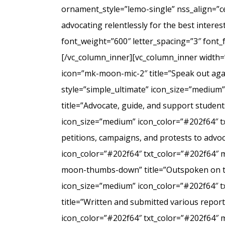
ornament_style=”lemo-single” nss_align=”
advocating relentlessly for the best intere
font_weight=”600″ letter_spacing=”3″ font
[/vc_column_inner][vc_column_inner width=
icon=”mk-moon-mic-2″ title=”Speak out agai
style=”simple_ultimate” icon_size=”medium
title=”Advocate, guide, and support student
icon_size=”medium” icon_color=”#202f64″ t
petitions, campaigns, and protests to advo
icon_color=”#202f64″ txt_color=”#202f64″ 
moon-thumbs-down” title=”Outspoken on the 
icon_size=”medium” icon_color=”#202f64″ 
title=”Written and submitted various repo
icon_color=”#202f64″ txt_color=”#202f64″ 