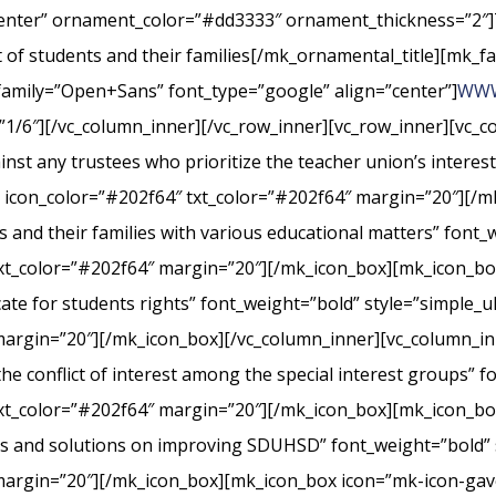
center” ornament_color=”#dd3333″ ornament_thickness=”2″]
st of students and their families[/mk_ornamental_title][mk_fa
_family=”Open+Sans” font_type=”google” align=”center”]
WWW
”1/6″][/vc_column_inner][/vc_row_inner][vc_row_inner][vc_
nst any trustees who prioritize the teacher union’s interes
” icon_color=”#202f64″ txt_color=”#202f64″ margin=”20″][/m
s and their families with various educational matters” font_
xt_color=”#202f64″ margin=”20″][/mk_icon_box][mk_icon_box
cate for students rights” font_weight=”bold” style=”simple_
margin=”20″][/mk_icon_box][/vc_column_inner][vc_column_i
conflict of interest among the special interest groups” fo
txt_color=”#202f64″ margin=”20″][/mk_icon_box][mk_icon_b
rts and solutions on improving SDUHSD” font_weight=”bold” 
margin=”20″][/mk_icon_box][mk_icon_box icon=”mk-icon-gavel