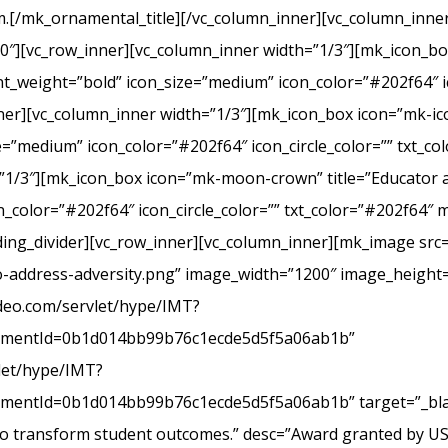
.[/mk_ornamental_title][/vc_column_inner][vc_column_inner
20″][vc_row_inner][vc_column_inner width=”1/3″][mk_icon_b
_weight=”bold” icon_size=”medium” icon_color=”#202f64″ ic
r][vc_column_inner width=”1/3″][mk_icon_box icon=”mk-icon
e=”medium” icon_color=”#202f64″ icon_circle_color=”” txt_c
”1/3″][mk_icon_box icon=”mk-moon-crown” title=”Educator a
_color=”#202f64″ icon_circle_color=”” txt_color=”#202f64″ 
ing_divider][vc_row_inner][vc_column_inner][mk_image src=
-address-adversity.png” image_width=”1200″ image_height=
ideo.com/servlet/hype/IMT?
mentId=0b1d014bb99b76c1ecde5d5f5a06ab1b”
vlet/hype/IMT?
ntId=0b1d014bb99b76c1ecde5d5f5a06ab1b” target=”_blank
 to transform student outcomes.” desc=”Award granted by U