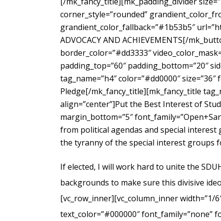
[/mk_fancy_title][mk_padding_divider size=
corner_style=”rounded” grandient_color_fr
grandient_color_fallback=”#1b53b5″ url=”
ADVOCACY AND ACHIEVEMENTS[/mk_button_g
border_color=”#dd3333″ video_color_mask=”
padding_top=”60″ padding_bottom=”20″ side
tag_name=”h4″ color=”#dd0000″ size=”36″ f
Pledge[/mk_fancy_title][mk_fancy_title ta
align=”center”]Put the Best Interest of Stu
margin_bottom=”5″ font_family=”Open+Sans
from political agendas and special interes
the tyranny of the special interest groups 
If elected, I will work hard to unite the SD
backgrounds to make sure this divisive ideo
[vc_row_inner][vc_column_inner width=”1/6
text_color=”#000000″ font_family=”none” f