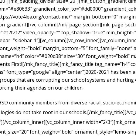
”20″][mk_padding_divider size=”20″][mk_button_gradient dime
om=”#e80633″ grandient_color_to=”#dd0000″ grandient_color
https://vote4lea.org/contact-me/” margin_bottom=”0″ mar
radient][/vc_column][/mk_page_section][mk_page_section
#f2f2f2″ video_opacity=”” top_shadow=”true” min_height=”0
bar=”sidebar-1″][vc_column][vc_row_inner][vc_column_inne
ont_weight=”bold” margin_bottom=”5″ font_family=”none” al
g_name=”h4″ color=”#020d38″ size=”30″ font_weight=”bold” 
dents First![/mk_fancy_title][mk_fancy_title tag_name=”h4″ 
” font_type=”google” align=”center”]
2020-2021 has been a
t groups that are corrupting our school systems and hurtin
forcing their agendas on our children.
UHSD community members from diverse racial, socio-economic, 
logies do not take root in our schools.
[/mk_fancy_title][/vc
″][/vc_column_inner][vc_column_inner width=”2/3″][mk_orna
ont_size=”20″ font_weight=”bold” ornament_style=”lemo-sing