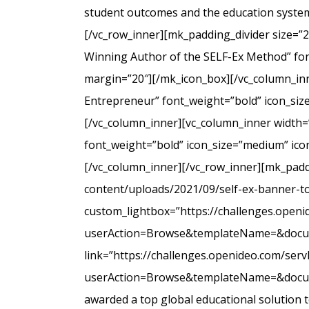
student outcomes and the education system
[/vc_row_inner][mk_padding_divider size=”
Winning Author of the SELF-Ex Method” font
margin=”20″][/mk_icon_box][/vc_column_inne
Entrepreneur” font_weight=”bold” icon_siz
[/vc_column_inner][vc_column_inner width=
font_weight=”bold” icon_size=”medium” icon
[/vc_column_inner][/vc_row_inner][mk_padd
content/uploads/2021/09/self-ex-banner-to
custom_lightbox=”https://challenges.open
userAction=Browse&templateName=&docu
link=”https://challenges.openideo.com/ser
userAction=Browse&templateName=&docume
awarded a top global educational solution