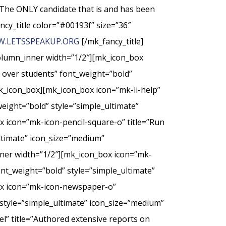
The ONLY candidate that is and has been
ncy_title color=”#00193f” size=”36″
.LETSSPEAKUP.ORG
[/mk_fancy_title]
column_inner width=”1/2″][mk_icon_box
t over students” font_weight=”bold”
k_icon_box][mk_icon_box icon=”mk-li-help”
weight=”bold” style=”simple_ultimate”
 icon=”mk-icon-pencil-square-o” title=”Run
ultimate” icon_size=”medium”
nner width=”1/2″][mk_icon_box icon=”mk-
nt_weight=”bold” style=”simple_ultimate”
ox icon=”mk-icon-newspaper-o”
style=”simple_ultimate” icon_size=”medium”
” title=”Authored extensive reports on