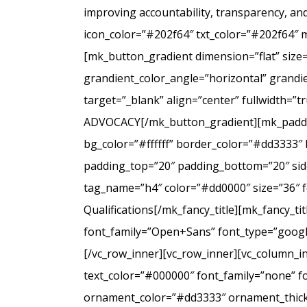
improving accountability, transparency, a
icon_color=”#202f64″ txt_color=”#202f64″ 
[mk_button_gradient dimension=”flat” size
grandient_color_angle=”horizontal” grandie
target=”_blank” align=”center” fullwidt
ADVOCACY[/mk_button_gradient][mk_padding
bg_color=”#ffffff” border_color=”#dd3333″ 
padding_top=”20″ padding_bottom=”20″ side
tag_name=”h4″ color=”#dd0000″ size=”36″ f
Qualifications[/mk_fancy_title][mk_fancy_t
font_family=”Open+Sans” font_type=”google”
[/vc_row_inner][vc_row_inner][vc_column_i
text_color=”#000000″ font_family=”none” f
ornament_color=”#dd3333″ ornament_thickne