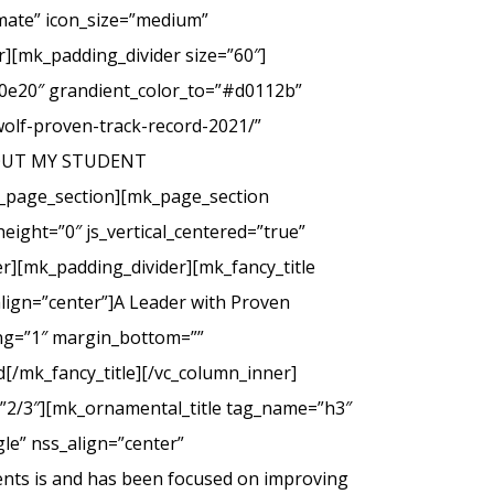
imate” icon_size=”medium”
][mk_padding_divider size=”60″]
00e20″ grandient_color_to=”#d0112b”
wolf-proven-track-record-2021/”
 ABOUT MY STUDENT
_page_section][mk_page_section
eight=”0″ js_vertical_centered=”true”
r][mk_padding_divider][mk_fancy_title
lign=”center”]A Leader with Proven
cing=”1″ margin_bottom=””
d[/mk_fancy_title][/vc_column_inner]
=”2/3″][mk_ornamental_title tag_name=”h3″
le” nss_align=”center”
ents is and has been focused on improving