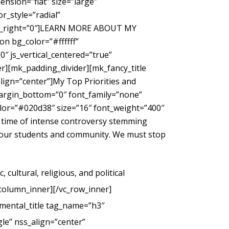
nsion=”flat” size=”large”
_style=”radial”
gin_right=”0″]LEARN MORE ABOUT MY
 bg_color=”#ffffff”
″ js_vertical_centered=”true”
r][mk_padding_divider][mk_fancy_title
ign=”center”]My Top Priorities and
margin_bottom=”0″ font_family=”none”
color=”#020d38″ size=”16″ font_weight=”400″
 time of intense controversy stemming
g our students and community. We must stop
cultural, religious, and political
_column_inner][/vc_row_inner]
mental_title tag_name=”h3″
le” nss_align=”center”