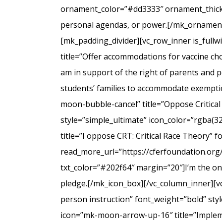
ornament_color=”#dd3333″ ornament_thicknes
personal agendas, or power.[/mk_ornamenta
[mk_padding_divider][vc_row_inner is_full
title=”Offer accommodations for vaccine cho
am in support of the right of parents and ped
students’ families to accommodate exempti
moon-bubble-cancel” title=”Oppose Critical
style=”simple_ultimate” icon_color=”rgba(3
title=”I oppose CRT: Critical Race Theory” 
read_more_url=”https://cferfoundation.org/
txt_color=”#202f64″ margin=”20″]I’m the onl
pledge.[/mk_icon_box][/vc_column_inner][v
person instruction” font_weight=”bold” sty
icon=”mk-moon-arrow-up-16″ title=”Impleme