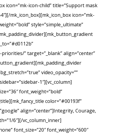
ox icon=”mk-icon-child” title=”Support mask
2f64″][/mk_icon_box][mk_icon_box icon=”mk-
_weight=”bold” style=”simple_ultimate”
][mk_padding_divider][mk_button_gradient
or_to=”#d0112b”
riorities/” target=”_blank” align=”center”
tton_gradient][mk_padding_divider
bg_stretch=”true” video_opacity=””
sidebar=”sidebar-1″][vc_column]
ize=”36″ font_weight=”bold”
itle][mk_fancy_title color=”#00193f”
google” align=”center”]Integrity, Courage,
th=”1/6″][/vc_column_inner]
none” font_size=”20″ font_weight=”600″