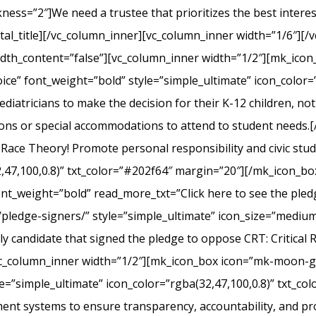
s=”2″]We need a trustee that prioritizes the best interest 
l_title][/vc_column_inner][vc_column_inner width=”1/6″][/v
width_content=”false”][vc_column_inner width=”1/2″][mk_ico
ice” font_weight=”bold” style=”simple_ultimate” icon_color=”
iatricians to make the decision for their K-12 children, not el
ons or special accommodations to attend to student needs
 Race Theory! Promote personal responsibility and civic stu
2,47,100,0.8)” txt_color=”#202f64″ margin=”20″][/mk_icon_b
font_weight=”bold” read_more_txt=”Click here to see the pledg
pledge-signers/” style=”simple_ultimate” icon_size=”medium”
y candidate that signed the pledge to oppose CRT: Critical 
c_column_inner width=”1/2″][mk_icon_box icon=”mk-moon-gra
le=”simple_ultimate” icon_color=”rgba(32,47,100,0.8)” txt_c
nt systems to ensure transparency, accountability, and p