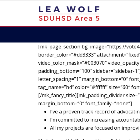
[mk_page_section bg_image=”https://vote4
border_color=”#dd3333″ attachment=”fixed”
video_color_mask=”#003070″ video_opacity=
padding_bottom=”100″ sidebar=”sidebar-1″][
letter_spacing=”1″ margin_bottom=”0″ font_
tag_name=”h4″ color=”#ffffff” size=”60″ fo
[/mk_fancy_title][mk_padding_divider size=”
margin_bottom=”0″ font_family=”none”]
I’ve a proven track record of advocatin
I’m committed to increasing accountab
All my projects are focused on impro