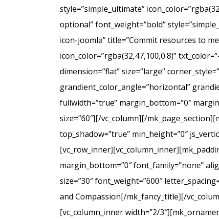
style=”simple_ultimate” icon_color=”rgba(3
optional” font_weight=”bold” style=”simple
icon-joomla” title=”Commit resources to men
icon_color=”rgba(32,47,100,0.8)” txt_colo
dimension=”flat” size=”large” corner_styl
grandient_color_angle=”horizontal” grandie
fullwidth=”true” margin_bottom=”0″ marg
size=”60″][/vc_column][/mk_page_section][
top_shadow=”true” min_height=”0″ js_verti
[vc_row_inner][vc_column_inner][mk_paddin
margin_bottom=”0″ font_family=”none” align
size=”30″ font_weight=”600″ letter_spacin
and Compassion[/mk_fancy_title][/vc_colum
[vc_column_inner width=”2/3″][mk_ornament