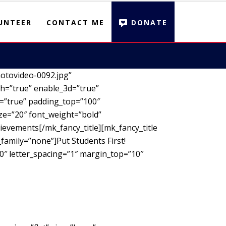
UNTEER
CONTACT ME
DONATE
otovideo-0092.jpg”
h=”true” enable_3d=”true”
d=”true” padding_top=”100″
ze=”20″ font_weight=”bold”
ievements[/mk_fancy_title][mk_fancy_title
family=”none”]Put Students First!
00″ letter_spacing=”1″ margin_top=”10″