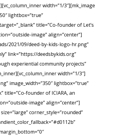
er][vc_column_inner width=”1/3″][mk_image
50″ lightbox=”true”
arget=”_blank” title=”Co-founder of Let’s
tion=”outside-image” align=”center”]
ads/2021/09/deed-by-kids-logo-hr.png”
y” link=”https://deedsbykids.org”
rough experiential community projects”
_inner][vc_column_inner width=”1/3″]
png” image_width=”350″ lightbox=”true”
” title=”Co-founder of ICIARA, an
ion=”outside-image” align=”center”]
 size=”large” corner_style=”rounded”
andient_color_fallback=”#d0112b”
” margin_bottom=”0″