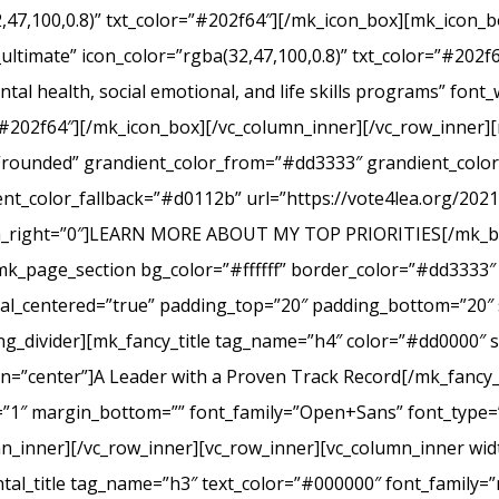
2,47,100,0.8)” txt_color=”#202f64″][/mk_icon_box][mk_icon_b
_ultimate” icon_color=”rgba(32,47,100,0.8)” txt_color=”#20
tal health, social emotional, and life skills programs” font
r=”#202f64″][/mk_icon_box][/vc_column_inner][/vc_row_inner
e=”rounded” grandient_color_from=”#dd3333″ grandient_col
nt_color_fallback=”#d0112b” url=”https://vote4lea.org/2021-p
in_right=”0″]LEARN MORE ABOUT MY TOP PRIORITIES[/mk_bu
mk_page_section bg_color=”#ffffff” border_color=”#dd3333″ 
cal_centered=”true” padding_top=”20″ padding_bottom=”20″ 
g_divider][mk_fancy_title tag_name=”h4″ color=”#dd0000″ s
=”center”]A Leader with a Proven Track Record[/mk_fancy_t
g=”1″ margin_bottom=”” font_family=”Open+Sans” font_type=”
n_inner][/vc_row_inner][vc_row_inner][vc_column_inner wid
al_title tag_name=”h3″ text_color=”#000000″ font_family=”