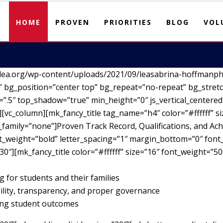
HOME
PROVEN
PRIORITIES
BLOG
VOL
lea.org/wp-content/uploads/2021/09/leasabrina-hoffmanph
 bg_position=”center top” bg_repeat=”no-repeat” bg_stretc
”.5″ top_shadow=”true” min_height=”0″ js_vertical_centere
vc_column][mk_fancy_title tag_name=”h4″ color=”#ffffff” si
family=”none”]Proven Track Record, Qualifications, and Ach
nt_weight=”bold” letter_spacing=”1″ margin_bottom=”0″ font_
30″][mk_fancy_title color=”#ffffff” size=”16″ font_weight=”5
g for students and their families
ility, transparency, and proper governance
ving student outcomes