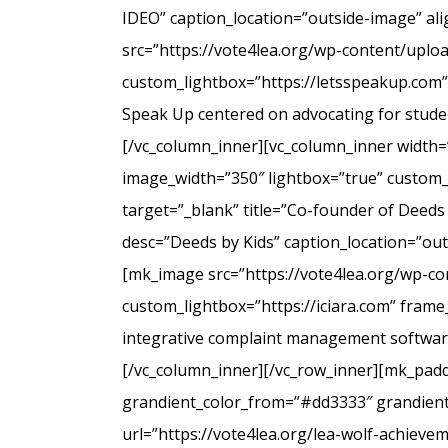
IDEO” caption_location=”outside-image” al
src=”https://vote4lea.org/wp-content/uplo
custom_lightbox=”https://letsspeakup.com” 
Speak Up centered on advocating for studen
[/vc_column_inner][vc_column_inner width=
image_width=”350″ lightbox=”true” custom_
target=”_blank” title=”Co-founder of Deeds
desc=”Deeds by Kids” caption_location=”ou
[mk_image src=”https://vote4lea.org/wp-co
custom_lightbox=”https://iciara.com” frame_
integrative complaint management software 
[/vc_column_inner][/vc_row_inner][mk_paddi
grandient_color_from=”#dd3333″ grandient_
url=”https://vote4lea.org/lea-wolf-achieve