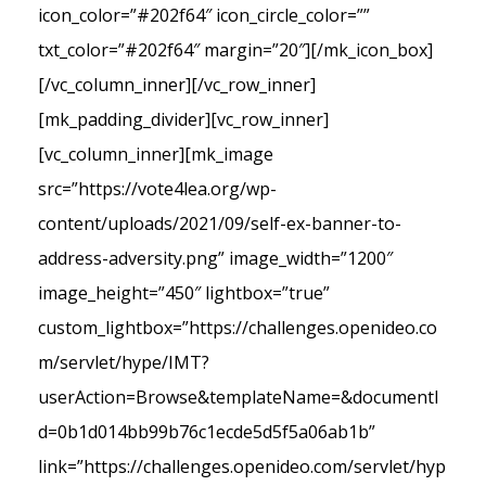
icon_color=”#202f64″ icon_circle_color=””
txt_color=”#202f64″ margin=”20″][/mk_icon_box]
[/vc_column_inner][/vc_row_inner]
[mk_padding_divider][vc_row_inner]
[vc_column_inner][mk_image
src=”https://vote4lea.org/wp-
content/uploads/2021/09/self-ex-banner-to-
address-adversity.png” image_width=”1200″
image_height=”450″ lightbox=”true”
custom_lightbox=”https://challenges.openideo.co
m/servlet/hype/IMT?
userAction=Browse&templateName=&documentI
d=0b1d014bb99b76c1ecde5d5f5a06ab1b”
link=”https://challenges.openideo.com/servlet/hyp