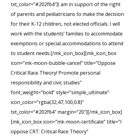
txt_color=”#202f64″]I am in support of the right
of parents and pediatricians to make the decision
for their K-12 children, not elected officials. I will
work with the students’ families to accommodate
exemptions or special accommodations to attend
to student needs.[/mk_icon_box][mk_icon_box
icon=”mk-moon-bubble-cancel” title=”Oppose
Critical Race Theory! Promote personal
responsibility and civic studies”
font_weight=”bold” style=”simple_ultimate”
icon_color=”rgba(32,47,100,0.8)”
txt_color=”#202f64″ margin=”20″][/mk_icon_box]
[mk_icon_box icon=”mk-moon-certificate” title=”I
oppose CRT: Critical Race Theory”