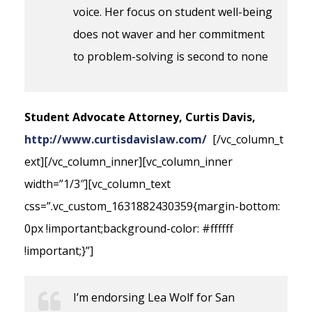
voice. Her focus on student well-being
does not waver and her commitment
to problem-solving is second to none
Student Advocate Attorney, Curtis Davis,
http://www.curtisdavislaw.com/
[/vc_column_t
ext][/vc_column_inner][vc_column_inner
width=”1/3″][vc_column_text
css=”.vc_custom_1631882430359{margin-bottom:
0px !important;background-color: #ffffff
!important;}”]
I’m endorsing Lea Wolf for San