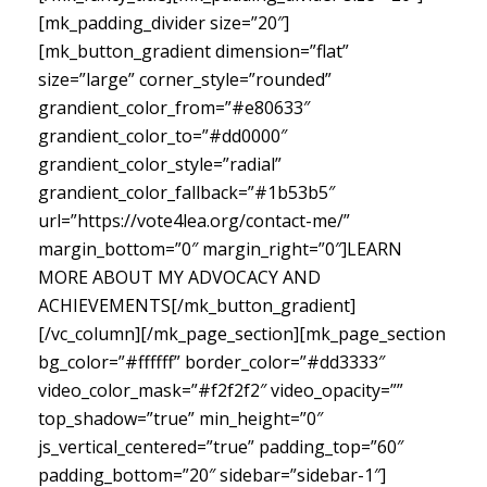
[mk_padding_divider size=”20″]
[mk_button_gradient dimension=”flat”
size=”large” corner_style=”rounded”
grandient_color_from=”#e80633″
grandient_color_to=”#dd0000″
grandient_color_style=”radial”
grandient_color_fallback=”#1b53b5″
url=”https://vote4lea.org/contact-me/”
margin_bottom=”0″ margin_right=”0″]LEARN
MORE ABOUT MY ADVOCACY AND
ACHIEVEMENTS[/mk_button_gradient]
[/vc_column][/mk_page_section][mk_page_section
bg_color=”#ffffff” border_color=”#dd3333″
video_color_mask=”#f2f2f2″ video_opacity=””
top_shadow=”true” min_height=”0″
js_vertical_centered=”true” padding_top=”60″
padding_bottom=”20″ sidebar=”sidebar-1″]