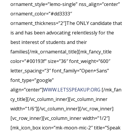
ornament_style=”lemo-single” nss_align=”center”
ornament_color=”#dd3333″
ornament_thickness=”2″]The ONLY candidate that
is and has been advocating relentlessly for the
best interest of students and their
families[/mk_ornamental_title][mk_fancy_title
color=”#00193f” size=”36″ font_weight=”600″
letter_spacing=”3″ font_family=”Open+Sans”
font_type=”google”
align=”center”]
WWW.LETSSPEAKUP.ORG
[/mk_fan
cy_title][/vc_column_inner][vc_column_inner
width=”1/6″][/vc_column_inner][/vc_row_inner]
[vc_row_inner][vc_column_inner width=”1/2″]
[mk_icon_box icon=”mk-moon-mic-2″ title=”Speak