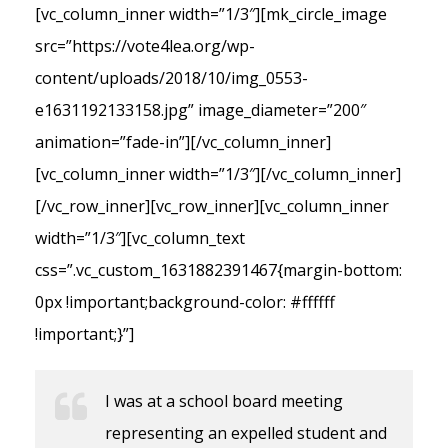
[vc_column_inner width=”1/3″][mk_circle_image
src=”https://vote4lea.org/wp-
content/uploads/2018/10/img_0553-
e1631192133158.jpg” image_diameter=”200″
animation=”fade-in”][/vc_column_inner]
[vc_column_inner width=”1/3″][/vc_column_inner]
[/vc_row_inner][vc_row_inner][vc_column_inner
width=”1/3″][vc_column_text
css=”.vc_custom_1631882391467{margin-bottom:
0px !important;background-color: #ffffff
!important;}”]
I was at a school board meeting
representing an expelled student and