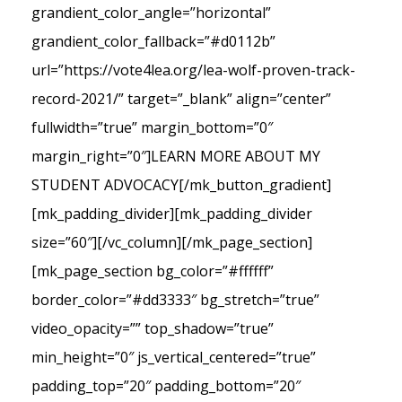
grandient_color_angle=”horizontal”
grandient_color_fallback=”#d0112b”
url=”https://vote4lea.org/lea-wolf-proven-track-
record-2021/” target=”_blank” align=”center”
fullwidth=”true” margin_bottom=”0″
margin_right=”0″]LEARN MORE ABOUT MY
STUDENT ADVOCACY[/mk_button_gradient]
[mk_padding_divider][mk_padding_divider
size=”60″][/vc_column][/mk_page_section]
[mk_page_section bg_color=”#ffffff”
border_color=”#dd3333″ bg_stretch=”true”
video_opacity=”” top_shadow=”true”
min_height=”0″ js_vertical_centered=”true”
padding_top=”20″ padding_bottom=”20″