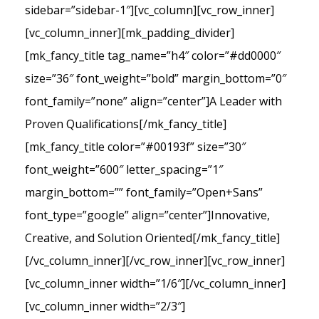
sidebar=”sidebar-1″][vc_column][vc_row_inner]
[vc_column_inner][mk_padding_divider]
[mk_fancy_title tag_name=”h4″ color=”#dd0000″
size=”36″ font_weight=”bold” margin_bottom=”0″
font_family=”none” align=”center”]A Leader with
Proven Qualifications[/mk_fancy_title]
[mk_fancy_title color=”#00193f” size=”30″
font_weight=”600″ letter_spacing=”1″
margin_bottom=”” font_family=”Open+Sans”
font_type=”google” align=”center”]Innovative,
Creative, and Solution Oriented[/mk_fancy_title]
[/vc_column_inner][/vc_row_inner][vc_row_inner]
[vc_column_inner width=”1/6″][/vc_column_inner]
[vc_column_inner width=”2/3″]