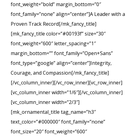
font_weight=”bold” margin_bottom=”0″
font_family=”none” align=”center”]A Leader with a
Proven Track Record[/mk_fancy_title]
[mk_fancy_title color=”#00193f” size=”30″
font_weight=”600″ letter_spacing=”1″
margin_bottom=”” font_family=”Open+Sans”
font_type=”google” align=”center”]Integrity,
Courage, and Compassion[/mk_fancy_title]
[/vc_column_inner][/vc_row_inner][vc_row_inner]
[vc_column_inner width=”1/6″][/vc_column_inner]
[vc_column_inner width=”2/3″]
[mk_ornamental_title tag_name=”h3″
text_color=”#000000″ font_family=”none”
font_size=”20″ font_weight=”600″