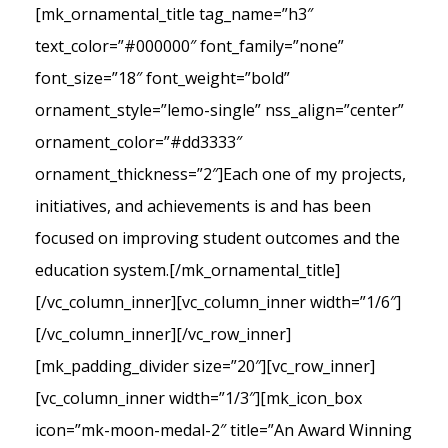
[mk_ornamental_title tag_name=”h3″
text_color=”#000000″ font_family=”none”
font_size=”18″ font_weight=”bold”
ornament_style=”lemo-single” nss_align=”center”
ornament_color=”#dd3333″
ornament_thickness=”2″]Each one of my projects,
initiatives, and achievements is and has been
focused on improving student outcomes and the
education system.[/mk_ornamental_title]
[/vc_column_inner][vc_column_inner width=”1/6″]
[/vc_column_inner][/vc_row_inner]
[mk_padding_divider size=”20″][vc_row_inner]
[vc_column_inner width=”1/3″][mk_icon_box
icon=”mk-moon-medal-2″ title=”An Award Winning