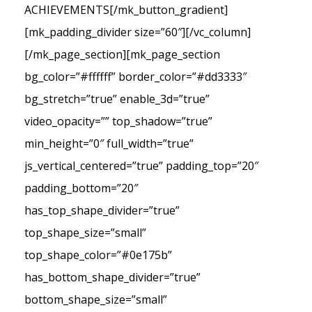
ACHIEVEMENTS[/mk_button_gradient]
[mk_padding_divider size=”60″][/vc_column]
[/mk_page_section][mk_page_section
bg_color=”#ffffff” border_color=”#dd3333″
bg_stretch=”true” enable_3d=”true”
video_opacity=”” top_shadow=”true”
min_height=”0″ full_width=”true”
js_vertical_centered=”true” padding_top=”20″
padding_bottom=”20″
has_top_shape_divider=”true”
top_shape_size=”small”
top_shape_color=”#0e175b”
has_bottom_shape_divider=”true”
bottom_shape_size=”small”