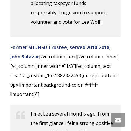
allocating taxpayer funds
responsibly. I urge you to support,
volunteer and vote for Lea Wolf.
Former SDUHSD Trustee, served 2010-2018,
John Salazar
[/vc_column_text][/vc_column_inner]
[vc_column_inner width=”1/3″][vc_column_text
css=”.vc_custom_1631882322453{margin-bottom:
0px !important;background-color: #ffffff
!important;}”]
I met Lea several months ago. From
the first glance I felt a strong positive