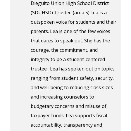
Dieguito Union High School District
(SDUHSD) Trustee (area 5).Lea is a
outspoken voice for students and their
parents. Lea is one of the few voices
that dares to speak out. She has the
courage, the commitment, and
integrity to be a student-centered
trustee. Lea has spoken out on topics
ranging from student safety, security,
and well-being to reducing class sizes
and increasing counselors to
budgetary concerns and misuse of
taxpayer funds. Lea supports fiscal
accountability, transparency and