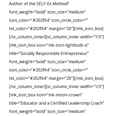
Author of the SELF-Ex Method”
font_weight=”bold” icon_size=”medium”
icon_color=”#202f64″ icon_circle_color=””
txt_color=”#202f64″ margin=”20″][/mk_icon_box]
[/vc_column_inner][vc_column_inner width=”1/3″]
[mk_icon_box icon=”mk-icon-lightbulb-o”
title=”Socially Responsible Entrepreneur”
font_weight=”bold” icon_size=”medium”
icon_color=”#202f64″ icon_circle_color=””
txt_color=”#202f64″ margin=”20″][/mk_icon_box]
[/vc_column_inner][vc_column_inner width=”1/3″]
[mk_icon_box icon=”mk-moon-crown”
title=”Educator and a Certified Leadership Coach”
font_weight=”bold” icon_size=”medium”