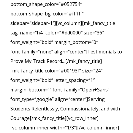
bottom_shape_color=”#052754″
bottom_shape_bg_color=”#ffffff”
sidebar=”sidebar-1″][vc_column][mk_fancy_title
tag_name=”h4″ color=”#dd0000″ size=”36″
font_weight=”bold” margin_bottom=”0″
font_family=”none” align=”center”]Testimonials to
Prove My Track Record…[/mk_fancy_title]
[mk_fancy_title color=”#00193f” size=”24″
font_weight=”bold” letter_spacing=”1″
margin_bottom=”” font_family=”Open+Sans”
font_type=”google” align=”center”]Serving
Students Relentlessly, Compassionately, and with
Courage[/mk_fancy_title][vc_row_inner]
[vc_column_inner width=”1/3″][/vc_column_inner]