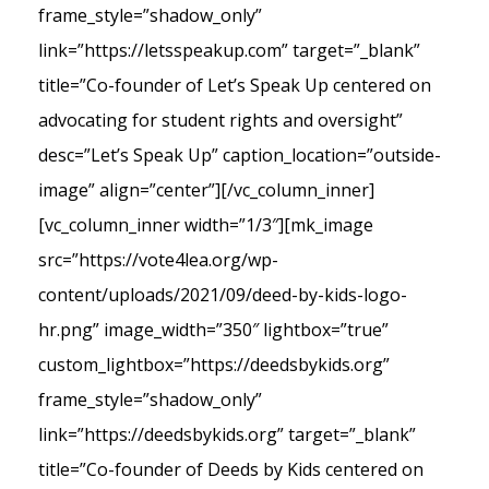
frame_style=”shadow_only”
link=”https://letsspeakup.com” target=”_blank”
title=”Co-founder of Let’s Speak Up centered on
advocating for student rights and oversight”
desc=”Let’s Speak Up” caption_location=”outside-
image” align=”center”][/vc_column_inner]
[vc_column_inner width=”1/3″][mk_image
src=”https://vote4lea.org/wp-
content/uploads/2021/09/deed-by-kids-logo-
hr.png” image_width=”350″ lightbox=”true”
custom_lightbox=”https://deedsbykids.org”
frame_style=”shadow_only”
link=”https://deedsbykids.org” target=”_blank”
title=”Co-founder of Deeds by Kids centered on