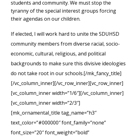
students and community. We must stop the
tyranny of the special interest groups forcing
their agendas on our children.
If elected, I will work hard to unite the SDUHSD
community members from diverse racial, socio-
economic, cultural, religious, and political
backgrounds to make sure this divisive ideologies
do not take root in our schools.
[/mk_fancy_title]
[/vc_column_inner][/vc_row_inner][vc_row_inner]
[vc_column_inner width=”1/6″][/vc_column_inner]
[vc_column_inner width=”2/3″]
[mk_ornamental_title tag_name=”h3″
text_color=”#000000″ font_family=”none”
font_size=”20″ font_weight=”bold”