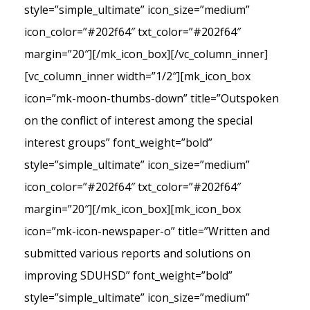
style=”simple_ultimate” icon_size=”medium”
icon_color=”#202f64″ txt_color=”#202f64″
margin=”20″][/mk_icon_box][/vc_column_inner]
[vc_column_inner width=”1/2″][mk_icon_box
icon=”mk-moon-thumbs-down” title=”Outspoken
on the conflict of interest among the special
interest groups” font_weight=”bold”
style=”simple_ultimate” icon_size=”medium”
icon_color=”#202f64″ txt_color=”#202f64″
margin=”20″][/mk_icon_box][mk_icon_box
icon=”mk-icon-newspaper-o” title=”Written and
submitted various reports and solutions on
improving SDUHSD” font_weight=”bold”
style=”simple_ultimate” icon_size=”medium”