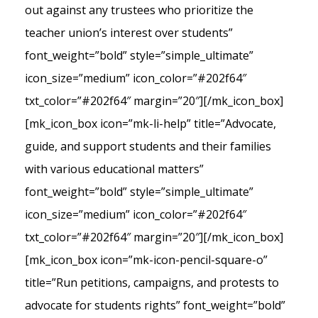
out against any trustees who prioritize the
teacher union’s interest over students”
font_weight=”bold” style=”simple_ultimate”
icon_size=”medium” icon_color=”#202f64″
txt_color=”#202f64″ margin=”20″][/mk_icon_box]
[mk_icon_box icon=”mk-li-help” title=”Advocate,
guide, and support students and their families
with various educational matters”
font_weight=”bold” style=”simple_ultimate”
icon_size=”medium” icon_color=”#202f64″
txt_color=”#202f64″ margin=”20″][/mk_icon_box]
[mk_icon_box icon=”mk-icon-pencil-square-o”
title=”Run petitions, campaigns, and protests to
advocate for students rights” font_weight=”bold”