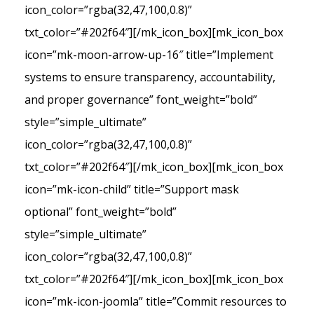
icon_color=”rgba(32,47,100,0.8)”
txt_color=”#202f64″][/mk_icon_box][mk_icon_box
icon=”mk-moon-arrow-up-16″ title=”Implement
systems to ensure transparency, accountability,
and proper governance” font_weight=”bold”
style=”simple_ultimate”
icon_color=”rgba(32,47,100,0.8)”
txt_color=”#202f64″][/mk_icon_box][mk_icon_box
icon=”mk-icon-child” title=”Support mask
optional” font_weight=”bold”
style=”simple_ultimate”
icon_color=”rgba(32,47,100,0.8)”
txt_color=”#202f64″][/mk_icon_box][mk_icon_box
icon=”mk-icon-joomla” title=”Commit resources to