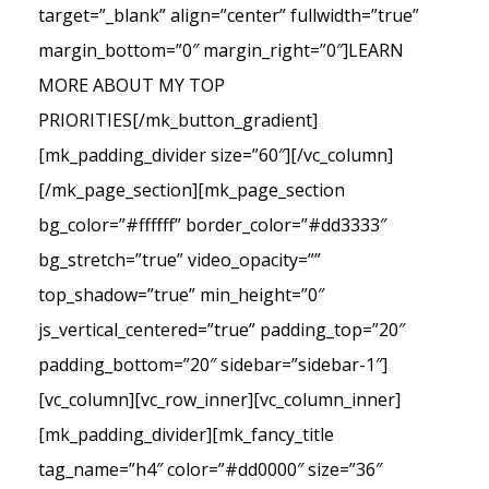
target=”_blank” align=”center” fullwidth=”true”
margin_bottom=”0″ margin_right=”0″]LEARN
MORE ABOUT MY TOP
PRIORITIES[/mk_button_gradient]
[mk_padding_divider size=”60″][/vc_column]
[/mk_page_section][mk_page_section
bg_color=”#ffffff” border_color=”#dd3333″
bg_stretch=”true” video_opacity=””
top_shadow=”true” min_height=”0″
js_vertical_centered=”true” padding_top=”20″
padding_bottom=”20″ sidebar=”sidebar-1″]
[vc_column][vc_row_inner][vc_column_inner]
[mk_padding_divider][mk_fancy_title
tag_name=”h4″ color=”#dd0000″ size=”36″