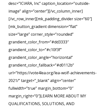
desc=”ICIARA, Inc” caption_location=”outside-
image” align=”center”][/vc_column_inner]
[/vc_row_inner][mk_padding_divider size=”60″]
[mk_button_gradient dimension=”flat”
size=”large” corner_style=”rounded”
grandient_color_from=”#dd3333″
grandient_color_to=”#c10f3f”
grandient_color_angle=”horizontal”
grandient_color_fallback=”#d0112b”
url=”https://vote4lea.org/lea-wolf-achievements-
2021/” target=”_blank” align=”center”
fullwidth=”true” margin_bottom=”0″
margin_right=”0″]LEARN MORE ABOUT MY
QUALIFICATIONS, SOLUTIONS, AND