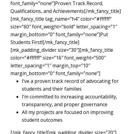
font_family=”none”]Proven Track Record,
Qualifications, and Achievements[/mk_fancy_title]
[mk_fancy_title tag_name=”h4″ color=”#ffffff”
size=”60″ font_weight=”bold” letter_spacing=”1″
margin_bottom=”0″ font_family=”none”]Put
Students First![/mk_fancy_title]
[mk_padding_divider size=”30″][mk_fancy_title
color=”#ffffff” size=”16″ font_weight=”500″
letter_spacing=”1″ margin_top=”10″
margin_bottom=”0″ font_family=”none”]
I’ve a proven track record of advocating for
students and their families
I’m committed to increasing accountability,
transparency, and proper governance
All my projects are focused on improving
student outcomes
[/mk_fancy_title][mk_padding_divider size=”20″]