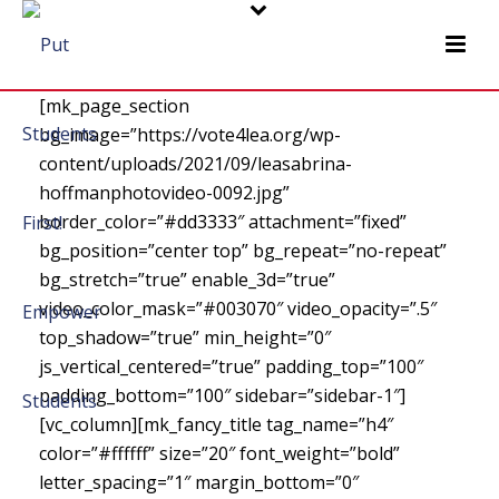
[mk_page_section
bg_image=”https://vote4lea.org/wp-
content/uploads/2021/09/leasabrina-
hoffmanphotovideo-0092.jpg”
border_color=”#dd3333″ attachment=”fixed”
bg_position=”center top” bg_repeat=”no-repeat”
bg_stretch=”true” enable_3d=”true”
video_color_mask=”#003070″ video_opacity=”.5″
top_shadow=”true” min_height=”0″
js_vertical_centered=”true” padding_top=”100″
padding_bottom=”100″ sidebar=”sidebar-1″]
[vc_column][mk_fancy_title tag_name=”h4″
color=”#ffffff” size=”20″ font_weight=”bold”
letter_spacing=”1″ margin_bottom=”0″