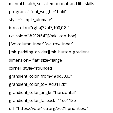
mental health, social emotional, and life skills
programs” font_weight=”bold”
style=”simple_ultimate”
icon_color=”rgba(32,47,100,0.8)”
txt_color=”#202f64″][/mk_icon_box]
[/vc_column_inner][/vc_row_inner]
[mk_padding_divider][mk_button_gradient
dimension=”flat” size=”large”
corner_style=”rounded”
grandient_color_from=”#dd3333″
grandient_color_to=”#d0112b”
grandient_color_angle=”horizontal”
grandient_color_fallback=”#d0112b”
url=”https://vote4lea.org/2021-priorities/”