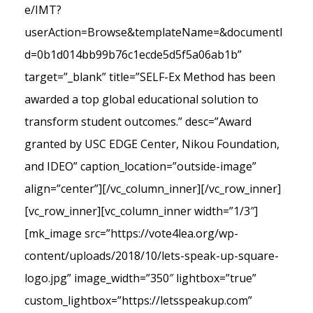
e/IMT?
userAction=Browse&templateName=&documentI
d=0b1d014bb99b76c1ecde5d5f5a06ab1b”
target=”_blank” title=”SELF-Ex Method has been
awarded a top global educational solution to
transform student outcomes.” desc=”Award
granted by USC EDGE Center, Nikou Foundation,
and IDEO” caption_location=”outside-image”
align=”center”][/vc_column_inner][/vc_row_inner]
[vc_row_inner][vc_column_inner width=”1/3″]
[mk_image src=”https://vote4lea.org/wp-
content/uploads/2018/10/lets-speak-up-square-
logo.jpg” image_width=”350″ lightbox=”true”
custom_lightbox=”https://letsspeakup.com”