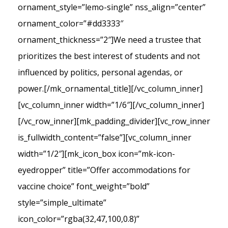
ornament_style=”lemo-single” nss_align=”center”
ornament_color=”#dd3333″
ornament_thickness=”2″]We need a trustee that
prioritizes the best interest of students and not
influenced by politics, personal agendas, or
power.[/mk_ornamental_title][/vc_column_inner]
[vc_column_inner width=”1/6″][/vc_column_inner]
[/vc_row_inner][mk_padding_divider][vc_row_inner
is_fullwidth_content=”false”][vc_column_inner
width=”1/2″][mk_icon_box icon=”mk-icon-
eyedropper” title=”Offer accommodations for
vaccine choice” font_weight=”bold”
style=”simple_ultimate”
icon_color=”rgba(32,47,100,0.8)”