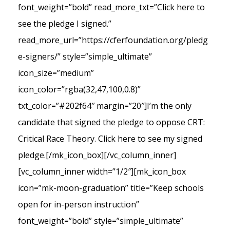
font_weight=”bold” read_more_txt=”Click here to
see the pledge I signed.”
read_more_url=”https://cferfoundation.org/pledg
e-signers/” style=”simple_ultimate”
icon_size=”medium”
icon_color=”rgba(32,47,100,0.8)”
txt_color=”#202f64″ margin=”20″]I’m the only
candidate that signed the pledge to oppose CRT:
Critical Race Theory. Click here to see my signed
pledge.[/mk_icon_box][/vc_column_inner]
[vc_column_inner width=”1/2″][mk_icon_box
icon=”mk-moon-graduation” title=”Keep schools
open for in-person instruction”
font_weight=”bold” style=”simple_ultimate”