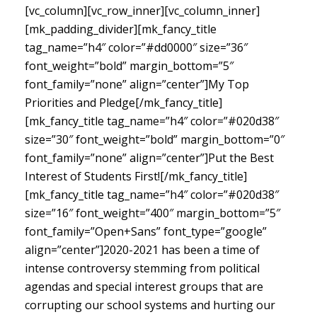
[vc_column][vc_row_inner][vc_column_inner]
[mk_padding_divider][mk_fancy_title
tag_name=”h4″ color=”#dd0000″ size=”36″
font_weight=”bold” margin_bottom=”5″
font_family=”none” align=”center”]My Top
Priorities and Pledge[/mk_fancy_title]
[mk_fancy_title tag_name=”h4″ color=”#020d38″
size=”30″ font_weight=”bold” margin_bottom=”0″
font_family=”none” align=”center”]Put the Best
Interest of Students First![/mk_fancy_title]
[mk_fancy_title tag_name=”h4″ color=”#020d38″
size=”16″ font_weight=”400″ margin_bottom=”5″
font_family=”Open+Sans” font_type=”google”
align=”center”]
2020-2021 has been a time of
intense controversy stemming from political
agendas and special interest groups that are
corrupting our school systems and hurting our