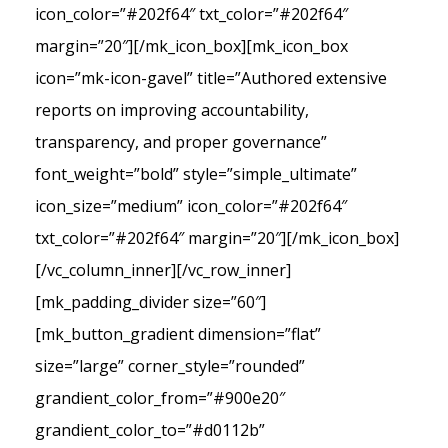
icon_color=”#202f64″ txt_color=”#202f64″
margin=”20″][/mk_icon_box][mk_icon_box
icon=”mk-icon-gavel” title=”Authored extensive
reports on improving accountability,
transparency, and proper governance”
font_weight=”bold” style=”simple_ultimate”
icon_size=”medium” icon_color=”#202f64″
txt_color=”#202f64″ margin=”20″][/mk_icon_box]
[/vc_column_inner][/vc_row_inner]
[mk_padding_divider size=”60″]
[mk_button_gradient dimension=”flat”
size=”large” corner_style=”rounded”
grandient_color_from=”#900e20″
grandient_color_to=”#d0112b”