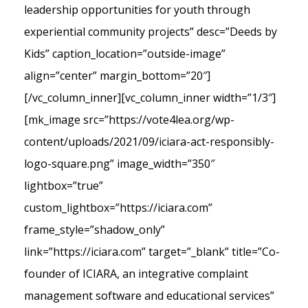
leadership opportunities for youth through
experiential community projects” desc=”Deeds by
Kids” caption_location=”outside-image”
align=”center” margin_bottom=”20″]
[/vc_column_inner][vc_column_inner width=”1/3″]
[mk_image src=”https://vote4lea.org/wp-
content/uploads/2021/09/iciara-act-responsibly-
logo-square.png” image_width=”350″
lightbox=”true”
custom_lightbox=”https://iciara.com”
frame_style=”shadow_only”
link=”https://iciara.com” target=”_blank” title=”Co-
founder of ICIARA, an integrative complaint
management software and educational services”