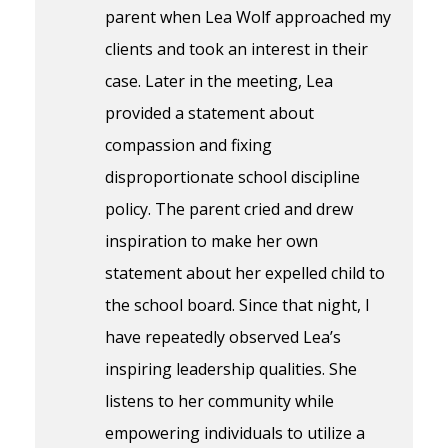
parent when Lea Wolf approached my
clients and took an interest in their
case. Later in the meeting, Lea
provided a statement about
compassion and fixing
disproportionate school discipline
policy. The parent cried and drew
inspiration to make her own
statement about her expelled child to
the school board. Since that night, I
have repeatedly observed Lea’s
inspiring leadership qualities. She
listens to her community while
empowering individuals to utilize a