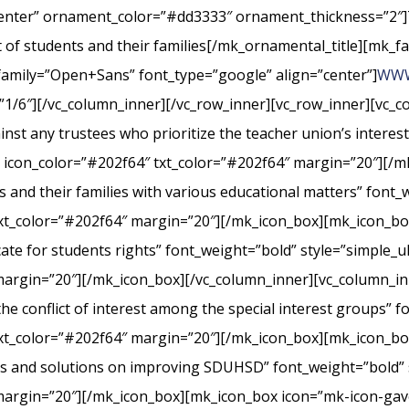
center” ornament_color=”#dd3333″ ornament_thickness=”2″]
st of students and their families[/mk_ornamental_title][mk_fa
_family=”Open+Sans” font_type=”google” align=”center”]
WWW
”1/6″][/vc_column_inner][/vc_row_inner][vc_row_inner][vc_
nst any trustees who prioritize the teacher union’s interes
” icon_color=”#202f64″ txt_color=”#202f64″ margin=”20″][/m
s and their families with various educational matters” font_
xt_color=”#202f64″ margin=”20″][/mk_icon_box][mk_icon_box
cate for students rights” font_weight=”bold” style=”simple_
margin=”20″][/mk_icon_box][/vc_column_inner][vc_column_i
conflict of interest among the special interest groups” fo
txt_color=”#202f64″ margin=”20″][/mk_icon_box][mk_icon_b
rts and solutions on improving SDUHSD” font_weight=”bold” 
margin=”20″][/mk_icon_box][mk_icon_box icon=”mk-icon-gavel