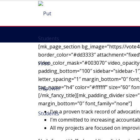
[mk_page_section bg_image=”https://vote4
border_color=”#dd3333″ attachment=”fixed”
video_color_mask=”#003070″ video_opacity=
padding_bottom=”100″ sidebar=”sidebar-1″][
letter_spacing=”1″ margin_bottom=”0″ font_
tag_name=”h4″ color=”#ffffff” size=”60″ fo
[/mk_fancy_title][mk_padding_divider size=”
margin_bottom=”0″ font_family=”none”]
I’ve a proven track record of advocatin
I’m committed to increasing accountab
All my projects are focused on impro