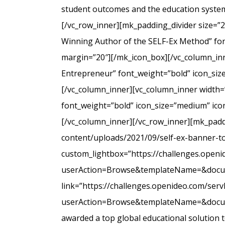
student outcomes and the education system
[/vc_row_inner][mk_padding_divider size=”
Winning Author of the SELF-Ex Method” font
margin=”20″][/mk_icon_box][/vc_column_inne
Entrepreneur” font_weight=”bold” icon_siz
[/vc_column_inner][vc_column_inner width=
font_weight=”bold” icon_size=”medium” icon
[/vc_column_inner][/vc_row_inner][mk_padd
content/uploads/2021/09/self-ex-banner-to
custom_lightbox=”https://challenges.open
userAction=Browse&templateName=&docu
link=”https://challenges.openideo.com/ser
userAction=Browse&templateName=&docume
awarded a top global educational solution