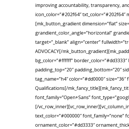
improving accountability, transparency, a
icon_color=”#202f64″ txt_color=”#202f64″ 
[mk_button_gradient dimension=”flat” size
grandient_color_angle=”horizontal” grandie
target=”_blank” align=”center” fullwidt
ADVOCACY[/mk_button_gradient][mk_padding
bg_color=”#ffffff” border_color=”#dd3333″ 
padding_top=”20″ padding_bottom=”20″ side
tag_name=”h4″ color=”#dd0000″ size=”36″ f
Qualifications[/mk_fancy_title][mk_fancy_t
font_family=”Open+Sans” font_type=”google”
[/vc_row_inner][vc_row_inner][vc_column_i
text_color=”#000000″ font_family=”none” f
ornament_color=”#dd3333″ ornament_thickne