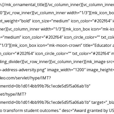
.[/mk_ornamental_title][/vc_column_inner][vc_column_inner
20″][vc_row_inner][vc_column_inner width=”1/3″][mk_icon_b
_weight=”bold” icon_size=”medium” icon_color=”#202f64″ ic
r][vc_column_inner width=”1/3″][mk_icon_box icon=”mk-icon
e=”medium” icon_color=”#202f64″ icon_circle_color=”” txt_c
”1/3″][mk_icon_box icon=”mk-moon-crown” title=”Educator a
_color=”#202f64″ icon_circle_color=”” txt_color=”#202f64″ 
ing_divider][vc_row_inner][vc_column_inner][mk_image src=
-address-adversity.png” image_width=”1200″ image_height=
ideo.com/servlet/hype/IMT?
mentId=0b1d014bb99b76c1ecde5d5f5a06ab1b”
vlet/hype/IMT?
ntId=0b1d014bb99b76c1ecde5d5f5a06ab1b” target=”_blank
 to transform student outcomes.” desc=”Award granted by U