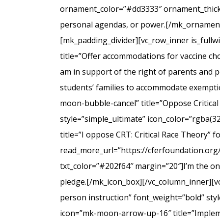
ornament_color=”#dd3333″ ornament_thicknes
personal agendas, or power.[/mk_ornamenta
[mk_padding_divider][vc_row_inner is_full
title=”Offer accommodations for vaccine cho
am in support of the right of parents and ped
students’ families to accommodate exempti
moon-bubble-cancel” title=”Oppose Critical
style=”simple_ultimate” icon_color=”rgba(3
title=”I oppose CRT: Critical Race Theory” 
read_more_url=”https://cferfoundation.org/
txt_color=”#202f64″ margin=”20″]I’m the onl
pledge.[/mk_icon_box][/vc_column_inner][v
person instruction” font_weight=”bold” sty
icon=”mk-moon-arrow-up-16″ title=”Impleme