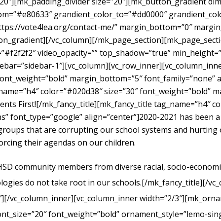
”20″][mk_padding_divider size=”20″][mk_button_gradient dime
om=”#e80633″ grandient_color_to=”#dd0000″ grandient_color
https://vote4lea.org/contact-me/” margin_bottom=”0″ mar
radient][/vc_column][/mk_page_section][mk_page_section
#f2f2f2″ video_opacity=”” top_shadow=”true” min_height=”0
bar=”sidebar-1″][vc_column][vc_row_inner][vc_column_inne
ont_weight=”bold” margin_bottom=”5″ font_family=”none” al
g_name=”h4″ color=”#020d38″ size=”30″ font_weight=”bold” 
dents First![/mk_fancy_title][mk_fancy_title tag_name=”h4″ 
” font_type=”google” align=”center”]
2020-2021 has been a
t groups that are corrupting our school systems and hurtin
forcing their agendas on our children.
UHSD community members from diverse racial, socio-economic, 
logies do not take root in our schools.
[/mk_fancy_title][/vc
″][/vc_column_inner][vc_column_inner width=”2/3″][mk_orna
ont_size=”20″ font_weight=”bold” ornament_style=”lemo-sing