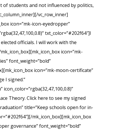
of students and not influenced by politics,
c_column_inner][/vc_row_inner]
n_box icon=”mk-icon-eyedropper”
rgba(32,47,100,0.8)” txt_color=”#202f64″]I
ected officials. I will work with the
.[/mk_icon_box][mk_icon_box icon=”mk-
dies” font_weight=”bold”
ox][mk_icon_box icon=”mk-moon-certificate”
e I signed.”
 icon_color=”rgba(32,47,100,0.8)”
Race Theory. Click here to see my signed
duation” title=”Keep schools open for in-
olor=”#202f64″][/mk_icon_box][mk_icon_box
roper governance” font_weight=”bold”