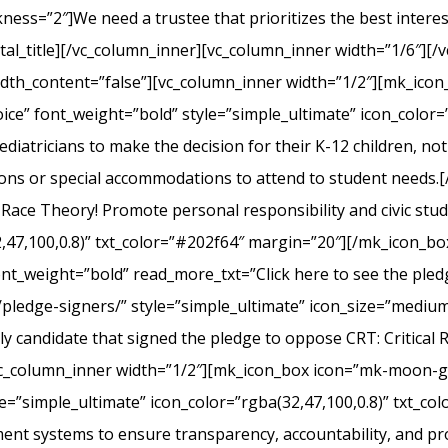
s=”2″]We need a trustee that prioritizes the best interest 
l_title][/vc_column_inner][vc_column_inner width=”1/6″][/v
width_content=”false”][vc_column_inner width=”1/2″][mk_ico
ice” font_weight=”bold” style=”simple_ultimate” icon_color=”
iatricians to make the decision for their K-12 children, not el
ons or special accommodations to attend to student needs
 Race Theory! Promote personal responsibility and civic stu
2,47,100,0.8)” txt_color=”#202f64″ margin=”20″][/mk_icon_b
font_weight=”bold” read_more_txt=”Click here to see the pledg
pledge-signers/” style=”simple_ultimate” icon_size=”medium”
y candidate that signed the pledge to oppose CRT: Critical 
c_column_inner width=”1/2″][mk_icon_box icon=”mk-moon-gra
le=”simple_ultimate” icon_color=”rgba(32,47,100,0.8)” txt_c
nt systems to ensure transparency, accountability, and p