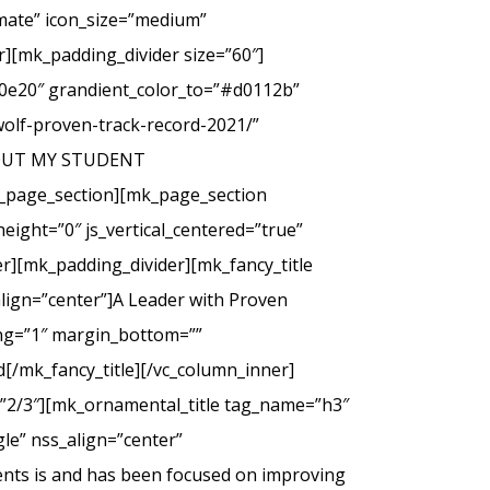
imate” icon_size=”medium”
][mk_padding_divider size=”60″]
00e20″ grandient_color_to=”#d0112b”
wolf-proven-track-record-2021/”
 ABOUT MY STUDENT
_page_section][mk_page_section
eight=”0″ js_vertical_centered=”true”
r][mk_padding_divider][mk_fancy_title
lign=”center”]A Leader with Proven
cing=”1″ margin_bottom=””
d[/mk_fancy_title][/vc_column_inner]
=”2/3″][mk_ornamental_title tag_name=”h3″
le” nss_align=”center”
ents is and has been focused on improving