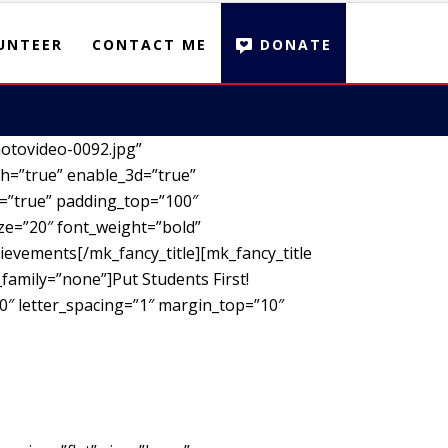
UNTEER
CONTACT ME
DONATE
otovideo-0092.jpg”
h=”true” enable_3d=”true”
d=”true” padding_top=”100″
ze=”20″ font_weight=”bold”
ievements[/mk_fancy_title][mk_fancy_title
family=”none”]Put Students First!
00″ letter_spacing=”1″ margin_top=”10″