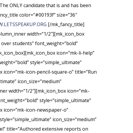
The ONLY candidate that is and has been
ncy_title color=”#00193f” size=”36″
.LETSSPEAKUP.ORG
[/mk_fancy_title]
column_inner width=”1/2″][mk_icon_box
t over students” font_weight=”bold”
k_icon_box][mk_icon_box icon=”mk-li-help”
weight=”bold” style=”simple_ultimate”
 icon=”mk-icon-pencil-square-o” title=”Run
ultimate” icon_size=”medium”
nner width=”1/2″][mk_icon_box icon=”mk-
nt_weight=”bold” style=”simple_ultimate”
ox icon=”mk-icon-newspaper-o”
style=”simple_ultimate” icon_size=”medium”
” title=”Authored extensive reports on