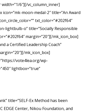
 width=”1/6″][/vc_column_inner]
ox icon=”mk-moon-medal-2″ title=”An Award
on_circle_color=”” txt_color=”#202f64″
-lightbulb-o” title=”Socially Responsible
olor=”#202f64″ margin=”20″][/mk_icon_box]
nd a Certified Leadership Coach”
margin=”20″][/mk_icon_box]
”https://vote4lea.org/wp-
”450″ lightbox=”true”
” title=”SELF-Ex Method has been
SC EDGE Center, Nikou Foundation, and