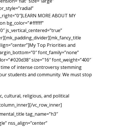
nsion=”flat” size=”large”
_style=”radial”
gin_right=”0″]LEARN MORE ABOUT MY
 bg_color=”#ffffff”
″ js_vertical_centered=”true”
r][mk_padding_divider][mk_fancy_title
ign=”center”]My Top Priorities and
margin_bottom=”0″ font_family=”none”
color=”#020d38″ size=”16″ font_weight=”400″
 time of intense controversy stemming
g our students and community. We must stop
cultural, religious, and political
_column_inner][/vc_row_inner]
mental_title tag_name=”h3″
le” nss_align=”center”