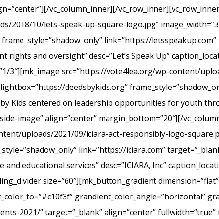
ign=”center”][/vc_column_inner][/vc_row_inner][vc_row_inn
ads/2018/10/lets-speak-up-square-logo.jpg” image_width=”3
frame_style=”shadow_only” link=”https://letsspeakup.com” t
t rights and oversight” desc=”Let’s Speak Up” caption_loca
”1/3″][mk_image src=”https://vote4lea.org/wp-content/uplo
lightbox=”https://deedsbykids.org” frame_style=”shadow_onl
 by Kids centered on leadership opportunities for youth th
tside-image” align=”center” margin_bottom=”20″][/vc_column
ntent/uploads/2021/09/iciara-act-responsibly-logo-square.
style=”shadow_only” link=”https://iciara.com” target=”_blank
and educational services” desc=”ICIARA, Inc” caption_locat
ng_divider size=”60″][mk_button_gradient dimension=”flat”
color_to=”#c10f3f” grandient_color_angle=”horizontal” gr
ments-2021/” target=”_blank” align=”center” fullwidth=”true