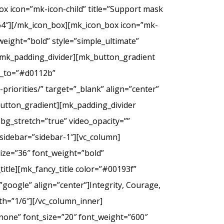
ox icon=”mk-icon-child” title=”Support mask
2f64″][/mk_icon_box][mk_icon_box icon=”mk-
_weight=”bold” style=”simple_ultimate”
][mk_padding_divider][mk_button_gradient
or_to=”#d0112b”
riorities/” target=”_blank” align=”center”
tton_gradient][mk_padding_divider
bg_stretch=”true” video_opacity=””
sidebar=”sidebar-1″][vc_column]
ize=”36″ font_weight=”bold”
itle][mk_fancy_title color=”#00193f”
google” align=”center”]Integrity, Courage,
th=”1/6″][/vc_column_inner]
none” font_size=”20″ font_weight=”600″