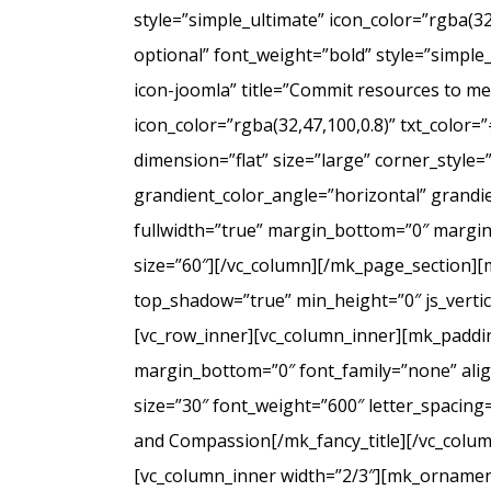
style=”simple_ultimate” icon_color=”rgba(3
optional” font_weight=”bold” style=”simple
icon-joomla” title=”Commit resources to men
icon_color=”rgba(32,47,100,0.8)” txt_colo
dimension=”flat” size=”large” corner_styl
grandient_color_angle=”horizontal” grandie
fullwidth=”true” margin_bottom=”0″ marg
size=”60″][/vc_column][/mk_page_section][
top_shadow=”true” min_height=”0″ js_verti
[vc_row_inner][vc_column_inner][mk_paddin
margin_bottom=”0″ font_family=”none” align
size=”30″ font_weight=”600″ letter_spacin
and Compassion[/mk_fancy_title][/vc_colum
[vc_column_inner width=”2/3″][mk_ornament