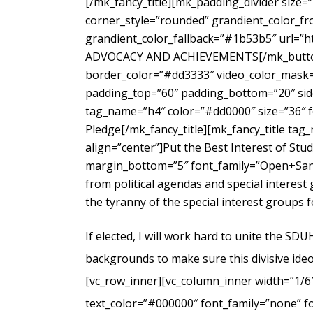
[/mk_fancy_title][mk_padding_divider size=
corner_style=”rounded” grandient_color_fr
grandient_color_fallback=”#1b53b5″ url=”
ADVOCACY AND ACHIEVEMENTS[/mk_button_g
border_color=”#dd3333″ video_color_mask=”
padding_top=”60″ padding_bottom=”20″ side
tag_name=”h4″ color=”#dd0000″ size=”36″ f
Pledge[/mk_fancy_title][mk_fancy_title ta
align=”center”]Put the Best Interest of Stu
margin_bottom=”5″ font_family=”Open+Sans
from political agendas and special interes
the tyranny of the special interest groups 
If elected, I will work hard to unite the SD
backgrounds to make sure this divisive ideo
[vc_row_inner][vc_column_inner width=”1/6
text_color=”#000000″ font_family=”none” f