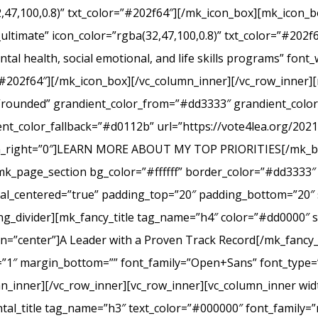
2,47,100,0.8)” txt_color=”#202f64″][/mk_icon_box][mk_icon_b
_ultimate” icon_color=”rgba(32,47,100,0.8)” txt_color=”#20
tal health, social emotional, and life skills programs” font
r=”#202f64″][/mk_icon_box][/vc_column_inner][/vc_row_inner
e=”rounded” grandient_color_from=”#dd3333″ grandient_col
nt_color_fallback=”#d0112b” url=”https://vote4lea.org/2021-p
in_right=”0″]LEARN MORE ABOUT MY TOP PRIORITIES[/mk_bu
mk_page_section bg_color=”#ffffff” border_color=”#dd3333″ 
cal_centered=”true” padding_top=”20″ padding_bottom=”20″ 
g_divider][mk_fancy_title tag_name=”h4″ color=”#dd0000″ s
=”center”]A Leader with a Proven Track Record[/mk_fancy_t
g=”1″ margin_bottom=”” font_family=”Open+Sans” font_type=”
n_inner][/vc_row_inner][vc_row_inner][vc_column_inner wid
al_title tag_name=”h3″ text_color=”#000000″ font_family=”