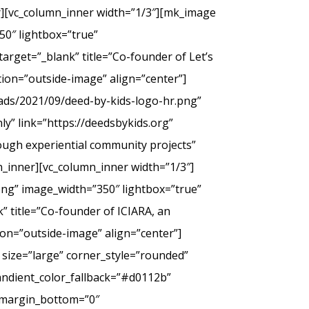
er][vc_column_inner width=”1/3″][mk_image
50″ lightbox=”true”
arget=”_blank” title=”Co-founder of Let’s
tion=”outside-image” align=”center”]
ads/2021/09/deed-by-kids-logo-hr.png”
y” link=”https://deedsbykids.org”
rough experiential community projects”
_inner][vc_column_inner width=”1/3″]
png” image_width=”350″ lightbox=”true”
” title=”Co-founder of ICIARA, an
ion=”outside-image” align=”center”]
 size=”large” corner_style=”rounded”
andient_color_fallback=”#d0112b”
” margin_bottom=”0″