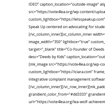
IDEO” caption_location=”outside-image” al
src=”https://vote4lea.org/wp-content/uplo
custom_lightbox=”https://letsspeakup.com” 
Speak Up centered on advocating for studen
[/vc_column_inner][vc_column_inner width=
image_width=”350″ lightbox=”true” custom_
target=”_blank” title=”Co-founder of Deeds
desc=”Deeds by Kids” caption_location=”ou
[mk_image src=”https://vote4lea.org/wp-co
custom_lightbox=”https://iciara.com” frame_
integrative complaint management software 
[/vc_column_inner][/vc_row_inner][mk_paddi
grandient_color_from=”#dd3333″ grandient_
url=”https://vote4lea.org/lea-wolf-achieve