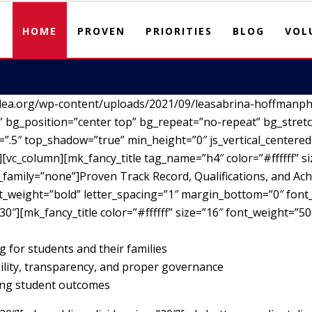
HOME
PROVEN
PRIORITIES
BLOG
VOL
lea.org/wp-content/uploads/2021/09/leasabrina-hoffmanph
 bg_position=”center top” bg_repeat=”no-repeat” bg_stretc
”.5″ top_shadow=”true” min_height=”0″ js_vertical_centere
vc_column][mk_fancy_title tag_name=”h4″ color=”#ffffff” si
family=”none”]Proven Track Record, Qualifications, and Ach
nt_weight=”bold” letter_spacing=”1″ margin_bottom=”0″ font_
30″][mk_fancy_title color=”#ffffff” size=”16″ font_weight=”5
g for students and their families
ility, transparency, and proper governance
ving student outcomes