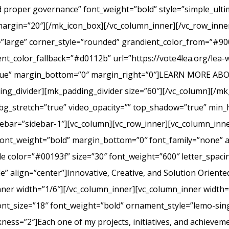
nd proper governance” font_weight=”bold” style=”simple_ult
margin=”20″][/mk_icon_box][/vc_column_inner][/vc_row_inner
=”large” corner_style=”rounded” grandient_color_from=”#9
nt_color_fallback=”#d0112b” url=”https://vote4lea.org/lea-
h=”true” margin_bottom=”0″ margin_right=”0″]LEARN MORE
_divider][mk_padding_divider size=”60″][/vc_column][/mk
bg_stretch=”true” video_opacity=”” top_shadow=”true” min_h
bar=”sidebar-1″][vc_column][vc_row_inner][vc_column_inne
ont_weight=”bold” margin_bottom=”0″ font_family=”none” a
itle color=”#00193f” size=”30″ font_weight=”600″ letter_spa
 align=”center”]Innovative, Creative, and Solution Oriente
nner width=”1/6″][/vc_column_inner][vc_column_inner width
ont_size=”18″ font_weight=”bold” ornament_style=”lemo-sing
ss=”2″]Each one of my projects, initiatives, and achievem