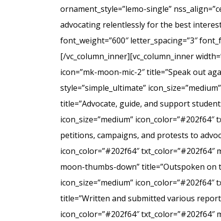
ornament_style=”lemo-single” nss_align=”
advocating relentlessly for the best intere
font_weight=”600″ letter_spacing=”3″ font
[/vc_column_inner][vc_column_inner width=
icon=”mk-moon-mic-2″ title=”Speak out agai
style=”simple_ultimate” icon_size=”medium
title=”Advocate, guide, and support student
icon_size=”medium” icon_color=”#202f64″ t
petitions, campaigns, and protests to advo
icon_color=”#202f64″ txt_color=”#202f64″ 
moon-thumbs-down” title=”Outspoken on the 
icon_size=”medium” icon_color=”#202f64″ 
title=”Written and submitted various repo
icon_color=”#202f64″ txt_color=”#202f64″ 