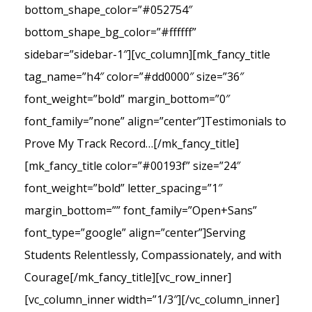
bottom_shape_color=”#052754″
bottom_shape_bg_color=”#ffffff”
sidebar=”sidebar-1″][vc_column][mk_fancy_title
tag_name=”h4″ color=”#dd0000″ size=”36″
font_weight=”bold” margin_bottom=”0″
font_family=”none” align=”center”]Testimonials to
Prove My Track Record…[/mk_fancy_title]
[mk_fancy_title color=”#00193f” size=”24″
font_weight=”bold” letter_spacing=”1″
margin_bottom=”” font_family=”Open+Sans”
font_type=”google” align=”center”]Serving
Students Relentlessly, Compassionately, and with
Courage[/mk_fancy_title][vc_row_inner]
[vc_column_inner width=”1/3″][/vc_column_inner]