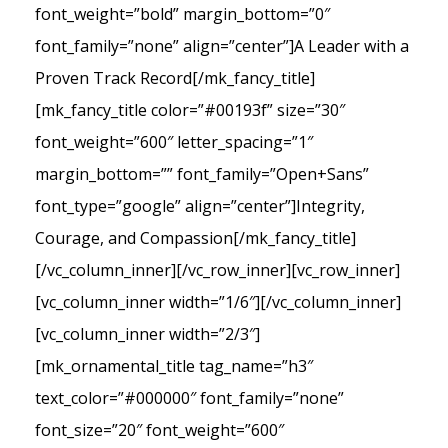
font_weight=”bold” margin_bottom=”0″
font_family=”none” align=”center”]A Leader with a
Proven Track Record[/mk_fancy_title]
[mk_fancy_title color=”#00193f” size=”30″
font_weight=”600″ letter_spacing=”1″
margin_bottom=”” font_family=”Open+Sans”
font_type=”google” align=”center”]Integrity,
Courage, and Compassion[/mk_fancy_title]
[/vc_column_inner][/vc_row_inner][vc_row_inner]
[vc_column_inner width=”1/6″][/vc_column_inner]
[vc_column_inner width=”2/3″]
[mk_ornamental_title tag_name=”h3″
text_color=”#000000″ font_family=”none”
font_size=”20″ font_weight=”600″