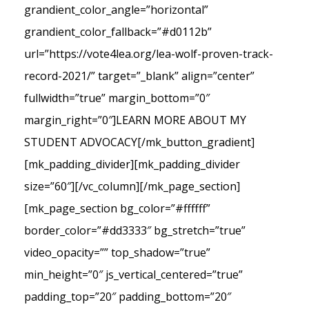
grandient_color_angle=”horizontal”
grandient_color_fallback=”#d0112b”
url=”https://vote4lea.org/lea-wolf-proven-track-
record-2021/” target=”_blank” align=”center”
fullwidth=”true” margin_bottom=”0″
margin_right=”0″]LEARN MORE ABOUT MY
STUDENT ADVOCACY[/mk_button_gradient]
[mk_padding_divider][mk_padding_divider
size=”60″][/vc_column][/mk_page_section]
[mk_page_section bg_color=”#ffffff”
border_color=”#dd3333″ bg_stretch=”true”
video_opacity=”” top_shadow=”true”
min_height=”0″ js_vertical_centered=”true”
padding_top=”20″ padding_bottom=”20″