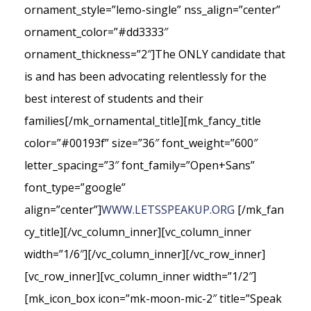
ornament_style=”lemo-single” nss_align=”center”
ornament_color=”#dd3333″
ornament_thickness=”2″]The ONLY candidate that
is and has been advocating relentlessly for the
best interest of students and their
families[/mk_ornamental_title][mk_fancy_title
color=”#00193f” size=”36″ font_weight=”600″
letter_spacing=”3″ font_family=”Open+Sans”
font_type=”google”
align=”center”]
WWW.LETSSPEAKUP.ORG
[/mk_fan
cy_title][/vc_column_inner][vc_column_inner
width=”1/6″][/vc_column_inner][/vc_row_inner]
[vc_row_inner][vc_column_inner width=”1/2″]
[mk_icon_box icon=”mk-moon-mic-2″ title=”Speak