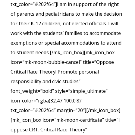
txt_color=”#202f64″]I am in support of the right
of parents and pediatricians to make the decision
for their K-12 children, not elected officials. I will
work with the students’ families to accommodate
exemptions or special accommodations to attend
to student needs.[/mk_icon_box][mk_icon_box
icon=”mk-moon-bubble-cancel” title=”Oppose
Critical Race Theory! Promote personal
responsibility and civic studies”
font_weight=”bold” style=”simple_ultimate”
icon_color=”rgba(32,47,100,0.8)”
txt_color=”#202f64″ margin=”20″][/mk_icon_box]
[mk_icon_box icon=”mk-moon-certificate” title=”I
oppose CRT: Critical Race Theory”