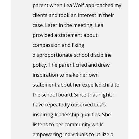
parent when Lea Wolf approached my
clients and took an interest in their
case. Later in the meeting, Lea
provided a statement about
compassion and fixing
disproportionate school discipline
policy. The parent cried and drew
inspiration to make her own
statement about her expelled child to
the school board. Since that night, I
have repeatedly observed Lea’s
inspiring leadership qualities. She
listens to her community while
empowering individuals to utilize a