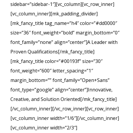
sidebar=”sidebar-1″][vc_column][vc_row_inner]
[vc_column_inner][mk_padding_divider]
[mk_fancy_title tag_name=”h4″ color=”#dd0000″
size=”36″ font_weight=”bold” margin_bottom=”0″
font_family=”none” align=”center”]A Leader with
Proven Qualifications[/mk_fancy_title]
[mk_fancy_title color=”#00193f” size=”30″
font_weight=”600″ letter_spacing=”1″
margin_bottom=”” font_family=”Open+Sans”
font_type=”google” align=”center”]Innovative,
Creative, and Solution Oriented[/mk_fancy_title]
[/vc_column_inner][/vc_row_inner][vc_row_inner]
[vc_column_inner width=”1/6″][/vc_column_inner]
[vc_column_inner width=”2/3″]