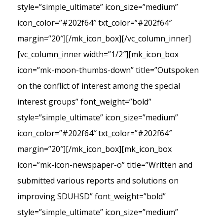
style=”simple_ultimate” icon_size=”medium”
icon_color=”#202f64″ txt_color=”#202f64″
margin=”20″][/mk_icon_box][/vc_column_inner]
[vc_column_inner width=”1/2″][mk_icon_box
icon=”mk-moon-thumbs-down” title=”Outspoken
on the conflict of interest among the special
interest groups” font_weight=”bold”
style=”simple_ultimate” icon_size=”medium”
icon_color=”#202f64″ txt_color=”#202f64″
margin=”20″][/mk_icon_box][mk_icon_box
icon=”mk-icon-newspaper-o” title=”Written and
submitted various reports and solutions on
improving SDUHSD” font_weight=”bold”
style=”simple_ultimate” icon_size=”medium”