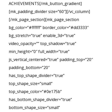
ACHIEVEMENTS[/mk_button_gradient]
[mk_padding_divider size=”60″][/vc_column]
[/mk_page_section][mk_page_section
bg_color=”#ffffff” border_color=”#dd3333″
bg_stretch=”true” enable_3d=”true”
video_opacity=”” top_shadow=”true”
min_height=”0″ full_width=”true”
js_vertical_centered=”true” padding_top=”20″
padding_bottom=”20″
has_top_shape_divider=”true”
top_shape_size=”small”
top_shape_color=”#0e175b”
has_bottom_shape_divider=”true”
bottom_shape_size=”small”