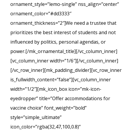
ornament_style=”lemo-single” nss_align=”center”
ornament_color=”#dd3333″
ornament_thickness=”2″]We need a trustee that
prioritizes the best interest of students and not
influenced by politics, personal agendas, or
power.[/mk_ornamental_title][/vc_column_inner]
[vc_column_inner width=”1/6″][/vc_column_inner]
[/vc_row_inner][mk_padding_divider][vc_row_inner
is_fullwidth_content=”false”][vc_column_inner
width=”1/2″][mk_icon_box icon=”mk-icon-
eyedropper” title=”Offer accommodations for
vaccine choice” font_weight=”bold”
style=”simple_ultimate”
icon_color=”rgba(32,47,100,0.8)”