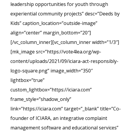
leadership opportunities for youth through
experiential community projects” desc=”Deeds by
Kids” caption_location=”outside-image”
align=”center” margin_bottom=”20″]
[/vc_column_inner][vc_column_inner width=”1/3″]
[mk_image src=”https://vote4lea.org/wp-
content/uploads/2021/09/iciara-act-responsibly-
logo-square.png” image_width=”350″
lightbox=”true”
custom_lightbox=”https://iciara.com”
frame_style=”shadow_only”
link=”https://iciara.com” target=”_blank” title=”Co-
founder of ICIARA, an integrative complaint
management software and educational services”