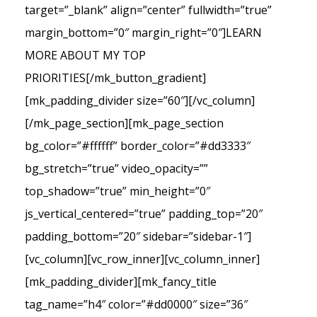
target=”_blank” align=”center” fullwidth=”true”
margin_bottom=”0″ margin_right=”0″]LEARN
MORE ABOUT MY TOP
PRIORITIES[/mk_button_gradient]
[mk_padding_divider size=”60″][/vc_column]
[/mk_page_section][mk_page_section
bg_color=”#ffffff” border_color=”#dd3333″
bg_stretch=”true” video_opacity=””
top_shadow=”true” min_height=”0″
js_vertical_centered=”true” padding_top=”20″
padding_bottom=”20″ sidebar=”sidebar-1″]
[vc_column][vc_row_inner][vc_column_inner]
[mk_padding_divider][mk_fancy_title
tag_name=”h4″ color=”#dd0000″ size=”36″