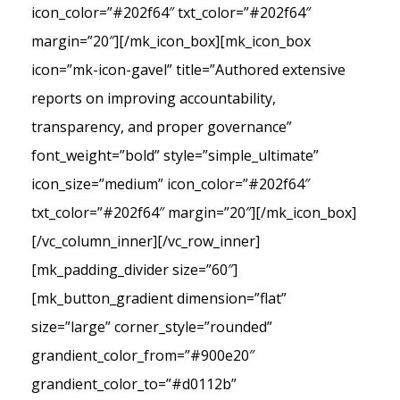
icon_color=”#202f64″ txt_color=”#202f64″
margin=”20″][/mk_icon_box][mk_icon_box
icon=”mk-icon-gavel” title=”Authored extensive
reports on improving accountability,
transparency, and proper governance”
font_weight=”bold” style=”simple_ultimate”
icon_size=”medium” icon_color=”#202f64″
txt_color=”#202f64″ margin=”20″][/mk_icon_box]
[/vc_column_inner][/vc_row_inner]
[mk_padding_divider size=”60″]
[mk_button_gradient dimension=”flat”
size=”large” corner_style=”rounded”
grandient_color_from=”#900e20″
grandient_color_to=”#d0112b”