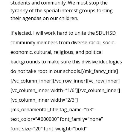
students and community. We must stop the
tyranny of the special interest groups forcing
their agendas on our children.
If elected, I will work hard to unite the SDUHSD
community members from diverse racial, socio-
economic, cultural, religious, and political
backgrounds to make sure this divisive ideologies
do not take root in our schools.
[/mk_fancy_title]
[/vc_column_inner][/vc_row_inner][vc_row_inner]
[vc_column_inner width=”1/6″][/vc_column_inner]
[vc_column_inner width=”2/3″]
[mk_ornamental_title tag_name=”h3″
text_color=”#000000″ font_family=”none”
font_size=”20″ font_weight=”bold”