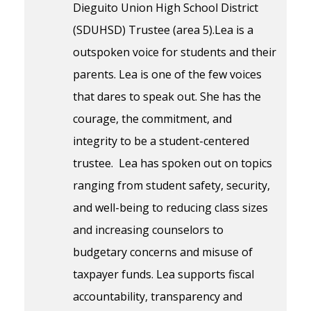
Dieguito Union High School District
(SDUHSD) Trustee (area 5).Lea is a
outspoken voice for students and their
parents. Lea is one of the few voices
that dares to speak out. She has the
courage, the commitment, and
integrity to be a student-centered
trustee. Lea has spoken out on topics
ranging from student safety, security,
and well-being to reducing class sizes
and increasing counselors to
budgetary concerns and misuse of
taxpayer funds. Lea supports fiscal
accountability, transparency and