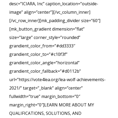
desc=”ICIARA, Inc” caption_location=”outside-
image” align=”center”][/vc_column_inner]
[/vc_row_inner][mk_padding_divider size=”60″]
[mk_button_gradient dimension=”flat”
size=”large” corner_style=”rounded”
grandient_color_from=”#dd3333″
grandient_color_to=”#c10f3f”
grandient_color_angle=”horizontal”
grandient_color_fallback=”#d0112b”
url=”https://vote4lea.org/lea-wolf-achievements-
2021/” target=”_blank” align=”center”
fullwidth=”true” margin_bottom=”0″
margin_right=”0″]LEARN MORE ABOUT MY
QUALIFICATIONS, SOLUTIONS, AND