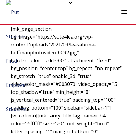
[mk_page_section
bg_image=”https://vote4lea.org/wp-
content/uploads/2021/09/leasabrina-
hoffmanphotovideo-0092.jpg”
border_color=”#dd3333″ attachment=”fixed”
bg_position=”center top” bg_repeat=”no-repeat”
bg_stretch=”true” enable_3d=”true”
video_color_mask=”#003070″ video_opacity=”.5″
top_shadow=”true” min_height=”0″
js_vertical_centered=”true” padding_top=”100″
padding_bottom=”100″ sidebar=”sidebar-1″]
[vc_column][mk_fancy_title tag_name=”h4″
color=”#ffffff” size=”20″ font_weight=”bold”
letter_spacing=”1″ margin_bottom=”0″