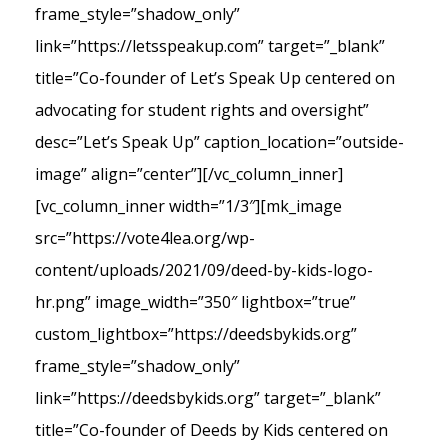
frame_style=”shadow_only”
link=”https://letsspeakup.com” target=”_blank”
title=”Co-founder of Let’s Speak Up centered on
advocating for student rights and oversight”
desc=”Let’s Speak Up” caption_location=”outside-
image” align=”center”][/vc_column_inner]
[vc_column_inner width=”1/3″][mk_image
src=”https://vote4lea.org/wp-
content/uploads/2021/09/deed-by-kids-logo-
hr.png” image_width=”350″ lightbox=”true”
custom_lightbox=”https://deedsbykids.org”
frame_style=”shadow_only”
link=”https://deedsbykids.org” target=”_blank”
title=”Co-founder of Deeds by Kids centered on