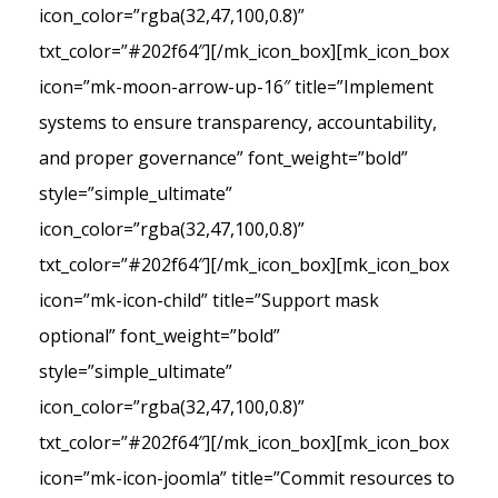
icon_color=”rgba(32,47,100,0.8)”
txt_color=”#202f64″][/mk_icon_box][mk_icon_box
icon=”mk-moon-arrow-up-16″ title=”Implement
systems to ensure transparency, accountability,
and proper governance” font_weight=”bold”
style=”simple_ultimate”
icon_color=”rgba(32,47,100,0.8)”
txt_color=”#202f64″][/mk_icon_box][mk_icon_box
icon=”mk-icon-child” title=”Support mask
optional” font_weight=”bold”
style=”simple_ultimate”
icon_color=”rgba(32,47,100,0.8)”
txt_color=”#202f64″][/mk_icon_box][mk_icon_box
icon=”mk-icon-joomla” title=”Commit resources to