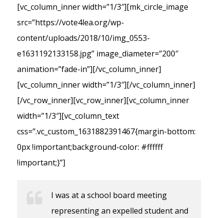
[vc_column_inner width=”1/3″][mk_circle_image
src=”https://vote4lea.org/wp-
content/uploads/2018/10/img_0553-
e1631192133158.jpg” image_diameter=”200″
animation=”fade-in”][/vc_column_inner]
[vc_column_inner width=”1/3″][/vc_column_inner]
[/vc_row_inner][vc_row_inner][vc_column_inner
width=”1/3″][vc_column_text
css=”.vc_custom_1631882391467{margin-bottom:
0px !important;background-color: #ffffff
!important;}”]
I was at a school board meeting
representing an expelled student and