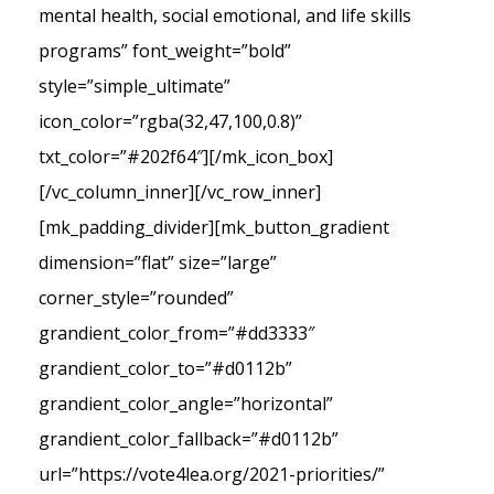
mental health, social emotional, and life skills
programs” font_weight=”bold”
style=”simple_ultimate”
icon_color=”rgba(32,47,100,0.8)”
txt_color=”#202f64″][/mk_icon_box]
[/vc_column_inner][/vc_row_inner]
[mk_padding_divider][mk_button_gradient
dimension=”flat” size=”large”
corner_style=”rounded”
grandient_color_from=”#dd3333″
grandient_color_to=”#d0112b”
grandient_color_angle=”horizontal”
grandient_color_fallback=”#d0112b”
url=”https://vote4lea.org/2021-priorities/”