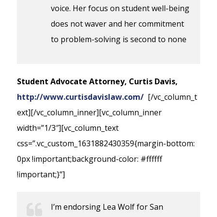
voice. Her focus on student well-being
does not waver and her commitment
to problem-solving is second to none
Student Advocate Attorney, Curtis Davis,
http://www.curtisdavislaw.com/
[/vc_column_t
ext][/vc_column_inner][vc_column_inner
width=”1/3″][vc_column_text
css=”.vc_custom_1631882430359{margin-bottom:
0px !important;background-color: #ffffff
!important;}”]
I’m endorsing Lea Wolf for San