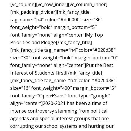
[vc_column][vc_row_inner][vc_column_inner]
[mk_padding_divider][mk_fancy_title
tag_name=”h4″ color=”#dd0000″ size=”36″
font_weight=”bold” margin_bottom=”5″
font_family=”none” align=”center”]My Top
Priorities and Pledge[/mk_fancy_title]
[mk_fancy_title tag_name=”h4″ color=”#020d38″
size=”30″ font_weight=”bold” margin_bottom=”0″
font_family=”none” align=”center”]Put the Best
Interest of Students First![/mk_fancy_title]
[mk_fancy_title tag_name=”h4″ color=”#020d38″
size=”16″ font_weight=”400″ margin_bottom=”5″
font_family=”Open+Sans” font_type=”google”
align=”center”]
2020-2021 has been a time of
intense controversy stemming from political
agendas and special interest groups that are
corrupting our school systems and hurting our