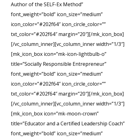
Author of the SELF-Ex Method”
font_weight=”bold” icon_size=”medium”
icon_color=”#202f64″ icon_circle_color=””
txt_color=”#202f64″ margin=”20″][/mk_icon_box]
[/vc_column_inner][vc_column_inner width=”1/3″]
[mk_icon_box icon=”mk-icon-lightbulb-o”
title=”Socially Responsible Entrepreneur”
font_weight=”bold” icon_size=”medium”
icon_color=”#202f64″ icon_circle_color=””
txt_color=”#202f64″ margin=”20″][/mk_icon_box]
[/vc_column_inner][vc_column_inner width=”1/3″]
[mk_icon_box icon=”mk-moon-crown”
title=”Educator and a Certified Leadership Coach”
font_weight=”bold” icon_size=”medium”