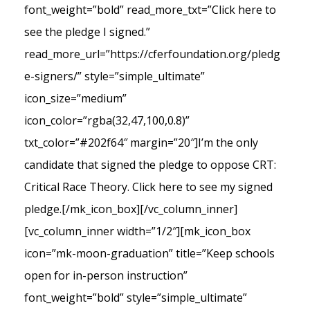
font_weight=”bold” read_more_txt=”Click here to
see the pledge I signed.”
read_more_url=”https://cferfoundation.org/pledg
e-signers/” style=”simple_ultimate”
icon_size=”medium”
icon_color=”rgba(32,47,100,0.8)”
txt_color=”#202f64″ margin=”20″]I’m the only
candidate that signed the pledge to oppose CRT:
Critical Race Theory. Click here to see my signed
pledge.[/mk_icon_box][/vc_column_inner]
[vc_column_inner width=”1/2″][mk_icon_box
icon=”mk-moon-graduation” title=”Keep schools
open for in-person instruction”
font_weight=”bold” style=”simple_ultimate”