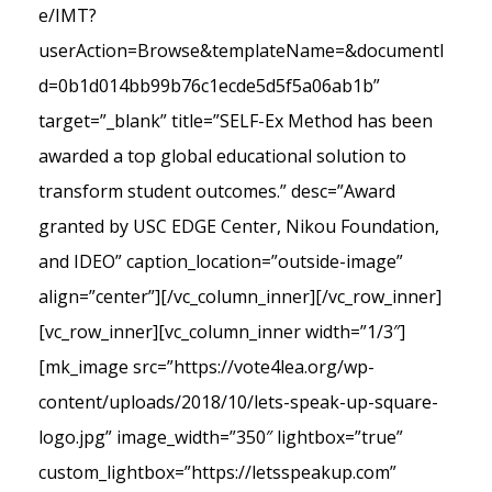
e/IMT?
userAction=Browse&templateName=&documentI
d=0b1d014bb99b76c1ecde5d5f5a06ab1b”
target=”_blank” title=”SELF-Ex Method has been
awarded a top global educational solution to
transform student outcomes.” desc=”Award
granted by USC EDGE Center, Nikou Foundation,
and IDEO” caption_location=”outside-image”
align=”center”][/vc_column_inner][/vc_row_inner]
[vc_row_inner][vc_column_inner width=”1/3″]
[mk_image src=”https://vote4lea.org/wp-
content/uploads/2018/10/lets-speak-up-square-
logo.jpg” image_width=”350″ lightbox=”true”
custom_lightbox=”https://letsspeakup.com”