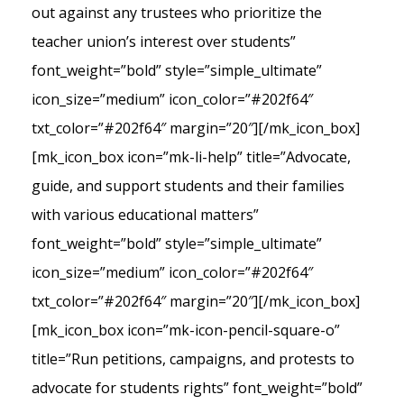
out against any trustees who prioritize the
teacher union’s interest over students”
font_weight=”bold” style=”simple_ultimate”
icon_size=”medium” icon_color=”#202f64″
txt_color=”#202f64″ margin=”20″][/mk_icon_box]
[mk_icon_box icon=”mk-li-help” title=”Advocate,
guide, and support students and their families
with various educational matters”
font_weight=”bold” style=”simple_ultimate”
icon_size=”medium” icon_color=”#202f64″
txt_color=”#202f64″ margin=”20″][/mk_icon_box]
[mk_icon_box icon=”mk-icon-pencil-square-o”
title=”Run petitions, campaigns, and protests to
advocate for students rights” font_weight=”bold”