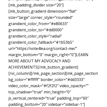
[mk_padding_divider size=”20″]
[mk_button_gradient dimension=”flat”
size=”large” corner_style=”rounded”
grandient_color_from=”#e80633″
grandient_color_to=”#dd0000″
grandient_color_style=”radial”
grandient_color_fallback=”#1b53b5″
url=”https://vote4lea.org/contact-me/”
margin_bottom=”0″ margin_right=”0″]LEARN
MORE ABOUT MY ADVOCACY AND
ACHIEVEMENTS[/mk_button_gradient]
[/vc_column][/mk_page_section][mk_page_section
bg_color=”#ffffff” border_color=”#dd3333″
video_color_mask=”#f2f2f2″ video_opacity=””
top_shadow=”true” min_height=”0″
js_vertical_centered=”true” padding_top=”60″
padding_bottom=”20″ sidebar=”sidebar-1″]