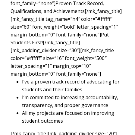
font_family=”none”]Proven Track Record,
Qualifications, and Achievements[/mk_fancy_title]
[mk_fancy_title tag_name=”h4″ color=”#ffffff”
size=”60″ font_weight=”bold” letter_spacing=”1″
margin_bottom=”0″ font_family=”none”]Put
Students First![/mk_fancy_title]
[mk_padding_divider size=”30″][mk_fancy_title
color=”#ffffff” size=”16″ font_weight=”500″
letter_spacing=”1″ margin_top=”10″
margin_bottom=”0″ font_family=”none”]
I’ve a proven track record of advocating for
students and their families
I’m committed to increasing accountability,
transparency, and proper governance
All my projects are focused on improving
student outcomes
[/mk_fancy_title][mk_padding_divider size=”20″]