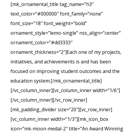
[mk_ornamental_title tag_name=”h3″
text_color=”#000000″ font_family=”none”
font_size=”18″ font_weight=”bold”
ornament_style=”lemo-single” nss_align=”center”
ornament_color=”#dd3333″
ornament_thickness=”2″]Each one of my projects,
initiatives, and achievements is and has been
focused on improving student outcomes and the
education system.[/mk_ornamental_title]
[/vc_column_inner][vc_column_inner width=”1/6″]
[/vc_column_inner][/vc_row_inner]
[mk_padding_divider size=”20″][vc_row_inner]
[vc_column_inner width=”1/3″][mk_icon_box
icon=”mk-moon-medal-2″ title=”An Award Winning