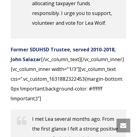
allocating taxpayer funds
responsibly. I urge you to support,
volunteer and vote for Lea Wolf.
Former SDUHSD Trustee, served 2010-2018,
John Salazar
[/vc_column_text][/vc_column_inner]
[vc_column_inner width=”1/3″][vc_column_text
css=”.vc_custom_1631882322453{margin-bottom:
0px !important;background-color: #ffffff
!important;}”]
I met Lea several months ago. From
the first glance I felt a strong positive