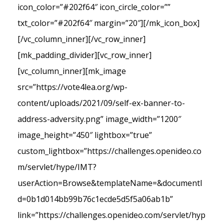
icon_color=”#202f64″ icon_circle_color=””
txt_color=”#202f64″ margin=”20″][/mk_icon_box]
[/vc_column_inner][/vc_row_inner]
[mk_padding_divider][vc_row_inner]
[vc_column_inner][mk_image
src=”https://vote4lea.org/wp-
content/uploads/2021/09/self-ex-banner-to-
address-adversity.png” image_width=”1200″
image_height=”450″ lightbox=”true”
custom_lightbox=”https://challenges.openideo.co
m/servlet/hype/IMT?
userAction=Browse&templateName=&documentI
d=0b1d014bb99b76c1ecde5d5f5a06ab1b”
link=”https://challenges.openideo.com/servlet/hyp