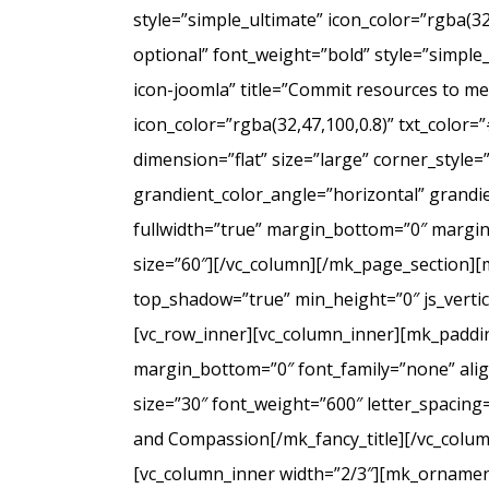
style=”simple_ultimate” icon_color=”rgba(3
optional” font_weight=”bold” style=”simple
icon-joomla” title=”Commit resources to men
icon_color=”rgba(32,47,100,0.8)” txt_colo
dimension=”flat” size=”large” corner_styl
grandient_color_angle=”horizontal” grandie
fullwidth=”true” margin_bottom=”0″ marg
size=”60″][/vc_column][/mk_page_section][
top_shadow=”true” min_height=”0″ js_verti
[vc_row_inner][vc_column_inner][mk_paddin
margin_bottom=”0″ font_family=”none” align
size=”30″ font_weight=”600″ letter_spacin
and Compassion[/mk_fancy_title][/vc_colum
[vc_column_inner width=”2/3″][mk_ornament