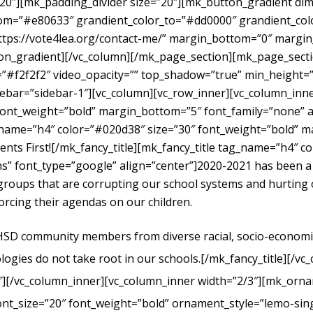
”20″][mk_padding_divider size=”20″][mk_button_gradient dime
om=”#e80633″ grandient_color_to=”#dd0000″ grandient_color
https://vote4lea.org/contact-me/” margin_bottom=”0″ mar
radient][/vc_column][/mk_page_section][mk_page_section
#f2f2f2″ video_opacity=”” top_shadow=”true” min_height=”0
bar=”sidebar-1″][vc_column][vc_row_inner][vc_column_inne
ont_weight=”bold” margin_bottom=”5″ font_family=”none” al
g_name=”h4″ color=”#020d38″ size=”30″ font_weight=”bold” 
dents First![/mk_fancy_title][mk_fancy_title tag_name=”h4″ 
” font_type=”google” align=”center”]
2020-2021 has been a
t groups that are corrupting our school systems and hurtin
forcing their agendas on our children.
UHSD community members from diverse racial, socio-economic, 
logies do not take root in our schools.
[/mk_fancy_title][/vc
″][/vc_column_inner][vc_column_inner width=”2/3″][mk_orna
ont_size=”20″ font_weight=”bold” ornament_style=”lemo-sing