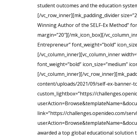
student outcomes and the education system
[/vc_row_inner][mk_padding_divider size=”
Winning Author of the SELF-Ex Method” font
margin=”20″][/mk_icon_box][/vc_column_inne
Entrepreneur” font_weight=”bold” icon_siz
[/vc_column_inner][vc_column_inner width=
font_weight=”bold” icon_size=”medium” icon
[/vc_column_inner][/vc_row_inner][mk_padd
content/uploads/2021/09/self-ex-banner-to
custom_lightbox=”https://challenges.open
userAction=Browse&templateName=&docu
link=”https://challenges.openideo.com/ser
userAction=Browse&templateName=&docume
awarded a top global educational solution