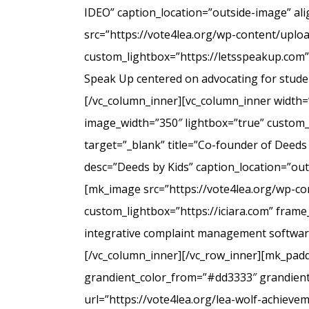
IDEO” caption_location=”outside-image” al
src=”https://vote4lea.org/wp-content/uplo
custom_lightbox=”https://letsspeakup.com” 
Speak Up centered on advocating for studen
[/vc_column_inner][vc_column_inner width=
image_width=”350″ lightbox=”true” custom_
target=”_blank” title=”Co-founder of Deeds
desc=”Deeds by Kids” caption_location=”ou
[mk_image src=”https://vote4lea.org/wp-co
custom_lightbox=”https://iciara.com” frame_
integrative complaint management software 
[/vc_column_inner][/vc_row_inner][mk_paddi
grandient_color_from=”#dd3333″ grandient_
url=”https://vote4lea.org/lea-wolf-achieve