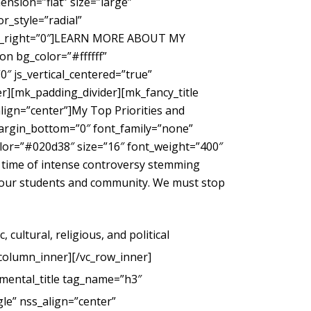
nsion=”flat” size=”large”
_style=”radial”
gin_right=”0″]LEARN MORE ABOUT MY
 bg_color=”#ffffff”
″ js_vertical_centered=”true”
r][mk_padding_divider][mk_fancy_title
ign=”center”]My Top Priorities and
margin_bottom=”0″ font_family=”none”
color=”#020d38″ size=”16″ font_weight=”400″
 time of intense controversy stemming
g our students and community. We must stop
cultural, religious, and political
_column_inner][/vc_row_inner]
mental_title tag_name=”h3″
le” nss_align=”center”