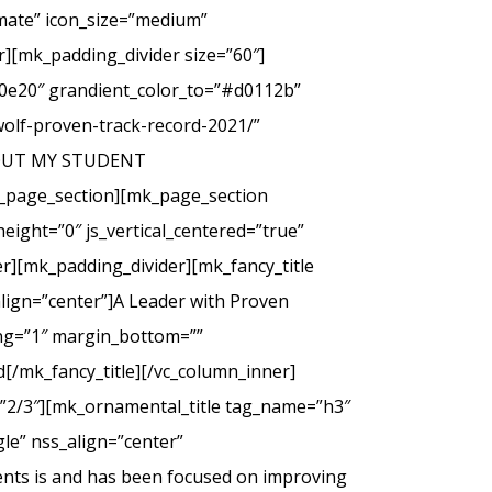
imate” icon_size=”medium”
][mk_padding_divider size=”60″]
00e20″ grandient_color_to=”#d0112b”
wolf-proven-track-record-2021/”
 ABOUT MY STUDENT
_page_section][mk_page_section
eight=”0″ js_vertical_centered=”true”
r][mk_padding_divider][mk_fancy_title
lign=”center”]A Leader with Proven
cing=”1″ margin_bottom=””
d[/mk_fancy_title][/vc_column_inner]
=”2/3″][mk_ornamental_title tag_name=”h3″
le” nss_align=”center”
ents is and has been focused on improving