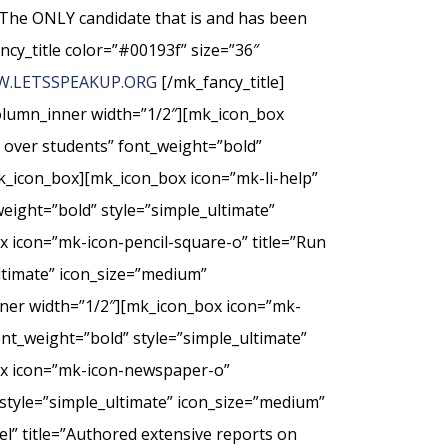
The ONLY candidate that is and has been
ncy_title color=”#00193f” size=”36″
.LETSSPEAKUP.ORG
[/mk_fancy_title]
column_inner width=”1/2″][mk_icon_box
t over students” font_weight=”bold”
k_icon_box][mk_icon_box icon=”mk-li-help”
weight=”bold” style=”simple_ultimate”
 icon=”mk-icon-pencil-square-o” title=”Run
ultimate” icon_size=”medium”
nner width=”1/2″][mk_icon_box icon=”mk-
nt_weight=”bold” style=”simple_ultimate”
ox icon=”mk-icon-newspaper-o”
style=”simple_ultimate” icon_size=”medium”
” title=”Authored extensive reports on