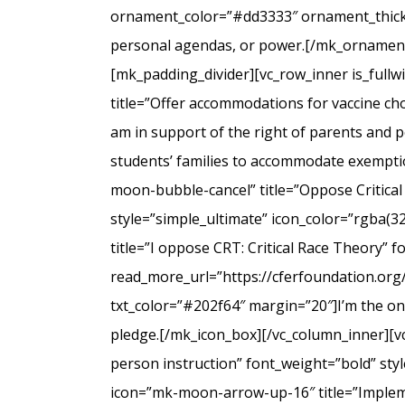
ornament_color=”#dd3333″ ornament_thicknes
personal agendas, or power.[/mk_ornamenta
[mk_padding_divider][vc_row_inner is_full
title=”Offer accommodations for vaccine cho
am in support of the right of parents and ped
students’ families to accommodate exempti
moon-bubble-cancel” title=”Oppose Critical
style=”simple_ultimate” icon_color=”rgba(3
title=”I oppose CRT: Critical Race Theory” 
read_more_url=”https://cferfoundation.org/
txt_color=”#202f64″ margin=”20″]I’m the onl
pledge.[/mk_icon_box][/vc_column_inner][v
person instruction” font_weight=”bold” sty
icon=”mk-moon-arrow-up-16″ title=”Impleme