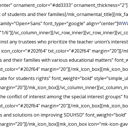
center” ornament_color=”#dd3333″ ornament_thickness=”2″]
st of students and their families[/mk_ornamental_title][mk_fa
_family=”Open+Sans” font_type=”google” align=”center”]
WWW
”1/6″][/vc_column_inner][/vc_row_inner][vc_row_inner][vc_
nst any trustees who prioritize the teacher union’s interes
” icon_color=”#202f64″ txt_color=”#202f64″ margin=”20″][/m
s and their families with various educational matters” font_
xt_color=”#202f64″ margin=”20″][/mk_icon_box][mk_icon_box
cate for students rights” font_weight=”bold” style=”simple_
margin=”20″][/mk_icon_box][/vc_column_inner][vc_column_i
conflict of interest among the special interest groups” fo
txt_color=”#202f64″ margin=”20″][/mk_icon_box][mk_icon_b
rts and solutions on improving SDUHSD” font_weight=”bold” 
margin=”20″][/mk_icon_box][mk_icon_box icon=”mk-icon-gavel