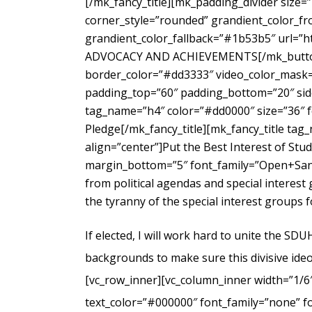
[/mk_fancy_title][mk_padding_divider size=
corner_style=”rounded” grandient_color_fr
grandient_color_fallback=”#1b53b5″ url=”
ADVOCACY AND ACHIEVEMENTS[/mk_button_g
border_color=”#dd3333″ video_color_mask=”
padding_top=”60″ padding_bottom=”20″ side
tag_name=”h4″ color=”#dd0000″ size=”36″ f
Pledge[/mk_fancy_title][mk_fancy_title ta
align=”center”]Put the Best Interest of Stu
margin_bottom=”5″ font_family=”Open+Sans
from political agendas and special interes
the tyranny of the special interest groups 
If elected, I will work hard to unite the SD
backgrounds to make sure this divisive ideo
[vc_row_inner][vc_column_inner width=”1/6
text_color=”#000000″ font_family=”none” f