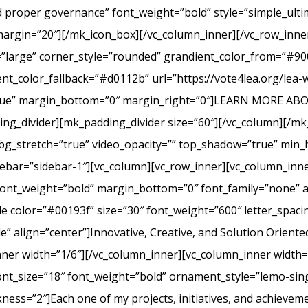
nd proper governance” font_weight=”bold” style=”simple_ult
margin=”20″][/mk_icon_box][/vc_column_inner][/vc_row_inner
=”large” corner_style=”rounded” grandient_color_from=”#9
nt_color_fallback=”#d0112b” url=”https://vote4lea.org/lea-
h=”true” margin_bottom=”0″ margin_right=”0″]LEARN MORE
_divider][mk_padding_divider size=”60″][/vc_column][/mk
bg_stretch=”true” video_opacity=”” top_shadow=”true” min_h
bar=”sidebar-1″][vc_column][vc_row_inner][vc_column_inne
ont_weight=”bold” margin_bottom=”0″ font_family=”none” a
itle color=”#00193f” size=”30″ font_weight=”600″ letter_spa
 align=”center”]Innovative, Creative, and Solution Oriente
nner width=”1/6″][/vc_column_inner][vc_column_inner width
ont_size=”18″ font_weight=”bold” ornament_style=”lemo-sing
ss=”2″]Each one of my projects, initiatives, and achievem