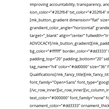
improving accountability, transparency, a
icon_color=”#202f64″ txt_color=”#202f64″ 
[mk_button_gradient dimension=”flat” size
grandient_color_angle=”horizontal” grandie
target=”_blank” align=”center” fullwidt
ADVOCACY[/mk_button_gradient][mk_padding
bg_color=”#ffffff” border_color=”#dd3333″ 
padding_top=”20″ padding_bottom=”20″ side
tag_name=”h4″ color=”#dd0000″ size=”36″ f
Qualifications[/mk_fancy_title][mk_fancy_t
font_family=”Open+Sans” font_type=”google”
[/vc_row_inner][vc_row_inner][vc_column_i
text_color=”#000000″ font_family=”none” f
ornament_color=”#dd3333″ ornament_thickne