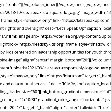
ign=”center”][/vc_column_inner][/vc_row_inner][vc_row_inn
ads/2018/10/lets-speak-up-square-logo.jpg” image_width=”3
frame_style=”shadow_only” link=”https://letsspeakup.com” t
t rights and oversight” desc=”Let’s Speak Up” caption_loca
”1/3″][mk_image src=”https://vote4lea.org/wp-content/uplo
lightbox=”https://deedsbykids.org” frame_style=”shadow_onl
 by Kids centered on leadership opportunities for youth th
tside-image” align=”center” margin_bottom=”20″][/vc_column
ntent/uploads/2021/09/iciara-act-responsibly-logo-square.
style=”shadow_only” link=”https://iciara.com” target=”_blank
and educational services” desc=”ICIARA, Inc” caption_locat
ng_divider size=”60″][mk_button_gradient dimension=”flat”
color_to=”#c10f3f” grandient_color_angle=”horizontal” gr
ments-2021/” target=”_blank” align=”center” fullwidth=”true