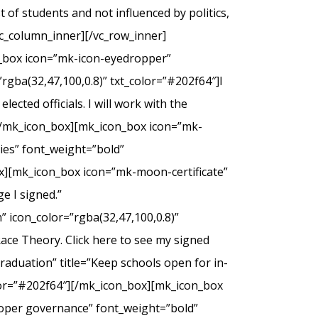
of students and not influenced by politics,
c_column_inner][/vc_row_inner]
n_box icon=”mk-icon-eyedropper”
rgba(32,47,100,0.8)” txt_color=”#202f64″]I
ected officials. I will work with the
.[/mk_icon_box][mk_icon_box icon=”mk-
dies” font_weight=”bold”
ox][mk_icon_box icon=”mk-moon-certificate”
e I signed.”
 icon_color=”rgba(32,47,100,0.8)”
Race Theory. Click here to see my signed
duation” title=”Keep schools open for in-
olor=”#202f64″][/mk_icon_box][mk_icon_box
roper governance” font_weight=”bold”