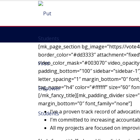
[mk_page_section bg_image=”https://vote4
border_color=”#dd3333″ attachment=”fixed”
video_color_mask=”#003070″ video_opacity=
padding_bottom=”100″ sidebar=”sidebar-1″][
letter_spacing=”1″ margin_bottom=”0″ font_
tag_name=”h4″ color=”#ffffff” size=”60″ fo
[/mk_fancy_title][mk_padding_divider size=”
margin_bottom=”0″ font_family=”none”]
I’ve a proven track record of advocatin
I’m committed to increasing accountab
All my projects are focused on impro