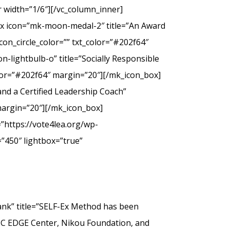
 width=”1/6″][/vc_column_inner]
ox icon=”mk-moon-medal-2″ title=”An Award
on_circle_color=”” txt_color=”#202f64″
-lightbulb-o” title=”Socially Responsible
olor=”#202f64″ margin=”20″][/mk_icon_box]
nd a Certified Leadership Coach”
margin=”20″][/mk_icon_box]
”https://vote4lea.org/wp-
”450″ lightbox=”true”
” title=”SELF-Ex Method has been
SC EDGE Center, Nikou Foundation, and