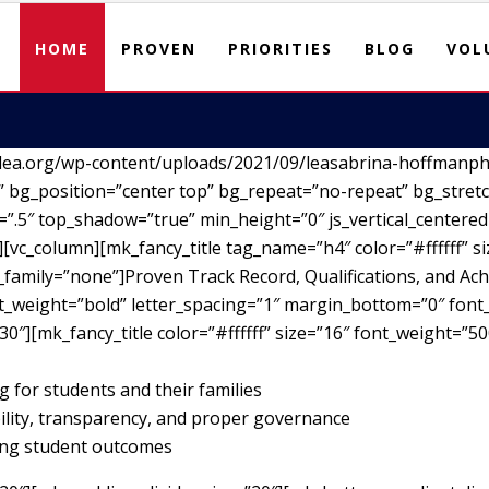
HOME
PROVEN
PRIORITIES
BLOG
VOL
lea.org/wp-content/uploads/2021/09/leasabrina-hoffmanph
 bg_position=”center top” bg_repeat=”no-repeat” bg_stretc
”.5″ top_shadow=”true” min_height=”0″ js_vertical_centere
vc_column][mk_fancy_title tag_name=”h4″ color=”#ffffff” si
family=”none”]Proven Track Record, Qualifications, and Ach
nt_weight=”bold” letter_spacing=”1″ margin_bottom=”0″ font_
30″][mk_fancy_title color=”#ffffff” size=”16″ font_weight=”5
g for students and their families
ility, transparency, and proper governance
ving student outcomes