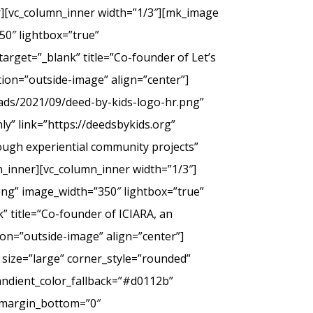
er][vc_column_inner width=”1/3″][mk_image
50″ lightbox=”true”
arget=”_blank” title=”Co-founder of Let’s
tion=”outside-image” align=”center”]
ads/2021/09/deed-by-kids-logo-hr.png”
y” link=”https://deedsbykids.org”
rough experiential community projects”
_inner][vc_column_inner width=”1/3″]
png” image_width=”350″ lightbox=”true”
” title=”Co-founder of ICIARA, an
ion=”outside-image” align=”center”]
 size=”large” corner_style=”rounded”
andient_color_fallback=”#d0112b”
” margin_bottom=”0″