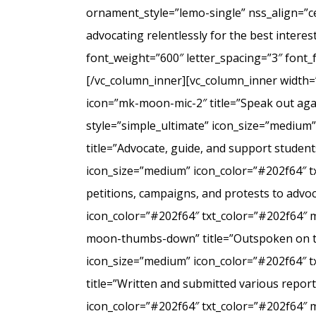
ornament_style=”lemo-single” nss_align=”
advocating relentlessly for the best intere
font_weight=”600″ letter_spacing=”3″ font
[/vc_column_inner][vc_column_inner width=
icon=”mk-moon-mic-2″ title=”Speak out agai
style=”simple_ultimate” icon_size=”medium
title=”Advocate, guide, and support student
icon_size=”medium” icon_color=”#202f64″ t
petitions, campaigns, and protests to advo
icon_color=”#202f64″ txt_color=”#202f64″ 
moon-thumbs-down” title=”Outspoken on the 
icon_size=”medium” icon_color=”#202f64″ 
title=”Written and submitted various repo
icon_color=”#202f64″ txt_color=”#202f64″ 