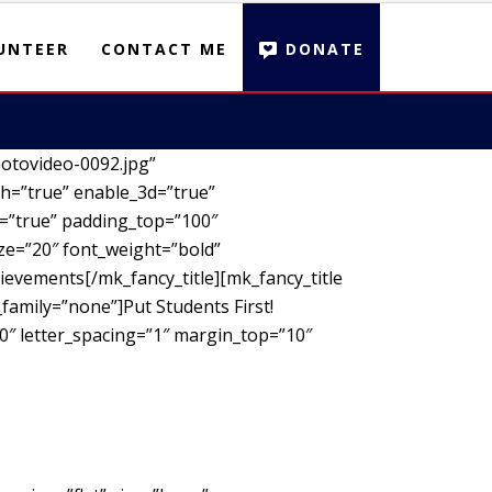
UNTEER
CONTACT ME
DONATE
otovideo-0092.jpg”
h=”true” enable_3d=”true”
d=”true” padding_top=”100″
ze=”20″ font_weight=”bold”
ievements[/mk_fancy_title][mk_fancy_title
family=”none”]Put Students First!
00″ letter_spacing=”1″ margin_top=”10″