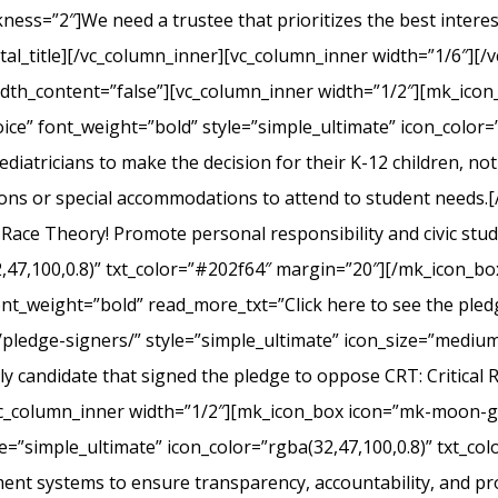
s=”2″]We need a trustee that prioritizes the best interest 
l_title][/vc_column_inner][vc_column_inner width=”1/6″][/v
width_content=”false”][vc_column_inner width=”1/2″][mk_ico
ice” font_weight=”bold” style=”simple_ultimate” icon_color=”
iatricians to make the decision for their K-12 children, not el
ons or special accommodations to attend to student needs
 Race Theory! Promote personal responsibility and civic stu
2,47,100,0.8)” txt_color=”#202f64″ margin=”20″][/mk_icon_b
font_weight=”bold” read_more_txt=”Click here to see the pledg
pledge-signers/” style=”simple_ultimate” icon_size=”medium”
y candidate that signed the pledge to oppose CRT: Critical 
c_column_inner width=”1/2″][mk_icon_box icon=”mk-moon-gra
le=”simple_ultimate” icon_color=”rgba(32,47,100,0.8)” txt_c
nt systems to ensure transparency, accountability, and p