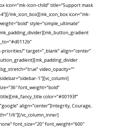
ox icon=”mk-icon-child” title=”Support mask
2f64″][/mk_icon_box][mk_icon_box icon=”mk-
_weight=”bold” style=”simple_ultimate”
][mk_padding_divider][mk_button_gradient
or_to=”#d0112b”
riorities/” target=”_blank” align=”center”
tton_gradient][mk_padding_divider
bg_stretch=”true” video_opacity=””
sidebar=”sidebar-1″][vc_column]
ize=”36″ font_weight=”bold”
itle][mk_fancy_title color=”#00193f”
google” align=”center”]Integrity, Courage,
th=”1/6″][/vc_column_inner]
none” font_size=”20″ font_weight=”600″