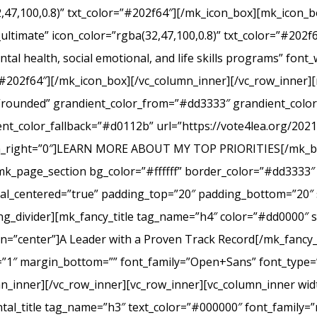
2,47,100,0.8)” txt_color=”#202f64″][/mk_icon_box][mk_icon_b
_ultimate” icon_color=”rgba(32,47,100,0.8)” txt_color=”#20
tal health, social emotional, and life skills programs” font
r=”#202f64″][/mk_icon_box][/vc_column_inner][/vc_row_inner
e=”rounded” grandient_color_from=”#dd3333″ grandient_col
nt_color_fallback=”#d0112b” url=”https://vote4lea.org/2021-p
in_right=”0″]LEARN MORE ABOUT MY TOP PRIORITIES[/mk_bu
mk_page_section bg_color=”#ffffff” border_color=”#dd3333″ 
cal_centered=”true” padding_top=”20″ padding_bottom=”20″ 
g_divider][mk_fancy_title tag_name=”h4″ color=”#dd0000″ s
=”center”]A Leader with a Proven Track Record[/mk_fancy_t
g=”1″ margin_bottom=”” font_family=”Open+Sans” font_type=”
n_inner][/vc_row_inner][vc_row_inner][vc_column_inner wid
al_title tag_name=”h3″ text_color=”#000000″ font_family=”