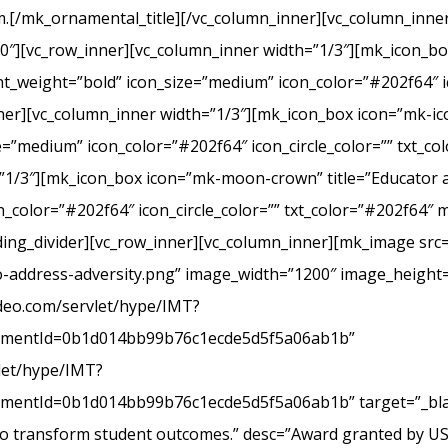
.[/mk_ornamental_title][/vc_column_inner][vc_column_inner
20″][vc_row_inner][vc_column_inner width=”1/3″][mk_icon_b
_weight=”bold” icon_size=”medium” icon_color=”#202f64″ ic
r][vc_column_inner width=”1/3″][mk_icon_box icon=”mk-icon
e=”medium” icon_color=”#202f64″ icon_circle_color=”” txt_c
”1/3″][mk_icon_box icon=”mk-moon-crown” title=”Educator a
_color=”#202f64″ icon_circle_color=”” txt_color=”#202f64″ 
ing_divider][vc_row_inner][vc_column_inner][mk_image src=
-address-adversity.png” image_width=”1200″ image_height=
ideo.com/servlet/hype/IMT?
mentId=0b1d014bb99b76c1ecde5d5f5a06ab1b”
vlet/hype/IMT?
ntId=0b1d014bb99b76c1ecde5d5f5a06ab1b” target=”_blank
 to transform student outcomes.” desc=”Award granted by U