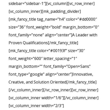
sidebar=”sidebar-1″][vc_column][vc_row_inner]
[vc_column_inner][mk_padding_divider]
[mk_fancy_title tag_name=”h4″ color=”#dd0000″
size=”36″ font_weight=”bold” margin_bottom=”0″
font_family=”none” align=”center”]A Leader with
Proven Qualifications[/mk_fancy_title]
[mk_fancy_title color=”#00193f” size=”30″
font_weight=”600″ letter_spacing=”1″
margin_bottom=”” font_family=”Open+Sans”
font_type=”google” align=”center”]Innovative,
Creative, and Solution Oriented[/mk_fancy_title]
[/vc_column_inner][/vc_row_inner][vc_row_inner]
[vc_column_inner width=”1/6″][/vc_column_inner]
[vc_column_inner width=”2/3″]