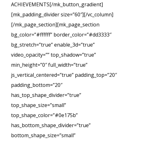
ACHIEVEMENTS[/mk_button_gradient]
[mk_padding_divider size=”60″][/vc_column]
[/mk_page_section][mk_page_section
bg_color=”#ffffff” border_color=”#dd3333″
bg_stretch=”true” enable_3d=”true”
video_opacity=”” top_shadow=”true”
min_height=”0″ full_width=”true”
js_vertical_centered=”true” padding_top=”20″
padding_bottom=”20″
has_top_shape_divider=”true”
top_shape_size=”small”
top_shape_color=”#0e175b”
has_bottom_shape_divider=”true”
bottom_shape_size=”small”