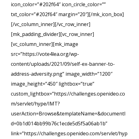
icon_color=”#202f64″ icon_circle_color=””
txt_color=”#202f64″ margin=”20″][/mk_icon_box]
[/vc_column_inner][/vc_row_inner]
[mk_padding_divider][vc_row_inner]
[vc_column_inner][mk_image
src=”https://vote4lea.org/wp-
content/uploads/2021/09/self-ex-banner-to-
address-adversity.png” image_width=”1200″
image_height=”450″ lightbox=”true”
custom_lightbox=”https://challenges.openideo.co
m/servlet/hype/IMT?
userAction=Browse&templateName=&documentI
d=0b1d014bb99b76c1ecde5d5f5a06ab1b”
link=”https://challenges.openideo.com/servlet/hyp