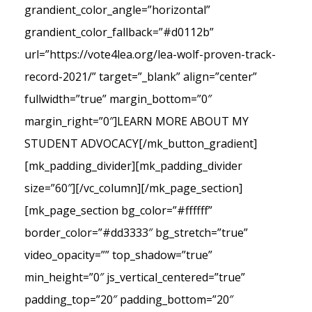
grandient_color_angle=”horizontal”
grandient_color_fallback=”#d0112b”
url=”https://vote4lea.org/lea-wolf-proven-track-
record-2021/” target=”_blank” align=”center”
fullwidth=”true” margin_bottom=”0″
margin_right=”0″]LEARN MORE ABOUT MY
STUDENT ADVOCACY[/mk_button_gradient]
[mk_padding_divider][mk_padding_divider
size=”60″][/vc_column][/mk_page_section]
[mk_page_section bg_color=”#ffffff”
border_color=”#dd3333″ bg_stretch=”true”
video_opacity=”” top_shadow=”true”
min_height=”0″ js_vertical_centered=”true”
padding_top=”20″ padding_bottom=”20″