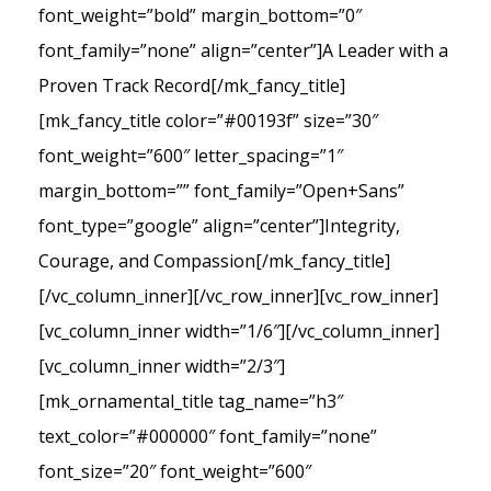
font_weight=”bold” margin_bottom=”0″
font_family=”none” align=”center”]A Leader with a
Proven Track Record[/mk_fancy_title]
[mk_fancy_title color=”#00193f” size=”30″
font_weight=”600″ letter_spacing=”1″
margin_bottom=”” font_family=”Open+Sans”
font_type=”google” align=”center”]Integrity,
Courage, and Compassion[/mk_fancy_title]
[/vc_column_inner][/vc_row_inner][vc_row_inner]
[vc_column_inner width=”1/6″][/vc_column_inner]
[vc_column_inner width=”2/3″]
[mk_ornamental_title tag_name=”h3″
text_color=”#000000″ font_family=”none”
font_size=”20″ font_weight=”600″