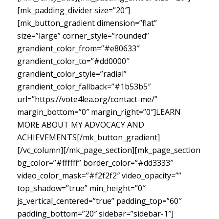
[mk_padding_divider size=”20″]
[mk_button_gradient dimension=”flat”
size=”large” corner_style=”rounded”
grandient_color_from=”#e80633″
grandient_color_to=”#dd0000″
grandient_color_style=”radial”
grandient_color_fallback=”#1b53b5″
url=”https://vote4lea.org/contact-me/”
margin_bottom=”0″ margin_right=”0″]LEARN
MORE ABOUT MY ADVOCACY AND
ACHIEVEMENTS[/mk_button_gradient]
[/vc_column][/mk_page_section][mk_page_section
bg_color=”#ffffff” border_color=”#dd3333″
video_color_mask=”#f2f2f2″ video_opacity=””
top_shadow=”true” min_height=”0″
js_vertical_centered=”true” padding_top=”60″
padding_bottom=”20″ sidebar=”sidebar-1″]