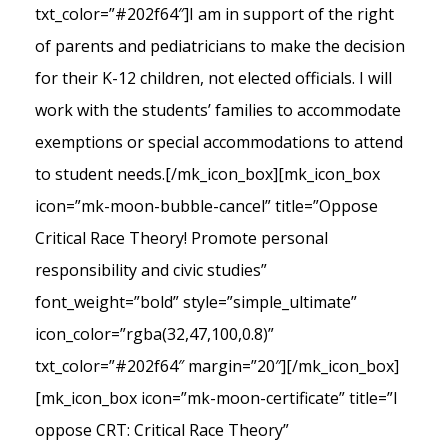
txt_color=”#202f64″]I am in support of the right
of parents and pediatricians to make the decision
for their K-12 children, not elected officials. I will
work with the students’ families to accommodate
exemptions or special accommodations to attend
to student needs.[/mk_icon_box][mk_icon_box
icon=”mk-moon-bubble-cancel” title=”Oppose
Critical Race Theory! Promote personal
responsibility and civic studies”
font_weight=”bold” style=”simple_ultimate”
icon_color=”rgba(32,47,100,0.8)”
txt_color=”#202f64″ margin=”20″][/mk_icon_box]
[mk_icon_box icon=”mk-moon-certificate” title=”I
oppose CRT: Critical Race Theory”