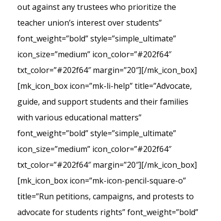
out against any trustees who prioritize the
teacher union’s interest over students”
font_weight=”bold” style=”simple_ultimate”
icon_size=”medium” icon_color=”#202f64″
txt_color=”#202f64″ margin=”20″][/mk_icon_box]
[mk_icon_box icon=”mk-li-help” title=”Advocate,
guide, and support students and their families
with various educational matters”
font_weight=”bold” style=”simple_ultimate”
icon_size=”medium” icon_color=”#202f64″
txt_color=”#202f64″ margin=”20″][/mk_icon_box]
[mk_icon_box icon=”mk-icon-pencil-square-o”
title=”Run petitions, campaigns, and protests to
advocate for students rights” font_weight=”bold”