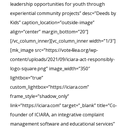
leadership opportunities for youth through
experiential community projects” desc=”Deeds by
Kids” caption_location=”outside-image”
align=”center” margin_bottom=”20″]
[/vc_column_inner][vc_column_inner width=”1/3″]
[mk_image src=”https://vote4lea.org/wp-
content/uploads/2021/09/iciara-act-responsibly-
logo-square.png” image_width=”350″
lightbox=”true”
custom_lightbox=”https://iciara.com”
frame_style=”shadow_only”
link=”https://iciara.com” target=”_blank” title=”Co-
founder of ICIARA, an integrative complaint
management software and educational services”