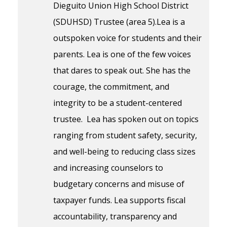
Dieguito Union High School District
(SDUHSD) Trustee (area 5).Lea is a
outspoken voice for students and their
parents. Lea is one of the few voices
that dares to speak out. She has the
courage, the commitment, and
integrity to be a student-centered
trustee. Lea has spoken out on topics
ranging from student safety, security,
and well-being to reducing class sizes
and increasing counselors to
budgetary concerns and misuse of
taxpayer funds. Lea supports fiscal
accountability, transparency and