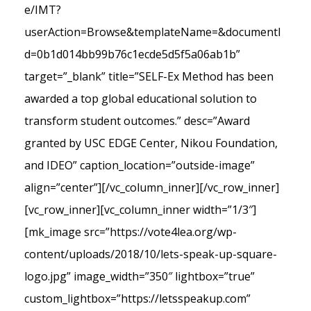
e/IMT?
userAction=Browse&templateName=&documentI
d=0b1d014bb99b76c1ecde5d5f5a06ab1b”
target=”_blank” title=”SELF-Ex Method has been
awarded a top global educational solution to
transform student outcomes.” desc=”Award
granted by USC EDGE Center, Nikou Foundation,
and IDEO” caption_location=”outside-image”
align=”center”][/vc_column_inner][/vc_row_inner]
[vc_row_inner][vc_column_inner width=”1/3″]
[mk_image src=”https://vote4lea.org/wp-
content/uploads/2018/10/lets-speak-up-square-
logo.jpg” image_width=”350″ lightbox=”true”
custom_lightbox=”https://letsspeakup.com”