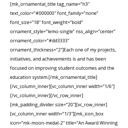
[mk_ornamental_title tag_name=”h3″
text_color=”#000000″ font_family=”none”
font_size=”18″ font_weight=”bold”
ornament_style=”lemo-single” nss_align=”center”
ornament_color=”#dd3333″
ornament_thickness=”2″]Each one of my projects,
initiatives, and achievements is and has been
focused on improving student outcomes and the
education system.[/mk_ornamental_title]
[/vc_column_inner][vc_column_inner width=”1/6″]
[/vc_column_inner][/vc_row_inner]
[mk_padding_divider size=”20″][vc_row_inner]
[vc_column_inner width=”1/3″][mk_icon_box
icon=”mk-moon-medal-2″ title=”An Award Winning