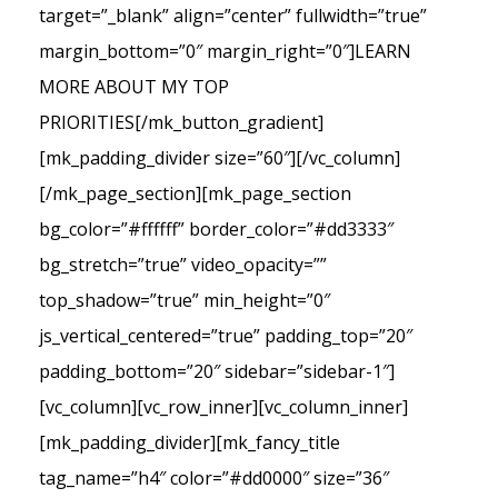
target=”_blank” align=”center” fullwidth=”true”
margin_bottom=”0″ margin_right=”0″]LEARN
MORE ABOUT MY TOP
PRIORITIES[/mk_button_gradient]
[mk_padding_divider size=”60″][/vc_column]
[/mk_page_section][mk_page_section
bg_color=”#ffffff” border_color=”#dd3333″
bg_stretch=”true” video_opacity=””
top_shadow=”true” min_height=”0″
js_vertical_centered=”true” padding_top=”20″
padding_bottom=”20″ sidebar=”sidebar-1″]
[vc_column][vc_row_inner][vc_column_inner]
[mk_padding_divider][mk_fancy_title
tag_name=”h4″ color=”#dd0000″ size=”36″