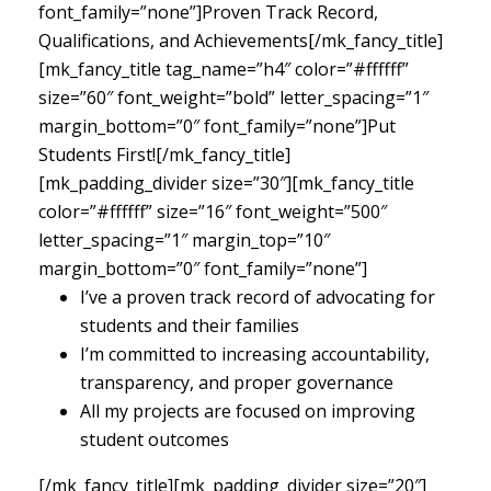
font_family=”none”]Proven Track Record,
Qualifications, and Achievements[/mk_fancy_title]
[mk_fancy_title tag_name=”h4″ color=”#ffffff”
size=”60″ font_weight=”bold” letter_spacing=”1″
margin_bottom=”0″ font_family=”none”]Put
Students First![/mk_fancy_title]
[mk_padding_divider size=”30″][mk_fancy_title
color=”#ffffff” size=”16″ font_weight=”500″
letter_spacing=”1″ margin_top=”10″
margin_bottom=”0″ font_family=”none”]
I’ve a proven track record of advocating for
students and their families
I’m committed to increasing accountability,
transparency, and proper governance
All my projects are focused on improving
student outcomes
[/mk_fancy_title][mk_padding_divider size=”20″]