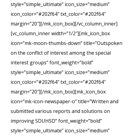
style=”simple_ultimate” icon_size=”medium”
icon_color=”#202f64″ txt_color=”#202f64″
margin=”20″][/mk_icon_box][/vc_column_inner]
[vc_column_inner width=”1/2″][mk_icon_box
icon=”mk-moon-thumbs-down” title=”Outspoken
on the conflict of interest among the special
interest groups” font_weight=”bold”
style=”simple_ultimate” icon_size=”medium”
icon_color=”#202f64″ txt_color=”#202f64″
margin=”20″][/mk_icon_box][mk_icon_box
icon=”mk-icon-newspaper-o” title=”Written and
submitted various reports and solutions on
improving SDUHSD” font_weight=”bold”
style=”simple_ultimate” icon_size=”medium”