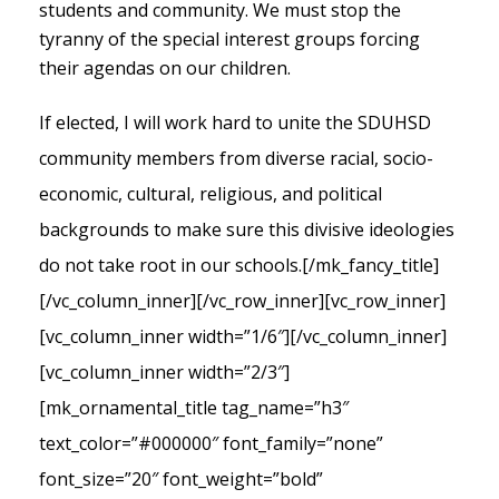
students and community. We must stop the
tyranny of the special interest groups forcing
their agendas on our children.
If elected, I will work hard to unite the SDUHSD
community members from diverse racial, socio-
economic, cultural, religious, and political
backgrounds to make sure this divisive ideologies
do not take root in our schools.
[/mk_fancy_title]
[/vc_column_inner][/vc_row_inner][vc_row_inner]
[vc_column_inner width=”1/6″][/vc_column_inner]
[vc_column_inner width=”2/3″]
[mk_ornamental_title tag_name=”h3″
text_color=”#000000″ font_family=”none”
font_size=”20″ font_weight=”bold”