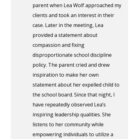
parent when Lea Wolf approached my
clients and took an interest in their
case. Later in the meeting, Lea
provided a statement about
compassion and fixing
disproportionate school discipline
policy. The parent cried and drew
inspiration to make her own
statement about her expelled child to
the school board. Since that night, I
have repeatedly observed Lea’s
inspiring leadership qualities. She
listens to her community while
empowering individuals to utilize a