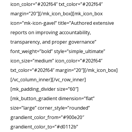
icon_color=”#202f64″ txt_color=”#202f64″
margin=”20″][/mk_icon_box][mk_icon_box
icon=”mk-icon-gavel” title=”Authored extensive
reports on improving accountability,
transparency, and proper governance”
font_weight=”bold” style=”simple_ultimate”
icon_size=”medium” icon_color=”#202f64″
txt_color=”#202f64″ margin=”20″][/mk_icon_box]
[/vc_column_inner][/vc_row_inner]
[mk_padding_divider size=”60″]
[mk_button_gradient dimension=”flat”
size=”large” corner_style=”rounded”
grandient_color_from=”#900e20″
grandient_color_to=”#d0112b”