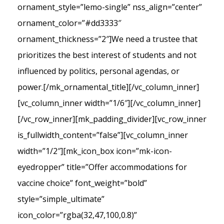
ornament_style=”lemo-single” nss_align=”center”
ornament_color=”#dd3333″
ornament_thickness=”2″]We need a trustee that
prioritizes the best interest of students and not
influenced by politics, personal agendas, or
power.[/mk_ornamental_title][/vc_column_inner]
[vc_column_inner width=”1/6″][/vc_column_inner]
[/vc_row_inner][mk_padding_divider][vc_row_inner
is_fullwidth_content=”false”][vc_column_inner
width=”1/2″][mk_icon_box icon=”mk-icon-
eyedropper” title=”Offer accommodations for
vaccine choice” font_weight=”bold”
style=”simple_ultimate”
icon_color=”rgba(32,47,100,0.8)”