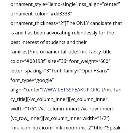
ornament_style=”lemo-single” nss_align=”center”
ornament_color=”#dd3333″
ornament_thickness=”2″]The ONLY candidate that
is and has been advocating relentlessly for the
best interest of students and their
families[/mk_ornamental_title][mk_fancy_title
color=”#00193f” size=”36″ font_weight=”600″
letter_spacing=”3″ font_family=”Open+Sans”
font_type=”google”
align=”center”]
WWW.LETSSPEAKUP.ORG
[/mk_fan
cy_title][/vc_column_inner][vc_column_inner
width=”1/6″][/vc_column_inner][/vc_row_inner]
[vc_row_inner][vc_column_inner width=”1/2″]
[mk_icon_box icon=”mk-moon-mic-2″ title=”Speak