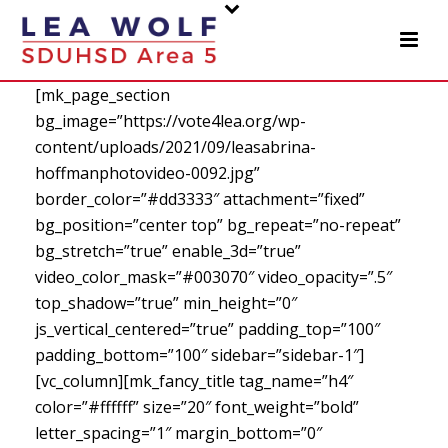
[mk_page_section
bg_image=”https://vote4lea.org/wp-
content/uploads/2021/09/leasabrina-
hoffmanphotovideo-0092.jpg”
border_color=”#dd3333″ attachment=”fixed”
bg_position=”center top” bg_repeat=”no-repeat”
bg_stretch=”true” enable_3d=”true”
video_color_mask=”#003070″ video_opacity=”.5″
top_shadow=”true” min_height=”0″
js_vertical_centered=”true” padding_top=”100″
padding_bottom=”100″ sidebar=”sidebar-1″]
[vc_column][mk_fancy_title tag_name=”h4″
color=”#ffffff” size=”20″ font_weight=”bold”
letter_spacing=”1″ margin_bottom=”0″