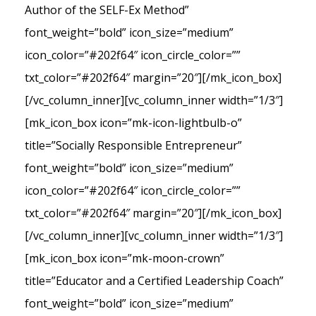
Author of the SELF-Ex Method”
font_weight=”bold” icon_size=”medium”
icon_color=”#202f64″ icon_circle_color=””
txt_color=”#202f64″ margin=”20″][/mk_icon_box]
[/vc_column_inner][vc_column_inner width=”1/3″]
[mk_icon_box icon=”mk-icon-lightbulb-o”
title=”Socially Responsible Entrepreneur”
font_weight=”bold” icon_size=”medium”
icon_color=”#202f64″ icon_circle_color=””
txt_color=”#202f64″ margin=”20″][/mk_icon_box]
[/vc_column_inner][vc_column_inner width=”1/3″]
[mk_icon_box icon=”mk-moon-crown”
title=”Educator and a Certified Leadership Coach”
font_weight=”bold” icon_size=”medium”