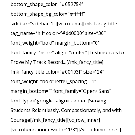
bottom_shape_color=”#052754″
bottom_shape_bg_color=”#ffffff”
sidebar=”sidebar-1″][vc_column][mk_fancy_title
tag_name=”h4″ color=”#dd0000″ size=”36″
font_weight=”bold” margin_bottom=”0″
font_family=”none” align=”center”]Testimonials to
Prove My Track Record…[/mk_fancy_title]
[mk_fancy_title color=”#00193f” size=”24″
font_weight=”bold” letter_spacing=”1″
margin_bottom=”” font_family=”Open+Sans”
font_type=”google” align=”center”]Serving
Students Relentlessly, Compassionately, and with
Courage[/mk_fancy_title][vc_row_inner]
[vc_column_inner width=”1/3″][/vc_column_inner]