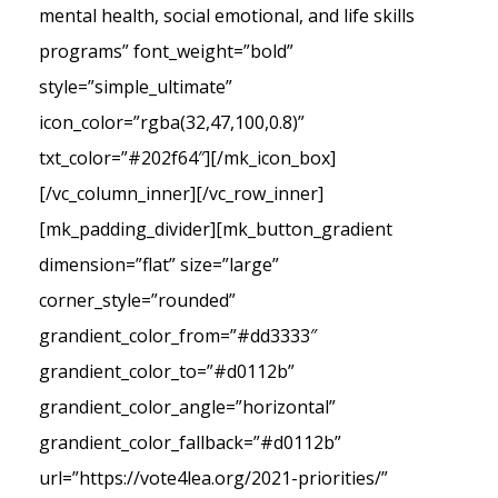
mental health, social emotional, and life skills
programs” font_weight=”bold”
style=”simple_ultimate”
icon_color=”rgba(32,47,100,0.8)”
txt_color=”#202f64″][/mk_icon_box]
[/vc_column_inner][/vc_row_inner]
[mk_padding_divider][mk_button_gradient
dimension=”flat” size=”large”
corner_style=”rounded”
grandient_color_from=”#dd3333″
grandient_color_to=”#d0112b”
grandient_color_angle=”horizontal”
grandient_color_fallback=”#d0112b”
url=”https://vote4lea.org/2021-priorities/”