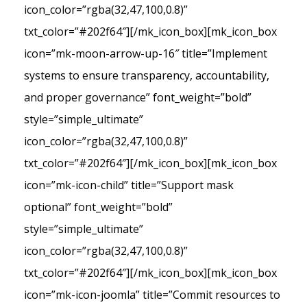
icon_color=”rgba(32,47,100,0.8)”
txt_color=”#202f64″][/mk_icon_box][mk_icon_box
icon=”mk-moon-arrow-up-16″ title=”Implement
systems to ensure transparency, accountability,
and proper governance” font_weight=”bold”
style=”simple_ultimate”
icon_color=”rgba(32,47,100,0.8)”
txt_color=”#202f64″][/mk_icon_box][mk_icon_box
icon=”mk-icon-child” title=”Support mask
optional” font_weight=”bold”
style=”simple_ultimate”
icon_color=”rgba(32,47,100,0.8)”
txt_color=”#202f64″][/mk_icon_box][mk_icon_box
icon=”mk-icon-joomla” title=”Commit resources to