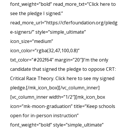
font_weight=”bold” read_more_txt=”Click here to
see the pledge I signed.”
read_more_url=”https://cferfoundation.org/pledg
e-signers/” style=”simple_ultimate”
icon_size=”medium”
icon_color=”rgba(32,47,100,0.8)”
txt_color=”#202f64″ margin=”20″]I’m the only
candidate that signed the pledge to oppose CRT:
Critical Race Theory. Click here to see my signed
pledge.[/mk_icon_box][/vc_column_inner]
[vc_column_inner width=”1/2″][mk_icon_box
icon=”mk-moon-graduation” title=”Keep schools
open for in-person instruction”
font_weight=”bold” style=”simple_ultimate”