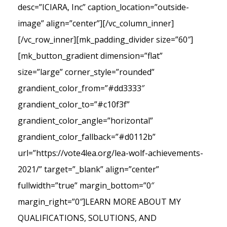
desc=”ICIARA, Inc” caption_location=”outside-
image” align=”center”][/vc_column_inner]
[/vc_row_inner][mk_padding_divider size=”60″]
[mk_button_gradient dimension=”flat”
size=”large” corner_style=”rounded”
grandient_color_from=”#dd3333″
grandient_color_to=”#c10f3f”
grandient_color_angle=”horizontal”
grandient_color_fallback=”#d0112b”
url=”https://vote4lea.org/lea-wolf-achievements-
2021/” target=”_blank” align=”center”
fullwidth=”true” margin_bottom=”0″
margin_right=”0″]LEARN MORE ABOUT MY
QUALIFICATIONS, SOLUTIONS, AND