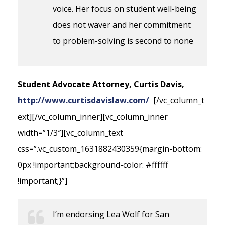
voice. Her focus on student well-being
does not waver and her commitment
to problem-solving is second to none
Student Advocate Attorney, Curtis Davis,
http://www.curtisdavislaw.com/
[/vc_column_t
ext][/vc_column_inner][vc_column_inner
width=”1/3″][vc_column_text
css=”.vc_custom_1631882430359{margin-bottom:
0px !important;background-color: #ffffff
!important;}”]
I’m endorsing Lea Wolf for San