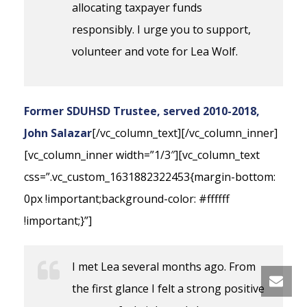
allocating taxpayer funds
responsibly. I urge you to support,
volunteer and vote for Lea Wolf.
Former SDUHSD Trustee, served 2010-2018,
John Salazar
[/vc_column_text][/vc_column_inner]
[vc_column_inner width=”1/3″][vc_column_text
css=”.vc_custom_1631882322453{margin-bottom:
0px !important;background-color: #ffffff
!important;}”]
I met Lea several months ago. From
the first glance I felt a strong positive