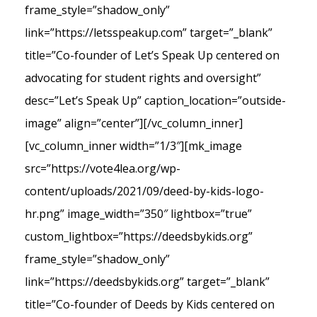
frame_style=”shadow_only”
link=”https://letsspeakup.com” target=”_blank”
title=”Co-founder of Let’s Speak Up centered on
advocating for student rights and oversight”
desc=”Let’s Speak Up” caption_location=”outside-
image” align=”center”][/vc_column_inner]
[vc_column_inner width=”1/3″][mk_image
src=”https://vote4lea.org/wp-
content/uploads/2021/09/deed-by-kids-logo-
hr.png” image_width=”350″ lightbox=”true”
custom_lightbox=”https://deedsbykids.org”
frame_style=”shadow_only”
link=”https://deedsbykids.org” target=”_blank”
title=”Co-founder of Deeds by Kids centered on