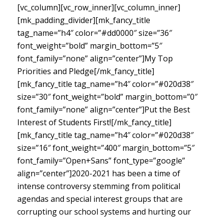
[vc_column][vc_row_inner][vc_column_inner]
[mk_padding_divider][mk_fancy_title
tag_name=”h4″ color=”#dd0000″ size=”36″
font_weight=”bold” margin_bottom=”5″
font_family=”none” align=”center”]My Top
Priorities and Pledge[/mk_fancy_title]
[mk_fancy_title tag_name=”h4″ color=”#020d38″
size=”30″ font_weight=”bold” margin_bottom=”0″
font_family=”none” align=”center”]Put the Best
Interest of Students First![/mk_fancy_title]
[mk_fancy_title tag_name=”h4″ color=”#020d38″
size=”16″ font_weight=”400″ margin_bottom=”5″
font_family=”Open+Sans” font_type=”google”
align=”center”]
2020-2021 has been a time of
intense controversy stemming from political
agendas and special interest groups that are
corrupting our school systems and hurting our