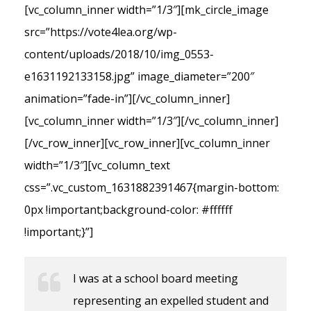
[vc_column_inner width=”1/3″][mk_circle_image
src=”https://vote4lea.org/wp-
content/uploads/2018/10/img_0553-
e1631192133158.jpg” image_diameter=”200″
animation=”fade-in”][/vc_column_inner]
[vc_column_inner width=”1/3″][/vc_column_inner]
[/vc_row_inner][vc_row_inner][vc_column_inner
width=”1/3″][vc_column_text
css=”.vc_custom_1631882391467{margin-bottom:
0px !important;background-color: #ffffff
!important;}”]
I was at a school board meeting
representing an expelled student and