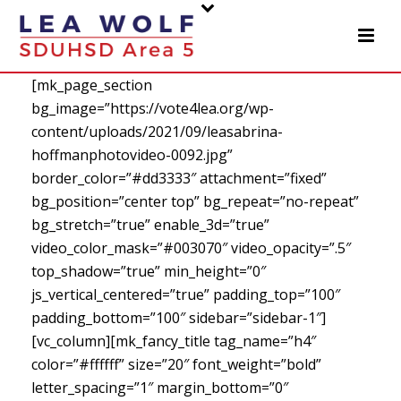
[mk_page_section
bg_image=”https://vote4lea.org/wp-
content/uploads/2021/09/leasabrina-
hoffmanphotovideo-0092.jpg”
border_color=”#dd3333″ attachment=”fixed”
bg_position=”center top” bg_repeat=”no-repeat”
bg_stretch=”true” enable_3d=”true”
video_color_mask=”#003070″ video_opacity=”.5″
top_shadow=”true” min_height=”0″
js_vertical_centered=”true” padding_top=”100″
padding_bottom=”100″ sidebar=”sidebar-1″]
[vc_column][mk_fancy_title tag_name=”h4″
color=”#ffffff” size=”20″ font_weight=”bold”
letter_spacing=”1″ margin_bottom=”0″