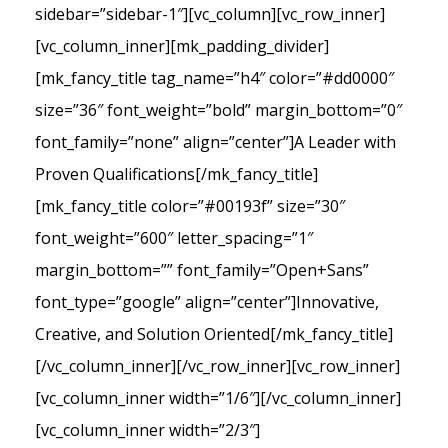
sidebar=”sidebar-1″][vc_column][vc_row_inner]
[vc_column_inner][mk_padding_divider]
[mk_fancy_title tag_name=”h4″ color=”#dd0000″
size=”36″ font_weight=”bold” margin_bottom=”0″
font_family=”none” align=”center”]A Leader with
Proven Qualifications[/mk_fancy_title]
[mk_fancy_title color=”#00193f” size=”30″
font_weight=”600″ letter_spacing=”1″
margin_bottom=”” font_family=”Open+Sans”
font_type=”google” align=”center”]Innovative,
Creative, and Solution Oriented[/mk_fancy_title]
[/vc_column_inner][/vc_row_inner][vc_row_inner]
[vc_column_inner width=”1/6″][/vc_column_inner]
[vc_column_inner width=”2/3″]