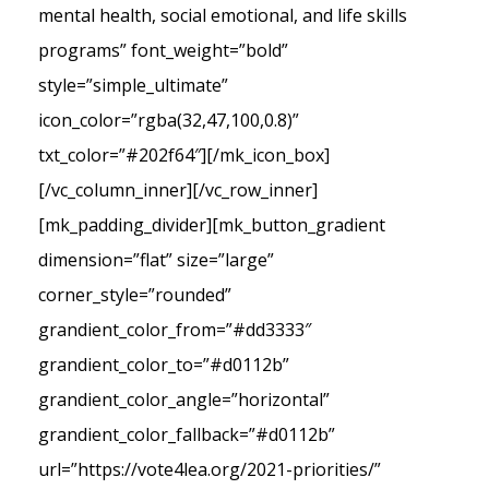
mental health, social emotional, and life skills
programs” font_weight=”bold”
style=”simple_ultimate”
icon_color=”rgba(32,47,100,0.8)”
txt_color=”#202f64″][/mk_icon_box]
[/vc_column_inner][/vc_row_inner]
[mk_padding_divider][mk_button_gradient
dimension=”flat” size=”large”
corner_style=”rounded”
grandient_color_from=”#dd3333″
grandient_color_to=”#d0112b”
grandient_color_angle=”horizontal”
grandient_color_fallback=”#d0112b”
url=”https://vote4lea.org/2021-priorities/”