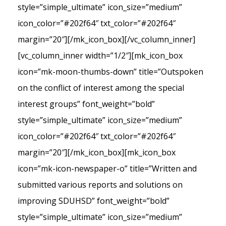
style=”simple_ultimate” icon_size=”medium”
icon_color=”#202f64″ txt_color=”#202f64″
margin=”20″][/mk_icon_box][/vc_column_inner]
[vc_column_inner width=”1/2″][mk_icon_box
icon=”mk-moon-thumbs-down” title=”Outspoken
on the conflict of interest among the special
interest groups” font_weight=”bold”
style=”simple_ultimate” icon_size=”medium”
icon_color=”#202f64″ txt_color=”#202f64″
margin=”20″][/mk_icon_box][mk_icon_box
icon=”mk-icon-newspaper-o” title=”Written and
submitted various reports and solutions on
improving SDUHSD” font_weight=”bold”
style=”simple_ultimate” icon_size=”medium”