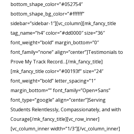
bottom_shape_color=”#052754″
bottom_shape_bg_color=”#ffffff”
sidebar=”sidebar-1″][vc_column][mk_fancy_title
tag_name=”h4″ color=”#dd0000″ size=”36″
font_weight=”bold” margin_bottom=”0″
font_family=”none” align=”center”]Testimonials to
Prove My Track Record…[/mk_fancy_title]
[mk_fancy_title color=”#00193f” size=”24″
font_weight=”bold” letter_spacing=”1″
margin_bottom=”” font_family=”Open+Sans”
font_type=”google” align=”center”]Serving
Students Relentlessly, Compassionately, and with
Courage[/mk_fancy_title][vc_row_inner]
[vc_column_inner width=”1/3″][/vc_column_inner]