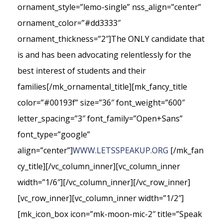
ornament_style=”lemo-single” nss_align=”center”
ornament_color=”#dd3333″
ornament_thickness=”2″]The ONLY candidate that
is and has been advocating relentlessly for the
best interest of students and their
families[/mk_ornamental_title][mk_fancy_title
color=”#00193f” size=”36″ font_weight=”600″
letter_spacing=”3″ font_family=”Open+Sans”
font_type=”google”
align=”center”]
WWW.LETSSPEAKUP.ORG
[/mk_fan
cy_title][/vc_column_inner][vc_column_inner
width=”1/6″][/vc_column_inner][/vc_row_inner]
[vc_row_inner][vc_column_inner width=”1/2″]
[mk_icon_box icon=”mk-moon-mic-2″ title=”Speak