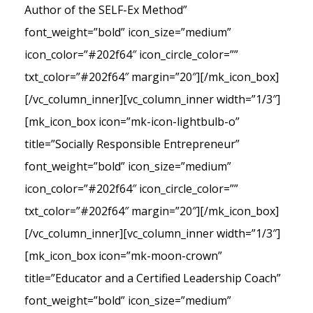
Author of the SELF-Ex Method”
font_weight=”bold” icon_size=”medium”
icon_color=”#202f64″ icon_circle_color=””
txt_color=”#202f64″ margin=”20″][/mk_icon_box]
[/vc_column_inner][vc_column_inner width=”1/3″]
[mk_icon_box icon=”mk-icon-lightbulb-o”
title=”Socially Responsible Entrepreneur”
font_weight=”bold” icon_size=”medium”
icon_color=”#202f64″ icon_circle_color=””
txt_color=”#202f64″ margin=”20″][/mk_icon_box]
[/vc_column_inner][vc_column_inner width=”1/3″]
[mk_icon_box icon=”mk-moon-crown”
title=”Educator and a Certified Leadership Coach”
font_weight=”bold” icon_size=”medium”