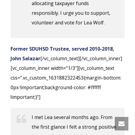
allocating taxpayer funds
responsibly. I urge you to support,
volunteer and vote for Lea Wolf.
Former SDUHSD Trustee, served 2010-2018,
John Salazar
[/vc_column_text][/vc_column_inner]
[vc_column_inner width=”1/3″][vc_column_text
css=”.vc_custom_1631882322453{margin-bottom:
0px !important;background-color: #ffffff
!important;}”]
I met Lea several months ago. From
the first glance I felt a strong positive