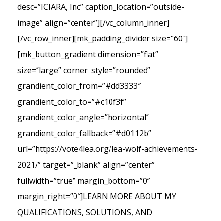
desc=”ICIARA, Inc” caption_location=”outside-
image” align=”center”][/vc_column_inner]
[/vc_row_inner][mk_padding_divider size=”60″]
[mk_button_gradient dimension=”flat”
size=”large” corner_style=”rounded”
grandient_color_from=”#dd3333″
grandient_color_to=”#c10f3f”
grandient_color_angle=”horizontal”
grandient_color_fallback=”#d0112b”
url=”https://vote4lea.org/lea-wolf-achievements-
2021/” target=”_blank” align=”center”
fullwidth=”true” margin_bottom=”0″
margin_right=”0″]LEARN MORE ABOUT MY
QUALIFICATIONS, SOLUTIONS, AND