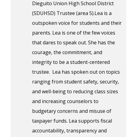
Dieguito Union High School District
(SDUHSD) Trustee (area 5).Lea is a
outspoken voice for students and their
parents. Lea is one of the few voices
that dares to speak out. She has the
courage, the commitment, and
integrity to be a student-centered
trustee. Lea has spoken out on topics
ranging from student safety, security,
and well-being to reducing class sizes
and increasing counselors to
budgetary concerns and misuse of
taxpayer funds. Lea supports fiscal
accountability, transparency and