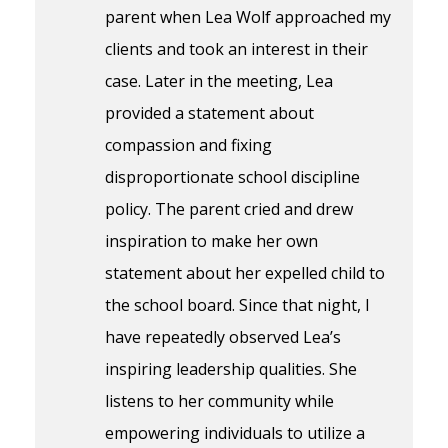
parent when Lea Wolf approached my
clients and took an interest in their
case. Later in the meeting, Lea
provided a statement about
compassion and fixing
disproportionate school discipline
policy. The parent cried and drew
inspiration to make her own
statement about her expelled child to
the school board. Since that night, I
have repeatedly observed Lea’s
inspiring leadership qualities. She
listens to her community while
empowering individuals to utilize a