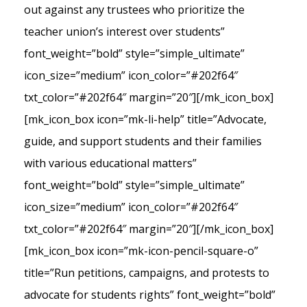
out against any trustees who prioritize the
teacher union’s interest over students”
font_weight=”bold” style=”simple_ultimate”
icon_size=”medium” icon_color=”#202f64″
txt_color=”#202f64″ margin=”20″][/mk_icon_box]
[mk_icon_box icon=”mk-li-help” title=”Advocate,
guide, and support students and their families
with various educational matters”
font_weight=”bold” style=”simple_ultimate”
icon_size=”medium” icon_color=”#202f64″
txt_color=”#202f64″ margin=”20″][/mk_icon_box]
[mk_icon_box icon=”mk-icon-pencil-square-o”
title=”Run petitions, campaigns, and protests to
advocate for students rights” font_weight=”bold”