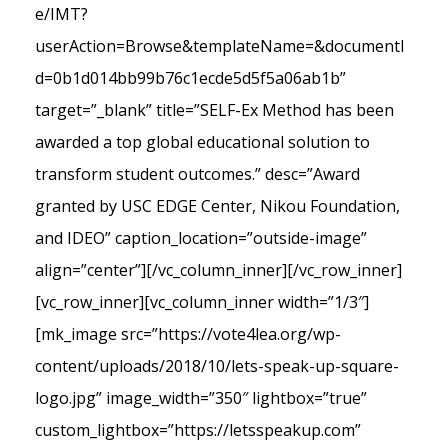
e/IMT?
userAction=Browse&templateName=&documentI
d=0b1d014bb99b76c1ecde5d5f5a06ab1b”
target=”_blank” title=”SELF-Ex Method has been
awarded a top global educational solution to
transform student outcomes.” desc=”Award
granted by USC EDGE Center, Nikou Foundation,
and IDEO” caption_location=”outside-image”
align=”center”][/vc_column_inner][/vc_row_inner]
[vc_row_inner][vc_column_inner width=”1/3″]
[mk_image src=”https://vote4lea.org/wp-
content/uploads/2018/10/lets-speak-up-square-
logo.jpg” image_width=”350″ lightbox=”true”
custom_lightbox=”https://letsspeakup.com”