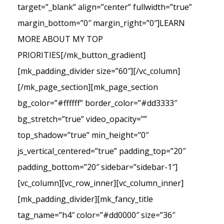
target=”_blank” align=”center” fullwidth=”true”
margin_bottom=”0″ margin_right=”0″]LEARN
MORE ABOUT MY TOP
PRIORITIES[/mk_button_gradient]
[mk_padding_divider size=”60″][/vc_column]
[/mk_page_section][mk_page_section
bg_color=”#ffffff” border_color=”#dd3333″
bg_stretch=”true” video_opacity=””
top_shadow=”true” min_height=”0″
js_vertical_centered=”true” padding_top=”20″
padding_bottom=”20″ sidebar=”sidebar-1″]
[vc_column][vc_row_inner][vc_column_inner]
[mk_padding_divider][mk_fancy_title
tag_name=”h4″ color=”#dd0000″ size=”36″