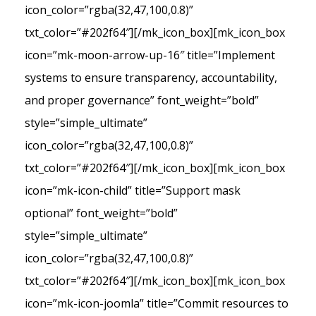
icon_color=”rgba(32,47,100,0.8)”
txt_color=”#202f64″][/mk_icon_box][mk_icon_box
icon=”mk-moon-arrow-up-16″ title=”Implement
systems to ensure transparency, accountability,
and proper governance” font_weight=”bold”
style=”simple_ultimate”
icon_color=”rgba(32,47,100,0.8)”
txt_color=”#202f64″][/mk_icon_box][mk_icon_box
icon=”mk-icon-child” title=”Support mask
optional” font_weight=”bold”
style=”simple_ultimate”
icon_color=”rgba(32,47,100,0.8)”
txt_color=”#202f64″][/mk_icon_box][mk_icon_box
icon=”mk-icon-joomla” title=”Commit resources to