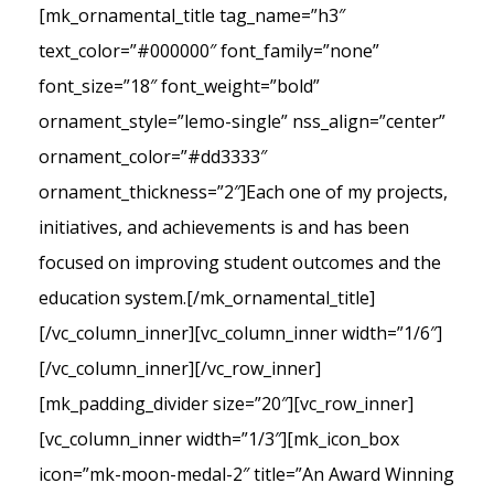
[mk_ornamental_title tag_name=”h3″
text_color=”#000000″ font_family=”none”
font_size=”18″ font_weight=”bold”
ornament_style=”lemo-single” nss_align=”center”
ornament_color=”#dd3333″
ornament_thickness=”2″]Each one of my projects,
initiatives, and achievements is and has been
focused on improving student outcomes and the
education system.[/mk_ornamental_title]
[/vc_column_inner][vc_column_inner width=”1/6″]
[/vc_column_inner][/vc_row_inner]
[mk_padding_divider size=”20″][vc_row_inner]
[vc_column_inner width=”1/3″][mk_icon_box
icon=”mk-moon-medal-2″ title=”An Award Winning