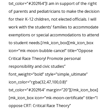
txt_color=”#202f64″]I am in support of the right
of parents and pediatricians to make the decision
for their K-12 children, not elected officials. I will
work with the students’ families to accommodate
exemptions or special accommodations to attend
to student needs.[/mk_icon_box][mk_icon_box
icon=”mk-moon-bubble-cancel” title=”Oppose
Critical Race Theory! Promote personal
responsibility and civic studies”
font_weight=”bold” style=”simple_ultimate”
icon_color=”rgba(32,47,100,0.8)”
txt_color=”#202f64″ margin=”20″][/mk_icon_box]
[mk_icon_box icon=”mk-moon-certificate” title=”I
oppose CRT: Critical Race Theory”