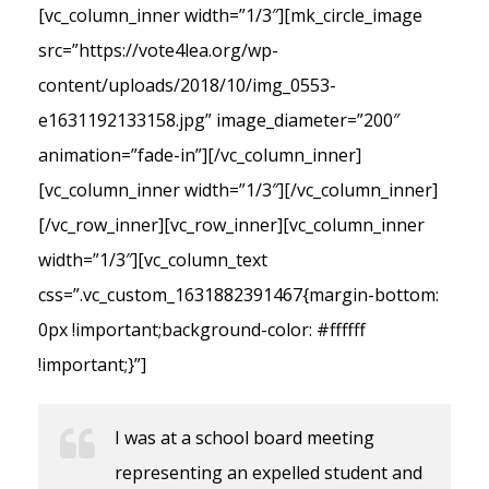
[vc_column_inner width=”1/3″][mk_circle_image
src=”https://vote4lea.org/wp-
content/uploads/2018/10/img_0553-
e1631192133158.jpg” image_diameter=”200″
animation=”fade-in”][/vc_column_inner]
[vc_column_inner width=”1/3″][/vc_column_inner]
[/vc_row_inner][vc_row_inner][vc_column_inner
width=”1/3″][vc_column_text
css=”.vc_custom_1631882391467{margin-bottom:
0px !important;background-color: #ffffff
!important;}”]
I was at a school board meeting
representing an expelled student and