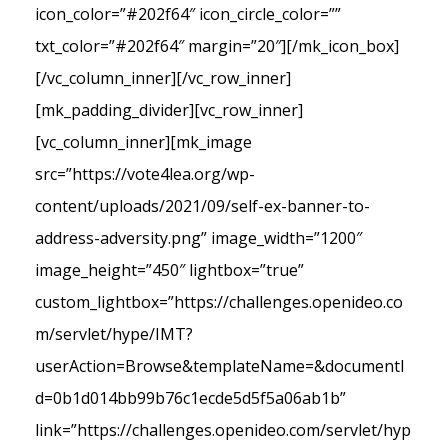
icon_color=”#202f64″ icon_circle_color=””
txt_color=”#202f64″ margin=”20″][/mk_icon_box]
[/vc_column_inner][/vc_row_inner]
[mk_padding_divider][vc_row_inner]
[vc_column_inner][mk_image
src=”https://vote4lea.org/wp-
content/uploads/2021/09/self-ex-banner-to-
address-adversity.png” image_width=”1200″
image_height=”450″ lightbox=”true”
custom_lightbox=”https://challenges.openideo.co
m/servlet/hype/IMT?
userAction=Browse&templateName=&documentI
d=0b1d014bb99b76c1ecde5d5f5a06ab1b”
link=”https://challenges.openideo.com/servlet/hyp