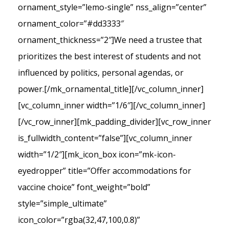
ornament_style=”lemo-single” nss_align=”center”
ornament_color=”#dd3333″
ornament_thickness=”2″]We need a trustee that
prioritizes the best interest of students and not
influenced by politics, personal agendas, or
power.[/mk_ornamental_title][/vc_column_inner]
[vc_column_inner width=”1/6″][/vc_column_inner]
[/vc_row_inner][mk_padding_divider][vc_row_inner
is_fullwidth_content=”false”][vc_column_inner
width=”1/2″][mk_icon_box icon=”mk-icon-
eyedropper” title=”Offer accommodations for
vaccine choice” font_weight=”bold”
style=”simple_ultimate”
icon_color=”rgba(32,47,100,0.8)”