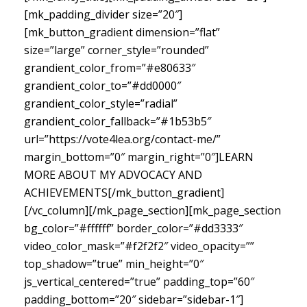
[mk_padding_divider size=”20″]
[mk_button_gradient dimension=”flat”
size=”large” corner_style=”rounded”
grandient_color_from=”#e80633″
grandient_color_to=”#dd0000″
grandient_color_style=”radial”
grandient_color_fallback=”#1b53b5″
url=”https://vote4lea.org/contact-me/”
margin_bottom=”0″ margin_right=”0″]LEARN
MORE ABOUT MY ADVOCACY AND
ACHIEVEMENTS[/mk_button_gradient]
[/vc_column][/mk_page_section][mk_page_section
bg_color=”#ffffff” border_color=”#dd3333″
video_color_mask=”#f2f2f2″ video_opacity=””
top_shadow=”true” min_height=”0″
js_vertical_centered=”true” padding_top=”60″
padding_bottom=”20″ sidebar=”sidebar-1″]