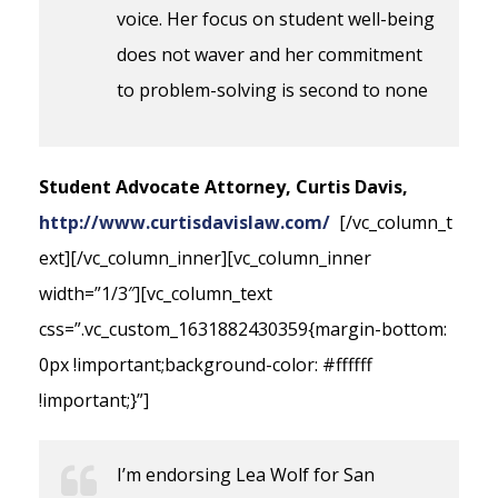
voice. Her focus on student well-being
does not waver and her commitment
to problem-solving is second to none
Student Advocate Attorney, Curtis Davis,
http://www.curtisdavislaw.com/
[/vc_column_t
ext][/vc_column_inner][vc_column_inner
width=”1/3″][vc_column_text
css=”.vc_custom_1631882430359{margin-bottom:
0px !important;background-color: #ffffff
!important;}”]
I’m endorsing Lea Wolf for San