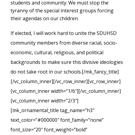
students and community. We must stop the
tyranny of the special interest groups forcing
their agendas on our children.
If elected, I will work hard to unite the SDUHSD
community members from diverse racial, socio-
economic, cultural, religious, and political
backgrounds to make sure this divisive ideologies
do not take root in our schools.
[/mk_fancy_title]
[/vc_column_inner][/vc_row_inner][vc_row_inner]
[vc_column_inner width=”1/6″][/vc_column_inner]
[vc_column_inner width=”2/3″]
[mk_ornamental_title tag_name=”h3″
text_color=”#000000″ font_family=”none”
font_size=”20″ font_weight=”bold”