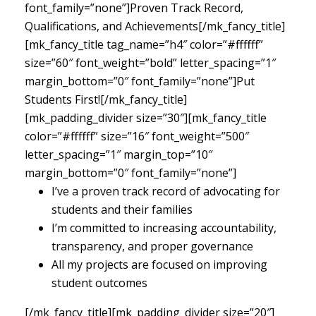
font_family=”none”]Proven Track Record,
Qualifications, and Achievements[/mk_fancy_title]
[mk_fancy_title tag_name=”h4″ color=”#ffffff”
size=”60″ font_weight=”bold” letter_spacing=”1″
margin_bottom=”0″ font_family=”none”]Put
Students First![/mk_fancy_title]
[mk_padding_divider size=”30″][mk_fancy_title
color=”#ffffff” size=”16″ font_weight=”500″
letter_spacing=”1″ margin_top=”10″
margin_bottom=”0″ font_family=”none”]
I’ve a proven track record of advocating for
students and their families
I’m committed to increasing accountability,
transparency, and proper governance
All my projects are focused on improving
student outcomes
[/mk_fancy_title][mk_padding_divider size=”20″]