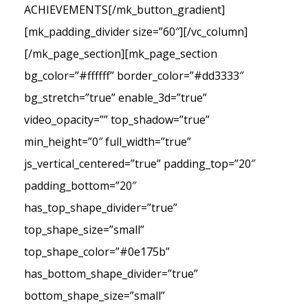
ACHIEVEMENTS[/mk_button_gradient]
[mk_padding_divider size=”60″][/vc_column]
[/mk_page_section][mk_page_section
bg_color=”#ffffff” border_color=”#dd3333″
bg_stretch=”true” enable_3d=”true”
video_opacity=”” top_shadow=”true”
min_height=”0″ full_width=”true”
js_vertical_centered=”true” padding_top=”20″
padding_bottom=”20″
has_top_shape_divider=”true”
top_shape_size=”small”
top_shape_color=”#0e175b”
has_bottom_shape_divider=”true”
bottom_shape_size=”small”