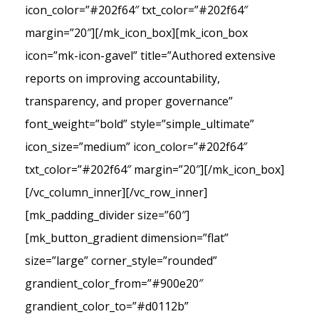
icon_color=”#202f64″ txt_color=”#202f64″
margin=”20″][/mk_icon_box][mk_icon_box
icon=”mk-icon-gavel” title=”Authored extensive
reports on improving accountability,
transparency, and proper governance”
font_weight=”bold” style=”simple_ultimate”
icon_size=”medium” icon_color=”#202f64″
txt_color=”#202f64″ margin=”20″][/mk_icon_box]
[/vc_column_inner][/vc_row_inner]
[mk_padding_divider size=”60″]
[mk_button_gradient dimension=”flat”
size=”large” corner_style=”rounded”
grandient_color_from=”#900e20″
grandient_color_to=”#d0112b”