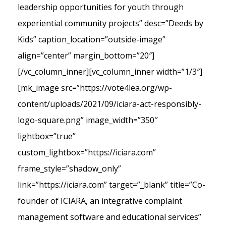
leadership opportunities for youth through
experiential community projects” desc=”Deeds by
Kids” caption_location=”outside-image”
align=”center” margin_bottom=”20″]
[/vc_column_inner][vc_column_inner width=”1/3″]
[mk_image src=”https://vote4lea.org/wp-
content/uploads/2021/09/iciara-act-responsibly-
logo-square.png” image_width=”350″
lightbox=”true”
custom_lightbox=”https://iciara.com”
frame_style=”shadow_only”
link=”https://iciara.com” target=”_blank” title=”Co-
founder of ICIARA, an integrative complaint
management software and educational services”