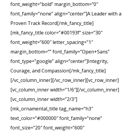
font_weight=”bold” margin_bottom=”0″
font_family=”none” align=”center”]A Leader with a
Proven Track Record[/mk_fancy_title]
[mk_fancy_title color=”#00193f” size=”30″
font_weight=”600″ letter_spacing=”1″
margin_bottom=”” font_family=”Open+Sans”
font_type=”google” align=”center”]Integrity,
Courage, and Compassion[/mk_fancy_title]
[/vc_column_inner][/vc_row_inner][vc_row_inner]
[vc_column_inner width=”1/6″][/vc_column_inner]
[vc_column_inner width=”2/3″]
[mk_ornamental_title tag_name=”h3″
text_color=”#000000″ font_family=”none”
font_size=”20″ font_weight=”600″