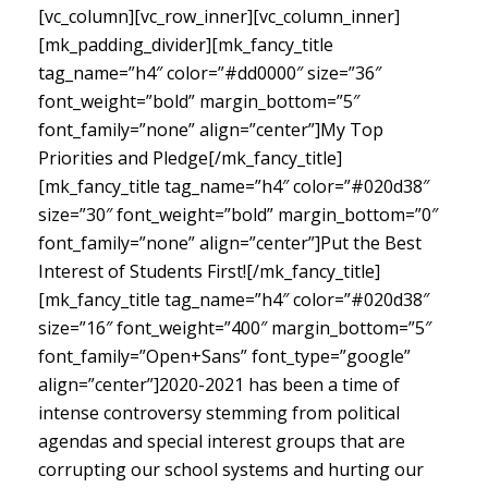
[vc_column][vc_row_inner][vc_column_inner]
[mk_padding_divider][mk_fancy_title
tag_name=”h4″ color=”#dd0000″ size=”36″
font_weight=”bold” margin_bottom=”5″
font_family=”none” align=”center”]My Top
Priorities and Pledge[/mk_fancy_title]
[mk_fancy_title tag_name=”h4″ color=”#020d38″
size=”30″ font_weight=”bold” margin_bottom=”0″
font_family=”none” align=”center”]Put the Best
Interest of Students First![/mk_fancy_title]
[mk_fancy_title tag_name=”h4″ color=”#020d38″
size=”16″ font_weight=”400″ margin_bottom=”5″
font_family=”Open+Sans” font_type=”google”
align=”center”]
2020-2021 has been a time of
intense controversy stemming from political
agendas and special interest groups that are
corrupting our school systems and hurting our