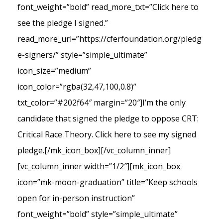
font_weight=”bold” read_more_txt=”Click here to
see the pledge I signed.”
read_more_url=”https://cferfoundation.org/pledg
e-signers/” style=”simple_ultimate”
icon_size=”medium”
icon_color=”rgba(32,47,100,0.8)”
txt_color=”#202f64″ margin=”20″]I’m the only
candidate that signed the pledge to oppose CRT:
Critical Race Theory. Click here to see my signed
pledge.[/mk_icon_box][/vc_column_inner]
[vc_column_inner width=”1/2″][mk_icon_box
icon=”mk-moon-graduation” title=”Keep schools
open for in-person instruction”
font_weight=”bold” style=”simple_ultimate”