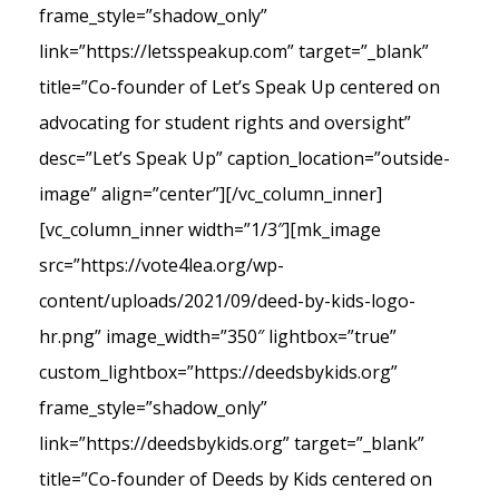
frame_style=”shadow_only”
link=”https://letsspeakup.com” target=”_blank”
title=”Co-founder of Let’s Speak Up centered on
advocating for student rights and oversight”
desc=”Let’s Speak Up” caption_location=”outside-
image” align=”center”][/vc_column_inner]
[vc_column_inner width=”1/3″][mk_image
src=”https://vote4lea.org/wp-
content/uploads/2021/09/deed-by-kids-logo-
hr.png” image_width=”350″ lightbox=”true”
custom_lightbox=”https://deedsbykids.org”
frame_style=”shadow_only”
link=”https://deedsbykids.org” target=”_blank”
title=”Co-founder of Deeds by Kids centered on