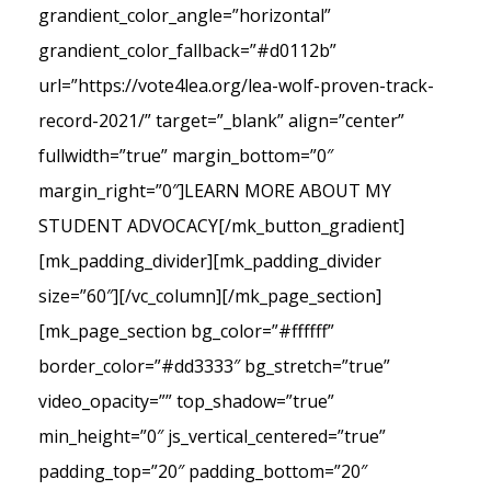
grandient_color_angle=”horizontal”
grandient_color_fallback=”#d0112b”
url=”https://vote4lea.org/lea-wolf-proven-track-
record-2021/” target=”_blank” align=”center”
fullwidth=”true” margin_bottom=”0″
margin_right=”0″]LEARN MORE ABOUT MY
STUDENT ADVOCACY[/mk_button_gradient]
[mk_padding_divider][mk_padding_divider
size=”60″][/vc_column][/mk_page_section]
[mk_page_section bg_color=”#ffffff”
border_color=”#dd3333″ bg_stretch=”true”
video_opacity=”” top_shadow=”true”
min_height=”0″ js_vertical_centered=”true”
padding_top=”20″ padding_bottom=”20″