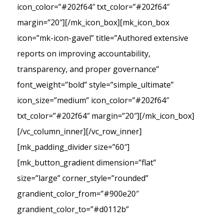
icon_color=”#202f64″ txt_color=”#202f64″
margin=”20″][/mk_icon_box][mk_icon_box
icon=”mk-icon-gavel” title=”Authored extensive
reports on improving accountability,
transparency, and proper governance”
font_weight=”bold” style=”simple_ultimate”
icon_size=”medium” icon_color=”#202f64″
txt_color=”#202f64″ margin=”20″][/mk_icon_box]
[/vc_column_inner][/vc_row_inner]
[mk_padding_divider size=”60″]
[mk_button_gradient dimension=”flat”
size=”large” corner_style=”rounded”
grandient_color_from=”#900e20″
grandient_color_to=”#d0112b”