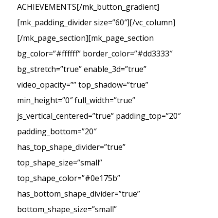
ACHIEVEMENTS[/mk_button_gradient]
[mk_padding_divider size=”60″][/vc_column]
[/mk_page_section][mk_page_section
bg_color=”#ffffff” border_color=”#dd3333″
bg_stretch=”true” enable_3d=”true”
video_opacity=”” top_shadow=”true”
min_height=”0″ full_width=”true”
js_vertical_centered=”true” padding_top=”20″
padding_bottom=”20″
has_top_shape_divider=”true”
top_shape_size=”small”
top_shape_color=”#0e175b”
has_bottom_shape_divider=”true”
bottom_shape_size=”small”