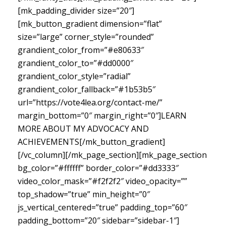
[mk_padding_divider size=”20″]
[mk_button_gradient dimension=”flat”
size=”large” corner_style=”rounded”
grandient_color_from=”#e80633″
grandient_color_to=”#dd0000″
grandient_color_style=”radial”
grandient_color_fallback=”#1b53b5″
url=”https://vote4lea.org/contact-me/”
margin_bottom=”0″ margin_right=”0″]LEARN
MORE ABOUT MY ADVOCACY AND
ACHIEVEMENTS[/mk_button_gradient]
[/vc_column][/mk_page_section][mk_page_section
bg_color=”#ffffff” border_color=”#dd3333″
video_color_mask=”#f2f2f2″ video_opacity=””
top_shadow=”true” min_height=”0″
js_vertical_centered=”true” padding_top=”60″
padding_bottom=”20″ sidebar=”sidebar-1″]