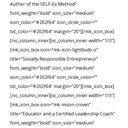
Author of the SELF-Ex Method”
font_weight=”bold” icon_size=”medium”
icon_color=”#202f64″ icon_circle_color=””
txt_color=”#202f64″ margin=”20″][/mk_icon_box]
[/vc_column_inner][vc_column_inner width=”1/3″]
[mk_icon_box icon=”mk-icon-lightbulb-o”
title=”Socially Responsible Entrepreneur”
font_weight=”bold” icon_size=”medium”
icon_color=”#202f64″ icon_circle_color=””
txt_color=”#202f64″ margin=”20″][/mk_icon_box]
[/vc_column_inner][vc_column_inner width=”1/3″]
[mk_icon_box icon=”mk-moon-crown”
title=”Educator and a Certified Leadership Coach”
font_weight=”bold” icon_size=”medium”