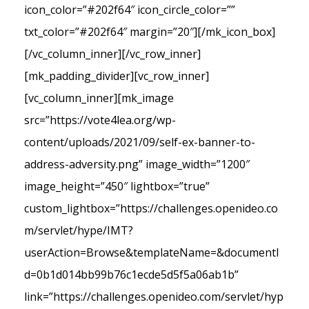
icon_color=”#202f64″ icon_circle_color=””
txt_color=”#202f64″ margin=”20″][/mk_icon_box]
[/vc_column_inner][/vc_row_inner]
[mk_padding_divider][vc_row_inner]
[vc_column_inner][mk_image
src=”https://vote4lea.org/wp-
content/uploads/2021/09/self-ex-banner-to-
address-adversity.png” image_width=”1200″
image_height=”450″ lightbox=”true”
custom_lightbox=”https://challenges.openideo.co
m/servlet/hype/IMT?
userAction=Browse&templateName=&documentI
d=0b1d014bb99b76c1ecde5d5f5a06ab1b”
link=”https://challenges.openideo.com/servlet/hyp