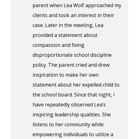
parent when Lea Wolf approached my
clients and took an interest in their
case. Later in the meeting, Lea
provided a statement about
compassion and fixing
disproportionate school discipline
policy. The parent cried and drew
inspiration to make her own
statement about her expelled child to
the school board. Since that night, I
have repeatedly observed Lea’s
inspiring leadership qualities. She
listens to her community while
empowering individuals to utilize a