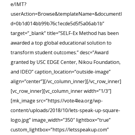
e/IMT?
userAction=Browse&templateName=&documentI
d=0b1d014bb99b76c1ecde5d5f5a06ab1b”
target=”_blank” title=”SELF-Ex Method has been
awarded a top global educational solution to
transform student outcomes.” desc=”Award
granted by USC EDGE Center, Nikou Foundation,
and IDEO” caption_location=”outside-image”
align=”center”][/vc_column_inner][/vc_row_inner]
[vc_row_inner][vc_column_inner width=”1/3″]
[mk_image src=”https://vote4lea.org/wp-
content/uploads/2018/10/lets-speak-up-square-
logo.jpg” image_width=”350″ lightbox=”true”
custom_lightbox=”https://letsspeakup.com”