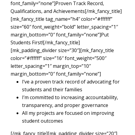
font_family=”none”]Proven Track Record,
Qualifications, and Achievements[/mk_fancy_title]
[mk_fancy_title tag_name=”h4″ color=”#ffffff”
size=”60″ font_weight=”bold” letter_spacing=”1″
margin_bottom=”0″ font_family=”none”]Put
Students First![/mk_fancy_title]
[mk_padding_divider size=”30″][mk_fancy_title
color=”#ffffff” size=”16″ font_weight=”500″
letter_spacing=”1″ margin_top=”10″
margin_bottom=”0″ font_family=”none”]
I’ve a proven track record of advocating for
students and their families
I’m committed to increasing accountability,
transparency, and proper governance
All my projects are focused on improving
student outcomes
[/mk_fancy_title][mk_padding_divider size=”20″]