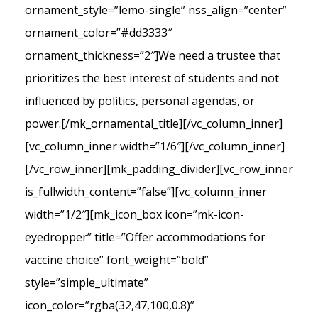
ornament_style=”lemo-single” nss_align=”center”
ornament_color=”#dd3333″
ornament_thickness=”2″]We need a trustee that
prioritizes the best interest of students and not
influenced by politics, personal agendas, or
power.[/mk_ornamental_title][/vc_column_inner]
[vc_column_inner width=”1/6″][/vc_column_inner]
[/vc_row_inner][mk_padding_divider][vc_row_inner
is_fullwidth_content=”false”][vc_column_inner
width=”1/2″][mk_icon_box icon=”mk-icon-
eyedropper” title=”Offer accommodations for
vaccine choice” font_weight=”bold”
style=”simple_ultimate”
icon_color=”rgba(32,47,100,0.8)”