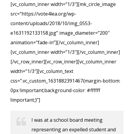
[vc_column_inner width=”1/3″][mk_circle_image
src=”https://vote4lea.org/wp-
content/uploads/2018/10/img_0553-
e1631192133158.jpg” image_diameter=”200″
animation=”fade-in”][/vc_column_inner]
[vc_column_inner width=”1/3″][/vc_column_inner]
[/vc_row_inner][vc_row_inner][vc_column_inner
width=”1/3″][vc_column_text
css=”.vc_custom_1631882391467{margin-bottom:
0px !important;background-color: #ffffff
!important;}”]
I was at a school board meeting
representing an expelled student and