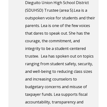
Dieguito Union High School District
(SDUHSD) Trustee (area 5).Lea is a
outspoken voice for students and their
parents. Lea is one of the few voices
that dares to speak out. She has the
courage, the commitment, and
integrity to be a student-centered
trustee. Lea has spoken out on topics
ranging from student safety, security,
and well-being to reducing class sizes
and increasing counselors to
budgetary concerns and misuse of
taxpayer funds. Lea supports fiscal
accountability, transparency and