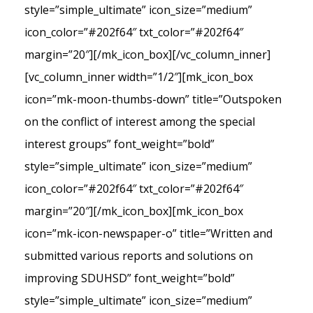
style=”simple_ultimate” icon_size=”medium”
icon_color=”#202f64″ txt_color=”#202f64″
margin=”20″][/mk_icon_box][/vc_column_inner]
[vc_column_inner width=”1/2″][mk_icon_box
icon=”mk-moon-thumbs-down” title=”Outspoken
on the conflict of interest among the special
interest groups” font_weight=”bold”
style=”simple_ultimate” icon_size=”medium”
icon_color=”#202f64″ txt_color=”#202f64″
margin=”20″][/mk_icon_box][mk_icon_box
icon=”mk-icon-newspaper-o” title=”Written and
submitted various reports and solutions on
improving SDUHSD” font_weight=”bold”
style=”simple_ultimate” icon_size=”medium”