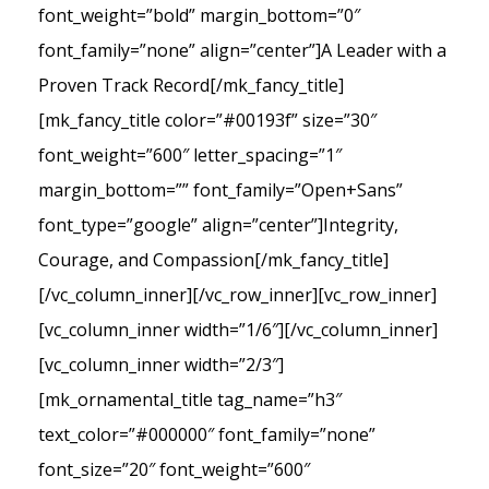
font_weight=”bold” margin_bottom=”0″
font_family=”none” align=”center”]A Leader with a
Proven Track Record[/mk_fancy_title]
[mk_fancy_title color=”#00193f” size=”30″
font_weight=”600″ letter_spacing=”1″
margin_bottom=”” font_family=”Open+Sans”
font_type=”google” align=”center”]Integrity,
Courage, and Compassion[/mk_fancy_title]
[/vc_column_inner][/vc_row_inner][vc_row_inner]
[vc_column_inner width=”1/6″][/vc_column_inner]
[vc_column_inner width=”2/3″]
[mk_ornamental_title tag_name=”h3″
text_color=”#000000″ font_family=”none”
font_size=”20″ font_weight=”600″