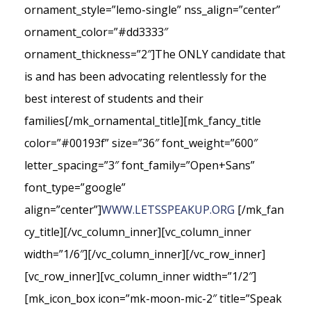
ornament_style=”lemo-single” nss_align=”center”
ornament_color=”#dd3333″
ornament_thickness=”2″]The ONLY candidate that
is and has been advocating relentlessly for the
best interest of students and their
families[/mk_ornamental_title][mk_fancy_title
color=”#00193f” size=”36″ font_weight=”600″
letter_spacing=”3″ font_family=”Open+Sans”
font_type=”google”
align=”center”]
WWW.LETSSPEAKUP.ORG
[/mk_fan
cy_title][/vc_column_inner][vc_column_inner
width=”1/6″][/vc_column_inner][/vc_row_inner]
[vc_row_inner][vc_column_inner width=”1/2″]
[mk_icon_box icon=”mk-moon-mic-2″ title=”Speak