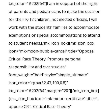
txt_color=”#202f64″]I am in support of the right
of parents and pediatricians to make the decision
for their K-12 children, not elected officials. I will
work with the students’ families to accommodate
exemptions or special accommodations to attend
to student needs.[/mk_icon_box][mk_icon_box
icon=”mk-moon-bubble-cancel” title=”Oppose
Critical Race Theory! Promote personal
responsibility and civic studies”
font_weight=”bold” style=”simple_ultimate”
icon_color=”rgba(32,47,100,0.8)”
txt_color=”#202f64″ margin=”20″][/mk_icon_box]
[mk_icon_box icon=”mk-moon-certificate” title=”I
oppose CRT: Critical Race Theory”