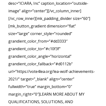
desc=”ICIARA, Inc” caption_location=”outside-
image” align=”center”][/vc_column_inner]
[/vc_row_inner][mk_padding_divider size=”60″]
[mk_button_gradient dimension=”flat”
size=”large” corner_style=”rounded”
grandient_color_from=”#dd3333″
grandient_color_to=”#c10f3f”
grandient_color_angle=”horizontal”
grandient_color_fallback=”#d0112b”
url=”https://vote4lea.org/lea-wolf-achievements-
2021/” target=”_blank” align=”center”
fullwidth=”true” margin_bottom=”0″
margin_right=”0″]LEARN MORE ABOUT MY
QUALIFICATIONS, SOLUTIONS, AND