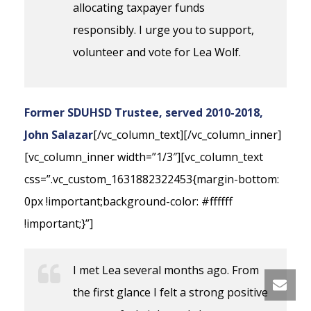
allocating taxpayer funds
responsibly. I urge you to support,
volunteer and vote for Lea Wolf.
Former SDUHSD Trustee, served 2010-2018,
John Salazar
[/vc_column_text][/vc_column_inner]
[vc_column_inner width=”1/3″][vc_column_text
css=”.vc_custom_1631882322453{margin-bottom:
0px !important;background-color: #ffffff
!important;}”]
I met Lea several months ago. From
the first glance I felt a strong positive