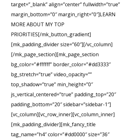
target=”_blank” align=”center” fullwidth=”true”
margin_bottom=”0″ margin_right=”0″]LEARN
MORE ABOUT MY TOP
PRIORITIES[/mk_button_gradient]
[mk_padding_divider size=”60″][/vc_column]
[/mk_page_section][mk_page_section
bg_color=”#ffffff” border_color=”#dd3333″
bg_stretch=”true” video_opacity=””
top_shadow=”true” min_height=”0″
js_vertical_centered=”true” padding_top=”20″
padding_bottom=”20″ sidebar=”sidebar-1″]
[vc_column][vc_row_inner][vc_column_inner]
[mk_padding_divider][mk_fancy_title
tag_name=”h4″ color=”#dd0000″ size=”36″