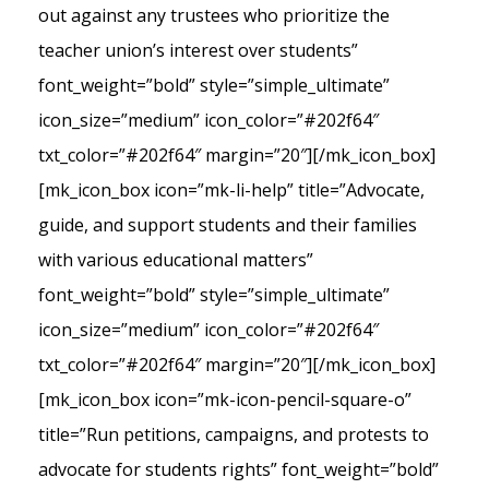
out against any trustees who prioritize the
teacher union’s interest over students”
font_weight=”bold” style=”simple_ultimate”
icon_size=”medium” icon_color=”#202f64″
txt_color=”#202f64″ margin=”20″][/mk_icon_box]
[mk_icon_box icon=”mk-li-help” title=”Advocate,
guide, and support students and their families
with various educational matters”
font_weight=”bold” style=”simple_ultimate”
icon_size=”medium” icon_color=”#202f64″
txt_color=”#202f64″ margin=”20″][/mk_icon_box]
[mk_icon_box icon=”mk-icon-pencil-square-o”
title=”Run petitions, campaigns, and protests to
advocate for students rights” font_weight=”bold”