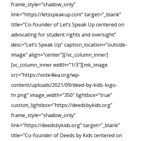
frame_style=”shadow_only”
link=”https://letsspeakup.com” target=”_blank”
title=”Co-founder of Let’s Speak Up centered on
advocating for student rights and oversight”
desc=”Let’s Speak Up” caption_location=”outside-
image” align=”center”][/vc_column_inner]
[vc_column_inner width=”1/3″][mk_image
src=”https://vote4lea.org/wp-
content/uploads/2021/09/deed-by-kids-logo-
hr.png” image_width=”350″ lightbox=”true”
custom_lightbox=”https://deedsbykids.org”
frame_style=”shadow_only”
link=”https://deedsbykids.org” target=”_blank”
title=”Co-founder of Deeds by Kids centered on