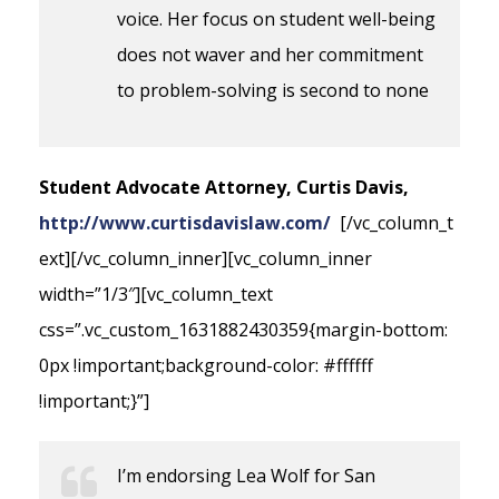
voice. Her focus on student well-being
does not waver and her commitment
to problem-solving is second to none
Student Advocate Attorney, Curtis Davis,
http://www.curtisdavislaw.com/
[/vc_column_t
ext][/vc_column_inner][vc_column_inner
width=”1/3″][vc_column_text
css=”.vc_custom_1631882430359{margin-bottom:
0px !important;background-color: #ffffff
!important;}”]
I’m endorsing Lea Wolf for San