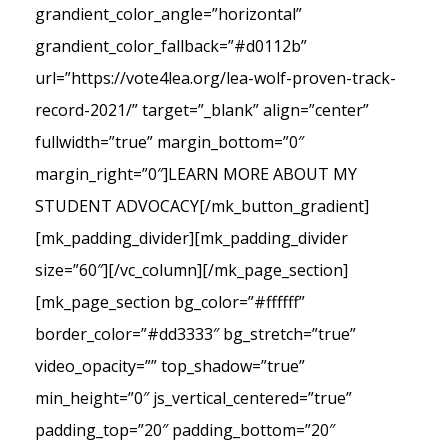
grandient_color_angle=”horizontal”
grandient_color_fallback=”#d0112b”
url=”https://vote4lea.org/lea-wolf-proven-track-
record-2021/” target=”_blank” align=”center”
fullwidth=”true” margin_bottom=”0″
margin_right=”0″]LEARN MORE ABOUT MY
STUDENT ADVOCACY[/mk_button_gradient]
[mk_padding_divider][mk_padding_divider
size=”60″][/vc_column][/mk_page_section]
[mk_page_section bg_color=”#ffffff”
border_color=”#dd3333″ bg_stretch=”true”
video_opacity=”” top_shadow=”true”
min_height=”0″ js_vertical_centered=”true”
padding_top=”20″ padding_bottom=”20″