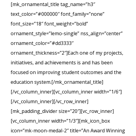
[mk_ornamental_title tag_name=”h3″
text_color=”#000000″ font_family=”none”
font_size=”18″ font_weight=”bold”
ornament_style=”lemo-single” nss_align=”center”
ornament_color=”#dd3333″
ornament_thickness=”2″]Each one of my projects,
initiatives, and achievements is and has been
focused on improving student outcomes and the
education system.[/mk_ornamental_title]
[/vc_column_inner][vc_column_inner width=”1/6″]
[/vc_column_inner][/vc_row_inner]
[mk_padding_divider size=”20″][vc_row_inner]
[vc_column_inner width=”1/3″][mk_icon_box
icon=”mk-moon-medal-2″ title=”An Award Winning