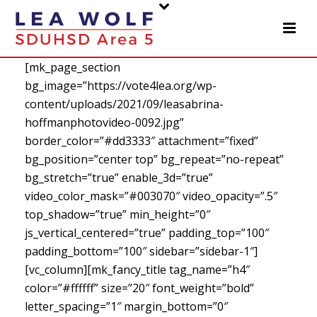
[mk_page_section
bg_image=”https://vote4lea.org/wp-
content/uploads/2021/09/leasabrina-
hoffmanphotovideo-0092.jpg”
border_color=”#dd3333″ attachment=”fixed”
bg_position=”center top” bg_repeat=”no-repeat”
bg_stretch=”true” enable_3d=”true”
video_color_mask=”#003070″ video_opacity=”.5″
top_shadow=”true” min_height=”0″
js_vertical_centered=”true” padding_top=”100″
padding_bottom=”100″ sidebar=”sidebar-1″]
[vc_column][mk_fancy_title tag_name=”h4″
color=”#ffffff” size=”20″ font_weight=”bold”
letter_spacing=”1″ margin_bottom=”0″