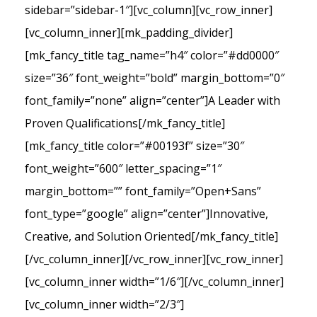
sidebar=”sidebar-1″][vc_column][vc_row_inner]
[vc_column_inner][mk_padding_divider]
[mk_fancy_title tag_name=”h4″ color=”#dd0000″
size=”36″ font_weight=”bold” margin_bottom=”0″
font_family=”none” align=”center”]A Leader with
Proven Qualifications[/mk_fancy_title]
[mk_fancy_title color=”#00193f” size=”30″
font_weight=”600″ letter_spacing=”1″
margin_bottom=”” font_family=”Open+Sans”
font_type=”google” align=”center”]Innovative,
Creative, and Solution Oriented[/mk_fancy_title]
[/vc_column_inner][/vc_row_inner][vc_row_inner]
[vc_column_inner width=”1/6″][/vc_column_inner]
[vc_column_inner width=”2/3″]