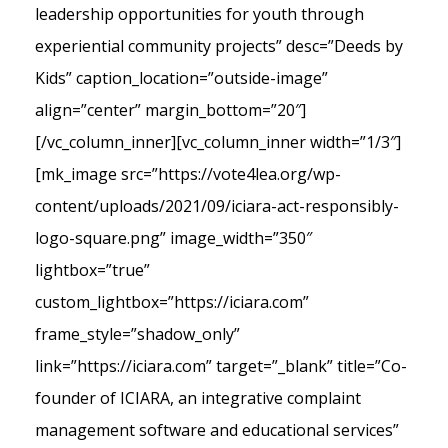
leadership opportunities for youth through
experiential community projects” desc=”Deeds by
Kids” caption_location=”outside-image”
align=”center” margin_bottom=”20″]
[/vc_column_inner][vc_column_inner width=”1/3″]
[mk_image src=”https://vote4lea.org/wp-
content/uploads/2021/09/iciara-act-responsibly-
logo-square.png” image_width=”350″
lightbox=”true”
custom_lightbox=”https://iciara.com”
frame_style=”shadow_only”
link=”https://iciara.com” target=”_blank” title=”Co-
founder of ICIARA, an integrative complaint
management software and educational services”