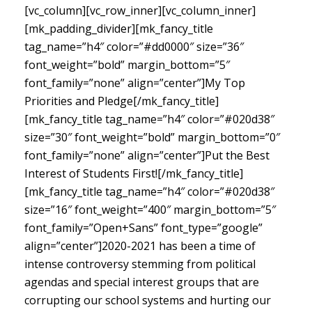
[vc_column][vc_row_inner][vc_column_inner]
[mk_padding_divider][mk_fancy_title
tag_name=”h4″ color=”#dd0000″ size=”36″
font_weight=”bold” margin_bottom=”5″
font_family=”none” align=”center”]My Top
Priorities and Pledge[/mk_fancy_title]
[mk_fancy_title tag_name=”h4″ color=”#020d38″
size=”30″ font_weight=”bold” margin_bottom=”0″
font_family=”none” align=”center”]Put the Best
Interest of Students First![/mk_fancy_title]
[mk_fancy_title tag_name=”h4″ color=”#020d38″
size=”16″ font_weight=”400″ margin_bottom=”5″
font_family=”Open+Sans” font_type=”google”
align=”center”]
2020-2021 has been a time of
intense controversy stemming from political
agendas and special interest groups that are
corrupting our school systems and hurting our