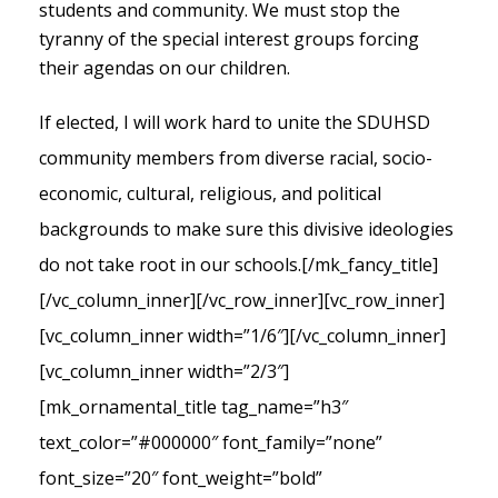
students and community. We must stop the
tyranny of the special interest groups forcing
their agendas on our children.
If elected, I will work hard to unite the SDUHSD
community members from diverse racial, socio-
economic, cultural, religious, and political
backgrounds to make sure this divisive ideologies
do not take root in our schools.
[/mk_fancy_title]
[/vc_column_inner][/vc_row_inner][vc_row_inner]
[vc_column_inner width=”1/6″][/vc_column_inner]
[vc_column_inner width=”2/3″]
[mk_ornamental_title tag_name=”h3″
text_color=”#000000″ font_family=”none”
font_size=”20″ font_weight=”bold”