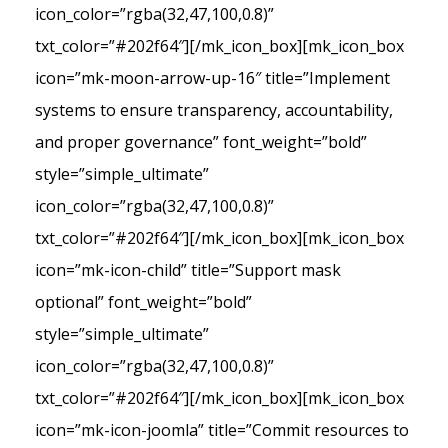
icon_color=”rgba(32,47,100,0.8)”
txt_color=”#202f64″][/mk_icon_box][mk_icon_box
icon=”mk-moon-arrow-up-16″ title=”Implement
systems to ensure transparency, accountability,
and proper governance” font_weight=”bold”
style=”simple_ultimate”
icon_color=”rgba(32,47,100,0.8)”
txt_color=”#202f64″][/mk_icon_box][mk_icon_box
icon=”mk-icon-child” title=”Support mask
optional” font_weight=”bold”
style=”simple_ultimate”
icon_color=”rgba(32,47,100,0.8)”
txt_color=”#202f64″][/mk_icon_box][mk_icon_box
icon=”mk-icon-joomla” title=”Commit resources to