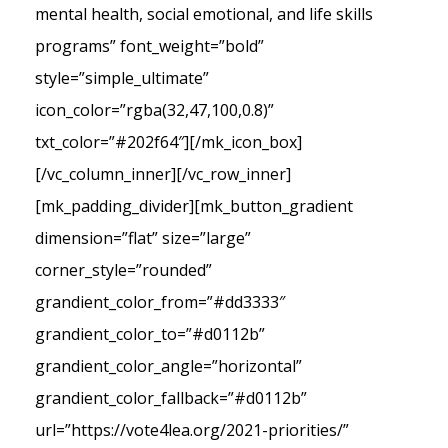
mental health, social emotional, and life skills
programs” font_weight=”bold”
style=”simple_ultimate”
icon_color=”rgba(32,47,100,0.8)”
txt_color=”#202f64″][/mk_icon_box]
[/vc_column_inner][/vc_row_inner]
[mk_padding_divider][mk_button_gradient
dimension=”flat” size=”large”
corner_style=”rounded”
grandient_color_from=”#dd3333″
grandient_color_to=”#d0112b”
grandient_color_angle=”horizontal”
grandient_color_fallback=”#d0112b”
url=”https://vote4lea.org/2021-priorities/”