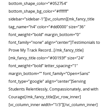
bottom_shape_color=”#052754″
bottom_shape_bg_color=”#ffffff”
sidebar=”sidebar-1″][vc_column][mk_fancy_title
tag_name=”h4″ color=”#dd0000″ size=”36″
font_weight=”bold” margin_bottom=”0″
font_family=”none” align=”center”]Testimonials to
Prove My Track Record…[/mk_fancy_title]
[mk_fancy_title color=”#00193f” size=”24″
font_weight=”bold” letter_spacing=”1″
margin_bottom=”” font_family=”Open+Sans”
font_type=”google” align=”center”]Serving
Students Relentlessly, Compassionately, and with
Courage[/mk_fancy_title][vc_row_inner]
[vc_column_inner width=”1/3″][/vc_column_inner]