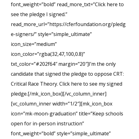
font_weight=”bold” read_more_txt=”Click here to
see the pledge I signed.”
read_more_url=”https://cferfoundation.org/pledg
e-signers/” style=”simple_ultimate”
icon_size=”medium”
icon_color=”rgba(32,47,100,0.8)”
txt_color=”#202f64″ margin=”20″]I’m the only
candidate that signed the pledge to oppose CRT:
Critical Race Theory. Click here to see my signed
pledge.[/mk_icon_box][/vc_column_inner]
[vc_column_inner width=”1/2″][mk_icon_box
icon=”mk-moon-graduation” title=”Keep schools
open for in-person instruction”
font_weight=”bold” style=”simple_ultimate”