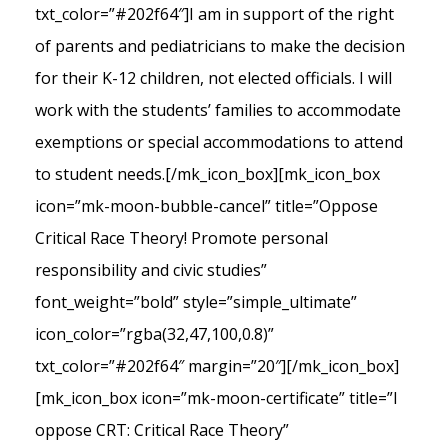
txt_color=”#202f64″]I am in support of the right
of parents and pediatricians to make the decision
for their K-12 children, not elected officials. I will
work with the students’ families to accommodate
exemptions or special accommodations to attend
to student needs.[/mk_icon_box][mk_icon_box
icon=”mk-moon-bubble-cancel” title=”Oppose
Critical Race Theory! Promote personal
responsibility and civic studies”
font_weight=”bold” style=”simple_ultimate”
icon_color=”rgba(32,47,100,0.8)”
txt_color=”#202f64″ margin=”20″][/mk_icon_box]
[mk_icon_box icon=”mk-moon-certificate” title=”I
oppose CRT: Critical Race Theory”