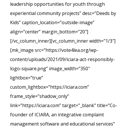
leadership opportunities for youth through
experiential community projects” desc=”Deeds by
Kids” caption_location=”outside-image”
align=”center” margin_bottom=”20″]
[/vc_column_inner][vc_column_inner width=”1/3″]
[mk_image src=”https://vote4lea.org/wp-
content/uploads/2021/09/iciara-act-responsibly-
logo-square.png” image_width=”350″
lightbox=”true”
custom_lightbox=”https://iciara.com”
frame_style=”shadow_only”
link=”https://iciara.com” target=”_blank” title=”Co-
founder of ICIARA, an integrative complaint
management software and educational services”