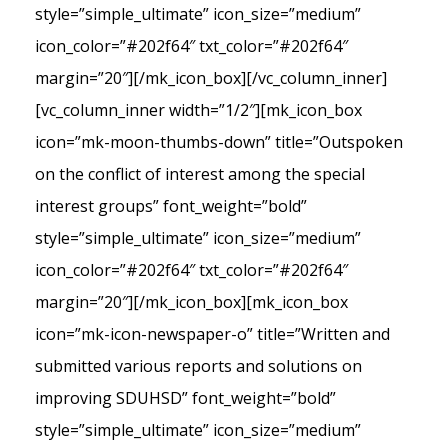
style=”simple_ultimate” icon_size=”medium”
icon_color=”#202f64″ txt_color=”#202f64″
margin=”20″][/mk_icon_box][/vc_column_inner]
[vc_column_inner width=”1/2″][mk_icon_box
icon=”mk-moon-thumbs-down” title=”Outspoken
on the conflict of interest among the special
interest groups” font_weight=”bold”
style=”simple_ultimate” icon_size=”medium”
icon_color=”#202f64″ txt_color=”#202f64″
margin=”20″][/mk_icon_box][mk_icon_box
icon=”mk-icon-newspaper-o” title=”Written and
submitted various reports and solutions on
improving SDUHSD” font_weight=”bold”
style=”simple_ultimate” icon_size=”medium”