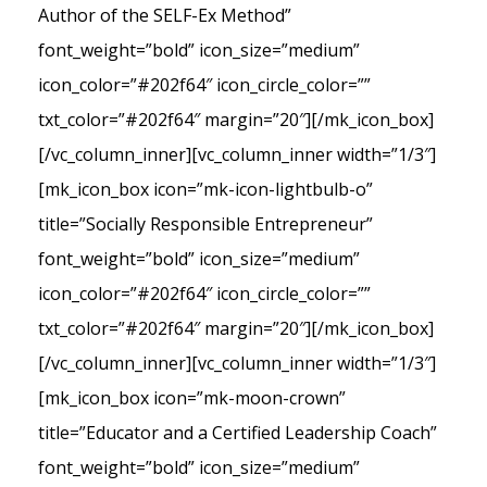
Author of the SELF-Ex Method”
font_weight=”bold” icon_size=”medium”
icon_color=”#202f64″ icon_circle_color=””
txt_color=”#202f64″ margin=”20″][/mk_icon_box]
[/vc_column_inner][vc_column_inner width=”1/3″]
[mk_icon_box icon=”mk-icon-lightbulb-o”
title=”Socially Responsible Entrepreneur”
font_weight=”bold” icon_size=”medium”
icon_color=”#202f64″ icon_circle_color=””
txt_color=”#202f64″ margin=”20″][/mk_icon_box]
[/vc_column_inner][vc_column_inner width=”1/3″]
[mk_icon_box icon=”mk-moon-crown”
title=”Educator and a Certified Leadership Coach”
font_weight=”bold” icon_size=”medium”