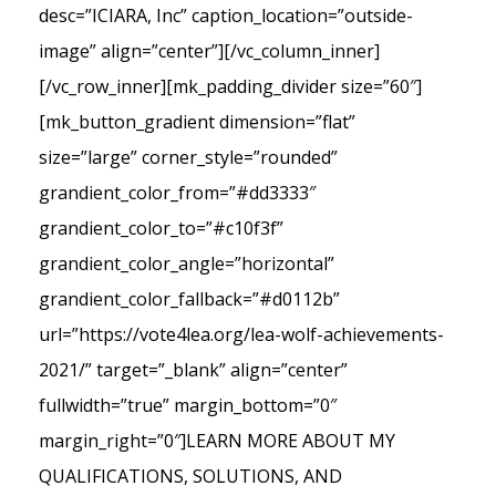
desc=”ICIARA, Inc” caption_location=”outside-
image” align=”center”][/vc_column_inner]
[/vc_row_inner][mk_padding_divider size=”60″]
[mk_button_gradient dimension=”flat”
size=”large” corner_style=”rounded”
grandient_color_from=”#dd3333″
grandient_color_to=”#c10f3f”
grandient_color_angle=”horizontal”
grandient_color_fallback=”#d0112b”
url=”https://vote4lea.org/lea-wolf-achievements-
2021/” target=”_blank” align=”center”
fullwidth=”true” margin_bottom=”0″
margin_right=”0″]LEARN MORE ABOUT MY
QUALIFICATIONS, SOLUTIONS, AND