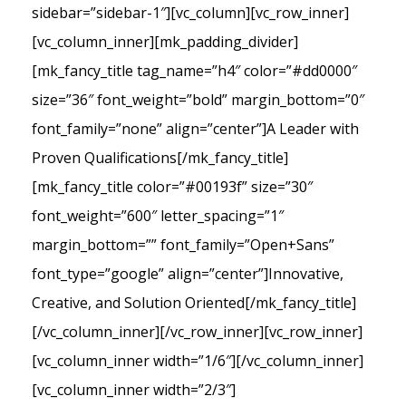
sidebar=”sidebar-1″][vc_column][vc_row_inner]
[vc_column_inner][mk_padding_divider]
[mk_fancy_title tag_name=”h4″ color=”#dd0000″
size=”36″ font_weight=”bold” margin_bottom=”0″
font_family=”none” align=”center”]A Leader with
Proven Qualifications[/mk_fancy_title]
[mk_fancy_title color=”#00193f” size=”30″
font_weight=”600″ letter_spacing=”1″
margin_bottom=”” font_family=”Open+Sans”
font_type=”google” align=”center”]Innovative,
Creative, and Solution Oriented[/mk_fancy_title]
[/vc_column_inner][/vc_row_inner][vc_row_inner]
[vc_column_inner width=”1/6″][/vc_column_inner]
[vc_column_inner width=”2/3″]