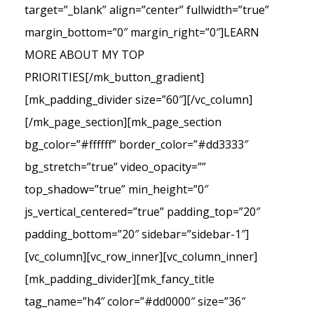
target=”_blank” align=”center” fullwidth=”true”
margin_bottom=”0″ margin_right=”0″]LEARN
MORE ABOUT MY TOP
PRIORITIES[/mk_button_gradient]
[mk_padding_divider size=”60″][/vc_column]
[/mk_page_section][mk_page_section
bg_color=”#ffffff” border_color=”#dd3333″
bg_stretch=”true” video_opacity=””
top_shadow=”true” min_height=”0″
js_vertical_centered=”true” padding_top=”20″
padding_bottom=”20″ sidebar=”sidebar-1″]
[vc_column][vc_row_inner][vc_column_inner]
[mk_padding_divider][mk_fancy_title
tag_name=”h4″ color=”#dd0000″ size=”36″