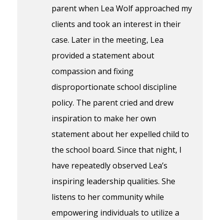
parent when Lea Wolf approached my
clients and took an interest in their
case. Later in the meeting, Lea
provided a statement about
compassion and fixing
disproportionate school discipline
policy. The parent cried and drew
inspiration to make her own
statement about her expelled child to
the school board. Since that night, I
have repeatedly observed Lea’s
inspiring leadership qualities. She
listens to her community while
empowering individuals to utilize a