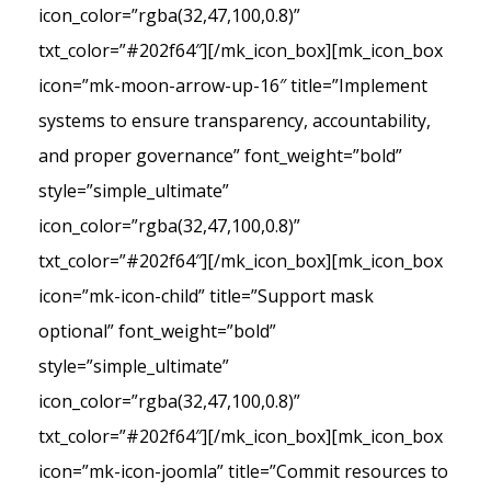
icon_color=”rgba(32,47,100,0.8)”
txt_color=”#202f64″][/mk_icon_box][mk_icon_box
icon=”mk-moon-arrow-up-16″ title=”Implement
systems to ensure transparency, accountability,
and proper governance” font_weight=”bold”
style=”simple_ultimate”
icon_color=”rgba(32,47,100,0.8)”
txt_color=”#202f64″][/mk_icon_box][mk_icon_box
icon=”mk-icon-child” title=”Support mask
optional” font_weight=”bold”
style=”simple_ultimate”
icon_color=”rgba(32,47,100,0.8)”
txt_color=”#202f64″][/mk_icon_box][mk_icon_box
icon=”mk-icon-joomla” title=”Commit resources to