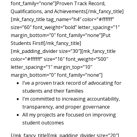
font_family=”none”]Proven Track Record,
Qualifications, and Achievements[/mk_fancy_title]
[mk_fancy_title tag_name=”h4″ color=”#ffffff”
size=”60″ font_weight=”bold” letter_spacing=”1″
margin_bottom=”0″ font_family=”none”]Put
Students First![/mk_fancy_title]
[mk_padding_divider size=”30″][mk_fancy_title
color=”#ffffff” size=”16″ font_weight=”500″
letter_spacing=”1″ margin_top=”10″
margin_bottom=”0″ font_family=”none”]
I’ve a proven track record of advocating for
students and their families
I’m committed to increasing accountability,
transparency, and proper governance
All my projects are focused on improving
student outcomes
[/mk_fancy_title][mk_padding_divider size=”20″]