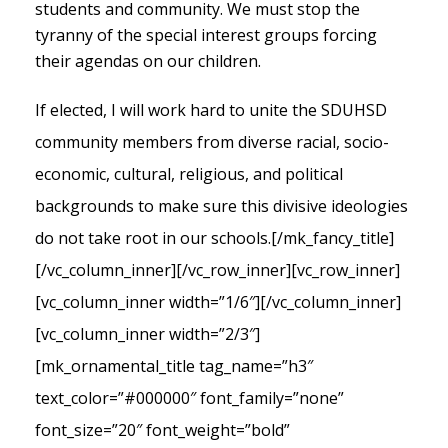
students and community. We must stop the
tyranny of the special interest groups forcing
their agendas on our children.
If elected, I will work hard to unite the SDUHSD
community members from diverse racial, socio-
economic, cultural, religious, and political
backgrounds to make sure this divisive ideologies
do not take root in our schools.
[/mk_fancy_title]
[/vc_column_inner][/vc_row_inner][vc_row_inner]
[vc_column_inner width=”1/6″][/vc_column_inner]
[vc_column_inner width=”2/3″]
[mk_ornamental_title tag_name=”h3″
text_color=”#000000″ font_family=”none”
font_size=”20″ font_weight=”bold”