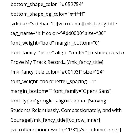
bottom_shape_color=”#052754″
bottom_shape_bg_color=”#ffffff”
sidebar=”sidebar-1″][vc_column][mk_fancy_title
tag_name=”h4″ color=”#dd0000″ size=”36″
font_weight=”bold” margin_bottom=”0″
font_family=”none” align=”center”]Testimonials to
Prove My Track Record…[/mk_fancy_title]
[mk_fancy_title color=”#00193f” size=”24″
font_weight=”bold” letter_spacing=”1″
margin_bottom=”” font_family=”Open+Sans”
font_type=”google” align=”center”]Serving
Students Relentlessly, Compassionately, and with
Courage[/mk_fancy_title][vc_row_inner]
[vc_column_inner width=”1/3″][/vc_column_inner]