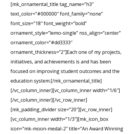
[mk_ornamental_title tag_name=”h3″
text_color=”#000000″ font_family=”none”
font_size=”18″ font_weight=”bold”
ornament_style=”lemo-single” nss_align=”center”
ornament_color=”#dd3333″
ornament_thickness=”2″]Each one of my projects,
initiatives, and achievements is and has been
focused on improving student outcomes and the
education system.[/mk_ornamental_title]
[/vc_column_inner][vc_column_inner width=”1/6″]
[/vc_column_inner][/vc_row_inner]
[mk_padding_divider size=”20″][vc_row_inner]
[vc_column_inner width=”1/3″][mk_icon_box
icon=”mk-moon-medal-2″ title=”An Award Winning