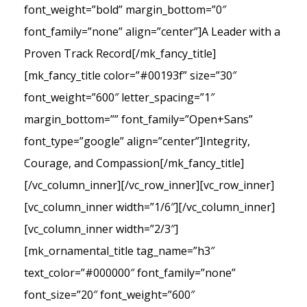
font_weight=”bold” margin_bottom=”0″
font_family=”none” align=”center”]A Leader with a
Proven Track Record[/mk_fancy_title]
[mk_fancy_title color=”#00193f” size=”30″
font_weight=”600″ letter_spacing=”1″
margin_bottom=”” font_family=”Open+Sans”
font_type=”google” align=”center”]Integrity,
Courage, and Compassion[/mk_fancy_title]
[/vc_column_inner][/vc_row_inner][vc_row_inner]
[vc_column_inner width=”1/6″][/vc_column_inner]
[vc_column_inner width=”2/3″]
[mk_ornamental_title tag_name=”h3″
text_color=”#000000″ font_family=”none”
font_size=”20″ font_weight=”600″