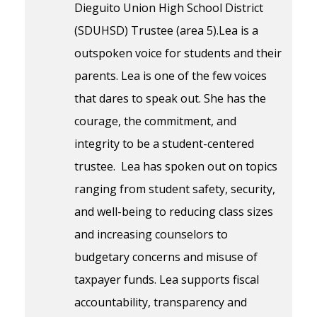
Dieguito Union High School District
(SDUHSD) Trustee (area 5).Lea is a
outspoken voice for students and their
parents. Lea is one of the few voices
that dares to speak out. She has the
courage, the commitment, and
integrity to be a student-centered
trustee. Lea has spoken out on topics
ranging from student safety, security,
and well-being to reducing class sizes
and increasing counselors to
budgetary concerns and misuse of
taxpayer funds. Lea supports fiscal
accountability, transparency and