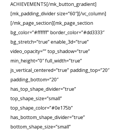
ACHIEVEMENTS[/mk_button_gradient]
[mk_padding_divider size=”60″][/vc_column]
[/mk_page_section][mk_page_section
bg_color=”#ffffff” border_color=”#dd3333″
bg_stretch=”true” enable_3d=”true”
video_opacity=”” top_shadow=”true”
min_height=”0″ full_width=”true”
js_vertical_centered=”true” padding_top=”20″
padding_bottom=”20″
has_top_shape_divider=”true”
top_shape_size=”small”
top_shape_color=”#0e175b”
has_bottom_shape_divider=”true”
bottom_shape_size=”small”