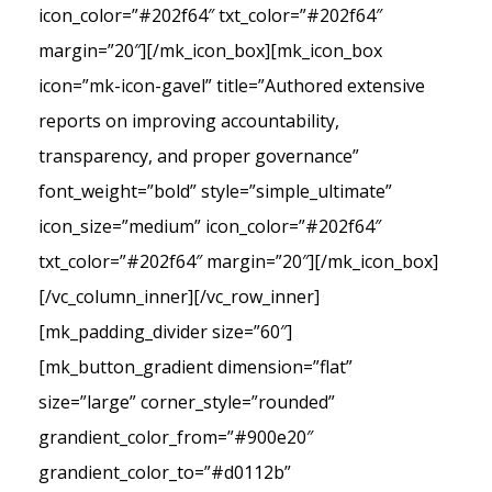
icon_color=”#202f64″ txt_color=”#202f64″
margin=”20″][/mk_icon_box][mk_icon_box
icon=”mk-icon-gavel” title=”Authored extensive
reports on improving accountability,
transparency, and proper governance”
font_weight=”bold” style=”simple_ultimate”
icon_size=”medium” icon_color=”#202f64″
txt_color=”#202f64″ margin=”20″][/mk_icon_box]
[/vc_column_inner][/vc_row_inner]
[mk_padding_divider size=”60″]
[mk_button_gradient dimension=”flat”
size=”large” corner_style=”rounded”
grandient_color_from=”#900e20″
grandient_color_to=”#d0112b”