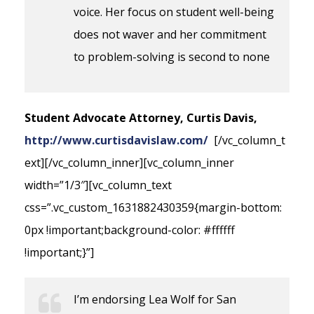
voice. Her focus on student well-being
does not waver and her commitment
to problem-solving is second to none
Student Advocate Attorney, Curtis Davis,
http://www.curtisdavislaw.com/
[/vc_column_t
ext][/vc_column_inner][vc_column_inner
width=”1/3″][vc_column_text
css=”.vc_custom_1631882430359{margin-bottom:
0px !important;background-color: #ffffff
!important;}”]
I’m endorsing Lea Wolf for San