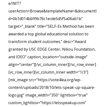
e/IMT?
userAction=Browse&templateName=&documentI
d=0b1d014bb99b76c1ecde5d5f5a06ab1b”
target=”_blank” title=”SELF-Ex Method has been
awarded a top global educational solution to
transform student outcomes.” desc=”Award
granted by USC EDGE Center, Nikou Foundation,
and IDEO” caption_location=”outside-image”
align=”center”][/vc_column_inner][/vc_row_inner]
[vc_row_inner][vc_column_inner width=”1/3″]
[mk_image src=”https://vote4lea.org/wp-
content/uploads/2018/10/lets-speak-up-square-
logo.jpg” image_width=”350″ lightbox=”true”
custom_lightbox=”https://letsspeakup.com”