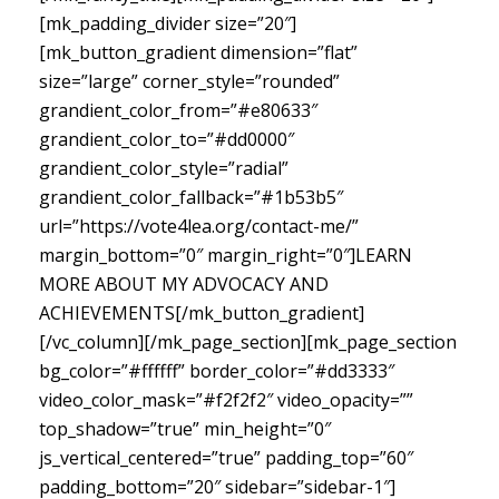
[mk_padding_divider size=”20″]
[mk_button_gradient dimension=”flat”
size=”large” corner_style=”rounded”
grandient_color_from=”#e80633″
grandient_color_to=”#dd0000″
grandient_color_style=”radial”
grandient_color_fallback=”#1b53b5″
url=”https://vote4lea.org/contact-me/”
margin_bottom=”0″ margin_right=”0″]LEARN
MORE ABOUT MY ADVOCACY AND
ACHIEVEMENTS[/mk_button_gradient]
[/vc_column][/mk_page_section][mk_page_section
bg_color=”#ffffff” border_color=”#dd3333″
video_color_mask=”#f2f2f2″ video_opacity=””
top_shadow=”true” min_height=”0″
js_vertical_centered=”true” padding_top=”60″
padding_bottom=”20″ sidebar=”sidebar-1″]