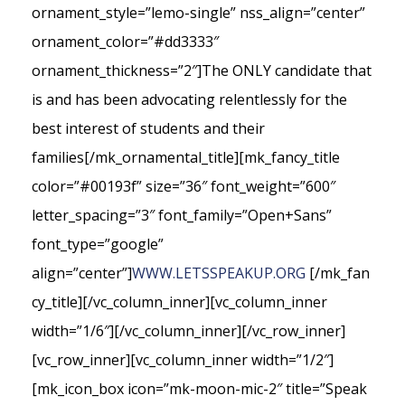
ornament_style=”lemo-single” nss_align=”center”
ornament_color=”#dd3333″
ornament_thickness=”2″]The ONLY candidate that
is and has been advocating relentlessly for the
best interest of students and their
families[/mk_ornamental_title][mk_fancy_title
color=”#00193f” size=”36″ font_weight=”600″
letter_spacing=”3″ font_family=”Open+Sans”
font_type=”google”
align=”center”]
WWW.LETSSPEAKUP.ORG
[/mk_fan
cy_title][/vc_column_inner][vc_column_inner
width=”1/6″][/vc_column_inner][/vc_row_inner]
[vc_row_inner][vc_column_inner width=”1/2″]
[mk_icon_box icon=”mk-moon-mic-2″ title=”Speak