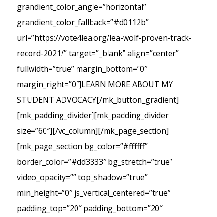
grandient_color_angle=”horizontal”
grandient_color_fallback=”#d0112b”
url=”https://vote4lea.org/lea-wolf-proven-track-
record-2021/” target=”_blank” align=”center”
fullwidth=”true” margin_bottom=”0″
margin_right=”0″]LEARN MORE ABOUT MY
STUDENT ADVOCACY[/mk_button_gradient]
[mk_padding_divider][mk_padding_divider
size=”60″][/vc_column][/mk_page_section]
[mk_page_section bg_color=”#ffffff”
border_color=”#dd3333″ bg_stretch=”true”
video_opacity=”” top_shadow=”true”
min_height=”0″ js_vertical_centered=”true”
padding_top=”20″ padding_bottom=”20″