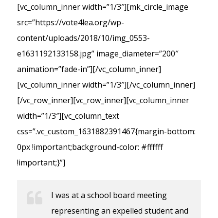
[vc_column_inner width=”1/3″][mk_circle_image
src=”https://vote4lea.org/wp-
content/uploads/2018/10/img_0553-
e1631192133158.jpg” image_diameter=”200″
animation=”fade-in”][/vc_column_inner]
[vc_column_inner width=”1/3″][/vc_column_inner]
[/vc_row_inner][vc_row_inner][vc_column_inner
width=”1/3″][vc_column_text
css=”.vc_custom_1631882391467{margin-bottom:
0px !important;background-color: #ffffff
!important;}”]
I was at a school board meeting
representing an expelled student and