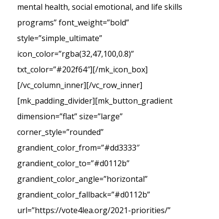
mental health, social emotional, and life skills
programs” font_weight=”bold”
style=”simple_ultimate”
icon_color=”rgba(32,47,100,0.8)”
txt_color=”#202f64″][/mk_icon_box]
[/vc_column_inner][/vc_row_inner]
[mk_padding_divider][mk_button_gradient
dimension=”flat” size=”large”
corner_style=”rounded”
grandient_color_from=”#dd3333″
grandient_color_to=”#d0112b”
grandient_color_angle=”horizontal”
grandient_color_fallback=”#d0112b”
url=”https://vote4lea.org/2021-priorities/”