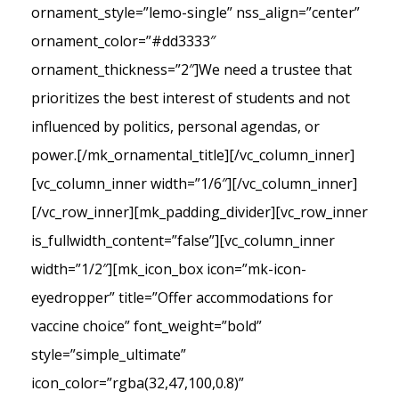
ornament_style=”lemo-single” nss_align=”center”
ornament_color=”#dd3333″
ornament_thickness=”2″]We need a trustee that
prioritizes the best interest of students and not
influenced by politics, personal agendas, or
power.[/mk_ornamental_title][/vc_column_inner]
[vc_column_inner width=”1/6″][/vc_column_inner]
[/vc_row_inner][mk_padding_divider][vc_row_inner
is_fullwidth_content=”false”][vc_column_inner
width=”1/2″][mk_icon_box icon=”mk-icon-
eyedropper” title=”Offer accommodations for
vaccine choice” font_weight=”bold”
style=”simple_ultimate”
icon_color=”rgba(32,47,100,0.8)”