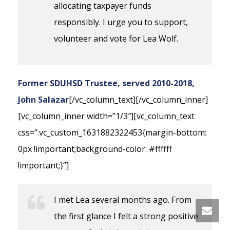
allocating taxpayer funds
responsibly. I urge you to support,
volunteer and vote for Lea Wolf.
Former SDUHSD Trustee, served 2010-2018,
John Salazar
[/vc_column_text][/vc_column_inner]
[vc_column_inner width=”1/3″][vc_column_text
css=”.vc_custom_1631882322453{margin-bottom:
0px !important;background-color: #ffffff
!important;}”]
I met Lea several months ago. From
the first glance I felt a strong positive