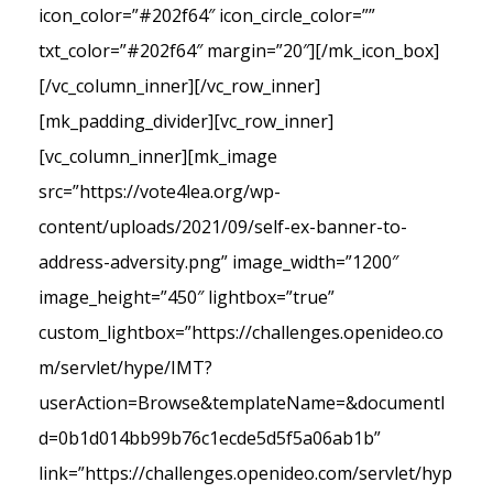
icon_color=”#202f64″ icon_circle_color=””
txt_color=”#202f64″ margin=”20″][/mk_icon_box]
[/vc_column_inner][/vc_row_inner]
[mk_padding_divider][vc_row_inner]
[vc_column_inner][mk_image
src=”https://vote4lea.org/wp-
content/uploads/2021/09/self-ex-banner-to-
address-adversity.png” image_width=”1200″
image_height=”450″ lightbox=”true”
custom_lightbox=”https://challenges.openideo.co
m/servlet/hype/IMT?
userAction=Browse&templateName=&documentI
d=0b1d014bb99b76c1ecde5d5f5a06ab1b”
link=”https://challenges.openideo.com/servlet/hyp