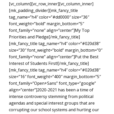
[vc_column][vc_row_inner][vc_column_inner]
[mk_padding_divider][mk_fancy_title
tag_name=”h4″ color=”#dd0000″ size=”36″
font_weight=”bold” margin_bottom=”5″
font_family=”none” align=”center”]My Top
Priorities and Pledge[/mk_fancy_title]
[mk_fancy_title tag_name=”h4″ color=”#020d38″
size=”30″ font_weight=”bold” margin_bottom=”0″
font_family=”none” align=”center”]Put the Best
Interest of Students First![/mk_fancy_title]
[mk_fancy_title tag_name=”h4″ color=”#020d38″
size=”16″ font_weight=”400″ margin_bottom=”5″
font_family=”Open+Sans” font_type=”google”
align=”center”]
2020-2021 has been a time of
intense controversy stemming from political
agendas and special interest groups that are
corrupting our school systems and hurting our