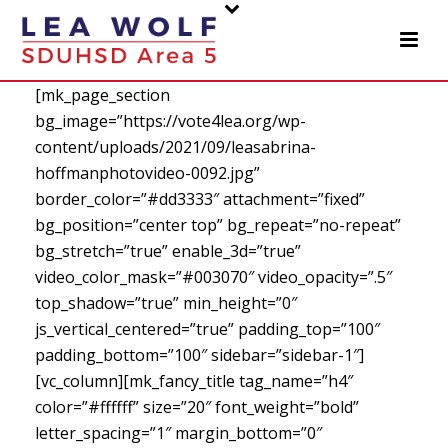
[mk_page_section
bg_image=”https://vote4lea.org/wp-
content/uploads/2021/09/leasabrina-
hoffmanphotovideo-0092.jpg”
border_color=”#dd3333″ attachment=”fixed”
bg_position=”center top” bg_repeat=”no-repeat”
bg_stretch=”true” enable_3d=”true”
video_color_mask=”#003070″ video_opacity=”.5″
top_shadow=”true” min_height=”0″
js_vertical_centered=”true” padding_top=”100″
padding_bottom=”100″ sidebar=”sidebar-1″]
[vc_column][mk_fancy_title tag_name=”h4″
color=”#ffffff” size=”20″ font_weight=”bold”
letter_spacing=”1″ margin_bottom=”0″