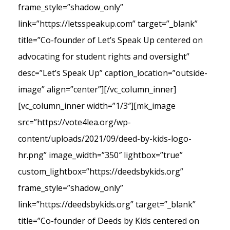
frame_style=”shadow_only”
link=”https://letsspeakup.com” target=”_blank”
title=”Co-founder of Let’s Speak Up centered on
advocating for student rights and oversight”
desc=”Let’s Speak Up” caption_location=”outside-
image” align=”center”][/vc_column_inner]
[vc_column_inner width=”1/3″][mk_image
src=”https://vote4lea.org/wp-
content/uploads/2021/09/deed-by-kids-logo-
hr.png” image_width=”350″ lightbox=”true”
custom_lightbox=”https://deedsbykids.org”
frame_style=”shadow_only”
link=”https://deedsbykids.org” target=”_blank”
title=”Co-founder of Deeds by Kids centered on