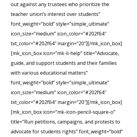
out against any trustees who prioritize the
teacher union’s interest over students”
font_weight=”bold” style=”simple_ultimate”
icon_size=”medium” icon_color=”#202f64″
txt_color=”#202f64″ margin=”20″][/mk_icon_box]
[mk_icon_box icon=”mk-li-help” title=”Advocate,
guide, and support students and their families
with various educational matters”
font_weight=”bold” style=”simple_ultimate”
icon_size=”medium” icon_color=”#202f64″
txt_color=”#202f64″ margin=”20″][/mk_icon_box]
[mk_icon_box icon=”mk-icon-pencil-square-o”
title=”Run petitions, campaigns, and protests to
advocate for students rights” font_weight=”bold”