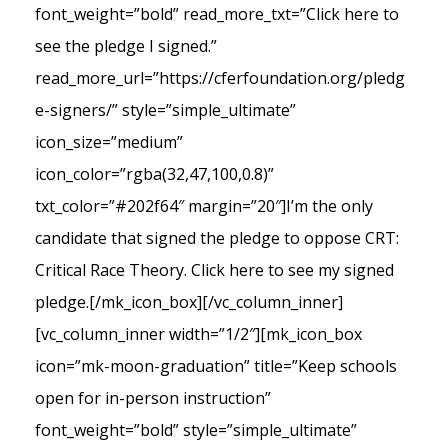
font_weight=”bold” read_more_txt=”Click here to
see the pledge I signed.”
read_more_url=”https://cferfoundation.org/pledg
e-signers/” style=”simple_ultimate”
icon_size=”medium”
icon_color=”rgba(32,47,100,0.8)”
txt_color=”#202f64″ margin=”20″]I’m the only
candidate that signed the pledge to oppose CRT:
Critical Race Theory. Click here to see my signed
pledge.[/mk_icon_box][/vc_column_inner]
[vc_column_inner width=”1/2″][mk_icon_box
icon=”mk-moon-graduation” title=”Keep schools
open for in-person instruction”
font_weight=”bold” style=”simple_ultimate”