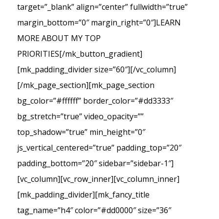
target=”_blank” align=”center” fullwidth=”true”
margin_bottom=”0″ margin_right=”0″]LEARN
MORE ABOUT MY TOP
PRIORITIES[/mk_button_gradient]
[mk_padding_divider size=”60″][/vc_column]
[/mk_page_section][mk_page_section
bg_color=”#ffffff” border_color=”#dd3333″
bg_stretch=”true” video_opacity=””
top_shadow=”true” min_height=”0″
js_vertical_centered=”true” padding_top=”20″
padding_bottom=”20″ sidebar=”sidebar-1″]
[vc_column][vc_row_inner][vc_column_inner]
[mk_padding_divider][mk_fancy_title
tag_name=”h4″ color=”#dd0000″ size=”36″