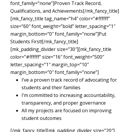
font_family=”none”]Proven Track Record,
Qualifications, and Achievements[/mk_fancy_title]
[mk_fancy_title tag_name=”h4″ color=”#ffffff”
size=”60″ font_weight=”bold” letter_spacing=”1″
margin_bottom=”0″ font_family=”none”]Put
Students First![/mk_fancy_title]
[mk_padding_divider size=”30″][mk_fancy_title
color=”#ffffff” size=”16″ font_weight=”500″
letter_spacing=”1″ margin_top=”10″
margin_bottom=”0″ font_family=”none”]
I’ve a proven track record of advocating for
students and their families
I’m committed to increasing accountability,
transparency, and proper governance
All my projects are focused on improving
student outcomes
[/mk_fancy_title][mk_padding_divider size=”20″]