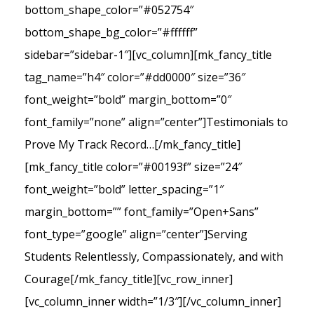
bottom_shape_color=”#052754″
bottom_shape_bg_color=”#ffffff”
sidebar=”sidebar-1″][vc_column][mk_fancy_title
tag_name=”h4″ color=”#dd0000″ size=”36″
font_weight=”bold” margin_bottom=”0″
font_family=”none” align=”center”]Testimonials to
Prove My Track Record…[/mk_fancy_title]
[mk_fancy_title color=”#00193f” size=”24″
font_weight=”bold” letter_spacing=”1″
margin_bottom=”” font_family=”Open+Sans”
font_type=”google” align=”center”]Serving
Students Relentlessly, Compassionately, and with
Courage[/mk_fancy_title][vc_row_inner]
[vc_column_inner width=”1/3″][/vc_column_inner]