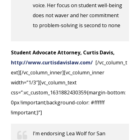
voice. Her focus on student well-being
does not waver and her commitment
to problem-solving is second to none
Student Advocate Attorney, Curtis Davis,
http://www.curtisdavislaw.com/
[/vc_column_t
ext][/vc_column_inner][vc_column_inner
width=”1/3″][vc_column_text
css=”.vc_custom_1631882430359{margin-bottom:
0px !important;background-color: #ffffff
!important;}”]
I’m endorsing Lea Wolf for San