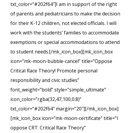
txt_color=”#202f64″]I am in support of the right
of parents and pediatricians to make the decision
for their K-12 children, not elected officials. I will
work with the students’ families to accommodate
exemptions or special accommodations to attend
to student needs.[/mk_icon_box][mk_icon_box
icon=”mk-moon-bubble-cancel” title=”Oppose
Critical Race Theory! Promote personal
responsibility and civic studies”
font_weight=”bold” style=”simple_ultimate”
icon_color=”rgba(32,47,100,0.8)”
txt_color=”#202f64″ margin=”20″][/mk_icon_box]
[mk_icon_box icon=”mk-moon-certificate” title=”I
oppose CRT: Critical Race Theory”