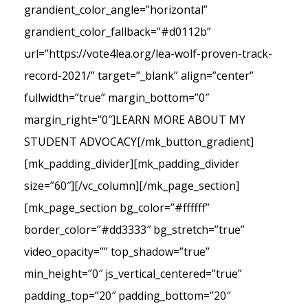
grandient_color_angle=”horizontal”
grandient_color_fallback=”#d0112b”
url=”https://vote4lea.org/lea-wolf-proven-track-
record-2021/” target=”_blank” align=”center”
fullwidth=”true” margin_bottom=”0″
margin_right=”0″]LEARN MORE ABOUT MY
STUDENT ADVOCACY[/mk_button_gradient]
[mk_padding_divider][mk_padding_divider
size=”60″][/vc_column][/mk_page_section]
[mk_page_section bg_color=”#ffffff”
border_color=”#dd3333″ bg_stretch=”true”
video_opacity=”” top_shadow=”true”
min_height=”0″ js_vertical_centered=”true”
padding_top=”20″ padding_bottom=”20″