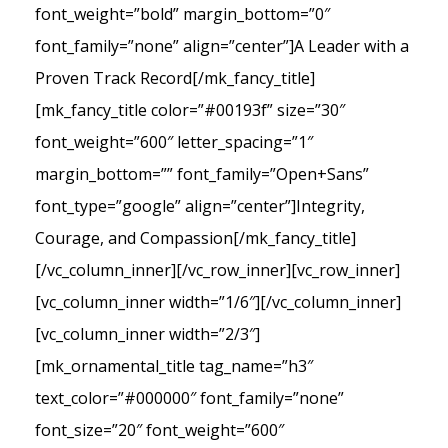
font_weight=”bold” margin_bottom=”0″
font_family=”none” align=”center”]A Leader with a
Proven Track Record[/mk_fancy_title]
[mk_fancy_title color=”#00193f” size=”30″
font_weight=”600″ letter_spacing=”1″
margin_bottom=”” font_family=”Open+Sans”
font_type=”google” align=”center”]Integrity,
Courage, and Compassion[/mk_fancy_title]
[/vc_column_inner][/vc_row_inner][vc_row_inner]
[vc_column_inner width=”1/6″][/vc_column_inner]
[vc_column_inner width=”2/3″]
[mk_ornamental_title tag_name=”h3″
text_color=”#000000″ font_family=”none”
font_size=”20″ font_weight=”600″