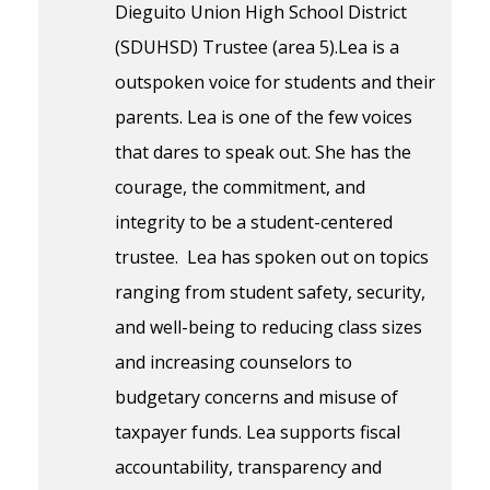
Dieguito Union High School District
(SDUHSD) Trustee (area 5).Lea is a
outspoken voice for students and their
parents. Lea is one of the few voices
that dares to speak out. She has the
courage, the commitment, and
integrity to be a student-centered
trustee. Lea has spoken out on topics
ranging from student safety, security,
and well-being to reducing class sizes
and increasing counselors to
budgetary concerns and misuse of
taxpayer funds. Lea supports fiscal
accountability, transparency and