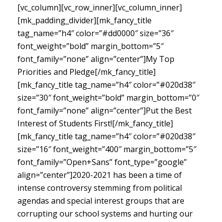
[vc_column][vc_row_inner][vc_column_inner]
[mk_padding_divider][mk_fancy_title
tag_name=”h4″ color=”#dd0000″ size=”36″
font_weight=”bold” margin_bottom=”5″
font_family=”none” align=”center”]My Top
Priorities and Pledge[/mk_fancy_title]
[mk_fancy_title tag_name=”h4″ color=”#020d38″
size=”30″ font_weight=”bold” margin_bottom=”0″
font_family=”none” align=”center”]Put the Best
Interest of Students First![/mk_fancy_title]
[mk_fancy_title tag_name=”h4″ color=”#020d38″
size=”16″ font_weight=”400″ margin_bottom=”5″
font_family=”Open+Sans” font_type=”google”
align=”center”]
2020-2021 has been a time of
intense controversy stemming from political
agendas and special interest groups that are
corrupting our school systems and hurting our