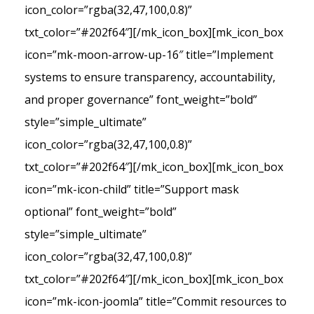
icon_color=”rgba(32,47,100,0.8)”
txt_color=”#202f64″][/mk_icon_box][mk_icon_box
icon=”mk-moon-arrow-up-16″ title=”Implement
systems to ensure transparency, accountability,
and proper governance” font_weight=”bold”
style=”simple_ultimate”
icon_color=”rgba(32,47,100,0.8)”
txt_color=”#202f64″][/mk_icon_box][mk_icon_box
icon=”mk-icon-child” title=”Support mask
optional” font_weight=”bold”
style=”simple_ultimate”
icon_color=”rgba(32,47,100,0.8)”
txt_color=”#202f64″][/mk_icon_box][mk_icon_box
icon=”mk-icon-joomla” title=”Commit resources to