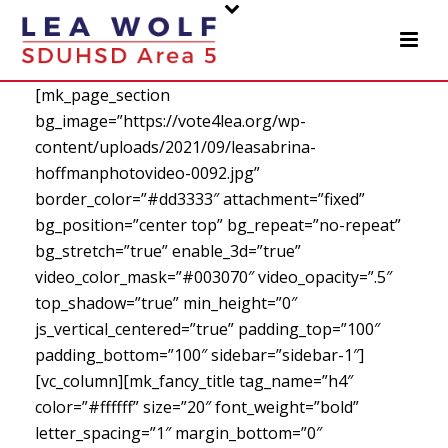
[mk_page_section
bg_image=”https://vote4lea.org/wp-
content/uploads/2021/09/leasabrina-
hoffmanphotovideo-0092.jpg”
border_color=”#dd3333″ attachment=”fixed”
bg_position=”center top” bg_repeat=”no-repeat”
bg_stretch=”true” enable_3d=”true”
video_color_mask=”#003070″ video_opacity=”.5″
top_shadow=”true” min_height=”0″
js_vertical_centered=”true” padding_top=”100″
padding_bottom=”100″ sidebar=”sidebar-1″]
[vc_column][mk_fancy_title tag_name=”h4″
color=”#ffffff” size=”20″ font_weight=”bold”
letter_spacing=”1″ margin_bottom=”0″