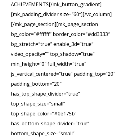
ACHIEVEMENTS[/mk_button_gradient]
[mk_padding_divider size=”60″][/vc_column]
[/mk_page_section][mk_page_section
bg_color=”#ffffff” border_color=”#dd3333″
bg_stretch=”true” enable_3d=”true”
video_opacity=”” top_shadow=”true”
min_height=”0″ full_width=”true”
js_vertical_centered=”true” padding_top=”20″
padding_bottom=”20″
has_top_shape_divider=”true”
top_shape_size=”small”
top_shape_color=”#0e175b”
has_bottom_shape_divider=”true”
bottom_shape_size=”small”