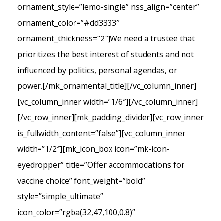
ornament_style=”lemo-single” nss_align=”center”
ornament_color=”#dd3333″
ornament_thickness=”2″]We need a trustee that
prioritizes the best interest of students and not
influenced by politics, personal agendas, or
power.[/mk_ornamental_title][/vc_column_inner]
[vc_column_inner width=”1/6″][/vc_column_inner]
[/vc_row_inner][mk_padding_divider][vc_row_inner
is_fullwidth_content=”false”][vc_column_inner
width=”1/2″][mk_icon_box icon=”mk-icon-
eyedropper” title=”Offer accommodations for
vaccine choice” font_weight=”bold”
style=”simple_ultimate”
icon_color=”rgba(32,47,100,0.8)”