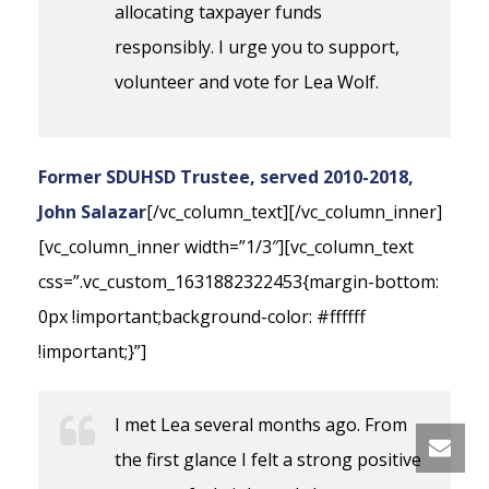
allocating taxpayer funds
responsibly. I urge you to support,
volunteer and vote for Lea Wolf.
Former SDUHSD Trustee, served 2010-2018,
John Salazar
[/vc_column_text][/vc_column_inner]
[vc_column_inner width=”1/3″][vc_column_text
css=”.vc_custom_1631882322453{margin-bottom:
0px !important;background-color: #ffffff
!important;}”]
I met Lea several months ago. From
the first glance I felt a strong positive