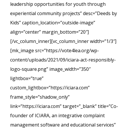
leadership opportunities for youth through
experiential community projects” desc=”Deeds by
Kids” caption_location=”outside-image”
align=”center” margin_bottom=”20″]
[/vc_column_inner][vc_column_inner width=”1/3″]
[mk_image src=”https://vote4lea.org/wp-
content/uploads/2021/09/iciara-act-responsibly-
logo-square.png” image_width=”350″
lightbox=”true”
custom_lightbox=”https://iciara.com”
frame_style=”shadow_only”
link=”https://iciara.com” target=”_blank” title=”Co-
founder of ICIARA, an integrative complaint
management software and educational services”