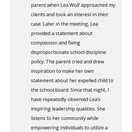
parent when Lea Wolf approached my
clients and took an interest in their
case. Later in the meeting, Lea
provided a statement about
compassion and fixing
disproportionate school discipline
policy. The parent cried and drew
inspiration to make her own
statement about her expelled child to
the school board. Since that night, I
have repeatedly observed Lea’s
inspiring leadership qualities. She
listens to her community while
empowering individuals to utilize a