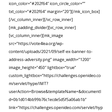
icon_color=”#202f64″ icon_circle_color=””
txt_color=”#202f64″ margin=”20″][/mk_icon_box]
[/vc_column_inner][/vc_row_inner]
[mk_padding_divider][vc_row_inner]
[vc_column_inner][mk_image
src=”https://vote4lea.org/wp-
content/uploads/2021/09/self-ex-banner-to-
address-adversity.png” image_width=”1200″
image_height=”450″ lightbox=”true”
custom_lightbox=”https://challenges.openideo.co
m/servlet/hype/IMT?
userAction=Browse&templateName=&documentI
d=0b1d014bb99b76c1ecde5d5f5a06ab1b”
link=”https://challenges.openideo.com/servlet/hyp