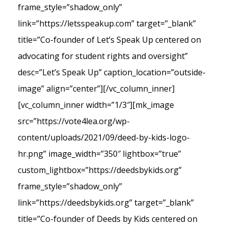
frame_style=”shadow_only”
link=”https://letsspeakup.com” target=”_blank”
title=”Co-founder of Let’s Speak Up centered on
advocating for student rights and oversight”
desc=”Let’s Speak Up” caption_location=”outside-
image” align=”center”][/vc_column_inner]
[vc_column_inner width=”1/3″][mk_image
src=”https://vote4lea.org/wp-
content/uploads/2021/09/deed-by-kids-logo-
hr.png” image_width=”350″ lightbox=”true”
custom_lightbox=”https://deedsbykids.org”
frame_style=”shadow_only”
link=”https://deedsbykids.org” target=”_blank”
title=”Co-founder of Deeds by Kids centered on