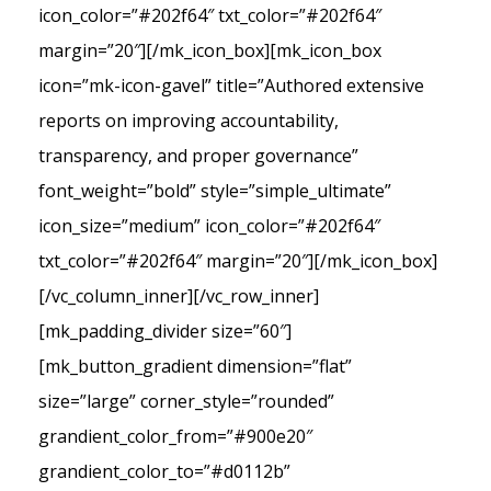
icon_color=”#202f64″ txt_color=”#202f64″
margin=”20″][/mk_icon_box][mk_icon_box
icon=”mk-icon-gavel” title=”Authored extensive
reports on improving accountability,
transparency, and proper governance”
font_weight=”bold” style=”simple_ultimate”
icon_size=”medium” icon_color=”#202f64″
txt_color=”#202f64″ margin=”20″][/mk_icon_box]
[/vc_column_inner][/vc_row_inner]
[mk_padding_divider size=”60″]
[mk_button_gradient dimension=”flat”
size=”large” corner_style=”rounded”
grandient_color_from=”#900e20″
grandient_color_to=”#d0112b”