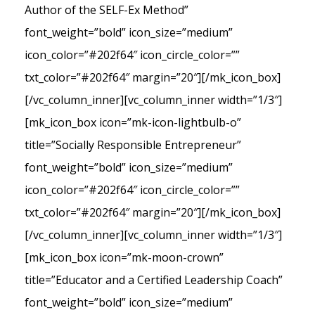
Author of the SELF-Ex Method”
font_weight=”bold” icon_size=”medium”
icon_color=”#202f64″ icon_circle_color=””
txt_color=”#202f64″ margin=”20″][/mk_icon_box]
[/vc_column_inner][vc_column_inner width=”1/3″]
[mk_icon_box icon=”mk-icon-lightbulb-o”
title=”Socially Responsible Entrepreneur”
font_weight=”bold” icon_size=”medium”
icon_color=”#202f64″ icon_circle_color=””
txt_color=”#202f64″ margin=”20″][/mk_icon_box]
[/vc_column_inner][vc_column_inner width=”1/3″]
[mk_icon_box icon=”mk-moon-crown”
title=”Educator and a Certified Leadership Coach”
font_weight=”bold” icon_size=”medium”