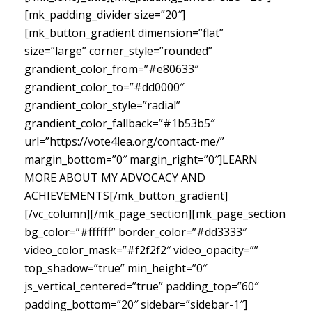
[mk_padding_divider size=”20″]
[mk_button_gradient dimension=”flat”
size=”large” corner_style=”rounded”
grandient_color_from=”#e80633″
grandient_color_to=”#dd0000″
grandient_color_style=”radial”
grandient_color_fallback=”#1b53b5″
url=”https://vote4lea.org/contact-me/”
margin_bottom=”0″ margin_right=”0″]LEARN
MORE ABOUT MY ADVOCACY AND
ACHIEVEMENTS[/mk_button_gradient]
[/vc_column][/mk_page_section][mk_page_section
bg_color=”#ffffff” border_color=”#dd3333″
video_color_mask=”#f2f2f2″ video_opacity=””
top_shadow=”true” min_height=”0″
js_vertical_centered=”true” padding_top=”60″
padding_bottom=”20″ sidebar=”sidebar-1″]