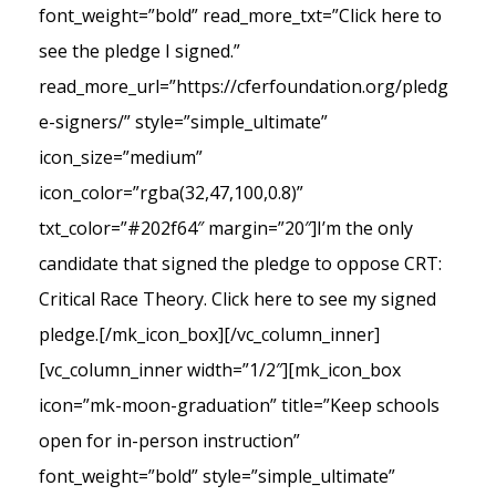
font_weight=”bold” read_more_txt=”Click here to
see the pledge I signed.”
read_more_url=”https://cferfoundation.org/pledg
e-signers/” style=”simple_ultimate”
icon_size=”medium”
icon_color=”rgba(32,47,100,0.8)”
txt_color=”#202f64″ margin=”20″]I’m the only
candidate that signed the pledge to oppose CRT:
Critical Race Theory. Click here to see my signed
pledge.[/mk_icon_box][/vc_column_inner]
[vc_column_inner width=”1/2″][mk_icon_box
icon=”mk-moon-graduation” title=”Keep schools
open for in-person instruction”
font_weight=”bold” style=”simple_ultimate”