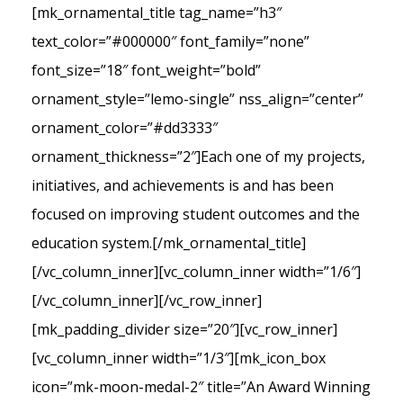
[mk_ornamental_title tag_name=”h3″
text_color=”#000000″ font_family=”none”
font_size=”18″ font_weight=”bold”
ornament_style=”lemo-single” nss_align=”center”
ornament_color=”#dd3333″
ornament_thickness=”2″]Each one of my projects,
initiatives, and achievements is and has been
focused on improving student outcomes and the
education system.[/mk_ornamental_title]
[/vc_column_inner][vc_column_inner width=”1/6″]
[/vc_column_inner][/vc_row_inner]
[mk_padding_divider size=”20″][vc_row_inner]
[vc_column_inner width=”1/3″][mk_icon_box
icon=”mk-moon-medal-2″ title=”An Award Winning