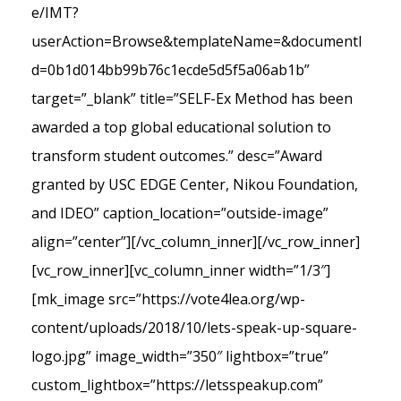
e/IMT?
userAction=Browse&templateName=&documentI
d=0b1d014bb99b76c1ecde5d5f5a06ab1b”
target=”_blank” title=”SELF-Ex Method has been
awarded a top global educational solution to
transform student outcomes.” desc=”Award
granted by USC EDGE Center, Nikou Foundation,
and IDEO” caption_location=”outside-image”
align=”center”][/vc_column_inner][/vc_row_inner]
[vc_row_inner][vc_column_inner width=”1/3″]
[mk_image src=”https://vote4lea.org/wp-
content/uploads/2018/10/lets-speak-up-square-
logo.jpg” image_width=”350″ lightbox=”true”
custom_lightbox=”https://letsspeakup.com”