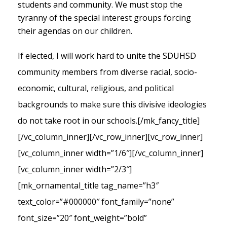
students and community. We must stop the
tyranny of the special interest groups forcing
their agendas on our children.
If elected, I will work hard to unite the SDUHSD
community members from diverse racial, socio-
economic, cultural, religious, and political
backgrounds to make sure this divisive ideologies
do not take root in our schools.
[/mk_fancy_title]
[/vc_column_inner][/vc_row_inner][vc_row_inner]
[vc_column_inner width=”1/6″][/vc_column_inner]
[vc_column_inner width=”2/3″]
[mk_ornamental_title tag_name=”h3″
text_color=”#000000″ font_family=”none”
font_size=”20″ font_weight=”bold”