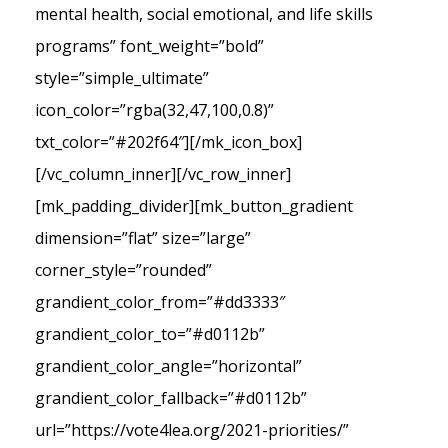
mental health, social emotional, and life skills
programs” font_weight=”bold”
style=”simple_ultimate”
icon_color=”rgba(32,47,100,0.8)”
txt_color=”#202f64″][/mk_icon_box]
[/vc_column_inner][/vc_row_inner]
[mk_padding_divider][mk_button_gradient
dimension=”flat” size=”large”
corner_style=”rounded”
grandient_color_from=”#dd3333″
grandient_color_to=”#d0112b”
grandient_color_angle=”horizontal”
grandient_color_fallback=”#d0112b”
url=”https://vote4lea.org/2021-priorities/”