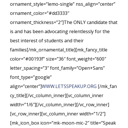
ornament_style=”lemo-single” nss_align=”center”
ornament_color=”#dd3333″
ornament_thickness=”2″]The ONLY candidate that
is and has been advocating relentlessly for the
best interest of students and their
families[/mk_ornamental_title][mk_fancy_title
color=”#00193f” size=”36″ font_weight=”600″
letter_spacing=”3″ font_family=”Open+Sans”
font_type=”google”
align=”center”]
WWW.LETSSPEAKUP.ORG
[/mk_fan
cy_title][/vc_column_inner][vc_column_inner
width=”1/6″][/vc_column_inner][/vc_row_inner]
[vc_row_inner][vc_column_inner width=”1/2″]
[mk_icon_box icon=”mk-moon-mic-2″ title=”Speak