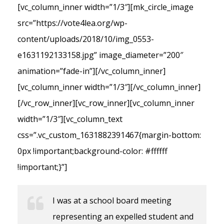
[vc_column_inner width=”1/3″][mk_circle_image
src=”https://vote4lea.org/wp-
content/uploads/2018/10/img_0553-
e1631192133158.jpg” image_diameter=”200″
animation=”fade-in”][/vc_column_inner]
[vc_column_inner width=”1/3″][/vc_column_inner]
[/vc_row_inner][vc_row_inner][vc_column_inner
width=”1/3″][vc_column_text
css=”.vc_custom_1631882391467{margin-bottom:
0px !important;background-color: #ffffff
!important;}”]
I was at a school board meeting
representing an expelled student and