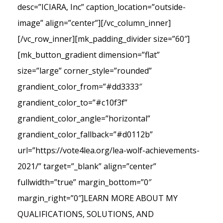
desc=”ICIARA, Inc” caption_location=”outside-
image” align=”center”][/vc_column_inner]
[/vc_row_inner][mk_padding_divider size=”60″]
[mk_button_gradient dimension=”flat”
size=”large” corner_style=”rounded”
grandient_color_from=”#dd3333″
grandient_color_to=”#c10f3f”
grandient_color_angle=”horizontal”
grandient_color_fallback=”#d0112b”
url=”https://vote4lea.org/lea-wolf-achievements-
2021/” target=”_blank” align=”center”
fullwidth=”true” margin_bottom=”0″
margin_right=”0″]LEARN MORE ABOUT MY
QUALIFICATIONS, SOLUTIONS, AND