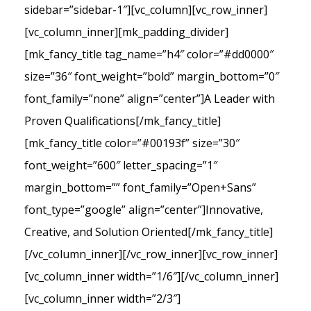
sidebar=”sidebar-1″][vc_column][vc_row_inner]
[vc_column_inner][mk_padding_divider]
[mk_fancy_title tag_name=”h4″ color=”#dd0000″
size=”36″ font_weight=”bold” margin_bottom=”0″
font_family=”none” align=”center”]A Leader with
Proven Qualifications[/mk_fancy_title]
[mk_fancy_title color=”#00193f” size=”30″
font_weight=”600″ letter_spacing=”1″
margin_bottom=”” font_family=”Open+Sans”
font_type=”google” align=”center”]Innovative,
Creative, and Solution Oriented[/mk_fancy_title]
[/vc_column_inner][/vc_row_inner][vc_row_inner]
[vc_column_inner width=”1/6″][/vc_column_inner]
[vc_column_inner width=”2/3″]