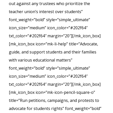
out against any trustees who prioritize the
teacher union’s interest over students”
font_weight=”bold” style=”simple_ultimate”
icon_size=”medium” icon_color=”#202f64″
txt_color=”#202f64″ margin=”20″][/mk_icon_box]
[mk_icon_box icon=”mk-li-help” title=”Advocate,
guide, and support students and their families
with various educational matters”
font_weight=”bold” style=”simple_ultimate”
icon_size=”medium” icon_color=”#202f64″
txt_color=”#202f64″ margin=”20″][/mk_icon_box]
[mk_icon_box icon=”mk-icon-pencil-square-o”
title=”Run petitions, campaigns, and protests to
advocate for students rights” font_weight=”bold”