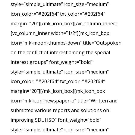
style=”simple_ultimate” icon_size=”medium”
icon_color=”#202f64″ txt_color=”#202f64″
margin=”20″][/mk_icon_box][/vc_column_inner]
[vc_column_inner width=”1/2″][mk_icon_box
icon=”mk-moon-thumbs-down” title=”Outspoken
on the conflict of interest among the special
interest groups” font_weight=”bold”
style=”simple_ultimate” icon_size=”medium”
icon_color=”#202f64″ txt_color=”#202f64″
margin=”20″][/mk_icon_box][mk_icon_box
icon=”mk-icon-newspaper-o” title=”Written and
submitted various reports and solutions on
improving SDUHSD” font_weight=”bold”
style=”simple_ultimate” icon_size=”medium”