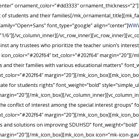
center” ornament_color=”#dd3333″ ornament_thickness=”2″]
st of students and their families[/mk_ornamental_title][mk_fa
_family=”Open+Sans” font_type=”google” align=”center”]
WWW
”1/6″][/vc_column_inner][/vc_row_inner][vc_row_inner][vc_
nst any trustees who prioritize the teacher union’s interes
” icon_color=”#202f64″ txt_color=”#202f64″ margin=”20″][/m
s and their families with various educational matters” font_
xt_color=”#202f64″ margin=”20″][/mk_icon_box][mk_icon_box
cate for students rights” font_weight=”bold” style=”simple_
margin=”20″][/mk_icon_box][/vc_column_inner][vc_column_i
conflict of interest among the special interest groups” fo
txt_color=”#202f64″ margin=”20″][/mk_icon_box][mk_icon_b
rts and solutions on improving SDUHSD” font_weight=”bold” 
margin=”20″][/mk_icon_box][mk_icon_box icon=”mk-icon-gavel