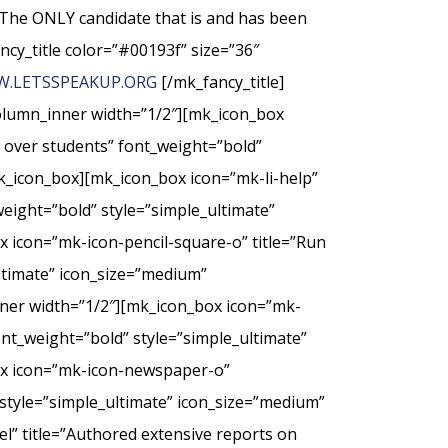
The ONLY candidate that is and has been
ncy_title color=”#00193f” size=”36″
.LETSSPEAKUP.ORG
[/mk_fancy_title]
column_inner width=”1/2″][mk_icon_box
t over students” font_weight=”bold”
k_icon_box][mk_icon_box icon=”mk-li-help”
weight=”bold” style=”simple_ultimate”
 icon=”mk-icon-pencil-square-o” title=”Run
ultimate” icon_size=”medium”
nner width=”1/2″][mk_icon_box icon=”mk-
nt_weight=”bold” style=”simple_ultimate”
ox icon=”mk-icon-newspaper-o”
style=”simple_ultimate” icon_size=”medium”
” title=”Authored extensive reports on