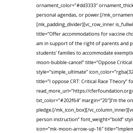
ornament_color=”#dd3333″ ornament_thicknes
personal agendas, or power.[/mk_ornamenta
[mk_padding_divider][vc_row_inner is_full
title=”Offer accommodations for vaccine cho
am in support of the right of parents and ped
students’ families to accommodate exempti
moon-bubble-cancel” title=”Oppose Critical
style=”simple_ultimate” icon_color=”rgba(3
title=”I oppose CRT: Critical Race Theory” 
read_more_url=”https://cferfoundation.org/
txt_color=”#202f64″ margin=”20″]I’m the onl
pledge.[/mk_icon_box][/vc_column_inner][v
person instruction” font_weight=”bold” sty
icon=”mk-moon-arrow-up-16″ title=”Impleme