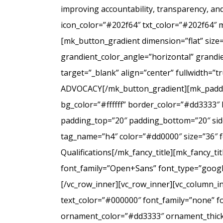
improving accountability, transparency, a
icon_color=”#202f64″ txt_color=”#202f64″ 
[mk_button_gradient dimension=”flat” size
grandient_color_angle=”horizontal” grandie
target=”_blank” align=”center” fullwidt
ADVOCACY[/mk_button_gradient][mk_padding
bg_color=”#ffffff” border_color=”#dd3333″ 
padding_top=”20″ padding_bottom=”20″ side
tag_name=”h4″ color=”#dd0000″ size=”36″ f
Qualifications[/mk_fancy_title][mk_fancy_t
font_family=”Open+Sans” font_type=”google”
[/vc_row_inner][vc_row_inner][vc_column_i
text_color=”#000000″ font_family=”none” f
ornament_color=”#dd3333″ ornament_thickne