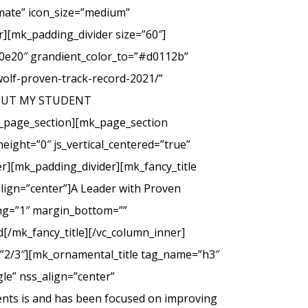
imate” icon_size=”medium”
][mk_padding_divider size=”60″]
00e20″ grandient_color_to=”#d0112b”
wolf-proven-track-record-2021/”
 ABOUT MY STUDENT
_page_section][mk_page_section
eight=”0″ js_vertical_centered=”true”
r][mk_padding_divider][mk_fancy_title
lign=”center”]A Leader with Proven
cing=”1″ margin_bottom=””
d[/mk_fancy_title][/vc_column_inner]
=”2/3″][mk_ornamental_title tag_name=”h3″
le” nss_align=”center”
ents is and has been focused on improving