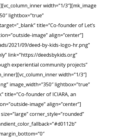
er][vc_column_inner width=”1/3″][mk_image
50″ lightbox=”true”
arget=”_blank” title=”Co-founder of Let’s
tion=”outside-image” align=”center”]
ads/2021/09/deed-by-kids-logo-hr.png”
y” link=”https://deedsbykids.org”
rough experiential community projects”
_inner][vc_column_inner width=”1/3″]
png” image_width=”350″ lightbox=”true”
” title=”Co-founder of ICIARA, an
ion=”outside-image” align=”center”]
 size=”large” corner_style=”rounded”
andient_color_fallback=”#d0112b”
” margin_bottom=”0″