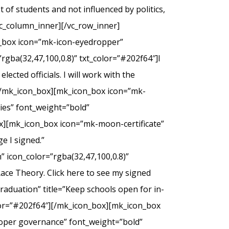
of students and not influenced by politics,
c_column_inner][/vc_row_inner]
n_box icon=”mk-icon-eyedropper”
rgba(32,47,100,0.8)” txt_color=”#202f64″]I
ected officials. I will work with the
.[/mk_icon_box][mk_icon_box icon=”mk-
dies” font_weight=”bold”
ox][mk_icon_box icon=”mk-moon-certificate”
e I signed.”
 icon_color=”rgba(32,47,100,0.8)”
Race Theory. Click here to see my signed
duation” title=”Keep schools open for in-
olor=”#202f64″][/mk_icon_box][mk_icon_box
roper governance” font_weight=”bold”