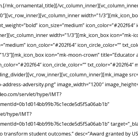
.[/mk_ornamental_title][/vc_column_inner][vc_column_inner
20″][vc_row_inner][vc_column_inner width=”1/3″][mk_icon_b
_weight=”bold” icon_size=”medium” icon_color=”#202f64″ ic
r][vc_column_inner width=”1/3″][mk_icon_box icon=”mk-icon
e=”medium” icon_color=”#202f64″ icon_circle_color=”” txt_c
”1/3″][mk_icon_box icon=”mk-moon-crown” title=”Educator a
_color=”#202f64″ icon_circle_color=”” txt_color=”#202f64″ 
ing_divider][vc_row_inner][vc_column_inner][mk_image src=
-address-adversity.png” image_width=”1200″ image_height=
ideo.com/servlet/hype/IMT?
mentId=0b1d014bb99b76c1ecde5d5f5a06ab1b”
vlet/hype/IMT?
ntId=0b1d014bb99b76c1ecde5d5f5a06ab1b” target=”_blank
 to transform student outcomes.” desc=”Award granted by U