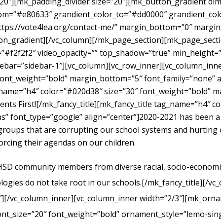
”20″][mk_padding_divider size=”20″][mk_button_gradient dime
om=”#e80633″ grandient_color_to=”#dd0000″ grandient_color
https://vote4lea.org/contact-me/” margin_bottom=”0″ mar
radient][/vc_column][/mk_page_section][mk_page_section
#f2f2f2″ video_opacity=”” top_shadow=”true” min_height=”0
bar=”sidebar-1″][vc_column][vc_row_inner][vc_column_inne
ont_weight=”bold” margin_bottom=”5″ font_family=”none” al
g_name=”h4″ color=”#020d38″ size=”30″ font_weight=”bold” 
dents First![/mk_fancy_title][mk_fancy_title tag_name=”h4″ 
” font_type=”google” align=”center”]
2020-2021 has been a
t groups that are corrupting our school systems and hurtin
forcing their agendas on our children.
UHSD community members from diverse racial, socio-economic, 
logies do not take root in our schools.
[/mk_fancy_title][/vc
″][/vc_column_inner][vc_column_inner width=”2/3″][mk_orna
ont_size=”20″ font_weight=”bold” ornament_style=”lemo-sing