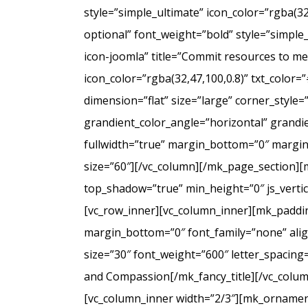
style=”simple_ultimate” icon_color=”rgba(3
optional” font_weight=”bold” style=”simple
icon-joomla” title=”Commit resources to men
icon_color=”rgba(32,47,100,0.8)” txt_colo
dimension=”flat” size=”large” corner_styl
grandient_color_angle=”horizontal” grandie
fullwidth=”true” margin_bottom=”0″ marg
size=”60″][/vc_column][/mk_page_section][
top_shadow=”true” min_height=”0″ js_verti
[vc_row_inner][vc_column_inner][mk_paddin
margin_bottom=”0″ font_family=”none” align
size=”30″ font_weight=”600″ letter_spacin
and Compassion[/mk_fancy_title][/vc_colum
[vc_column_inner width=”2/3″][mk_ornament