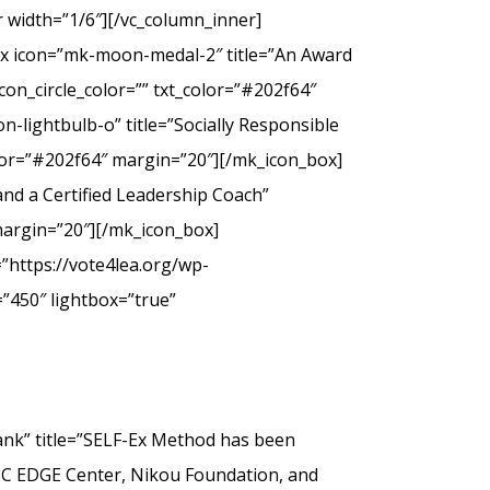
 width=”1/6″][/vc_column_inner]
ox icon=”mk-moon-medal-2″ title=”An Award
on_circle_color=”” txt_color=”#202f64″
-lightbulb-o” title=”Socially Responsible
olor=”#202f64″ margin=”20″][/mk_icon_box]
nd a Certified Leadership Coach”
margin=”20″][/mk_icon_box]
”https://vote4lea.org/wp-
”450″ lightbox=”true”
” title=”SELF-Ex Method has been
SC EDGE Center, Nikou Foundation, and