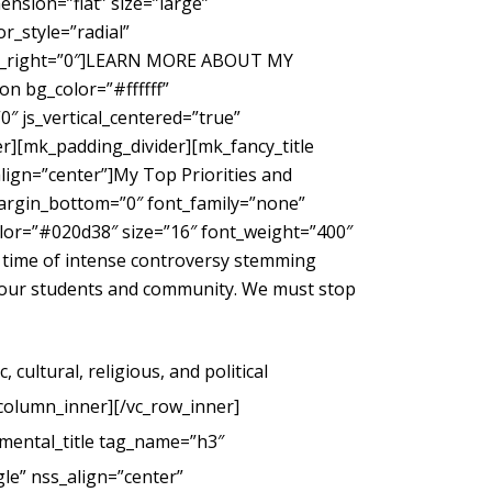
nsion=”flat” size=”large”
_style=”radial”
gin_right=”0″]LEARN MORE ABOUT MY
 bg_color=”#ffffff”
″ js_vertical_centered=”true”
r][mk_padding_divider][mk_fancy_title
ign=”center”]My Top Priorities and
margin_bottom=”0″ font_family=”none”
color=”#020d38″ size=”16″ font_weight=”400″
 time of intense controversy stemming
g our students and community. We must stop
cultural, religious, and political
_column_inner][/vc_row_inner]
mental_title tag_name=”h3″
le” nss_align=”center”