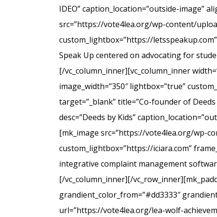
IDEO” caption_location=”outside-image” al
src=”https://vote4lea.org/wp-content/uplo
custom_lightbox=”https://letsspeakup.com” 
Speak Up centered on advocating for studen
[/vc_column_inner][vc_column_inner width=
image_width=”350″ lightbox=”true” custom_
target=”_blank” title=”Co-founder of Deeds
desc=”Deeds by Kids” caption_location=”ou
[mk_image src=”https://vote4lea.org/wp-co
custom_lightbox=”https://iciara.com” frame_
integrative complaint management software 
[/vc_column_inner][/vc_row_inner][mk_paddi
grandient_color_from=”#dd3333″ grandient_
url=”https://vote4lea.org/lea-wolf-achieve