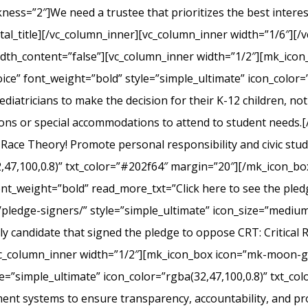
s=”2″]We need a trustee that prioritizes the best interest 
l_title][/vc_column_inner][vc_column_inner width=”1/6″][/v
width_content=”false”][vc_column_inner width=”1/2″][mk_ico
ice” font_weight=”bold” style=”simple_ultimate” icon_color=”
iatricians to make the decision for their K-12 children, not el
ons or special accommodations to attend to student needs
 Race Theory! Promote personal responsibility and civic stu
2,47,100,0.8)” txt_color=”#202f64″ margin=”20″][/mk_icon_b
font_weight=”bold” read_more_txt=”Click here to see the pledg
pledge-signers/” style=”simple_ultimate” icon_size=”medium”
y candidate that signed the pledge to oppose CRT: Critical 
c_column_inner width=”1/2″][mk_icon_box icon=”mk-moon-gra
le=”simple_ultimate” icon_color=”rgba(32,47,100,0.8)” txt_c
nt systems to ensure transparency, accountability, and p