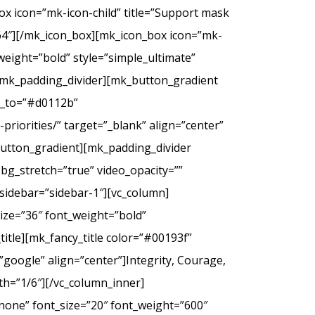
ox icon=”mk-icon-child” title=”Support mask
2f64″][/mk_icon_box][mk_icon_box icon=”mk-
_weight=”bold” style=”simple_ultimate”
][mk_padding_divider][mk_button_gradient
or_to=”#d0112b”
riorities/” target=”_blank” align=”center”
tton_gradient][mk_padding_divider
bg_stretch=”true” video_opacity=””
sidebar=”sidebar-1″][vc_column]
ize=”36″ font_weight=”bold”
itle][mk_fancy_title color=”#00193f”
google” align=”center”]Integrity, Courage,
th=”1/6″][/vc_column_inner]
none” font_size=”20″ font_weight=”600″