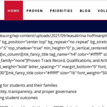
HOME
PROVEN
PRIORITIES
BLOG
VOL
lea.org/wp-content/uploads/2021/09/leasabrina-hoffmanph
 bg_position=”center top” bg_repeat=”no-repeat” bg_stretc
”.5″ top_shadow=”true” min_height=”0″ js_vertical_centere
vc_column][mk_fancy_title tag_name=”h4″ color=”#ffffff” si
family=”none”]Proven Track Record, Qualifications, and Ach
nt_weight=”bold” letter_spacing=”1″ margin_bottom=”0″ font_
30″][mk_fancy_title color=”#ffffff” size=”16″ font_weight=”5
g for students and their families
ility, transparency, and proper governance
ving student outcomes