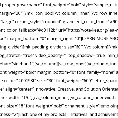
nd proper governance” font_weight=”bold” style=”simple_ult
margin=”20″][/mk_icon_box][/vc_column_inner][/vc_row_inner
=”large” corner_style=”rounded” grandient_color_from=”#9
nt_color_fallback=”#d0112b” url=”https://vote4lea.org/lea-
h=”true” margin_bottom=”0″ margin_right=”0″]LEARN MORE
_divider][mk_padding_divider size=”60″][/vc_column][/mk
bg_stretch=”true” video_opacity=”” top_shadow=”true” min_h
bar=”sidebar-1″][vc_column][vc_row_inner][vc_column_inne
ont_weight=”bold” margin_bottom=”0″ font_family=”none” a
itle color=”#00193f” size=”30″ font_weight=”600″ letter_spa
 align=”center”]Innovative, Creative, and Solution Oriente
nner width=”1/6″][/vc_column_inner][vc_column_inner width
ont_size=”18″ font_weight=”bold” ornament_style=”lemo-sing
ss=”2″]Each one of my projects, initiatives, and achievem