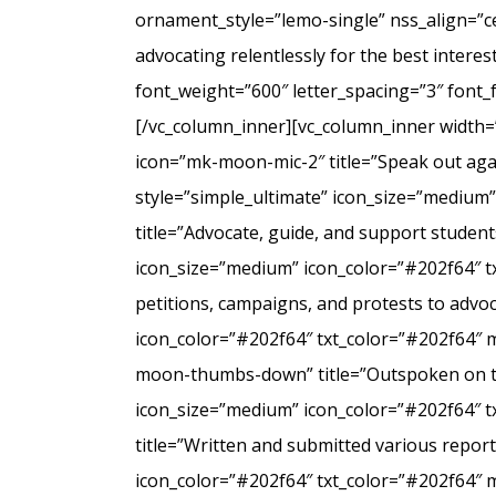
ornament_style=”lemo-single” nss_align=”
advocating relentlessly for the best intere
font_weight=”600″ letter_spacing=”3″ font
[/vc_column_inner][vc_column_inner width=
icon=”mk-moon-mic-2″ title=”Speak out agai
style=”simple_ultimate” icon_size=”medium
title=”Advocate, guide, and support student
icon_size=”medium” icon_color=”#202f64″ t
petitions, campaigns, and protests to advo
icon_color=”#202f64″ txt_color=”#202f64″ 
moon-thumbs-down” title=”Outspoken on the 
icon_size=”medium” icon_color=”#202f64″ 
title=”Written and submitted various repo
icon_color=”#202f64″ txt_color=”#202f64″ 