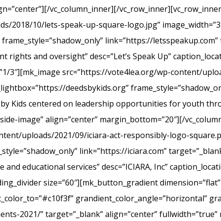
ign=”center”][/vc_column_inner][/vc_row_inner][vc_row_inn
ads/2018/10/lets-speak-up-square-logo.jpg” image_width=”3
frame_style=”shadow_only” link=”https://letsspeakup.com” t
t rights and oversight” desc=”Let’s Speak Up” caption_loca
”1/3″][mk_image src=”https://vote4lea.org/wp-content/uplo
lightbox=”https://deedsbykids.org” frame_style=”shadow_onl
 by Kids centered on leadership opportunities for youth th
tside-image” align=”center” margin_bottom=”20″][/vc_column
ntent/uploads/2021/09/iciara-act-responsibly-logo-square.
style=”shadow_only” link=”https://iciara.com” target=”_blank
and educational services” desc=”ICIARA, Inc” caption_locat
ng_divider size=”60″][mk_button_gradient dimension=”flat”
color_to=”#c10f3f” grandient_color_angle=”horizontal” gr
ments-2021/” target=”_blank” align=”center” fullwidth=”true