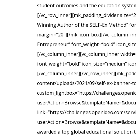
student outcomes and the education system
[/vc_row_inner][mk_padding_divider size=”
Winning Author of the SELF-Ex Method” font
margin=”20″][/mk_icon_box][/vc_column_inne
Entrepreneur” font_weight=”bold” icon_siz
[/vc_column_inner][vc_column_inner width=
font_weight=”bold” icon_size=”medium” icon
[/vc_column_inner][/vc_row_inner][mk_padd
content/uploads/2021/09/self-ex-banner-to
custom_lightbox=”https://challenges.open
userAction=Browse&templateName=&docu
link=”https://challenges.openideo.com/ser
userAction=Browse&templateName=&docume
awarded a top global educational solution