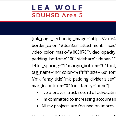
[mk_page_section bg_image=”https://vote4
border_color=”#dd3333″ attachment=”fixed”
video_color_mask=”#003070″ video_opacity=
padding_bottom=”100″ sidebar=”sidebar-1″][
letter_spacing=”1″ margin_bottom=”0″ font_
tag_name=”h4″ color=”#ffffff” size=”60″ fo
[/mk_fancy_title][mk_padding_divider size=”
margin_bottom=”0″ font_family=”none”]
I’ve a proven track record of advocatin
I’m committed to increasing accountab
All my projects are focused on impro