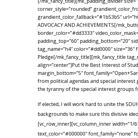
[/mk_fancy_title][mk_padding_divider size=
corner_style=”rounded” grandient_color_fr
grandient_color_fallback=”#1b53b5″ url=”
ADVOCACY AND ACHIEVEMENTS[/mk_button_g
border_color=”#dd3333″ video_color_mask=”
padding_top=”60″ padding_bottom=”20″ side
tag_name=”h4″ color=”#dd0000″ size=”36″ f
Pledge[/mk_fancy_title][mk_fancy_title ta
align=”center”]Put the Best Interest of Stu
margin_bottom=”5″ font_family=”Open+Sans
from political agendas and special interes
the tyranny of the special interest groups 
If elected, I will work hard to unite the SD
backgrounds to make sure this divisive ideo
[vc_row_inner][vc_column_inner width=”1/6
text_color=”#000000″ font_family=”none” f