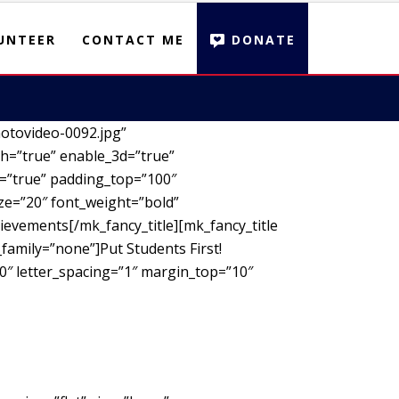
UNTEER
CONTACT ME
DONATE
otovideo-0092.jpg”
h=”true” enable_3d=”true”
d=”true” padding_top=”100″
ze=”20″ font_weight=”bold”
ievements[/mk_fancy_title][mk_fancy_title
family=”none”]Put Students First!
00″ letter_spacing=”1″ margin_top=”10″