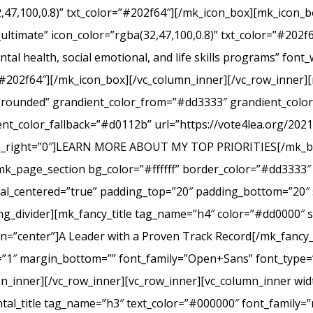
2,47,100,0.8)” txt_color=”#202f64″][/mk_icon_box][mk_icon_b
_ultimate” icon_color=”rgba(32,47,100,0.8)” txt_color=”#20
tal health, social emotional, and life skills programs” font
r=”#202f64″][/mk_icon_box][/vc_column_inner][/vc_row_inner
e=”rounded” grandient_color_from=”#dd3333″ grandient_col
nt_color_fallback=”#d0112b” url=”https://vote4lea.org/2021-p
in_right=”0″]LEARN MORE ABOUT MY TOP PRIORITIES[/mk_bu
mk_page_section bg_color=”#ffffff” border_color=”#dd3333″ 
cal_centered=”true” padding_top=”20″ padding_bottom=”20″ 
g_divider][mk_fancy_title tag_name=”h4″ color=”#dd0000″ s
=”center”]A Leader with a Proven Track Record[/mk_fancy_t
g=”1″ margin_bottom=”” font_family=”Open+Sans” font_type=”
n_inner][/vc_row_inner][vc_row_inner][vc_column_inner wid
al_title tag_name=”h3″ text_color=”#000000″ font_family=”