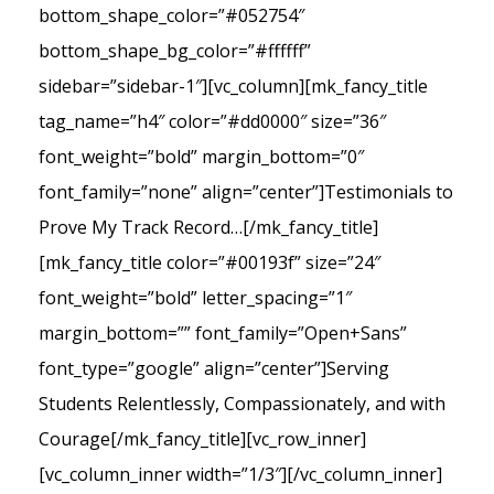
bottom_shape_color=”#052754″
bottom_shape_bg_color=”#ffffff”
sidebar=”sidebar-1″][vc_column][mk_fancy_title
tag_name=”h4″ color=”#dd0000″ size=”36″
font_weight=”bold” margin_bottom=”0″
font_family=”none” align=”center”]Testimonials to
Prove My Track Record…[/mk_fancy_title]
[mk_fancy_title color=”#00193f” size=”24″
font_weight=”bold” letter_spacing=”1″
margin_bottom=”” font_family=”Open+Sans”
font_type=”google” align=”center”]Serving
Students Relentlessly, Compassionately, and with
Courage[/mk_fancy_title][vc_row_inner]
[vc_column_inner width=”1/3″][/vc_column_inner]