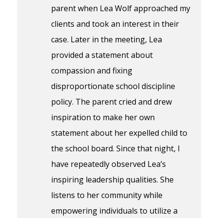
parent when Lea Wolf approached my
clients and took an interest in their
case. Later in the meeting, Lea
provided a statement about
compassion and fixing
disproportionate school discipline
policy. The parent cried and drew
inspiration to make her own
statement about her expelled child to
the school board. Since that night, I
have repeatedly observed Lea’s
inspiring leadership qualities. She
listens to her community while
empowering individuals to utilize a