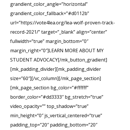
grandient_color_angle=”horizontal”
grandient_color_fallback=”#d0112b”
url=”https://vote4lea.org/lea-wolf-proven-track-
record-2021/” target=”_blank” align=”center”
fullwidth=”true” margin_bottom=”0″
margin_right=”0″]LEARN MORE ABOUT MY
STUDENT ADVOCACY[/mk_button_gradient]
[mk_padding_divider][mk_padding_divider
size=”60″][/vc_column][/mk_page_section]
[mk_page_section bg_color=”#ffffff”
border_color=”#dd3333″ bg_stretch=”true”
video_opacity=”” top_shadow=”true”
min_height=”0″ js_vertical_centered=”true”
padding_top=”20″ padding_bottom=”20″