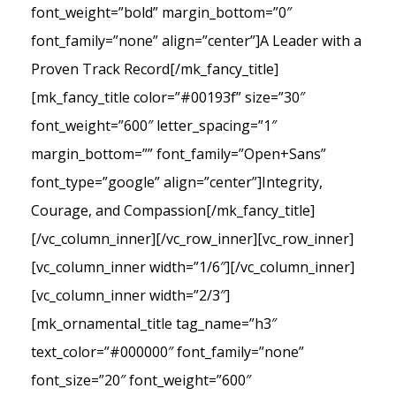
font_weight=”bold” margin_bottom=”0″
font_family=”none” align=”center”]A Leader with a
Proven Track Record[/mk_fancy_title]
[mk_fancy_title color=”#00193f” size=”30″
font_weight=”600″ letter_spacing=”1″
margin_bottom=”” font_family=”Open+Sans”
font_type=”google” align=”center”]Integrity,
Courage, and Compassion[/mk_fancy_title]
[/vc_column_inner][/vc_row_inner][vc_row_inner]
[vc_column_inner width=”1/6″][/vc_column_inner]
[vc_column_inner width=”2/3″]
[mk_ornamental_title tag_name=”h3″
text_color=”#000000″ font_family=”none”
font_size=”20″ font_weight=”600″