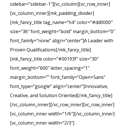
sidebar=”sidebar-1″][vc_column][vc_row_inner]
[vc_column_inner][mk_padding_divider]
[mk_fancy_title tag_name=”h4″ color=”#dd0000″
size=”36″ font_weight=”bold” margin_bottom=”0″
font_family=”none” align=”center”]A Leader with
Proven Qualifications[/mk_fancy_title]
[mk_fancy_title color=”#00193f” size=”30″
font_weight=”600″ letter_spacing=”1″
margin_bottom=”” font_family=”Open+Sans”
font_type=”google” align=”center”]Innovative,
Creative, and Solution Oriented[/mk_fancy_title]
[/vc_column_inner][/vc_row_inner][vc_row_inner]
[vc_column_inner width=”1/6″][/vc_column_inner]
[vc_column_inner width=”2/3″]