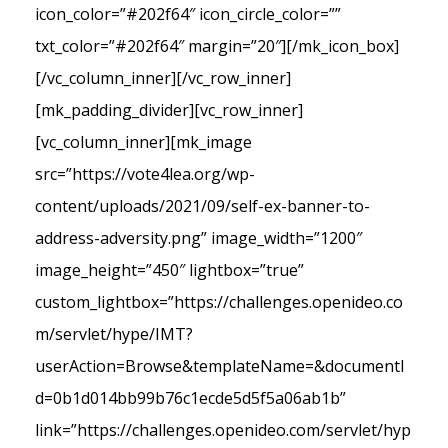
icon_color=”#202f64″ icon_circle_color=””
txt_color=”#202f64″ margin=”20″][/mk_icon_box]
[/vc_column_inner][/vc_row_inner]
[mk_padding_divider][vc_row_inner]
[vc_column_inner][mk_image
src=”https://vote4lea.org/wp-
content/uploads/2021/09/self-ex-banner-to-
address-adversity.png” image_width=”1200″
image_height=”450″ lightbox=”true”
custom_lightbox=”https://challenges.openideo.co
m/servlet/hype/IMT?
userAction=Browse&templateName=&documentI
d=0b1d014bb99b76c1ecde5d5f5a06ab1b”
link=”https://challenges.openideo.com/servlet/hyp