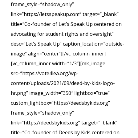
frame_style=”shadow_only”
link=”https://letsspeakup.com” target=”_blank”
title=”Co-founder of Let’s Speak Up centered on
advocating for student rights and oversight”
desc=”Let’s Speak Up” caption_location=”outside-
image” align=”center”][/vc_column_inner]
[vc_column_inner width=”1/3″][mk_image
src=”https://vote4lea.org/wp-
content/uploads/2021/09/deed-by-kids-logo-
hr.png” image_width=”350″ lightbox=”true”
custom_lightbox=”https://deedsbykids.org”
frame_style=”shadow_only”
link=”https://deedsbykids.org” target=”_blank”
title=”Co-founder of Deeds by Kids centered on