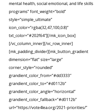
mental health, social emotional, and life skills
programs” font_weight=”bold”
style=”simple_ultimate”
icon_color=”rgba(32,47,100,0.8)”
txt_color=”#202f64″][/mk_icon_box]
[/vc_column_inner][/vc_row_inner]
[mk_padding_divider][mk_button_gradient
dimension=”flat” size=”large”
corner_style=”rounded”
grandient_color_from=”#dd3333″
grandient_color_to=”#d0112b”
grandient_color_angle=”horizontal”
grandient_color_fallback=”#d0112b”
url=”https://vote4lea.org/2021-priorities/”