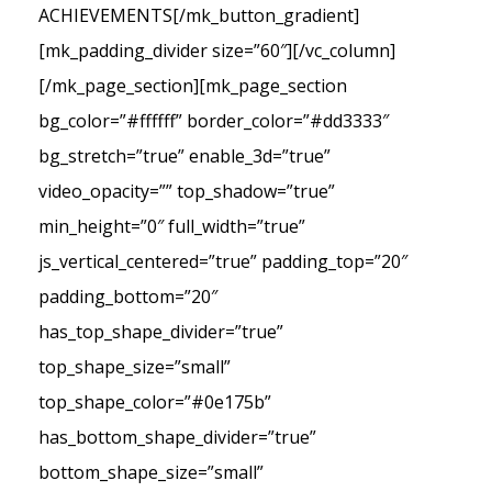
ACHIEVEMENTS[/mk_button_gradient]
[mk_padding_divider size=”60″][/vc_column]
[/mk_page_section][mk_page_section
bg_color=”#ffffff” border_color=”#dd3333″
bg_stretch=”true” enable_3d=”true”
video_opacity=”” top_shadow=”true”
min_height=”0″ full_width=”true”
js_vertical_centered=”true” padding_top=”20″
padding_bottom=”20″
has_top_shape_divider=”true”
top_shape_size=”small”
top_shape_color=”#0e175b”
has_bottom_shape_divider=”true”
bottom_shape_size=”small”