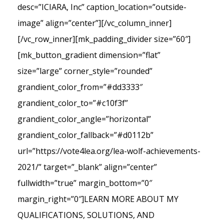
desc=”ICIARA, Inc” caption_location=”outside-
image” align=”center”][/vc_column_inner]
[/vc_row_inner][mk_padding_divider size=”60″]
[mk_button_gradient dimension=”flat”
size=”large” corner_style=”rounded”
grandient_color_from=”#dd3333″
grandient_color_to=”#c10f3f”
grandient_color_angle=”horizontal”
grandient_color_fallback=”#d0112b”
url=”https://vote4lea.org/lea-wolf-achievements-
2021/” target=”_blank” align=”center”
fullwidth=”true” margin_bottom=”0″
margin_right=”0″]LEARN MORE ABOUT MY
QUALIFICATIONS, SOLUTIONS, AND