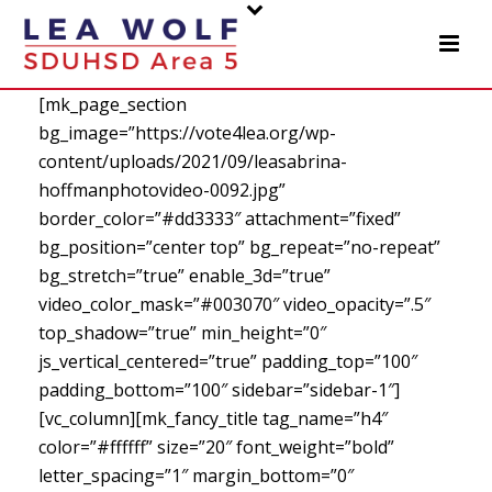
[mk_page_section
bg_image=”https://vote4lea.org/wp-
content/uploads/2021/09/leasabrina-
hoffmanphotovideo-0092.jpg”
border_color=”#dd3333″ attachment=”fixed”
bg_position=”center top” bg_repeat=”no-repeat”
bg_stretch=”true” enable_3d=”true”
video_color_mask=”#003070″ video_opacity=”.5″
top_shadow=”true” min_height=”0″
js_vertical_centered=”true” padding_top=”100″
padding_bottom=”100″ sidebar=”sidebar-1″]
[vc_column][mk_fancy_title tag_name=”h4″
color=”#ffffff” size=”20″ font_weight=”bold”
letter_spacing=”1″ margin_bottom=”0″