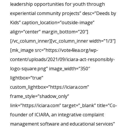
leadership opportunities for youth through
experiential community projects” desc=”Deeds by
Kids” caption_location=”outside-image”
align=”center” margin_bottom=”20″]
[/vc_column_inner][vc_column_inner width=”1/3″]
[mk_image src=”https://vote4lea.org/wp-
content/uploads/2021/09/iciara-act-responsibly-
logo-square.png” image_width=”350″
lightbox=”true”
custom_lightbox=”https://iciara.com”
frame_style=”shadow_only”
link=”https://iciara.com” target=”_blank” title=”Co-
founder of ICIARA, an integrative complaint
management software and educational services”