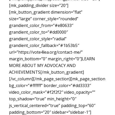
[mk_padding_divider size=”20″]
[mk_button_gradient dimension=”flat”
size=”large” corner_style=”rounded”
grandient_color_from=”#e80633″
grandient_color_to=”#dd0000″
grandient_color_style=”radial”
grandient_color_fallback=”#1b53b5″
url=”https://vote4lea.org/contact-me/”
margin_bottom=”0″ margin_right=”0″]LEARN
MORE ABOUT MY ADVOCACY AND
ACHIEVEMENTS[/mk_button_gradient]
[/vc_column][/mk_page_section][mk_page_section
bg_color=”#ffffff” border_color=”#dd3333″
video_color_mask=”#f2f2f2″ video_opacity=””
top_shadow=”true” min_height=”0″
js_vertical_centered=”true” padding_top=”60″
padding_bottom=”20″ sidebar=”sidebar-1″]