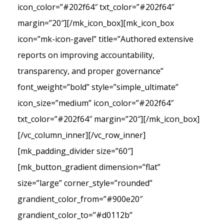
icon_color=”#202f64″ txt_color=”#202f64″
margin=”20″][/mk_icon_box][mk_icon_box
icon=”mk-icon-gavel” title=”Authored extensive
reports on improving accountability,
transparency, and proper governance”
font_weight=”bold” style=”simple_ultimate”
icon_size=”medium” icon_color=”#202f64″
txt_color=”#202f64″ margin=”20″][/mk_icon_box]
[/vc_column_inner][/vc_row_inner]
[mk_padding_divider size=”60″]
[mk_button_gradient dimension=”flat”
size=”large” corner_style=”rounded”
grandient_color_from=”#900e20″
grandient_color_to=”#d0112b”