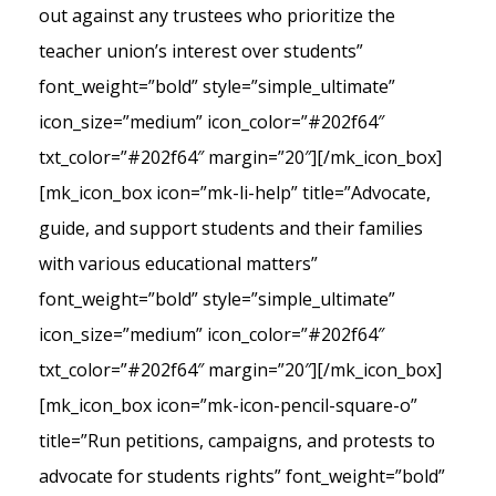
out against any trustees who prioritize the
teacher union’s interest over students”
font_weight=”bold” style=”simple_ultimate”
icon_size=”medium” icon_color=”#202f64″
txt_color=”#202f64″ margin=”20″][/mk_icon_box]
[mk_icon_box icon=”mk-li-help” title=”Advocate,
guide, and support students and their families
with various educational matters”
font_weight=”bold” style=”simple_ultimate”
icon_size=”medium” icon_color=”#202f64″
txt_color=”#202f64″ margin=”20″][/mk_icon_box]
[mk_icon_box icon=”mk-icon-pencil-square-o”
title=”Run petitions, campaigns, and protests to
advocate for students rights” font_weight=”bold”