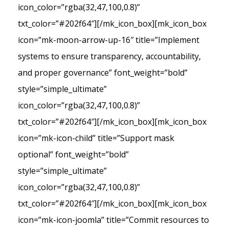
icon_color=”rgba(32,47,100,0.8)”
txt_color=”#202f64″][/mk_icon_box][mk_icon_box
icon=”mk-moon-arrow-up-16″ title=”Implement
systems to ensure transparency, accountability,
and proper governance” font_weight=”bold”
style=”simple_ultimate”
icon_color=”rgba(32,47,100,0.8)”
txt_color=”#202f64″][/mk_icon_box][mk_icon_box
icon=”mk-icon-child” title=”Support mask
optional” font_weight=”bold”
style=”simple_ultimate”
icon_color=”rgba(32,47,100,0.8)”
txt_color=”#202f64″][/mk_icon_box][mk_icon_box
icon=”mk-icon-joomla” title=”Commit resources to