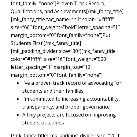
font_family=”none”]Proven Track Record,
Qualifications, and Achievements[/mk_fancy_title]
[mk_fancy_title tag_name=”h4″ color=”#ffffff”
size=”60″ font_weight=”bold” letter_spacing=”1″
margin_bottom=”0″ font_family=”none”]Put
Students First![/mk_fancy_title]
[mk_padding_divider size=”30″][mk_fancy_title
color=”#ffffff” size=”16″ font_weight=”500″
letter_spacing=”1″ margin_top=”10″
margin_bottom=”0″ font_family=”none”]
I’ve a proven track record of advocating for
students and their families
I’m committed to increasing accountability,
transparency, and proper governance
All my projects are focused on improving
student outcomes
[/mk_fancy_title][mk_padding_divider size=”20″]