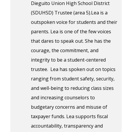
Dieguito Union High School District
(SDUHSD) Trustee (area 5).Lea is a
outspoken voice for students and their
parents. Lea is one of the few voices
that dares to speak out. She has the
courage, the commitment, and
integrity to be a student-centered
trustee. Lea has spoken out on topics
ranging from student safety, security,
and well-being to reducing class sizes
and increasing counselors to
budgetary concerns and misuse of
taxpayer funds. Lea supports fiscal
accountability, transparency and