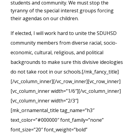
students and community. We must stop the
tyranny of the special interest groups forcing
their agendas on our children.
If elected, I will work hard to unite the SDUHSD
community members from diverse racial, socio-
economic, cultural, religious, and political
backgrounds to make sure this divisive ideologies
do not take root in our schools.
[/mk_fancy_title]
[/vc_column_inner][/vc_row_inner][vc_row_inner]
[vc_column_inner width=”1/6″][/vc_column_inner]
[vc_column_inner width=”2/3″]
[mk_ornamental_title tag_name=”h3″
text_color=”#000000″ font_family=”none”
font_size=”20″ font_weight=”bold”