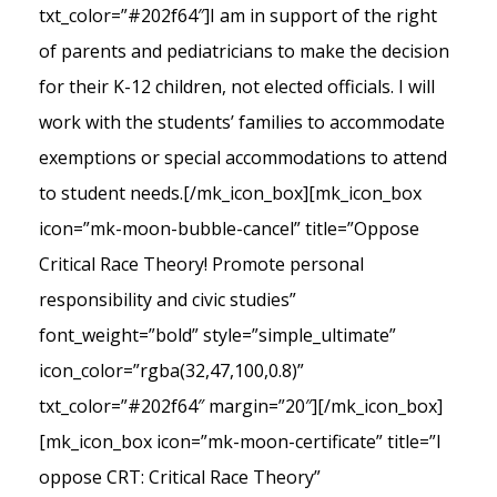
txt_color=”#202f64″]I am in support of the right
of parents and pediatricians to make the decision
for their K-12 children, not elected officials. I will
work with the students’ families to accommodate
exemptions or special accommodations to attend
to student needs.[/mk_icon_box][mk_icon_box
icon=”mk-moon-bubble-cancel” title=”Oppose
Critical Race Theory! Promote personal
responsibility and civic studies”
font_weight=”bold” style=”simple_ultimate”
icon_color=”rgba(32,47,100,0.8)”
txt_color=”#202f64″ margin=”20″][/mk_icon_box]
[mk_icon_box icon=”mk-moon-certificate” title=”I
oppose CRT: Critical Race Theory”