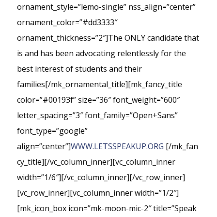
ornament_style=”lemo-single” nss_align=”center”
ornament_color=”#dd3333″
ornament_thickness=”2″]The ONLY candidate that
is and has been advocating relentlessly for the
best interest of students and their
families[/mk_ornamental_title][mk_fancy_title
color=”#00193f” size=”36″ font_weight=”600″
letter_spacing=”3″ font_family=”Open+Sans”
font_type=”google”
align=”center”]
WWW.LETSSPEAKUP.ORG
[/mk_fan
cy_title][/vc_column_inner][vc_column_inner
width=”1/6″][/vc_column_inner][/vc_row_inner]
[vc_row_inner][vc_column_inner width=”1/2″]
[mk_icon_box icon=”mk-moon-mic-2″ title=”Speak