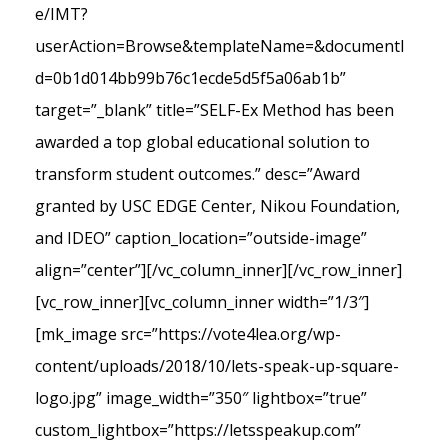
e/IMT?
userAction=Browse&templateName=&documentI
d=0b1d014bb99b76c1ecde5d5f5a06ab1b”
target=”_blank” title=”SELF-Ex Method has been
awarded a top global educational solution to
transform student outcomes.” desc=”Award
granted by USC EDGE Center, Nikou Foundation,
and IDEO” caption_location=”outside-image”
align=”center”][/vc_column_inner][/vc_row_inner]
[vc_row_inner][vc_column_inner width=”1/3″]
[mk_image src=”https://vote4lea.org/wp-
content/uploads/2018/10/lets-speak-up-square-
logo.jpg” image_width=”350″ lightbox=”true”
custom_lightbox=”https://letsspeakup.com”