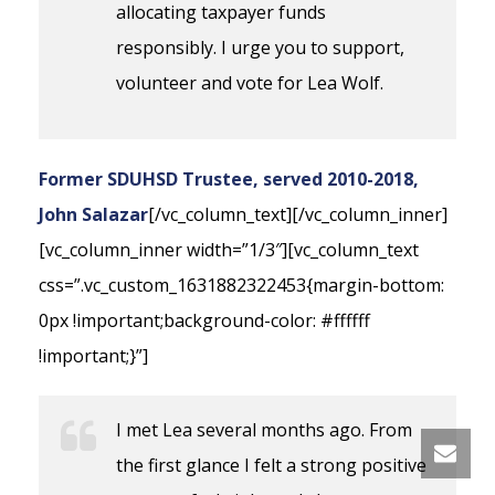
allocating taxpayer funds
responsibly. I urge you to support,
volunteer and vote for Lea Wolf.
Former SDUHSD Trustee, served 2010-2018,
John Salazar
[/vc_column_text][/vc_column_inner]
[vc_column_inner width=”1/3″][vc_column_text
css=”.vc_custom_1631882322453{margin-bottom:
0px !important;background-color: #ffffff
!important;}”]
I met Lea several months ago. From
the first glance I felt a strong positive