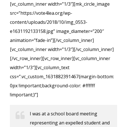
[vc_column_inner width=”1/3″][mk_circle_image
src=”https://vote4lea.org/wp-
content/uploads/2018/10/img_0553-
e1631192133158.jpg” image_diameter=”200″
animation=”fade-in”][/vc_column_inner]
[vc_column_inner width=”1/3″][/vc_column_inner]
[/vc_row_inner][vc_row_inner][vc_column_inner
width=”1/3″][vc_column_text
css=”.vc_custom_1631882391467{margin-bottom:
0px !important;background-color: #ffffff
!important;}”]
I was at a school board meeting
representing an expelled student and