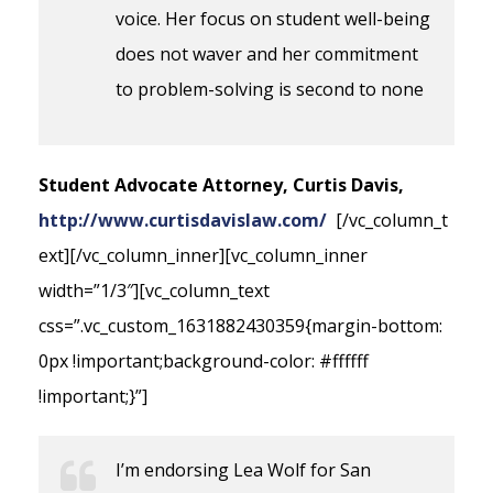
voice. Her focus on student well-being
does not waver and her commitment
to problem-solving is second to none
Student Advocate Attorney, Curtis Davis,
http://www.curtisdavislaw.com/
[/vc_column_t
ext][/vc_column_inner][vc_column_inner
width=”1/3″][vc_column_text
css=”.vc_custom_1631882430359{margin-bottom:
0px !important;background-color: #ffffff
!important;}”]
I’m endorsing Lea Wolf for San