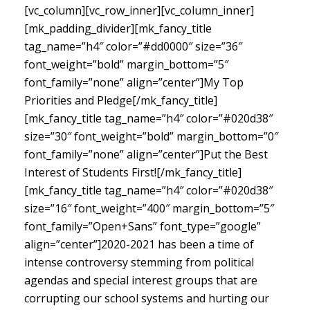
[vc_column][vc_row_inner][vc_column_inner]
[mk_padding_divider][mk_fancy_title
tag_name=”h4″ color=”#dd0000″ size=”36″
font_weight=”bold” margin_bottom=”5″
font_family=”none” align=”center”]My Top
Priorities and Pledge[/mk_fancy_title]
[mk_fancy_title tag_name=”h4″ color=”#020d38″
size=”30″ font_weight=”bold” margin_bottom=”0″
font_family=”none” align=”center”]Put the Best
Interest of Students First![/mk_fancy_title]
[mk_fancy_title tag_name=”h4″ color=”#020d38″
size=”16″ font_weight=”400″ margin_bottom=”5″
font_family=”Open+Sans” font_type=”google”
align=”center”]
2020-2021 has been a time of
intense controversy stemming from political
agendas and special interest groups that are
corrupting our school systems and hurting our