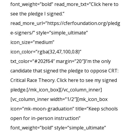
font_weight=”bold” read_more_txt=”Click here to
see the pledge I signed.”
read_more_url=”https://cferfoundation.org/pledg
e-signers/” style=”simple_ultimate”
icon_size=”medium”
icon_color=”rgba(32,47,100,0.8)”
txt_color=”#202f64″ margin=”20″]I’m the only
candidate that signed the pledge to oppose CRT:
Critical Race Theory. Click here to see my signed
pledge.[/mk_icon_box][/vc_column_inner]
[vc_column_inner width=”1/2″][mk_icon_box
icon=”mk-moon-graduation” title=”Keep schools
open for in-person instruction”
font_weight=”bold” style=”simple_ultimate”