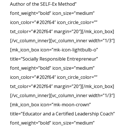
Author of the SELF-Ex Method”
font_weight=”bold” icon_size=”medium”
icon_color=”#202f64″ icon_circle_color=””
txt_color=”#202f64″ margin=”20″][/mk_icon_box]
[/vc_column_inner][vc_column_inner width=”1/3″]
[mk_icon_box icon=”mk-icon-lightbulb-o”
title=”Socially Responsible Entrepreneur”
font_weight=”bold” icon_size=”medium”
icon_color=”#202f64″ icon_circle_color=””
txt_color=”#202f64″ margin=”20″][/mk_icon_box]
[/vc_column_inner][vc_column_inner width=”1/3″]
[mk_icon_box icon=”mk-moon-crown”
title=”Educator and a Certified Leadership Coach”
font_weight=”bold” icon_size=”medium”