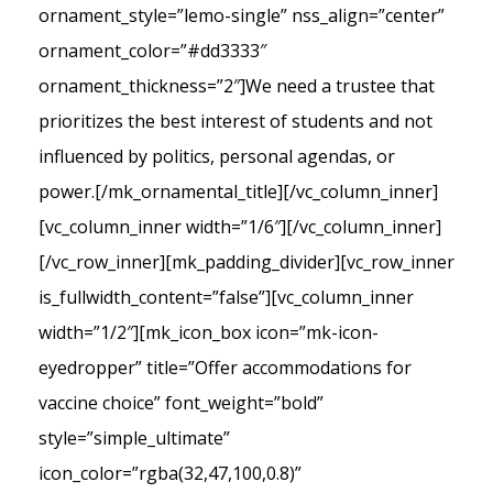
ornament_style=”lemo-single” nss_align=”center”
ornament_color=”#dd3333″
ornament_thickness=”2″]We need a trustee that
prioritizes the best interest of students and not
influenced by politics, personal agendas, or
power.[/mk_ornamental_title][/vc_column_inner]
[vc_column_inner width=”1/6″][/vc_column_inner]
[/vc_row_inner][mk_padding_divider][vc_row_inner
is_fullwidth_content=”false”][vc_column_inner
width=”1/2″][mk_icon_box icon=”mk-icon-
eyedropper” title=”Offer accommodations for
vaccine choice” font_weight=”bold”
style=”simple_ultimate”
icon_color=”rgba(32,47,100,0.8)”