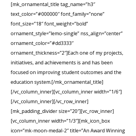
[mk_ornamental_title tag_name=”h3″
text_color=”#000000″ font_family=”none”
font_size=”18″ font_weight=”bold”
ornament_style=”lemo-single” nss_align=”center”
ornament_color=”#dd3333″
ornament_thickness=”2″]Each one of my projects,
initiatives, and achievements is and has been
focused on improving student outcomes and the
education system.[/mk_ornamental_title]
[/vc_column_inner][vc_column_inner width=”1/6″]
[/vc_column_inner][/vc_row_inner]
[mk_padding_divider size=”20″][vc_row_inner]
[vc_column_inner width=”1/3″][mk_icon_box
icon=”mk-moon-medal-2″ title=”An Award Winning