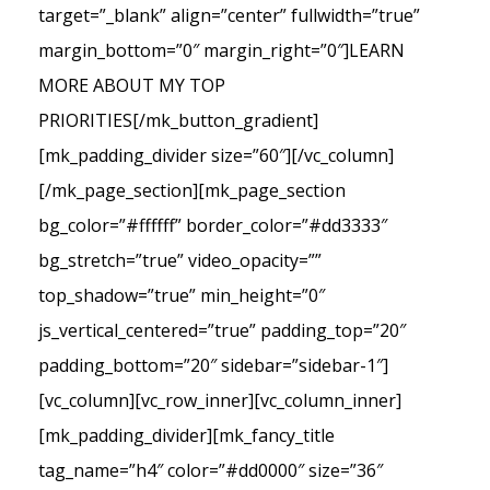
target=”_blank” align=”center” fullwidth=”true”
margin_bottom=”0″ margin_right=”0″]LEARN
MORE ABOUT MY TOP
PRIORITIES[/mk_button_gradient]
[mk_padding_divider size=”60″][/vc_column]
[/mk_page_section][mk_page_section
bg_color=”#ffffff” border_color=”#dd3333″
bg_stretch=”true” video_opacity=””
top_shadow=”true” min_height=”0″
js_vertical_centered=”true” padding_top=”20″
padding_bottom=”20″ sidebar=”sidebar-1″]
[vc_column][vc_row_inner][vc_column_inner]
[mk_padding_divider][mk_fancy_title
tag_name=”h4″ color=”#dd0000″ size=”36″