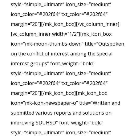
style=”simple_ultimate” icon_size=”medium”
icon_color=”#202f64″ txt_color=”#202f64″
margin=”20″][/mk_icon_box][/vc_column_inner]
[vc_column_inner width=”1/2″][mk_icon_box
icon=”mk-moon-thumbs-down” title=”Outspoken
on the conflict of interest among the special
interest groups” font_weight=”bold”
style=”simple_ultimate” icon_size=”medium”
icon_color=”#202f64″ txt_color=”#202f64″
margin=”20″][/mk_icon_box][mk_icon_box
icon=”mk-icon-newspaper-o” title=”Written and
submitted various reports and solutions on
improving SDUHSD” font_weight=”bold”
style=”simple_ultimate” icon_size=”medium”