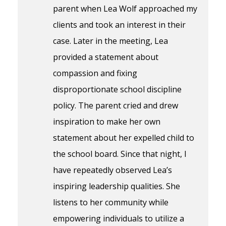
parent when Lea Wolf approached my
clients and took an interest in their
case. Later in the meeting, Lea
provided a statement about
compassion and fixing
disproportionate school discipline
policy. The parent cried and drew
inspiration to make her own
statement about her expelled child to
the school board. Since that night, I
have repeatedly observed Lea’s
inspiring leadership qualities. She
listens to her community while
empowering individuals to utilize a