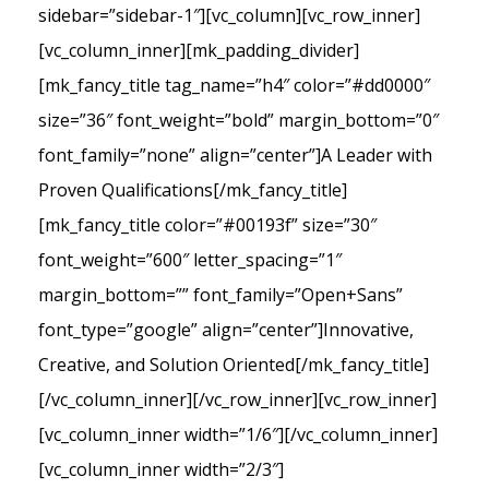
sidebar=”sidebar-1″][vc_column][vc_row_inner]
[vc_column_inner][mk_padding_divider]
[mk_fancy_title tag_name=”h4″ color=”#dd0000″
size=”36″ font_weight=”bold” margin_bottom=”0″
font_family=”none” align=”center”]A Leader with
Proven Qualifications[/mk_fancy_title]
[mk_fancy_title color=”#00193f” size=”30″
font_weight=”600″ letter_spacing=”1″
margin_bottom=”” font_family=”Open+Sans”
font_type=”google” align=”center”]Innovative,
Creative, and Solution Oriented[/mk_fancy_title]
[/vc_column_inner][/vc_row_inner][vc_row_inner]
[vc_column_inner width=”1/6″][/vc_column_inner]
[vc_column_inner width=”2/3″]