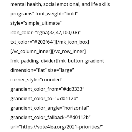
mental health, social emotional, and life skills
programs” font_weight=”bold”
style=”simple_ultimate”
icon_color=”rgba(32,47,100,0.8)”
txt_color=”#202f64″][/mk_icon_box]
[/vc_column_inner][/vc_row_inner]
[mk_padding_divider][mk_button_gradient
dimension=”flat” size=”large”
corner_style=”rounded”
grandient_color_from=”#dd3333″
grandient_color_to=”#d0112b”
grandient_color_angle=”horizontal”
grandient_color_fallback=”#d0112b”
url=”https://vote4lea.org/2021-priorities/”