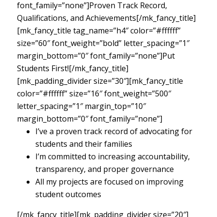
font_family=”none”]Proven Track Record,
Qualifications, and Achievements[/mk_fancy_title]
[mk_fancy_title tag_name=”h4″ color=”#ffffff”
size=”60″ font_weight=”bold” letter_spacing=”1″
margin_bottom=”0″ font_family=”none”]Put
Students First![/mk_fancy_title]
[mk_padding_divider size=”30″][mk_fancy_title
color=”#ffffff” size=”16″ font_weight=”500″
letter_spacing=”1″ margin_top=”10″
margin_bottom=”0″ font_family=”none”]
I’ve a proven track record of advocating for
students and their families
I’m committed to increasing accountability,
transparency, and proper governance
All my projects are focused on improving
student outcomes
[/mk_fancy_title][mk_padding_divider size=”20″]