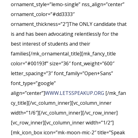
ornament_style=”lemo-single” nss_align=”center”
ornament_color=”#dd3333″
ornament_thickness=”2″]The ONLY candidate that
is and has been advocating relentlessly for the
best interest of students and their
families[/mk_ornamental_title][mk_fancy_title
color=”#00193f” size=”36″ font_weight=”600″
letter_spacing=”3″ font_family=”Open+Sans”
font_type=”google”
align=”center”]
WWW.LETSSPEAKUP.ORG
[/mk_fan
cy_title][/vc_column_inner][vc_column_inner
width=”1/6″][/vc_column_inner][/vc_row_inner]
[vc_row_inner][vc_column_inner width=”1/2″]
[mk_icon_box icon=”mk-moon-mic-2″ title=”Speak