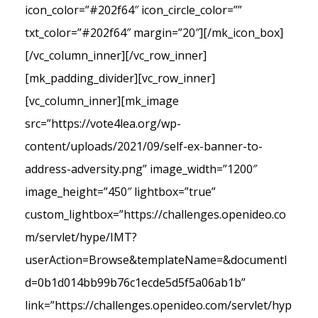
icon_color=”#202f64″ icon_circle_color=””
txt_color=”#202f64″ margin=”20″][/mk_icon_box]
[/vc_column_inner][/vc_row_inner]
[mk_padding_divider][vc_row_inner]
[vc_column_inner][mk_image
src=”https://vote4lea.org/wp-
content/uploads/2021/09/self-ex-banner-to-
address-adversity.png” image_width=”1200″
image_height=”450″ lightbox=”true”
custom_lightbox=”https://challenges.openideo.co
m/servlet/hype/IMT?
userAction=Browse&templateName=&documentI
d=0b1d014bb99b76c1ecde5d5f5a06ab1b”
link=”https://challenges.openideo.com/servlet/hyp