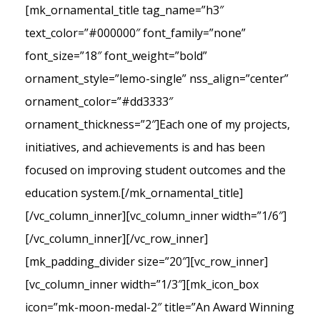
[mk_ornamental_title tag_name=”h3″
text_color=”#000000″ font_family=”none”
font_size=”18″ font_weight=”bold”
ornament_style=”lemo-single” nss_align=”center”
ornament_color=”#dd3333″
ornament_thickness=”2″]Each one of my projects,
initiatives, and achievements is and has been
focused on improving student outcomes and the
education system.[/mk_ornamental_title]
[/vc_column_inner][vc_column_inner width=”1/6″]
[/vc_column_inner][/vc_row_inner]
[mk_padding_divider size=”20″][vc_row_inner]
[vc_column_inner width=”1/3″][mk_icon_box
icon=”mk-moon-medal-2″ title=”An Award Winning