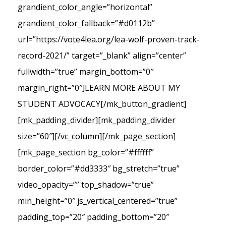
grandient_color_angle=”horizontal”
grandient_color_fallback=”#d0112b”
url=”https://vote4lea.org/lea-wolf-proven-track-
record-2021/” target=”_blank” align=”center”
fullwidth=”true” margin_bottom=”0″
margin_right=”0″]LEARN MORE ABOUT MY
STUDENT ADVOCACY[/mk_button_gradient]
[mk_padding_divider][mk_padding_divider
size=”60″][/vc_column][/mk_page_section]
[mk_page_section bg_color=”#ffffff”
border_color=”#dd3333″ bg_stretch=”true”
video_opacity=”” top_shadow=”true”
min_height=”0″ js_vertical_centered=”true”
padding_top=”20″ padding_bottom=”20″