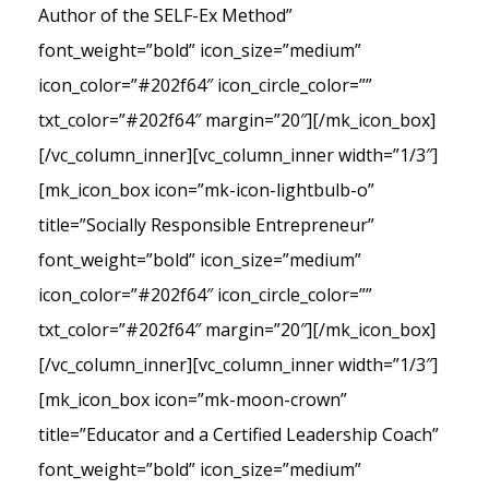
Author of the SELF-Ex Method”
font_weight=”bold” icon_size=”medium”
icon_color=”#202f64″ icon_circle_color=””
txt_color=”#202f64″ margin=”20″][/mk_icon_box]
[/vc_column_inner][vc_column_inner width=”1/3″]
[mk_icon_box icon=”mk-icon-lightbulb-o”
title=”Socially Responsible Entrepreneur”
font_weight=”bold” icon_size=”medium”
icon_color=”#202f64″ icon_circle_color=””
txt_color=”#202f64″ margin=”20″][/mk_icon_box]
[/vc_column_inner][vc_column_inner width=”1/3″]
[mk_icon_box icon=”mk-moon-crown”
title=”Educator and a Certified Leadership Coach”
font_weight=”bold” icon_size=”medium”