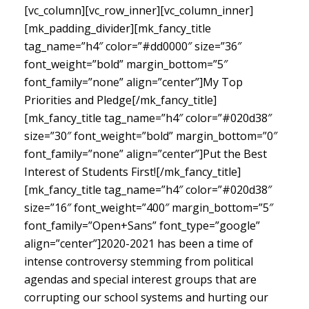
[vc_column][vc_row_inner][vc_column_inner]
[mk_padding_divider][mk_fancy_title
tag_name=”h4″ color=”#dd0000″ size=”36″
font_weight=”bold” margin_bottom=”5″
font_family=”none” align=”center”]My Top
Priorities and Pledge[/mk_fancy_title]
[mk_fancy_title tag_name=”h4″ color=”#020d38″
size=”30″ font_weight=”bold” margin_bottom=”0″
font_family=”none” align=”center”]Put the Best
Interest of Students First![/mk_fancy_title]
[mk_fancy_title tag_name=”h4″ color=”#020d38″
size=”16″ font_weight=”400″ margin_bottom=”5″
font_family=”Open+Sans” font_type=”google”
align=”center”]
2020-2021 has been a time of
intense controversy stemming from political
agendas and special interest groups that are
corrupting our school systems and hurting our