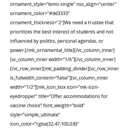
ornament_style=”lemo-single” nss_align=”center”
ornament_color=”#dd3333″
ornament_thickness=”2″]We need a trustee that
prioritizes the best interest of students and not
influenced by politics, personal agendas, or
power.[/mk_ornamental_title][/vc_column_inner]
[vc_column_inner width=”1/6″][/vc_column_inner]
[/vc_row_inner][mk_padding_divider][vc_row_inner
is_fullwidth_content=”false”][vc_column_inner
width=”1/2″][mk_icon_box icon=”mk-icon-
eyedropper” title=”Offer accommodations for
vaccine choice” font_weight=”bold”
style=”simple_ultimate”
icon_color=”rgba(32,47,100,0.8)”