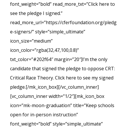
font_weight=”bold” read_more_txt=”Click here to
see the pledge I signed.”
read_more_url=”https://cferfoundation.org/pledg
e-signers/” style=”simple_ultimate”
icon_size=”medium”
icon_color=”rgba(32,47,100,0.8)”
txt_color=”#202f64″ margin=”20″]I’m the only
candidate that signed the pledge to oppose CRT:
Critical Race Theory. Click here to see my signed
pledge.[/mk_icon_box][/vc_column_inner]
[vc_column_inner width=”1/2″][mk_icon_box
icon=”mk-moon-graduation” title=”Keep schools
open for in-person instruction”
font_weight=”bold” style=”simple_ultimate”