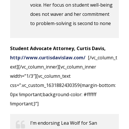
voice. Her focus on student well-being
does not waver and her commitment
to problem-solving is second to none
Student Advocate Attorney, Curtis Davis,
http://www.curtisdavislaw.com/
[/vc_column_t
ext][/vc_column_inner][vc_column_inner
width=”1/3″][vc_column_text
css=”.vc_custom_1631882430359{margin-bottom:
0px !important;background-color: #ffffff
!important;}”]
I’m endorsing Lea Wolf for San