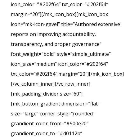
icon_color=”#202f64″ txt_color=”#202f64″
margin=”20″][/mk_icon_box][mk_icon_box
icon=”mk-icon-gavel” title=”Authored extensive
reports on improving accountability,
transparency, and proper governance”
font_weight=”bold” style=”simple_ultimate”
icon_size=”medium” icon_color=”#202f64″
txt_color=”#202f64″ margin=”20″][/mk_icon_box]
[/vc_column_inner][/vc_row_inner]
[mk_padding_divider size=”60″]
[mk_button_gradient dimension=”flat”
size=”large” corner_style=”rounded”
grandient_color_from=”#900e20″
grandient_color_to=”#d0112b”