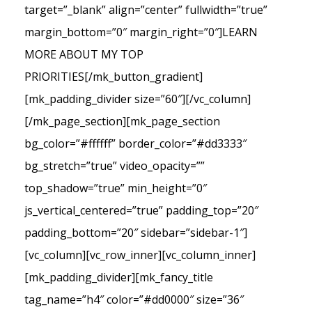
target=”_blank” align=”center” fullwidth=”true”
margin_bottom=”0″ margin_right=”0″]LEARN
MORE ABOUT MY TOP
PRIORITIES[/mk_button_gradient]
[mk_padding_divider size=”60″][/vc_column]
[/mk_page_section][mk_page_section
bg_color=”#ffffff” border_color=”#dd3333″
bg_stretch=”true” video_opacity=””
top_shadow=”true” min_height=”0″
js_vertical_centered=”true” padding_top=”20″
padding_bottom=”20″ sidebar=”sidebar-1″]
[vc_column][vc_row_inner][vc_column_inner]
[mk_padding_divider][mk_fancy_title
tag_name=”h4″ color=”#dd0000″ size=”36″