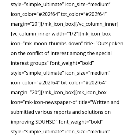
style=”simple_ultimate” icon_size=”medium”
icon_color=”#202f64″ txt_color=”#202f64″
margin=”20″][/mk_icon_box][/vc_column_inner]
[vc_column_inner width=”1/2″][mk_icon_box
icon=”mk-moon-thumbs-down” title=”Outspoken
on the conflict of interest among the special
interest groups” font_weight=”bold”
style=”simple_ultimate” icon_size=”medium”
icon_color=”#202f64″ txt_color=”#202f64″
margin=”20″][/mk_icon_box][mk_icon_box
icon=”mk-icon-newspaper-o” title=”Written and
submitted various reports and solutions on
improving SDUHSD” font_weight=”bold”
style=”simple_ultimate” icon_size=”medium”