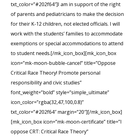
txt_color=”#202f64″]I am in support of the right
of parents and pediatricians to make the decision
for their K-12 children, not elected officials. I will
work with the students’ families to accommodate
exemptions or special accommodations to attend
to student needs.[/mk_icon_box][mk_icon_box
icon=”mk-moon-bubble-cancel” title=”Oppose
Critical Race Theory! Promote personal
responsibility and civic studies”
font_weight=”bold” style=”simple_ultimate”
icon_color=”rgba(32,47,100,0.8)”
txt_color=”#202f64″ margin=”20″][/mk_icon_box]
[mk_icon_box icon=”mk-moon-certificate” title=”I
oppose CRT: Critical Race Theory”