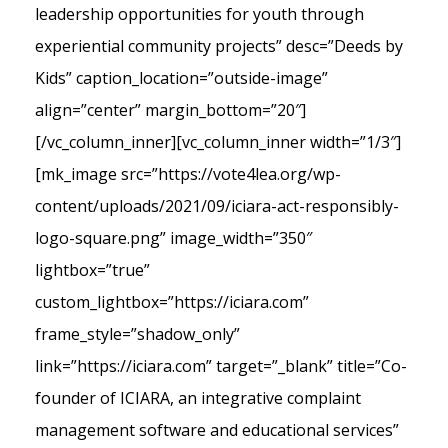
leadership opportunities for youth through
experiential community projects” desc=”Deeds by
Kids” caption_location=”outside-image”
align=”center” margin_bottom=”20″]
[/vc_column_inner][vc_column_inner width=”1/3″]
[mk_image src=”https://vote4lea.org/wp-
content/uploads/2021/09/iciara-act-responsibly-
logo-square.png” image_width=”350″
lightbox=”true”
custom_lightbox=”https://iciara.com”
frame_style=”shadow_only”
link=”https://iciara.com” target=”_blank” title=”Co-
founder of ICIARA, an integrative complaint
management software and educational services”