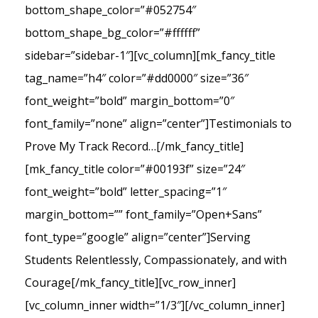
bottom_shape_color=”#052754″
bottom_shape_bg_color=”#ffffff”
sidebar=”sidebar-1″][vc_column][mk_fancy_title
tag_name=”h4″ color=”#dd0000″ size=”36″
font_weight=”bold” margin_bottom=”0″
font_family=”none” align=”center”]Testimonials to
Prove My Track Record…[/mk_fancy_title]
[mk_fancy_title color=”#00193f” size=”24″
font_weight=”bold” letter_spacing=”1″
margin_bottom=”” font_family=”Open+Sans”
font_type=”google” align=”center”]Serving
Students Relentlessly, Compassionately, and with
Courage[/mk_fancy_title][vc_row_inner]
[vc_column_inner width=”1/3″][/vc_column_inner]