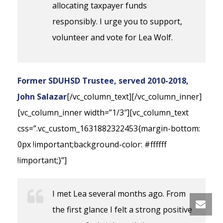
allocating taxpayer funds
responsibly. I urge you to support,
volunteer and vote for Lea Wolf.
Former SDUHSD Trustee, served 2010-2018,
John Salazar
[/vc_column_text][/vc_column_inner]
[vc_column_inner width=”1/3″][vc_column_text
css=”.vc_custom_1631882322453{margin-bottom:
0px !important;background-color: #ffffff
!important;}”]
I met Lea several months ago. From
the first glance I felt a strong positive