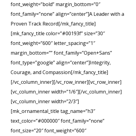
font_weight=”bold” margin_bottom=”0″
font_family=”none” align=”center”]A Leader with a
Proven Track Record[/mk_fancy_title]
[mk_fancy_title color=”#00193f” size=”30″
font_weight=”600″ letter_spacing=”1″
margin_bottom=”” font_family=”Open+Sans”
font_type=”google” align=”center”]Integrity,
Courage, and Compassion[/mk_fancy_title]
[/vc_column_inner][/vc_row_inner][vc_row_inner]
[vc_column_inner width=”1/6″][/vc_column_inner]
[vc_column_inner width=”2/3″]
[mk_ornamental_title tag_name=”h3″
text_color=”#000000″ font_family=”none”
font_size=”20″ font_weight=”600″