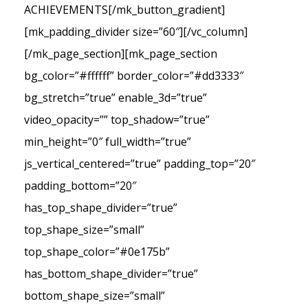
ACHIEVEMENTS[/mk_button_gradient]
[mk_padding_divider size=”60″][/vc_column]
[/mk_page_section][mk_page_section
bg_color=”#ffffff” border_color=”#dd3333″
bg_stretch=”true” enable_3d=”true”
video_opacity=”” top_shadow=”true”
min_height=”0″ full_width=”true”
js_vertical_centered=”true” padding_top=”20″
padding_bottom=”20″
has_top_shape_divider=”true”
top_shape_size=”small”
top_shape_color=”#0e175b”
has_bottom_shape_divider=”true”
bottom_shape_size=”small”