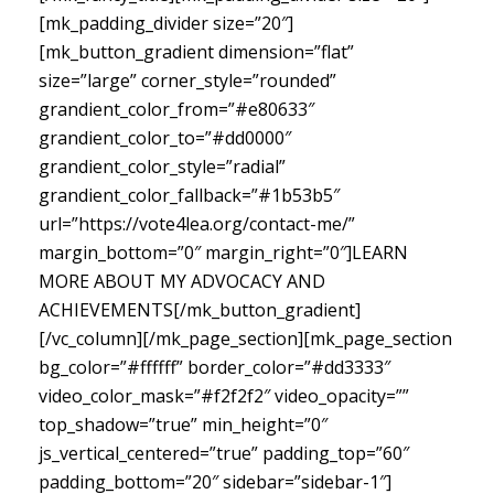
[mk_padding_divider size=”20″]
[mk_button_gradient dimension=”flat”
size=”large” corner_style=”rounded”
grandient_color_from=”#e80633″
grandient_color_to=”#dd0000″
grandient_color_style=”radial”
grandient_color_fallback=”#1b53b5″
url=”https://vote4lea.org/contact-me/”
margin_bottom=”0″ margin_right=”0″]LEARN
MORE ABOUT MY ADVOCACY AND
ACHIEVEMENTS[/mk_button_gradient]
[/vc_column][/mk_page_section][mk_page_section
bg_color=”#ffffff” border_color=”#dd3333″
video_color_mask=”#f2f2f2″ video_opacity=””
top_shadow=”true” min_height=”0″
js_vertical_centered=”true” padding_top=”60″
padding_bottom=”20″ sidebar=”sidebar-1″]