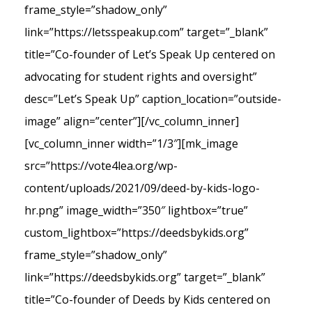
frame_style=”shadow_only”
link=”https://letsspeakup.com” target=”_blank”
title=”Co-founder of Let’s Speak Up centered on
advocating for student rights and oversight”
desc=”Let’s Speak Up” caption_location=”outside-
image” align=”center”][/vc_column_inner]
[vc_column_inner width=”1/3″][mk_image
src=”https://vote4lea.org/wp-
content/uploads/2021/09/deed-by-kids-logo-
hr.png” image_width=”350″ lightbox=”true”
custom_lightbox=”https://deedsbykids.org”
frame_style=”shadow_only”
link=”https://deedsbykids.org” target=”_blank”
title=”Co-founder of Deeds by Kids centered on