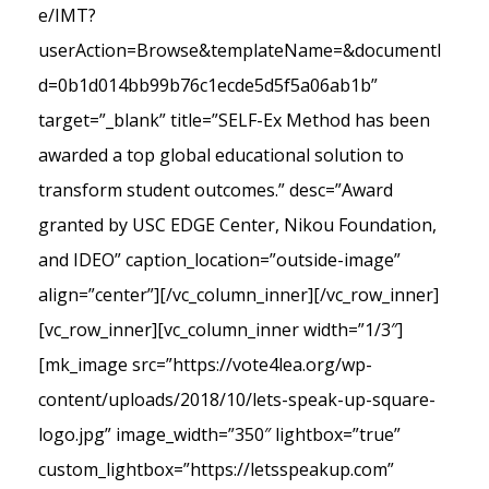
e/IMT?
userAction=Browse&templateName=&documentI
d=0b1d014bb99b76c1ecde5d5f5a06ab1b”
target=”_blank” title=”SELF-Ex Method has been
awarded a top global educational solution to
transform student outcomes.” desc=”Award
granted by USC EDGE Center, Nikou Foundation,
and IDEO” caption_location=”outside-image”
align=”center”][/vc_column_inner][/vc_row_inner]
[vc_row_inner][vc_column_inner width=”1/3″]
[mk_image src=”https://vote4lea.org/wp-
content/uploads/2018/10/lets-speak-up-square-
logo.jpg” image_width=”350″ lightbox=”true”
custom_lightbox=”https://letsspeakup.com”