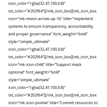
icon_color=”rgba(32,47,100,0.8)”
txt_color=”#202f64″][/mk_icon_box][mk_icon_box
icon=”mk-moon-arrow-up-16″ title=”Implement
systems to ensure transparency, accountability,
and proper governance” font_weight=”bold”
style=”simple_ultimate”
icon_color=”rgba(32,47,100,0.8)”
txt_color=”#202f64″][/mk_icon_box][mk_icon_box
icon=”mk-icon-child” title=”Support mask
optional” font_weight=”bold”
style=”simple_ultimate”
icon_color=”rgba(32,47,100,0.8)”
txt_color=”#202f64″][/mk_icon_box][mk_icon_box
icon=”mk-icon-joomla” title=”Commit resources to