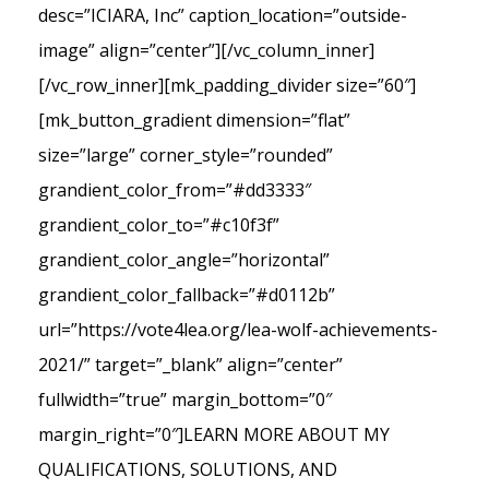
desc=”ICIARA, Inc” caption_location=”outside-
image” align=”center”][/vc_column_inner]
[/vc_row_inner][mk_padding_divider size=”60″]
[mk_button_gradient dimension=”flat”
size=”large” corner_style=”rounded”
grandient_color_from=”#dd3333″
grandient_color_to=”#c10f3f”
grandient_color_angle=”horizontal”
grandient_color_fallback=”#d0112b”
url=”https://vote4lea.org/lea-wolf-achievements-
2021/” target=”_blank” align=”center”
fullwidth=”true” margin_bottom=”0″
margin_right=”0″]LEARN MORE ABOUT MY
QUALIFICATIONS, SOLUTIONS, AND