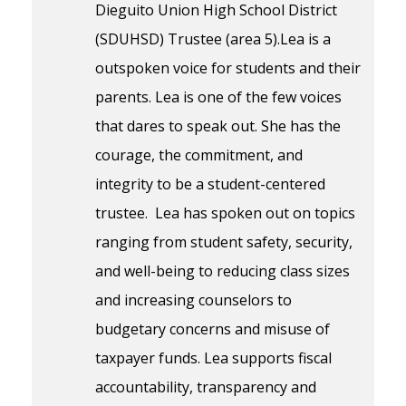
Dieguito Union High School District
(SDUHSD) Trustee (area 5).Lea is a
outspoken voice for students and their
parents. Lea is one of the few voices
that dares to speak out. She has the
courage, the commitment, and
integrity to be a student-centered
trustee. Lea has spoken out on topics
ranging from student safety, security,
and well-being to reducing class sizes
and increasing counselors to
budgetary concerns and misuse of
taxpayer funds. Lea supports fiscal
accountability, transparency and