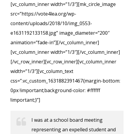
[vc_column_inner width=”1/3″][mk_circle_image
src=”https://vote4lea.org/wp-
content/uploads/2018/10/img_0553-
e1631192133158.jpg” image_diameter=”200″
animation=”fade-in”][/vc_column_inner]
[vc_column_inner width=”1/3″][/vc_column_inner]
[/vc_row_inner][vc_row_inner][vc_column_inner
width=”1/3″][vc_column_text
css=”.vc_custom_1631882391467{margin-bottom:
0px !important;background-color: #ffffff
!important;}”]
I was at a school board meeting
representing an expelled student and