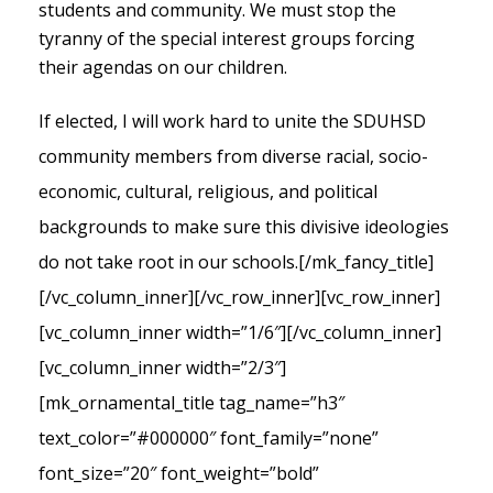
students and community. We must stop the
tyranny of the special interest groups forcing
their agendas on our children.
If elected, I will work hard to unite the SDUHSD
community members from diverse racial, socio-
economic, cultural, religious, and political
backgrounds to make sure this divisive ideologies
do not take root in our schools.
[/mk_fancy_title]
[/vc_column_inner][/vc_row_inner][vc_row_inner]
[vc_column_inner width=”1/6″][/vc_column_inner]
[vc_column_inner width=”2/3″]
[mk_ornamental_title tag_name=”h3″
text_color=”#000000″ font_family=”none”
font_size=”20″ font_weight=”bold”