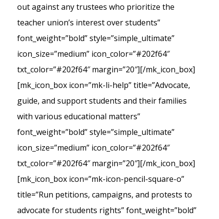
out against any trustees who prioritize the
teacher union’s interest over students”
font_weight=”bold” style=”simple_ultimate”
icon_size=”medium” icon_color=”#202f64″
txt_color=”#202f64″ margin=”20″][/mk_icon_box]
[mk_icon_box icon=”mk-li-help” title=”Advocate,
guide, and support students and their families
with various educational matters”
font_weight=”bold” style=”simple_ultimate”
icon_size=”medium” icon_color=”#202f64″
txt_color=”#202f64″ margin=”20″][/mk_icon_box]
[mk_icon_box icon=”mk-icon-pencil-square-o”
title=”Run petitions, campaigns, and protests to
advocate for students rights” font_weight=”bold”