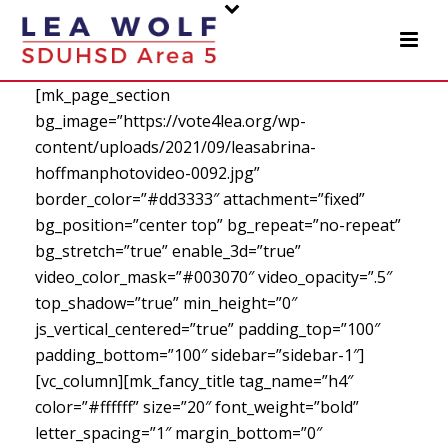
[mk_page_section
bg_image=”https://vote4lea.org/wp-
content/uploads/2021/09/leasabrina-
hoffmanphotovideo-0092.jpg”
border_color=”#dd3333″ attachment=”fixed”
bg_position=”center top” bg_repeat=”no-repeat”
bg_stretch=”true” enable_3d=”true”
video_color_mask=”#003070″ video_opacity=”.5″
top_shadow=”true” min_height=”0″
js_vertical_centered=”true” padding_top=”100″
padding_bottom=”100″ sidebar=”sidebar-1″]
[vc_column][mk_fancy_title tag_name=”h4″
color=”#ffffff” size=”20″ font_weight=”bold”
letter_spacing=”1″ margin_bottom=”0″