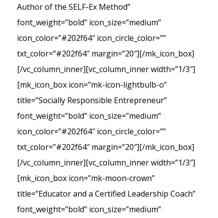
Author of the SELF-Ex Method”
font_weight=”bold” icon_size=”medium”
icon_color=”#202f64″ icon_circle_color=””
txt_color=”#202f64″ margin=”20″][/mk_icon_box]
[/vc_column_inner][vc_column_inner width=”1/3″]
[mk_icon_box icon=”mk-icon-lightbulb-o”
title=”Socially Responsible Entrepreneur”
font_weight=”bold” icon_size=”medium”
icon_color=”#202f64″ icon_circle_color=””
txt_color=”#202f64″ margin=”20″][/mk_icon_box]
[/vc_column_inner][vc_column_inner width=”1/3″]
[mk_icon_box icon=”mk-moon-crown”
title=”Educator and a Certified Leadership Coach”
font_weight=”bold” icon_size=”medium”