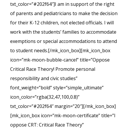
txt_color=”#202f64″]I am in support of the right
of parents and pediatricians to make the decision
for their K-12 children, not elected officials. I will
work with the students’ families to accommodate
exemptions or special accommodations to attend
to student needs.[/mk_icon_box][mk_icon_box
icon=”mk-moon-bubble-cancel” title=”Oppose
Critical Race Theory! Promote personal
responsibility and civic studies”
font_weight=”bold” style=”simple_ultimate”
icon_color=”rgba(32,47,100,0.8)”
txt_color=”#202f64″ margin=”20″][/mk_icon_box]
[mk_icon_box icon=”mk-moon-certificate” title=”I
oppose CRT: Critical Race Theory”