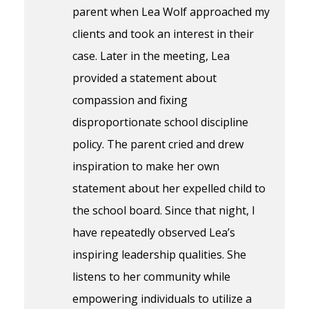
parent when Lea Wolf approached my
clients and took an interest in their
case. Later in the meeting, Lea
provided a statement about
compassion and fixing
disproportionate school discipline
policy. The parent cried and drew
inspiration to make her own
statement about her expelled child to
the school board. Since that night, I
have repeatedly observed Lea’s
inspiring leadership qualities. She
listens to her community while
empowering individuals to utilize a