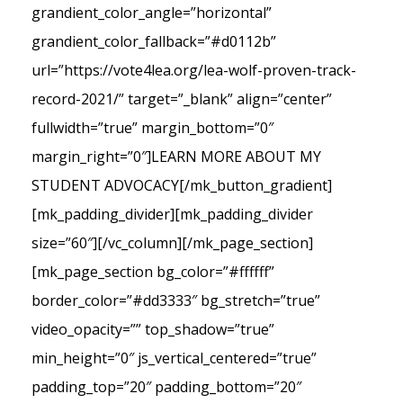
grandient_color_angle=”horizontal”
grandient_color_fallback=”#d0112b”
url=”https://vote4lea.org/lea-wolf-proven-track-
record-2021/” target=”_blank” align=”center”
fullwidth=”true” margin_bottom=”0″
margin_right=”0″]LEARN MORE ABOUT MY
STUDENT ADVOCACY[/mk_button_gradient]
[mk_padding_divider][mk_padding_divider
size=”60″][/vc_column][/mk_page_section]
[mk_page_section bg_color=”#ffffff”
border_color=”#dd3333″ bg_stretch=”true”
video_opacity=”” top_shadow=”true”
min_height=”0″ js_vertical_centered=”true”
padding_top=”20″ padding_bottom=”20″