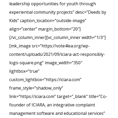
leadership opportunities for youth through
experiential community projects” desc=”Deeds by
Kids” caption_location=”outside-image”
align=”center” margin_bottom=”20″]
[/vc_column_inner][vc_column_inner width=”1/3″]
[mk_image src=”https://vote4lea.org/wp-
content/uploads/2021/09/iciara-act-responsibly-
logo-square.png” image_width=”350″
lightbox=”true”
custom_lightbox=”https://iciara.com”
frame_style=”shadow_only”
link=”https://iciara.com” target=”_blank” title=”Co-
founder of ICIARA, an integrative complaint
management software and educational services”