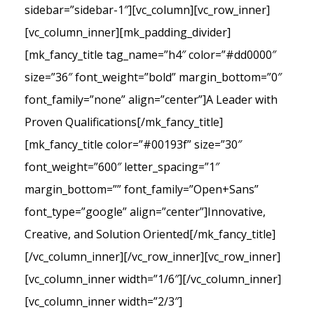
sidebar=”sidebar-1″][vc_column][vc_row_inner]
[vc_column_inner][mk_padding_divider]
[mk_fancy_title tag_name=”h4″ color=”#dd0000″
size=”36″ font_weight=”bold” margin_bottom=”0″
font_family=”none” align=”center”]A Leader with
Proven Qualifications[/mk_fancy_title]
[mk_fancy_title color=”#00193f” size=”30″
font_weight=”600″ letter_spacing=”1″
margin_bottom=”” font_family=”Open+Sans”
font_type=”google” align=”center”]Innovative,
Creative, and Solution Oriented[/mk_fancy_title]
[/vc_column_inner][/vc_row_inner][vc_row_inner]
[vc_column_inner width=”1/6″][/vc_column_inner]
[vc_column_inner width=”2/3″]