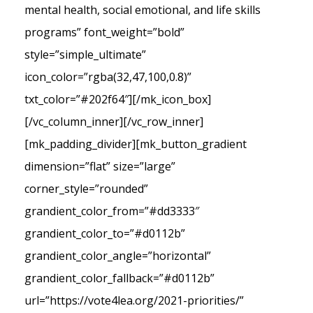
mental health, social emotional, and life skills
programs” font_weight=”bold”
style=”simple_ultimate”
icon_color=”rgba(32,47,100,0.8)”
txt_color=”#202f64″][/mk_icon_box]
[/vc_column_inner][/vc_row_inner]
[mk_padding_divider][mk_button_gradient
dimension=”flat” size=”large”
corner_style=”rounded”
grandient_color_from=”#dd3333″
grandient_color_to=”#d0112b”
grandient_color_angle=”horizontal”
grandient_color_fallback=”#d0112b”
url=”https://vote4lea.org/2021-priorities/”