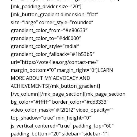
[mk_padding_divider size=”20″]
[mk_button_gradient dimension=”flat”
size=”large” corner_style=”rounded”
grandient_color_from=”#e80633″
grandient_color_to=”#dd0000″
grandient_color_style=”radial”
grandient_color_fallback=”#1b53b5″
url=”https://vote4lea.org/contact-me/”
margin_bottom=”0″ margin_right=”0″]LEARN
MORE ABOUT MY ADVOCACY AND
ACHIEVEMENTS[/mk_button_gradient]
[/vc_column][/mk_page_section][mk_page_section
bg_color=”#ffffff” border_color=”#dd3333″
video_color_mask=”#f2f2f2″ video_opacity=””
top_shadow=”true” min_height=”0″
js_vertical_centered=”true” padding_top=”60″
padding_bottom=”20″ sidebar=”sidebar-1″]