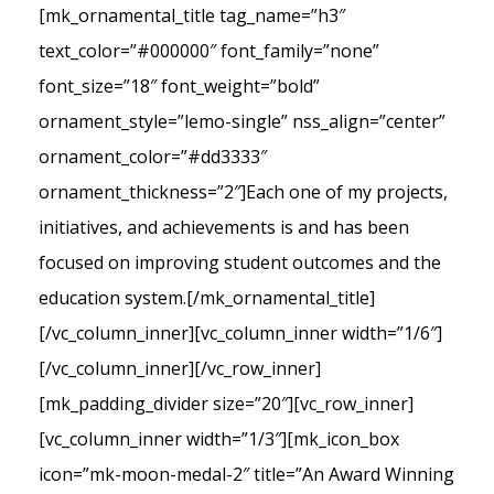
[mk_ornamental_title tag_name=”h3″
text_color=”#000000″ font_family=”none”
font_size=”18″ font_weight=”bold”
ornament_style=”lemo-single” nss_align=”center”
ornament_color=”#dd3333″
ornament_thickness=”2″]Each one of my projects,
initiatives, and achievements is and has been
focused on improving student outcomes and the
education system.[/mk_ornamental_title]
[/vc_column_inner][vc_column_inner width=”1/6″]
[/vc_column_inner][/vc_row_inner]
[mk_padding_divider size=”20″][vc_row_inner]
[vc_column_inner width=”1/3″][mk_icon_box
icon=”mk-moon-medal-2″ title=”An Award Winning