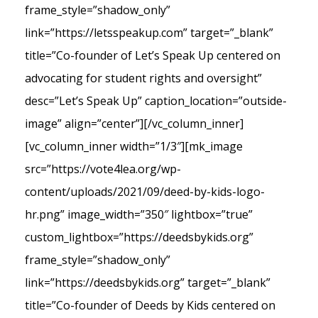
frame_style=”shadow_only”
link=”https://letsspeakup.com” target=”_blank”
title=”Co-founder of Let’s Speak Up centered on
advocating for student rights and oversight”
desc=”Let’s Speak Up” caption_location=”outside-
image” align=”center”][/vc_column_inner]
[vc_column_inner width=”1/3″][mk_image
src=”https://vote4lea.org/wp-
content/uploads/2021/09/deed-by-kids-logo-
hr.png” image_width=”350″ lightbox=”true”
custom_lightbox=”https://deedsbykids.org”
frame_style=”shadow_only”
link=”https://deedsbykids.org” target=”_blank”
title=”Co-founder of Deeds by Kids centered on