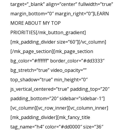
target=”_blank” align=”center” fullwidth=”true”
margin_bottom=”0″ margin_right=”0″]LEARN
MORE ABOUT MY TOP
PRIORITIES[/mk_button_gradient]
[mk_padding_divider size=”60″][/vc_column]
[/mk_page_section][mk_page_section
bg_color=”#ffffff” border_color=”#dd3333″
bg_stretch=”true” video_opacity=””
top_shadow=”true” min_height=”0″
js_vertical_centered=”true” padding_top=”20″
padding_bottom=”20″ sidebar=”sidebar-1″]
[vc_column][vc_row_inner][vc_column_inner]
[mk_padding_divider][mk_fancy_title
tag_name=”h4″ color=”#dd0000″ size=”36″