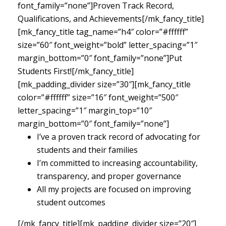
font_family=”none”]Proven Track Record,
Qualifications, and Achievements[/mk_fancy_title]
[mk_fancy_title tag_name=”h4″ color=”#ffffff”
size=”60″ font_weight=”bold” letter_spacing=”1″
margin_bottom=”0″ font_family=”none”]Put
Students First![/mk_fancy_title]
[mk_padding_divider size=”30″][mk_fancy_title
color=”#ffffff” size=”16″ font_weight=”500″
letter_spacing=”1″ margin_top=”10″
margin_bottom=”0″ font_family=”none”]
I’ve a proven track record of advocating for
students and their families
I’m committed to increasing accountability,
transparency, and proper governance
All my projects are focused on improving
student outcomes
[/mk_fancy_title][mk_padding_divider size=”20″]