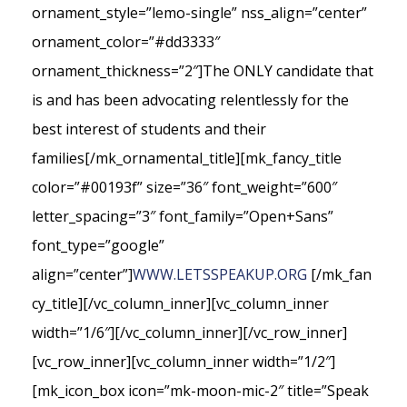
ornament_style=”lemo-single” nss_align=”center”
ornament_color=”#dd3333″
ornament_thickness=”2″]The ONLY candidate that
is and has been advocating relentlessly for the
best interest of students and their
families[/mk_ornamental_title][mk_fancy_title
color=”#00193f” size=”36″ font_weight=”600″
letter_spacing=”3″ font_family=”Open+Sans”
font_type=”google”
align=”center”]
WWW.LETSSPEAKUP.ORG
[/mk_fan
cy_title][/vc_column_inner][vc_column_inner
width=”1/6″][/vc_column_inner][/vc_row_inner]
[vc_row_inner][vc_column_inner width=”1/2″]
[mk_icon_box icon=”mk-moon-mic-2″ title=”Speak