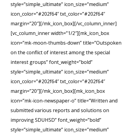
style=”simple_ultimate” icon_size=”medium”
icon_color=”#202f64″ txt_color=”#202f64″
margin=”20″][/mk_icon_box][/vc_column_inner]
[vc_column_inner width=”1/2″][mk_icon_box
icon=”mk-moon-thumbs-down” title=”Outspoken
on the conflict of interest among the special
interest groups” font_weight=”bold”
style=”simple_ultimate” icon_size=”medium”
icon_color=”#202f64″ txt_color=”#202f64″
margin=”20″][/mk_icon_box][mk_icon_box
icon=”mk-icon-newspaper-o” title=”Written and
submitted various reports and solutions on
improving SDUHSD” font_weight=”bold”
style=”simple_ultimate” icon_size=”medium”