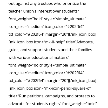
out against any trustees who prioritize the
teacher union’s interest over students”
font_weight=”bold” style=”simple_ultimate”
icon_size=”medium” icon_color=”#202f64″
txt_color=”#202f64″ margin=”20″][/mk_icon_box]
[mk_icon_box icon=”mk-li-help” title=”Advocate,
guide, and support students and their families
with various educational matters”
font_weight=”bold” style=”simple_ultimate”
icon_size=”medium” icon_color=”#202f64″
txt_color=”#202f64″ margin=”20″][/mk_icon_box]
[mk_icon_box icon=”mk-icon-pencil-square-o”
title=”Run petitions, campaigns, and protests to
advocate for students rights” font_weight=”bold”