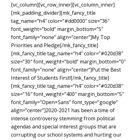
[vc_column][vc_row_inner][vc_column_inner]
[mk_padding_divider][mk_fancy_title
tag_name=”h4″ color=”#dd0000″ size=”36″
font_weight=”bold” margin_bottom=”5″
font_family=”none” align=”center”]My Top
Priorities and Pledge[/mk_fancy_title]
[mk_fancy_title tag_name=”h4″ color=”#020d38″
size=”30″ font_weight=”bold” margin_bottom=”0″
font_family=”none” align=”center”]Put the Best
Interest of Students First![/mk_fancy_title]
[mk_fancy_title tag_name=”h4″ color=”#020d38″
size=”16″ font_weight=”400″ margin_bottom=”5″
font_family=”Open+Sans” font_type=”google”
align=”center”]
2020-2021 has been a time of
intense controversy stemming from political
agendas and special interest groups that are
corrupting our school systems and hurting our