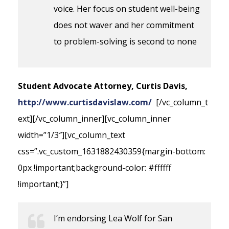
voice. Her focus on student well-being
does not waver and her commitment
to problem-solving is second to none
Student Advocate Attorney, Curtis Davis,
http://www.curtisdavislaw.com/
[/vc_column_t
ext][/vc_column_inner][vc_column_inner
width=”1/3″][vc_column_text
css=”.vc_custom_1631882430359{margin-bottom:
0px !important;background-color: #ffffff
!important;}”]
I’m endorsing Lea Wolf for San