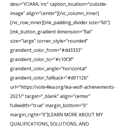
desc=”ICIARA, Inc” caption_location=”outside-
image” align=”center”][/vc_column_inner]
[/vc_row_inner][mk_padding_divider size=”60″]
[mk_button_gradient dimension=”flat”
size=”large” corner_style=”rounded”
grandient_color_from=”#dd3333″
grandient_color_to=”#c10f3f”
grandient_color_angle=”horizontal”
grandient_color_fallback=”#d0112b”
url=”https://vote4lea.org/lea-wolf-achievements-
2021/” target=”_blank” align=”center”
fullwidth=”true” margin_bottom=”0″
margin_right=”0″]LEARN MORE ABOUT MY
QUALIFICATIONS, SOLUTIONS, AND