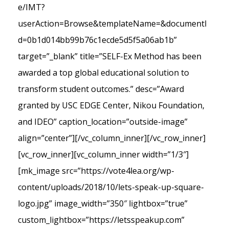
e/IMT?
userAction=Browse&templateName=&documentI
d=0b1d014bb99b76c1ecde5d5f5a06ab1b”
target=”_blank” title=”SELF-Ex Method has been
awarded a top global educational solution to
transform student outcomes.” desc=”Award
granted by USC EDGE Center, Nikou Foundation,
and IDEO” caption_location=”outside-image”
align=”center”][/vc_column_inner][/vc_row_inner]
[vc_row_inner][vc_column_inner width=”1/3″]
[mk_image src=”https://vote4lea.org/wp-
content/uploads/2018/10/lets-speak-up-square-
logo.jpg” image_width=”350″ lightbox=”true”
custom_lightbox=”https://letsspeakup.com”