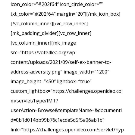
icon_color=”#202f64″ icon_circle_color=””
txt_color=”#202f64″ margin=”20″][/mk_icon_box]
[/vc_column_inner][/vc_row_inner]
[mk_padding_divider][vc_row_inner]
[vc_column_inner][mk_image
src=”https://vote4lea.org/wp-
content/uploads/2021/09/self-ex-banner-to-
address-adversity.png” image_width=”1200″
image_height=”450″ lightbox=”true”
custom_lightbox=”https://challenges.openideo.co
m/servlet/hype/IMT?
userAction=Browse&templateName=&documentI
d=0b1d014bb99b76c1ecde5d5f5a06ab1b”
link=”https://challenges.openideo.com/servlet/hyp