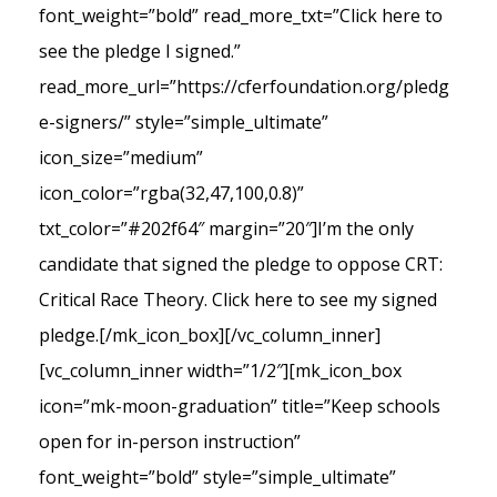
font_weight=”bold” read_more_txt=”Click here to
see the pledge I signed.”
read_more_url=”https://cferfoundation.org/pledg
e-signers/” style=”simple_ultimate”
icon_size=”medium”
icon_color=”rgba(32,47,100,0.8)”
txt_color=”#202f64″ margin=”20″]I’m the only
candidate that signed the pledge to oppose CRT:
Critical Race Theory. Click here to see my signed
pledge.[/mk_icon_box][/vc_column_inner]
[vc_column_inner width=”1/2″][mk_icon_box
icon=”mk-moon-graduation” title=”Keep schools
open for in-person instruction”
font_weight=”bold” style=”simple_ultimate”