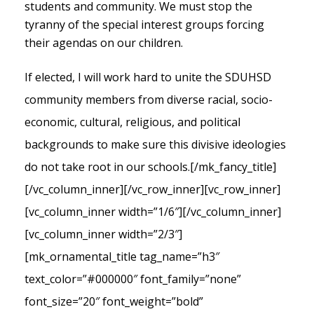
students and community. We must stop the
tyranny of the special interest groups forcing
their agendas on our children.
If elected, I will work hard to unite the SDUHSD
community members from diverse racial, socio-
economic, cultural, religious, and political
backgrounds to make sure this divisive ideologies
do not take root in our schools.
[/mk_fancy_title]
[/vc_column_inner][/vc_row_inner][vc_row_inner]
[vc_column_inner width=”1/6″][/vc_column_inner]
[vc_column_inner width=”2/3″]
[mk_ornamental_title tag_name=”h3″
text_color=”#000000″ font_family=”none”
font_size=”20″ font_weight=”bold”