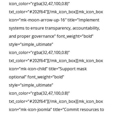
icon_color=”rgba(32,47,100,0.8)”
txt_color=”#202f64″][/mk_icon_box][mk_icon_box
icon=”mk-moon-arrow-up-16″ title=”Implement
systems to ensure transparency, accountability,
and proper governance” font_weight=”bold”
style=”simple_ultimate”
icon_color=”rgba(32,47,100,0.8)”
txt_color=”#202f64″][/mk_icon_box][mk_icon_box
icon=”mk-icon-child” title=”Support mask
optional” font_weight=”bold”
style=”simple_ultimate”
icon_color=”rgba(32,47,100,0.8)”
txt_color=”#202f64″][/mk_icon_box][mk_icon_box
icon=”mk-icon-joomla” title=”Commit resources to