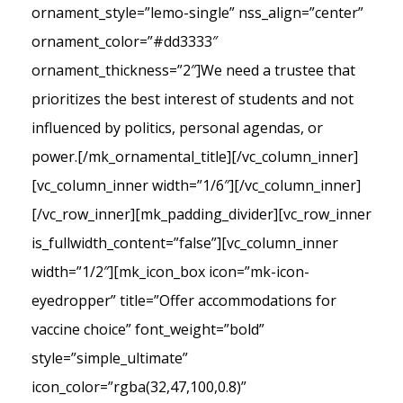
ornament_style=”lemo-single” nss_align=”center”
ornament_color=”#dd3333″
ornament_thickness=”2″]We need a trustee that
prioritizes the best interest of students and not
influenced by politics, personal agendas, or
power.[/mk_ornamental_title][/vc_column_inner]
[vc_column_inner width=”1/6″][/vc_column_inner]
[/vc_row_inner][mk_padding_divider][vc_row_inner
is_fullwidth_content=”false”][vc_column_inner
width=”1/2″][mk_icon_box icon=”mk-icon-
eyedropper” title=”Offer accommodations for
vaccine choice” font_weight=”bold”
style=”simple_ultimate”
icon_color=”rgba(32,47,100,0.8)”