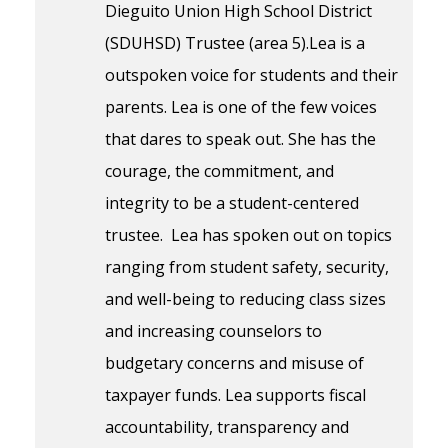
Dieguito Union High School District
(SDUHSD) Trustee (area 5).Lea is a
outspoken voice for students and their
parents. Lea is one of the few voices
that dares to speak out. She has the
courage, the commitment, and
integrity to be a student-centered
trustee. Lea has spoken out on topics
ranging from student safety, security,
and well-being to reducing class sizes
and increasing counselors to
budgetary concerns and misuse of
taxpayer funds. Lea supports fiscal
accountability, transparency and