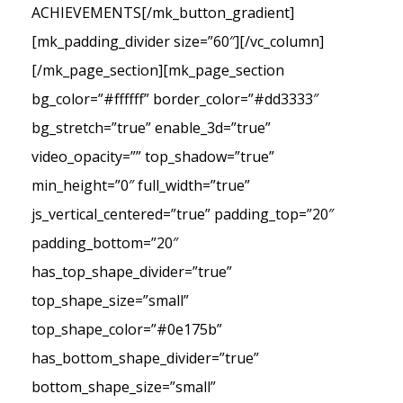
ACHIEVEMENTS[/mk_button_gradient]
[mk_padding_divider size=”60″][/vc_column]
[/mk_page_section][mk_page_section
bg_color=”#ffffff” border_color=”#dd3333″
bg_stretch=”true” enable_3d=”true”
video_opacity=”” top_shadow=”true”
min_height=”0″ full_width=”true”
js_vertical_centered=”true” padding_top=”20″
padding_bottom=”20″
has_top_shape_divider=”true”
top_shape_size=”small”
top_shape_color=”#0e175b”
has_bottom_shape_divider=”true”
bottom_shape_size=”small”