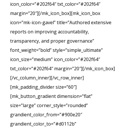
icon_color=”#202f64″ txt_color=”#202f64″
margin=”20″][/mk_icon_box][mk_icon_box
icon=”mk-icon-gavel” title=”Authored extensive
reports on improving accountability,
transparency, and proper governance”
font_weight=”bold” style=”simple_ultimate”
icon_size=”medium” icon_color=”#202f64″
txt_color=”#202f64″ margin=”20″][/mk_icon_box]
[/vc_column_inner][/vc_row_inner]
[mk_padding_divider size=”60″]
[mk_button_gradient dimension=”flat”
size=”large” corner_style=”rounded”
grandient_color_from=”#900e20″
grandient_color_to=”#d0112b”