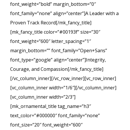
font_weight=”bold” margin_bottom=”0″
font_family=”none” align=”center”]A Leader with a
Proven Track Record[/mk_fancy_title]
[mk_fancy_title color=”#00193f” size=”30″
font_weight=”600″ letter_spacing=”1″
margin_bottom=”” font_family=”Open+Sans”
font_type=”google” align=”center”]Integrity,
Courage, and Compassion[/mk_fancy_title]
[/vc_column_inner][/vc_row_inner][vc_row_inner]
[vc_column_inner width=”1/6″][/vc_column_inner]
[vc_column_inner width=”2/3″]
[mk_ornamental_title tag_name=”h3″
text_color=”#000000″ font_family=”none”
font_size=”20″ font_weight=”600″