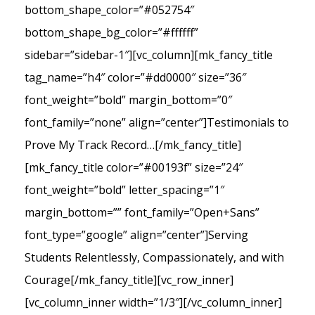
bottom_shape_color=”#052754″
bottom_shape_bg_color=”#ffffff”
sidebar=”sidebar-1″][vc_column][mk_fancy_title
tag_name=”h4″ color=”#dd0000″ size=”36″
font_weight=”bold” margin_bottom=”0″
font_family=”none” align=”center”]Testimonials to
Prove My Track Record…[/mk_fancy_title]
[mk_fancy_title color=”#00193f” size=”24″
font_weight=”bold” letter_spacing=”1″
margin_bottom=”” font_family=”Open+Sans”
font_type=”google” align=”center”]Serving
Students Relentlessly, Compassionately, and with
Courage[/mk_fancy_title][vc_row_inner]
[vc_column_inner width=”1/3″][/vc_column_inner]