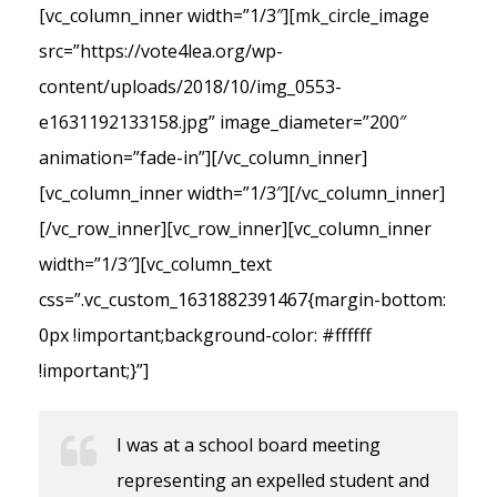
[vc_column_inner width=”1/3″][mk_circle_image
src=”https://vote4lea.org/wp-
content/uploads/2018/10/img_0553-
e1631192133158.jpg” image_diameter=”200″
animation=”fade-in”][/vc_column_inner]
[vc_column_inner width=”1/3″][/vc_column_inner]
[/vc_row_inner][vc_row_inner][vc_column_inner
width=”1/3″][vc_column_text
css=”.vc_custom_1631882391467{margin-bottom:
0px !important;background-color: #ffffff
!important;}”]
I was at a school board meeting
representing an expelled student and