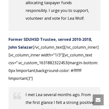
allocating taxpayer funds
responsibly. I urge you to support,
volunteer and vote for Lea Wolf.
Former SDUHSD Trustee, served 2010-2018,
John Salazar
[/vc_column_text][/vc_column_inner]
[vc_column_inner width=”1/3″][vc_column_text
css=”.vc_custom_1631882322453{margin-bottom:
0px !important;background-color: #ffffff
!important;}”]
I met Lea several months ago. From
the first glance I felt a strong positive