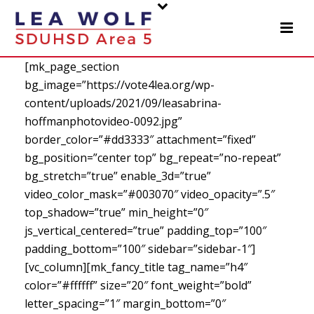
[mk_page_section
bg_image=”https://vote4lea.org/wp-
content/uploads/2021/09/leasabrina-
hoffmanphotovideo-0092.jpg”
border_color=”#dd3333″ attachment=”fixed”
bg_position=”center top” bg_repeat=”no-repeat”
bg_stretch=”true” enable_3d=”true”
video_color_mask=”#003070″ video_opacity=”.5″
top_shadow=”true” min_height=”0″
js_vertical_centered=”true” padding_top=”100″
padding_bottom=”100″ sidebar=”sidebar-1″]
[vc_column][mk_fancy_title tag_name=”h4″
color=”#ffffff” size=”20″ font_weight=”bold”
letter_spacing=”1″ margin_bottom=”0″