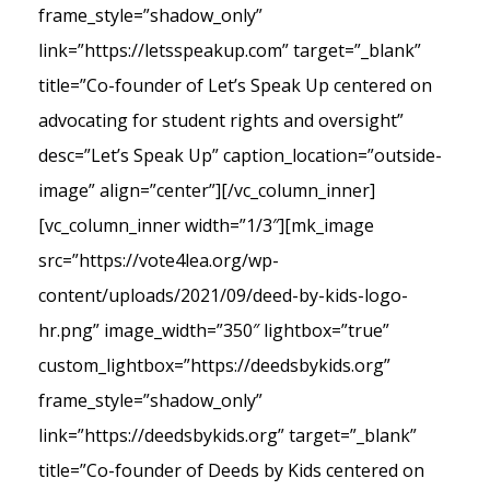
frame_style=”shadow_only”
link=”https://letsspeakup.com” target=”_blank”
title=”Co-founder of Let’s Speak Up centered on
advocating for student rights and oversight”
desc=”Let’s Speak Up” caption_location=”outside-
image” align=”center”][/vc_column_inner]
[vc_column_inner width=”1/3″][mk_image
src=”https://vote4lea.org/wp-
content/uploads/2021/09/deed-by-kids-logo-
hr.png” image_width=”350″ lightbox=”true”
custom_lightbox=”https://deedsbykids.org”
frame_style=”shadow_only”
link=”https://deedsbykids.org” target=”_blank”
title=”Co-founder of Deeds by Kids centered on