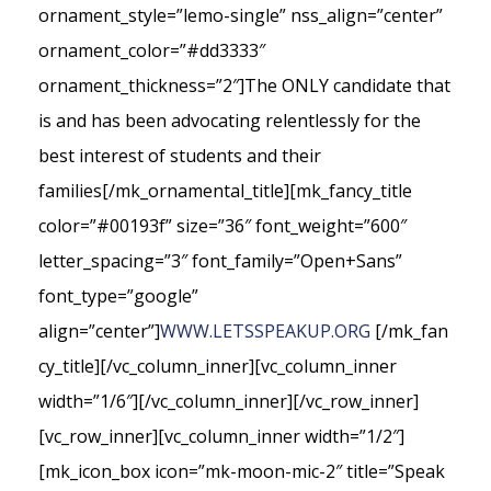
ornament_style=”lemo-single” nss_align=”center”
ornament_color=”#dd3333″
ornament_thickness=”2″]The ONLY candidate that
is and has been advocating relentlessly for the
best interest of students and their
families[/mk_ornamental_title][mk_fancy_title
color=”#00193f” size=”36″ font_weight=”600″
letter_spacing=”3″ font_family=”Open+Sans”
font_type=”google”
align=”center”]
WWW.LETSSPEAKUP.ORG
[/mk_fan
cy_title][/vc_column_inner][vc_column_inner
width=”1/6″][/vc_column_inner][/vc_row_inner]
[vc_row_inner][vc_column_inner width=”1/2″]
[mk_icon_box icon=”mk-moon-mic-2″ title=”Speak