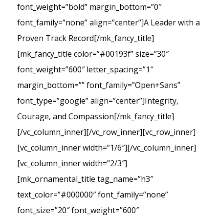
font_weight=”bold” margin_bottom=”0″
font_family=”none” align=”center”]A Leader with a
Proven Track Record[/mk_fancy_title]
[mk_fancy_title color=”#00193f” size=”30″
font_weight=”600″ letter_spacing=”1″
margin_bottom=”” font_family=”Open+Sans”
font_type=”google” align=”center”]Integrity,
Courage, and Compassion[/mk_fancy_title]
[/vc_column_inner][/vc_row_inner][vc_row_inner]
[vc_column_inner width=”1/6″][/vc_column_inner]
[vc_column_inner width=”2/3″]
[mk_ornamental_title tag_name=”h3″
text_color=”#000000″ font_family=”none”
font_size=”20″ font_weight=”600″