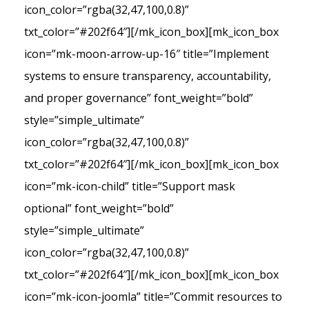
icon_color=”rgba(32,47,100,0.8)”
txt_color=”#202f64″][/mk_icon_box][mk_icon_box
icon=”mk-moon-arrow-up-16″ title=”Implement
systems to ensure transparency, accountability,
and proper governance” font_weight=”bold”
style=”simple_ultimate”
icon_color=”rgba(32,47,100,0.8)”
txt_color=”#202f64″][/mk_icon_box][mk_icon_box
icon=”mk-icon-child” title=”Support mask
optional” font_weight=”bold”
style=”simple_ultimate”
icon_color=”rgba(32,47,100,0.8)”
txt_color=”#202f64″][/mk_icon_box][mk_icon_box
icon=”mk-icon-joomla” title=”Commit resources to