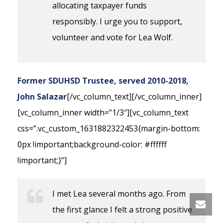
allocating taxpayer funds
responsibly. I urge you to support,
volunteer and vote for Lea Wolf.
Former SDUHSD Trustee, served 2010-2018,
John Salazar
[/vc_column_text][/vc_column_inner]
[vc_column_inner width=”1/3″][vc_column_text
css=”.vc_custom_1631882322453{margin-bottom:
0px !important;background-color: #ffffff
!important;}”]
I met Lea several months ago. From
the first glance I felt a strong positive