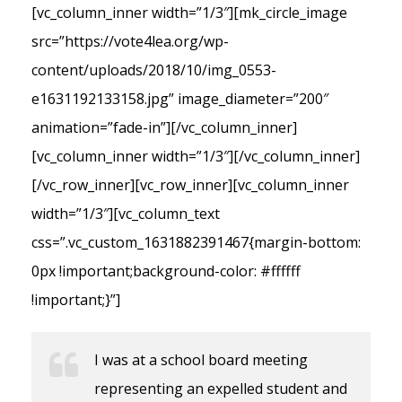
[vc_column_inner width=”1/3″][mk_circle_image
src=”https://vote4lea.org/wp-
content/uploads/2018/10/img_0553-
e1631192133158.jpg” image_diameter=”200″
animation=”fade-in”][/vc_column_inner]
[vc_column_inner width=”1/3″][/vc_column_inner]
[/vc_row_inner][vc_row_inner][vc_column_inner
width=”1/3″][vc_column_text
css=”.vc_custom_1631882391467{margin-bottom:
0px !important;background-color: #ffffff
!important;}”]
I was at a school board meeting
representing an expelled student and