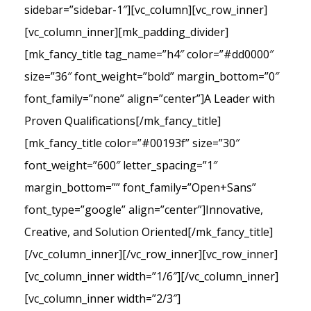
sidebar=”sidebar-1″][vc_column][vc_row_inner]
[vc_column_inner][mk_padding_divider]
[mk_fancy_title tag_name=”h4″ color=”#dd0000″
size=”36″ font_weight=”bold” margin_bottom=”0″
font_family=”none” align=”center”]A Leader with
Proven Qualifications[/mk_fancy_title]
[mk_fancy_title color=”#00193f” size=”30″
font_weight=”600″ letter_spacing=”1″
margin_bottom=”” font_family=”Open+Sans”
font_type=”google” align=”center”]Innovative,
Creative, and Solution Oriented[/mk_fancy_title]
[/vc_column_inner][/vc_row_inner][vc_row_inner]
[vc_column_inner width=”1/6″][/vc_column_inner]
[vc_column_inner width=”2/3″]