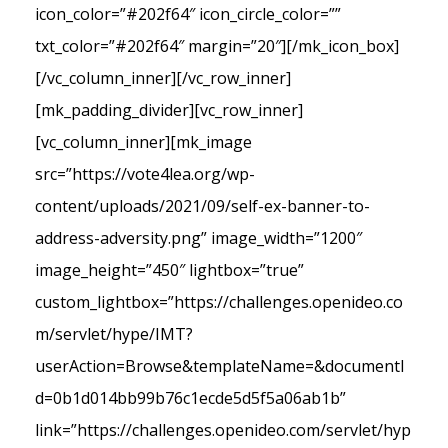
icon_color=”#202f64″ icon_circle_color=””
txt_color=”#202f64″ margin=”20″][/mk_icon_box]
[/vc_column_inner][/vc_row_inner]
[mk_padding_divider][vc_row_inner]
[vc_column_inner][mk_image
src=”https://vote4lea.org/wp-
content/uploads/2021/09/self-ex-banner-to-
address-adversity.png” image_width=”1200″
image_height=”450″ lightbox=”true”
custom_lightbox=”https://challenges.openideo.co
m/servlet/hype/IMT?
userAction=Browse&templateName=&documentI
d=0b1d014bb99b76c1ecde5d5f5a06ab1b”
link=”https://challenges.openideo.com/servlet/hyp