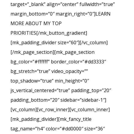
target=”_blank” align=”center” fullwidth=”true”
margin_bottom=”0″ margin_right=”0″]LEARN
MORE ABOUT MY TOP
PRIORITIES[/mk_button_gradient]
[mk_padding_divider size=”60″][/vc_column]
[/mk_page_section][mk_page_section
bg_color=”#ffffff” border_color=”#dd3333″
bg_stretch=”true” video_opacity=””
top_shadow=”true” min_height=”0″
js_vertical_centered=”true” padding_top=”20″
padding_bottom=”20″ sidebar=”sidebar-1″]
[vc_column][vc_row_inner][vc_column_inner]
[mk_padding_divider][mk_fancy_title
tag_name=”h4″ color=”#dd0000″ size=”36″