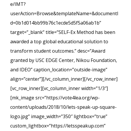
e/IMT?
userAction=Browse&templateName=&documentI
d=0b1d014bb99b76c1ecde5d5f5a06ab1b”
target=”_blank” title=”SELF-Ex Method has been
awarded a top global educational solution to
transform student outcomes.” desc=”Award
granted by USC EDGE Center, Nikou Foundation,
and IDEO” caption_location=”outside-image”
align=”center”][/vc_column_inner][/vc_row_inner]
[vc_row_inner][vc_column_inner width=”1/3″]
[mk_image src=”https://vote4lea.org/wp-
content/uploads/2018/10/lets-speak-up-square-
logo.jpg” image_width=”350″ lightbox=”true”
custom_lightbox=”https://letsspeakup.com”