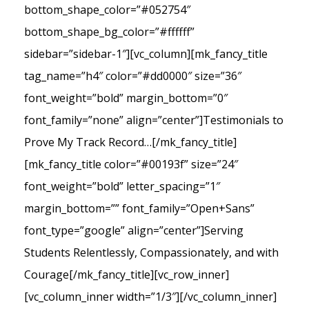
bottom_shape_color=”#052754″
bottom_shape_bg_color=”#ffffff”
sidebar=”sidebar-1″][vc_column][mk_fancy_title
tag_name=”h4″ color=”#dd0000″ size=”36″
font_weight=”bold” margin_bottom=”0″
font_family=”none” align=”center”]Testimonials to
Prove My Track Record…[/mk_fancy_title]
[mk_fancy_title color=”#00193f” size=”24″
font_weight=”bold” letter_spacing=”1″
margin_bottom=”” font_family=”Open+Sans”
font_type=”google” align=”center”]Serving
Students Relentlessly, Compassionately, and with
Courage[/mk_fancy_title][vc_row_inner]
[vc_column_inner width=”1/3″][/vc_column_inner]