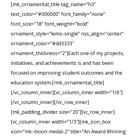
[mk_ornamental_title tag_name=”h3″
text_color=”#000000″ font_family=”none”
font_size=”18″ font_weight=”bold”
ornament_style=”lemo-single” nss_align=”center”
ornament_color=”#dd3333″
ornament_thickness=”2″]Each one of my projects,
initiatives, and achievements is and has been
focused on improving student outcomes and the
education system.[/mk_ornamental_title]
[/vc_column_inner][vc_column_inner width=”1/6″]
[/vc_column_inner][/vc_row_inner]
[mk_padding_divider size=”20″][vc_row_inner]
[vc_column_inner width=”1/3″][mk_icon_box
icon=”mk-moon-medal-2″ title=”An Award Winning