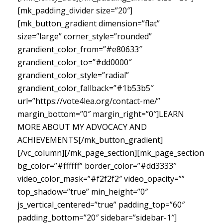
[mk_padding_divider size=”20″]
[mk_button_gradient dimension=”flat”
size=”large” corner_style=”rounded”
grandient_color_from=”#e80633″
grandient_color_to=”#dd0000″
grandient_color_style=”radial”
grandient_color_fallback=”#1b53b5″
url=”https://vote4lea.org/contact-me/”
margin_bottom=”0″ margin_right=”0″]LEARN
MORE ABOUT MY ADVOCACY AND
ACHIEVEMENTS[/mk_button_gradient]
[/vc_column][/mk_page_section][mk_page_section
bg_color=”#ffffff” border_color=”#dd3333″
video_color_mask=”#f2f2f2″ video_opacity=””
top_shadow=”true” min_height=”0″
js_vertical_centered=”true” padding_top=”60″
padding_bottom=”20″ sidebar=”sidebar-1″]