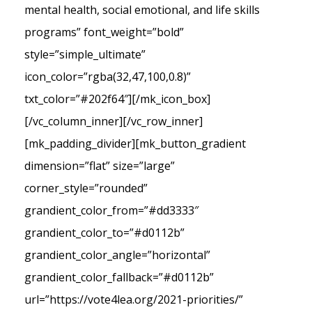
mental health, social emotional, and life skills
programs” font_weight=”bold”
style=”simple_ultimate”
icon_color=”rgba(32,47,100,0.8)”
txt_color=”#202f64″][/mk_icon_box]
[/vc_column_inner][/vc_row_inner]
[mk_padding_divider][mk_button_gradient
dimension=”flat” size=”large”
corner_style=”rounded”
grandient_color_from=”#dd3333″
grandient_color_to=”#d0112b”
grandient_color_angle=”horizontal”
grandient_color_fallback=”#d0112b”
url=”https://vote4lea.org/2021-priorities/”