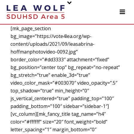
[mk_page_section
bg_image=”https://vote4lea.org/wp-
content/uploads/2021/09/leasabrina-
hoffmanphotovideo-0092.jpg”
border_color=”#dd3333″ attachment=”fixed”
bg_position=”center top” bg_repeat=”no-repeat”
bg_stretch=”true” enable_3d=”true”
video_color_mask=”#003070″ video_opacity=”.5″
top_shadow=”true” min_height=”0″
js_vertical_centered=”true” padding_top=”100″
padding_bottom=”100″ sidebar=”sidebar-1″]
[vc_column][mk_fancy_title tag_name=”h4″
color=”#ffffff” size=”20″ font_weight=”bold”
letter_spacing=”1″ margin_bottom=”0″