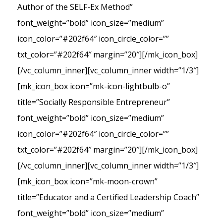
Author of the SELF-Ex Method”
font_weight=”bold” icon_size=”medium”
icon_color=”#202f64″ icon_circle_color=””
txt_color=”#202f64″ margin=”20″][/mk_icon_box]
[/vc_column_inner][vc_column_inner width=”1/3″]
[mk_icon_box icon=”mk-icon-lightbulb-o”
title=”Socially Responsible Entrepreneur”
font_weight=”bold” icon_size=”medium”
icon_color=”#202f64″ icon_circle_color=””
txt_color=”#202f64″ margin=”20″][/mk_icon_box]
[/vc_column_inner][vc_column_inner width=”1/3″]
[mk_icon_box icon=”mk-moon-crown”
title=”Educator and a Certified Leadership Coach”
font_weight=”bold” icon_size=”medium”