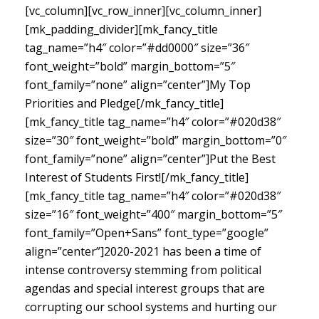
[vc_column][vc_row_inner][vc_column_inner]
[mk_padding_divider][mk_fancy_title
tag_name=”h4″ color=”#dd0000″ size=”36″
font_weight=”bold” margin_bottom=”5″
font_family=”none” align=”center”]My Top
Priorities and Pledge[/mk_fancy_title]
[mk_fancy_title tag_name=”h4″ color=”#020d38″
size=”30″ font_weight=”bold” margin_bottom=”0″
font_family=”none” align=”center”]Put the Best
Interest of Students First![/mk_fancy_title]
[mk_fancy_title tag_name=”h4″ color=”#020d38″
size=”16″ font_weight=”400″ margin_bottom=”5″
font_family=”Open+Sans” font_type=”google”
align=”center”]
2020-2021 has been a time of
intense controversy stemming from political
agendas and special interest groups that are
corrupting our school systems and hurting our