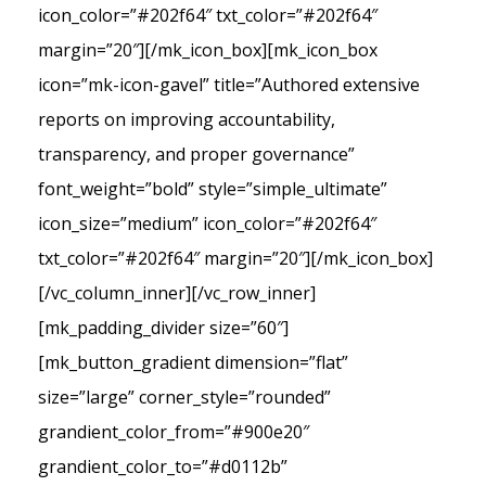
icon_color=”#202f64″ txt_color=”#202f64″
margin=”20″][/mk_icon_box][mk_icon_box
icon=”mk-icon-gavel” title=”Authored extensive
reports on improving accountability,
transparency, and proper governance”
font_weight=”bold” style=”simple_ultimate”
icon_size=”medium” icon_color=”#202f64″
txt_color=”#202f64″ margin=”20″][/mk_icon_box]
[/vc_column_inner][/vc_row_inner]
[mk_padding_divider size=”60″]
[mk_button_gradient dimension=”flat”
size=”large” corner_style=”rounded”
grandient_color_from=”#900e20″
grandient_color_to=”#d0112b”