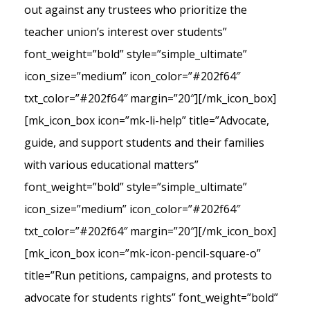
out against any trustees who prioritize the
teacher union’s interest over students”
font_weight=”bold” style=”simple_ultimate”
icon_size=”medium” icon_color=”#202f64″
txt_color=”#202f64″ margin=”20″][/mk_icon_box]
[mk_icon_box icon=”mk-li-help” title=”Advocate,
guide, and support students and their families
with various educational matters”
font_weight=”bold” style=”simple_ultimate”
icon_size=”medium” icon_color=”#202f64″
txt_color=”#202f64″ margin=”20″][/mk_icon_box]
[mk_icon_box icon=”mk-icon-pencil-square-o”
title=”Run petitions, campaigns, and protests to
advocate for students rights” font_weight=”bold”