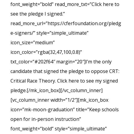
font_weight=”bold” read_more_txt=”Click here to
see the pledge I signed.”
read_more_url=”https://cferfoundation.org/pledg
e-signers/” style=”simple_ultimate”
icon_size=”medium”
icon_color=”rgba(32,47,100,0.8)”
txt_color=”#202f64″ margin=”20″]I’m the only
candidate that signed the pledge to oppose CRT:
Critical Race Theory. Click here to see my signed
pledge.[/mk_icon_box][/vc_column_inner]
[vc_column_inner width=”1/2″][mk_icon_box
icon=”mk-moon-graduation” title=”Keep schools
open for in-person instruction”
font_weight=”bold” style=”simple_ultimate”