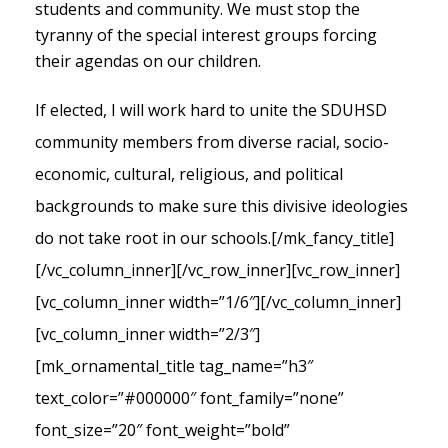
students and community. We must stop the
tyranny of the special interest groups forcing
their agendas on our children.
If elected, I will work hard to unite the SDUHSD
community members from diverse racial, socio-
economic, cultural, religious, and political
backgrounds to make sure this divisive ideologies
do not take root in our schools.
[/mk_fancy_title]
[/vc_column_inner][/vc_row_inner][vc_row_inner]
[vc_column_inner width=”1/6″][/vc_column_inner]
[vc_column_inner width=”2/3″]
[mk_ornamental_title tag_name=”h3″
text_color=”#000000″ font_family=”none”
font_size=”20″ font_weight=”bold”