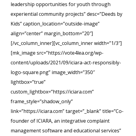
leadership opportunities for youth through
experiential community projects” desc=”Deeds by
Kids” caption_location=”outside-image”
align=”center” margin_bottom=”20″]
[/vc_column_inner][vc_column_inner width=”1/3″]
[mk_image src=”https://vote4lea.org/wp-
content/uploads/2021/09/iciara-act-responsibly-
logo-square.png” image_width=”350″
lightbox=”true”
custom_lightbox=”https://iciara.com”
frame_style=”shadow_only”
link=”https://iciara.com” target=”_blank” title=”Co-
founder of ICIARA, an integrative complaint
management software and educational services”