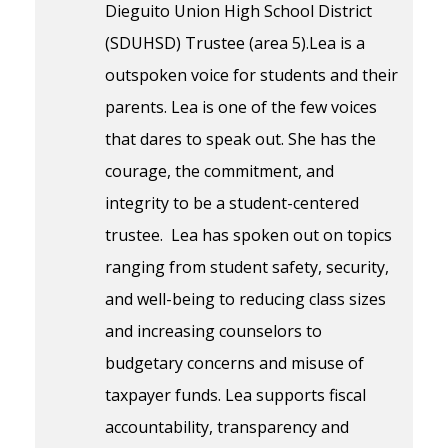
Dieguito Union High School District
(SDUHSD) Trustee (area 5).Lea is a
outspoken voice for students and their
parents. Lea is one of the few voices
that dares to speak out. She has the
courage, the commitment, and
integrity to be a student-centered
trustee. Lea has spoken out on topics
ranging from student safety, security,
and well-being to reducing class sizes
and increasing counselors to
budgetary concerns and misuse of
taxpayer funds. Lea supports fiscal
accountability, transparency and