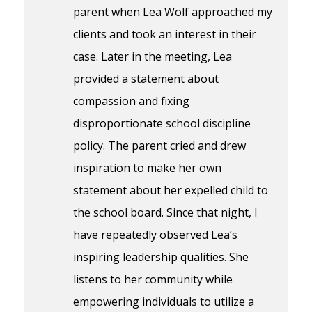
parent when Lea Wolf approached my
clients and took an interest in their
case. Later in the meeting, Lea
provided a statement about
compassion and fixing
disproportionate school discipline
policy. The parent cried and drew
inspiration to make her own
statement about her expelled child to
the school board. Since that night, I
have repeatedly observed Lea’s
inspiring leadership qualities. She
listens to her community while
empowering individuals to utilize a