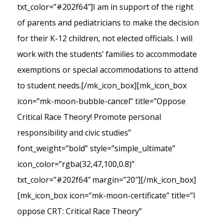
txt_color=”#202f64″]I am in support of the right
of parents and pediatricians to make the decision
for their K-12 children, not elected officials. I will
work with the students’ families to accommodate
exemptions or special accommodations to attend
to student needs.[/mk_icon_box][mk_icon_box
icon=”mk-moon-bubble-cancel” title=”Oppose
Critical Race Theory! Promote personal
responsibility and civic studies”
font_weight=”bold” style=”simple_ultimate”
icon_color=”rgba(32,47,100,0.8)”
txt_color=”#202f64″ margin=”20″][/mk_icon_box]
[mk_icon_box icon=”mk-moon-certificate” title=”I
oppose CRT: Critical Race Theory”