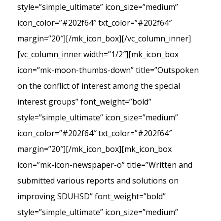
style=”simple_ultimate” icon_size=”medium”
icon_color=”#202f64″ txt_color=”#202f64″
margin=”20″][/mk_icon_box][/vc_column_inner]
[vc_column_inner width=”1/2″][mk_icon_box
icon=”mk-moon-thumbs-down” title=”Outspoken
on the conflict of interest among the special
interest groups” font_weight=”bold”
style=”simple_ultimate” icon_size=”medium”
icon_color=”#202f64″ txt_color=”#202f64″
margin=”20″][/mk_icon_box][mk_icon_box
icon=”mk-icon-newspaper-o” title=”Written and
submitted various reports and solutions on
improving SDUHSD” font_weight=”bold”
style=”simple_ultimate” icon_size=”medium”