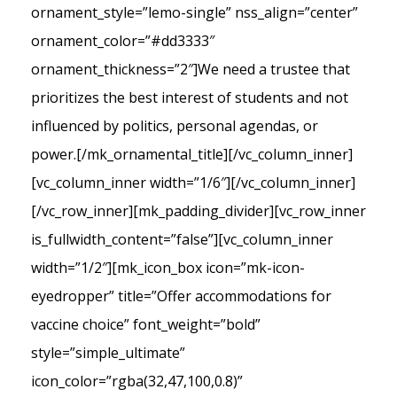
ornament_style=”lemo-single” nss_align=”center”
ornament_color=”#dd3333″
ornament_thickness=”2″]We need a trustee that
prioritizes the best interest of students and not
influenced by politics, personal agendas, or
power.[/mk_ornamental_title][/vc_column_inner]
[vc_column_inner width=”1/6″][/vc_column_inner]
[/vc_row_inner][mk_padding_divider][vc_row_inner
is_fullwidth_content=”false”][vc_column_inner
width=”1/2″][mk_icon_box icon=”mk-icon-
eyedropper” title=”Offer accommodations for
vaccine choice” font_weight=”bold”
style=”simple_ultimate”
icon_color=”rgba(32,47,100,0.8)”