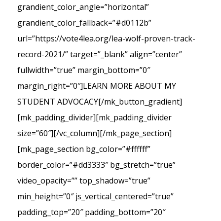
grandient_color_angle=”horizontal”
grandient_color_fallback=”#d0112b”
url=”https://vote4lea.org/lea-wolf-proven-track-
record-2021/” target=”_blank” align=”center”
fullwidth=”true” margin_bottom=”0″
margin_right=”0″]LEARN MORE ABOUT MY
STUDENT ADVOCACY[/mk_button_gradient]
[mk_padding_divider][mk_padding_divider
size=”60″][/vc_column][/mk_page_section]
[mk_page_section bg_color=”#ffffff”
border_color=”#dd3333″ bg_stretch=”true”
video_opacity=”” top_shadow=”true”
min_height=”0″ js_vertical_centered=”true”
padding_top=”20″ padding_bottom=”20″