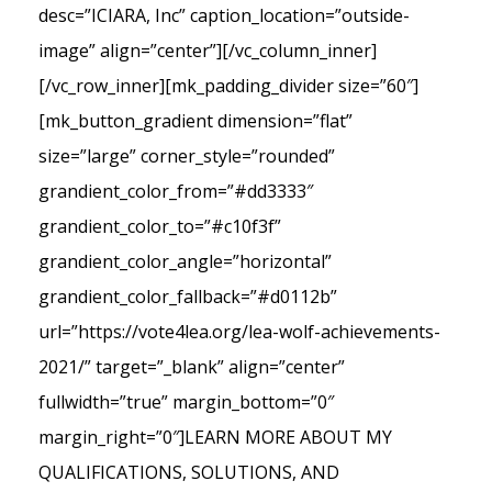
desc=”ICIARA, Inc” caption_location=”outside-
image” align=”center”][/vc_column_inner]
[/vc_row_inner][mk_padding_divider size=”60″]
[mk_button_gradient dimension=”flat”
size=”large” corner_style=”rounded”
grandient_color_from=”#dd3333″
grandient_color_to=”#c10f3f”
grandient_color_angle=”horizontal”
grandient_color_fallback=”#d0112b”
url=”https://vote4lea.org/lea-wolf-achievements-
2021/” target=”_blank” align=”center”
fullwidth=”true” margin_bottom=”0″
margin_right=”0″]LEARN MORE ABOUT MY
QUALIFICATIONS, SOLUTIONS, AND