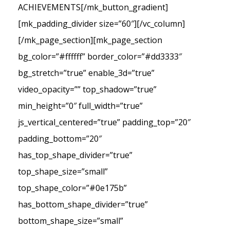
ACHIEVEMENTS[/mk_button_gradient]
[mk_padding_divider size=”60″][/vc_column]
[/mk_page_section][mk_page_section
bg_color=”#ffffff” border_color=”#dd3333″
bg_stretch=”true” enable_3d=”true”
video_opacity=”” top_shadow=”true”
min_height=”0″ full_width=”true”
js_vertical_centered=”true” padding_top=”20″
padding_bottom=”20″
has_top_shape_divider=”true”
top_shape_size=”small”
top_shape_color=”#0e175b”
has_bottom_shape_divider=”true”
bottom_shape_size=”small”