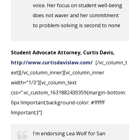
voice. Her focus on student well-being
does not waver and her commitment
to problem-solving is second to none
Student Advocate Attorney, Curtis Davis,
http://www.curtisdavislaw.com/
[/vc_column_t
ext][/vc_column_inner][vc_column_inner
width=”1/3″][vc_column_text
css=”.vc_custom_1631882430359{margin-bottom:
0px !important;background-color: #ffffff
!important;}”]
I’m endorsing Lea Wolf for San