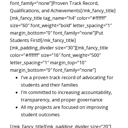
font_family=”none”]Proven Track Record,
Qualifications, and Achievements[/mk_fancy_title]
[mk_fancy_title tag_name=”h4″ color=”#ffffff”
size=”60″ font_weight=”bold” letter_spacing=”1″
margin_bottom=”0″ font_family=”none”]Put
Students First![/mk_fancy_title]
[mk_padding_divider size=”30″][mk_fancy_title
color=”#ffffff” size=”16″ font_weight=”500″
letter_spacing=”1″ margin_top=”10″
margin_bottom=”0″ font_family=”none”]
I’ve a proven track record of advocating for
students and their families
I’m committed to increasing accountability,
transparency, and proper governance
All my projects are focused on improving
student outcomes
[/mk_fancy_title][mk_padding_divider size=”20″]