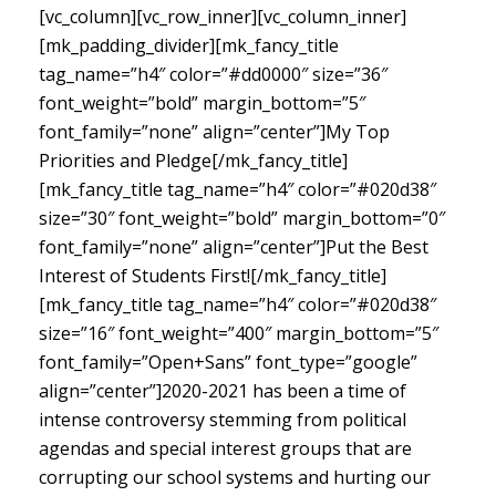
[vc_column][vc_row_inner][vc_column_inner]
[mk_padding_divider][mk_fancy_title
tag_name=”h4″ color=”#dd0000″ size=”36″
font_weight=”bold” margin_bottom=”5″
font_family=”none” align=”center”]My Top
Priorities and Pledge[/mk_fancy_title]
[mk_fancy_title tag_name=”h4″ color=”#020d38″
size=”30″ font_weight=”bold” margin_bottom=”0″
font_family=”none” align=”center”]Put the Best
Interest of Students First![/mk_fancy_title]
[mk_fancy_title tag_name=”h4″ color=”#020d38″
size=”16″ font_weight=”400″ margin_bottom=”5″
font_family=”Open+Sans” font_type=”google”
align=”center”]
2020-2021 has been a time of
intense controversy stemming from political
agendas and special interest groups that are
corrupting our school systems and hurting our