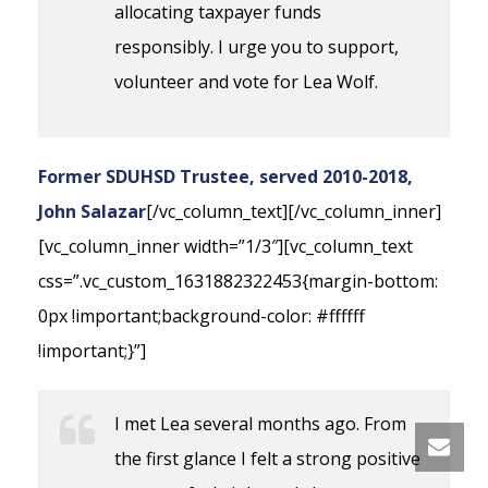
allocating taxpayer funds
responsibly. I urge you to support,
volunteer and vote for Lea Wolf.
Former SDUHSD Trustee, served 2010-2018,
John Salazar
[/vc_column_text][/vc_column_inner]
[vc_column_inner width=”1/3″][vc_column_text
css=”.vc_custom_1631882322453{margin-bottom:
0px !important;background-color: #ffffff
!important;}”]
I met Lea several months ago. From
the first glance I felt a strong positive