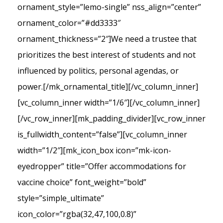
ornament_style=”lemo-single” nss_align=”center”
ornament_color=”#dd3333″
ornament_thickness=”2″]We need a trustee that
prioritizes the best interest of students and not
influenced by politics, personal agendas, or
power.[/mk_ornamental_title][/vc_column_inner]
[vc_column_inner width=”1/6″][/vc_column_inner]
[/vc_row_inner][mk_padding_divider][vc_row_inner
is_fullwidth_content=”false”][vc_column_inner
width=”1/2″][mk_icon_box icon=”mk-icon-
eyedropper” title=”Offer accommodations for
vaccine choice” font_weight=”bold”
style=”simple_ultimate”
icon_color=”rgba(32,47,100,0.8)”