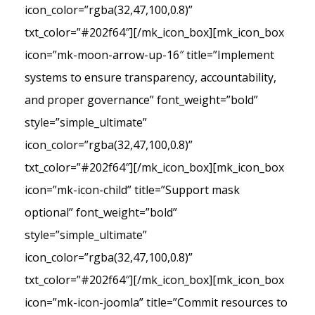
icon_color=”rgba(32,47,100,0.8)”
txt_color=”#202f64″][/mk_icon_box][mk_icon_box
icon=”mk-moon-arrow-up-16″ title=”Implement
systems to ensure transparency, accountability,
and proper governance” font_weight=”bold”
style=”simple_ultimate”
icon_color=”rgba(32,47,100,0.8)”
txt_color=”#202f64″][/mk_icon_box][mk_icon_box
icon=”mk-icon-child” title=”Support mask
optional” font_weight=”bold”
style=”simple_ultimate”
icon_color=”rgba(32,47,100,0.8)”
txt_color=”#202f64″][/mk_icon_box][mk_icon_box
icon=”mk-icon-joomla” title=”Commit resources to