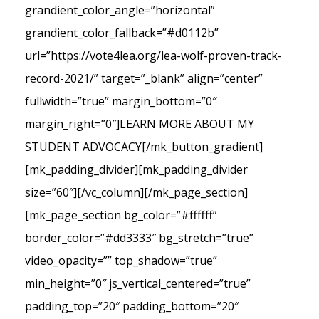
grandient_color_angle=”horizontal”
grandient_color_fallback=”#d0112b”
url=”https://vote4lea.org/lea-wolf-proven-track-
record-2021/” target=”_blank” align=”center”
fullwidth=”true” margin_bottom=”0″
margin_right=”0″]LEARN MORE ABOUT MY
STUDENT ADVOCACY[/mk_button_gradient]
[mk_padding_divider][mk_padding_divider
size=”60″][/vc_column][/mk_page_section]
[mk_page_section bg_color=”#ffffff”
border_color=”#dd3333″ bg_stretch=”true”
video_opacity=”” top_shadow=”true”
min_height=”0″ js_vertical_centered=”true”
padding_top=”20″ padding_bottom=”20″