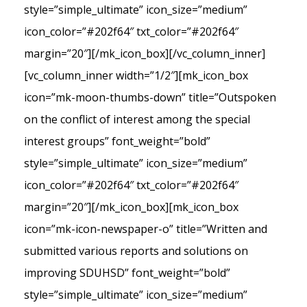
style=”simple_ultimate” icon_size=”medium”
icon_color=”#202f64″ txt_color=”#202f64″
margin=”20″][/mk_icon_box][/vc_column_inner]
[vc_column_inner width=”1/2″][mk_icon_box
icon=”mk-moon-thumbs-down” title=”Outspoken
on the conflict of interest among the special
interest groups” font_weight=”bold”
style=”simple_ultimate” icon_size=”medium”
icon_color=”#202f64″ txt_color=”#202f64″
margin=”20″][/mk_icon_box][mk_icon_box
icon=”mk-icon-newspaper-o” title=”Written and
submitted various reports and solutions on
improving SDUHSD” font_weight=”bold”
style=”simple_ultimate” icon_size=”medium”