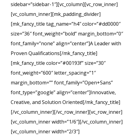
sidebar=”sidebar-1″][vc_column][vc_row_inner]
[vc_column_inner][mk_padding_divider]
[mk_fancy_title tag_name=”h4″ color=”#dd0000″
size=”36″ font_weight=”bold” margin_bottom=”0″
font_family=”none” align=”center”]A Leader with
Proven Qualifications[/mk_fancy_title]
[mk_fancy_title color=”#00193f” size=”30″
font_weight=”600″ letter_spacing=”1″
margin_bottom=”” font_family=”Open+Sans”
font_type=”google” align=”center”]Innovative,
Creative, and Solution Oriented[/mk_fancy_title]
[/vc_column_inner][/vc_row_inner][vc_row_inner]
[vc_column_inner width=”1/6″][/vc_column_inner]
[vc_column_inner width=”2/3″]