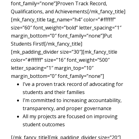
font_family=”none”]Proven Track Record,
Qualifications, and Achievements[/mk_fancy_title]
[mk_fancy_title tag_name=”h4″ color=”#ffffff”
size=”60″ font_weight=”bold” letter_spacing=”1″
margin_bottom=”0″ font_family=”none”]Put
Students First![/mk_fancy_title]
[mk_padding_divider size=”30″][mk_fancy_title
color=”#ffffff” size=”16″ font_weight=”500″
letter_spacing=”1″ margin_top=”10″
margin_bottom=”0″ font_family=”none”]
I’ve a proven track record of advocating for
students and their families
I’m committed to increasing accountability,
transparency, and proper governance
All my projects are focused on improving
student outcomes
[/mk_fancy_title][mk_padding_divider size=”20″]