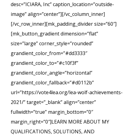
desc=”ICIARA, Inc” caption_location=”outside-
image” align=”center”][/vc_column_inner]
[/vc_row_inner][mk_padding_divider size=”60″]
[mk_button_gradient dimension=”flat”
size=”large” corner_style=”rounded”
grandient_color_from=”#dd3333″
grandient_color_to=”#c10f3f”
grandient_color_angle=”horizontal”
grandient_color_fallback=”#d0112b”
url=”https://vote4lea.org/lea-wolf-achievements-
2021/” target=”_blank” align=”center”
fullwidth=”true” margin_bottom=”0″
margin_right=”0″]LEARN MORE ABOUT MY
QUALIFICATIONS, SOLUTIONS, AND