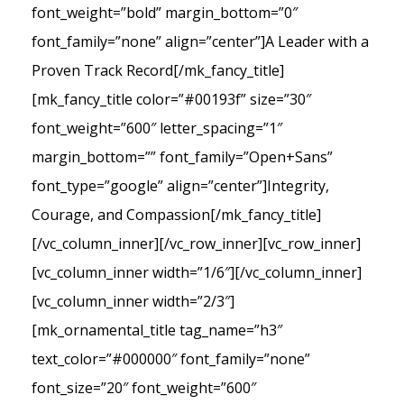
font_weight=”bold” margin_bottom=”0″
font_family=”none” align=”center”]A Leader with a
Proven Track Record[/mk_fancy_title]
[mk_fancy_title color=”#00193f” size=”30″
font_weight=”600″ letter_spacing=”1″
margin_bottom=”” font_family=”Open+Sans”
font_type=”google” align=”center”]Integrity,
Courage, and Compassion[/mk_fancy_title]
[/vc_column_inner][/vc_row_inner][vc_row_inner]
[vc_column_inner width=”1/6″][/vc_column_inner]
[vc_column_inner width=”2/3″]
[mk_ornamental_title tag_name=”h3″
text_color=”#000000″ font_family=”none”
font_size=”20″ font_weight=”600″