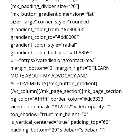
[mk_padding_divider size=”20″]
[mk_button_gradient dimension=”flat”
size=”large” corner_style=”rounded”
grandient_color_from=”#e80633″
grandient_color_to=”#dd0000″
grandient_color_style=”radial”
grandient_color_fallback=”#1b53b5″
url=”https://vote4lea.org/contact-me/”
margin_bottom=”0″ margin_right=”0″]LEARN
MORE ABOUT MY ADVOCACY AND
ACHIEVEMENTS[/mk_button_gradient]
[/vc_column][/mk_page_section][mk_page_section
bg_color=”#ffffff” border_color=”#dd3333″
video_color_mask=”#f2f2f2″ video_opacity=””
top_shadow=”true” min_height=”0″
js_vertical_centered=”true” padding_top=”60″
padding_bottom=”20″ sidebar=”sidebar-1″]