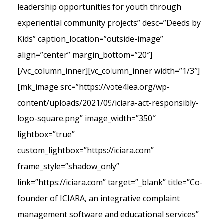
leadership opportunities for youth through
experiential community projects” desc=”Deeds by
Kids” caption_location=”outside-image”
align=”center” margin_bottom=”20″]
[/vc_column_inner][vc_column_inner width=”1/3″]
[mk_image src=”https://vote4lea.org/wp-
content/uploads/2021/09/iciara-act-responsibly-
logo-square.png” image_width=”350″
lightbox=”true”
custom_lightbox=”https://iciara.com”
frame_style=”shadow_only”
link=”https://iciara.com” target=”_blank” title=”Co-
founder of ICIARA, an integrative complaint
management software and educational services”