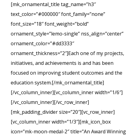
[mk_ornamental_title tag_name=”h3″
text_color=”#000000″ font_family=”none”
font_size=”18″ font_weight=”bold”
ornament_style=”lemo-single” nss_align=”center”
ornament_color=”#dd3333″
ornament_thickness=”2″]Each one of my projects,
initiatives, and achievements is and has been
focused on improving student outcomes and the
education system.[/mk_ornamental_title]
[/vc_column_inner][vc_column_inner width=”1/6″]
[/vc_column_inner][/vc_row_inner]
[mk_padding_divider size=”20″][vc_row_inner]
[vc_column_inner width=”1/3″][mk_icon_box
icon=”mk-moon-medal-2″ title=”An Award Winning