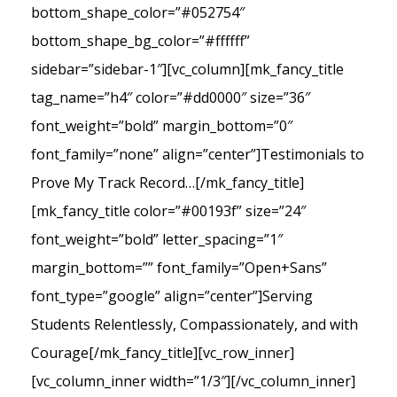
bottom_shape_color=”#052754″
bottom_shape_bg_color=”#ffffff”
sidebar=”sidebar-1″][vc_column][mk_fancy_title
tag_name=”h4″ color=”#dd0000″ size=”36″
font_weight=”bold” margin_bottom=”0″
font_family=”none” align=”center”]Testimonials to
Prove My Track Record…[/mk_fancy_title]
[mk_fancy_title color=”#00193f” size=”24″
font_weight=”bold” letter_spacing=”1″
margin_bottom=”” font_family=”Open+Sans”
font_type=”google” align=”center”]Serving
Students Relentlessly, Compassionately, and with
Courage[/mk_fancy_title][vc_row_inner]
[vc_column_inner width=”1/3″][/vc_column_inner]