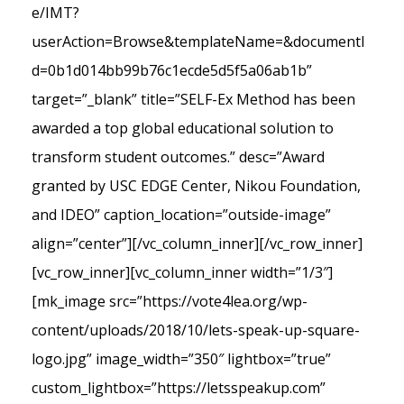
e/IMT?
userAction=Browse&templateName=&documentI
d=0b1d014bb99b76c1ecde5d5f5a06ab1b”
target=”_blank” title=”SELF-Ex Method has been
awarded a top global educational solution to
transform student outcomes.” desc=”Award
granted by USC EDGE Center, Nikou Foundation,
and IDEO” caption_location=”outside-image”
align=”center”][/vc_column_inner][/vc_row_inner]
[vc_row_inner][vc_column_inner width=”1/3″]
[mk_image src=”https://vote4lea.org/wp-
content/uploads/2018/10/lets-speak-up-square-
logo.jpg” image_width=”350″ lightbox=”true”
custom_lightbox=”https://letsspeakup.com”