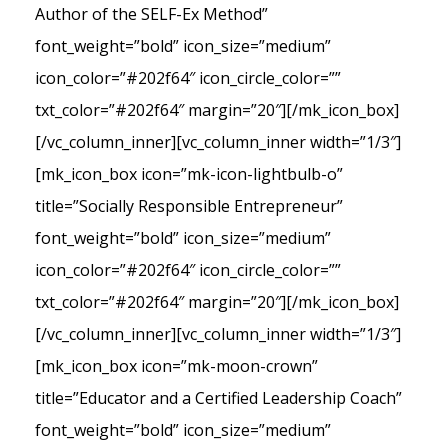
Author of the SELF-Ex Method”
font_weight=”bold” icon_size=”medium”
icon_color=”#202f64″ icon_circle_color=””
txt_color=”#202f64″ margin=”20″][/mk_icon_box]
[/vc_column_inner][vc_column_inner width=”1/3″]
[mk_icon_box icon=”mk-icon-lightbulb-o”
title=”Socially Responsible Entrepreneur”
font_weight=”bold” icon_size=”medium”
icon_color=”#202f64″ icon_circle_color=””
txt_color=”#202f64″ margin=”20″][/mk_icon_box]
[/vc_column_inner][vc_column_inner width=”1/3″]
[mk_icon_box icon=”mk-moon-crown”
title=”Educator and a Certified Leadership Coach”
font_weight=”bold” icon_size=”medium”