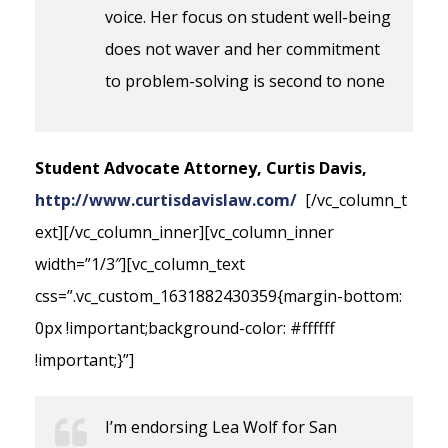
voice. Her focus on student well-being
does not waver and her commitment
to problem-solving is second to none
Student Advocate Attorney, Curtis Davis,
http://www.curtisdavislaw.com/
[/vc_column_t
ext][/vc_column_inner][vc_column_inner
width=”1/3″][vc_column_text
css=”.vc_custom_1631882430359{margin-bottom:
0px !important;background-color: #ffffff
!important;}”]
I’m endorsing Lea Wolf for San