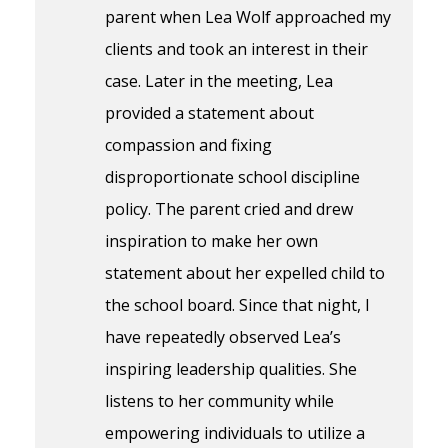
parent when Lea Wolf approached my
clients and took an interest in their
case. Later in the meeting, Lea
provided a statement about
compassion and fixing
disproportionate school discipline
policy. The parent cried and drew
inspiration to make her own
statement about her expelled child to
the school board. Since that night, I
have repeatedly observed Lea’s
inspiring leadership qualities. She
listens to her community while
empowering individuals to utilize a