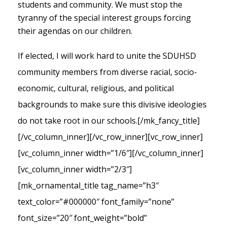
students and community. We must stop the
tyranny of the special interest groups forcing
their agendas on our children.
If elected, I will work hard to unite the SDUHSD
community members from diverse racial, socio-
economic, cultural, religious, and political
backgrounds to make sure this divisive ideologies
do not take root in our schools.
[/mk_fancy_title]
[/vc_column_inner][/vc_row_inner][vc_row_inner]
[vc_column_inner width=”1/6″][/vc_column_inner]
[vc_column_inner width=”2/3″]
[mk_ornamental_title tag_name=”h3″
text_color=”#000000″ font_family=”none”
font_size=”20″ font_weight=”bold”