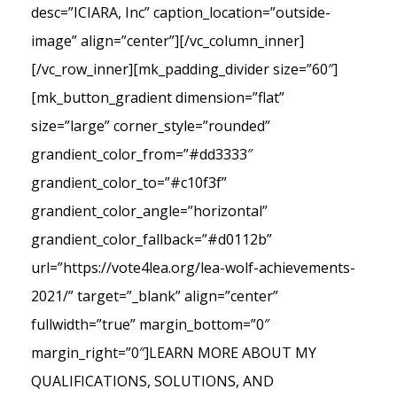
desc=”ICIARA, Inc” caption_location=”outside-
image” align=”center”][/vc_column_inner]
[/vc_row_inner][mk_padding_divider size=”60″]
[mk_button_gradient dimension=”flat”
size=”large” corner_style=”rounded”
grandient_color_from=”#dd3333″
grandient_color_to=”#c10f3f”
grandient_color_angle=”horizontal”
grandient_color_fallback=”#d0112b”
url=”https://vote4lea.org/lea-wolf-achievements-
2021/” target=”_blank” align=”center”
fullwidth=”true” margin_bottom=”0″
margin_right=”0″]LEARN MORE ABOUT MY
QUALIFICATIONS, SOLUTIONS, AND