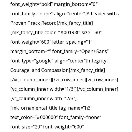
font_weight=”bold” margin_bottom=”0″
font_family=”none” align=”center”]A Leader with a
Proven Track Record[/mk_fancy_title]
[mk_fancy_title color=”#00193f” size=”30″
font_weight=”600″ letter_spacing=”1″
margin_bottom=”” font_family=”Open+Sans”
font_type=”google” align=”center”]Integrity,
Courage, and Compassion[/mk_fancy_title]
[/vc_column_inner][/vc_row_inner][vc_row_inner]
[vc_column_inner width=”1/6″][/vc_column_inner]
[vc_column_inner width=”2/3″]
[mk_ornamental_title tag_name=”h3″
text_color=”#000000″ font_family=”none”
font_size=”20″ font_weight=”600″