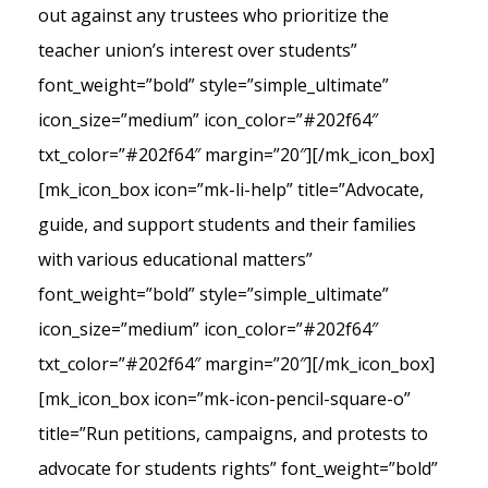
out against any trustees who prioritize the
teacher union’s interest over students”
font_weight=”bold” style=”simple_ultimate”
icon_size=”medium” icon_color=”#202f64″
txt_color=”#202f64″ margin=”20″][/mk_icon_box]
[mk_icon_box icon=”mk-li-help” title=”Advocate,
guide, and support students and their families
with various educational matters”
font_weight=”bold” style=”simple_ultimate”
icon_size=”medium” icon_color=”#202f64″
txt_color=”#202f64″ margin=”20″][/mk_icon_box]
[mk_icon_box icon=”mk-icon-pencil-square-o”
title=”Run petitions, campaigns, and protests to
advocate for students rights” font_weight=”bold”