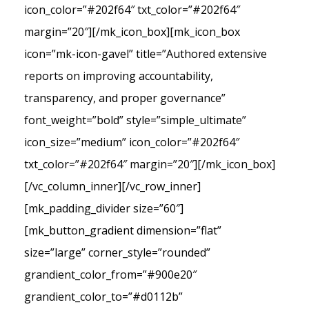
icon_color=”#202f64″ txt_color=”#202f64″
margin=”20″][/mk_icon_box][mk_icon_box
icon=”mk-icon-gavel” title=”Authored extensive
reports on improving accountability,
transparency, and proper governance”
font_weight=”bold” style=”simple_ultimate”
icon_size=”medium” icon_color=”#202f64″
txt_color=”#202f64″ margin=”20″][/mk_icon_box]
[/vc_column_inner][/vc_row_inner]
[mk_padding_divider size=”60″]
[mk_button_gradient dimension=”flat”
size=”large” corner_style=”rounded”
grandient_color_from=”#900e20″
grandient_color_to=”#d0112b”