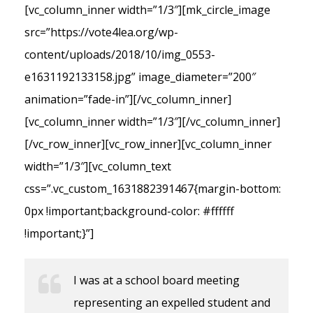
[vc_column_inner width=”1/3″][mk_circle_image
src=”https://vote4lea.org/wp-
content/uploads/2018/10/img_0553-
e1631192133158.jpg” image_diameter=”200″
animation=”fade-in”][/vc_column_inner]
[vc_column_inner width=”1/3″][/vc_column_inner]
[/vc_row_inner][vc_row_inner][vc_column_inner
width=”1/3″][vc_column_text
css=”.vc_custom_1631882391467{margin-bottom:
0px !important;background-color: #ffffff
!important;}”]
I was at a school board meeting
representing an expelled student and