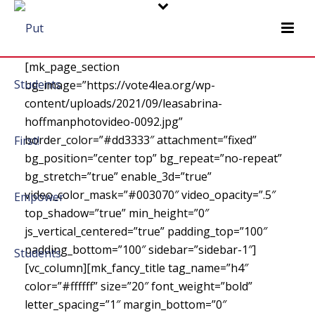
[mk_page_section
bg_image=”https://vote4lea.org/wp-
content/uploads/2021/09/leasabrina-
hoffmanphotovideo-0092.jpg”
border_color=”#dd3333″ attachment=”fixed”
bg_position=”center top” bg_repeat=”no-repeat”
bg_stretch=”true” enable_3d=”true”
video_color_mask=”#003070″ video_opacity=”.5″
top_shadow=”true” min_height=”0″
js_vertical_centered=”true” padding_top=”100″
padding_bottom=”100″ sidebar=”sidebar-1″]
[vc_column][mk_fancy_title tag_name=”h4″
color=”#ffffff” size=”20″ font_weight=”bold”
letter_spacing=”1″ margin_bottom=”0″