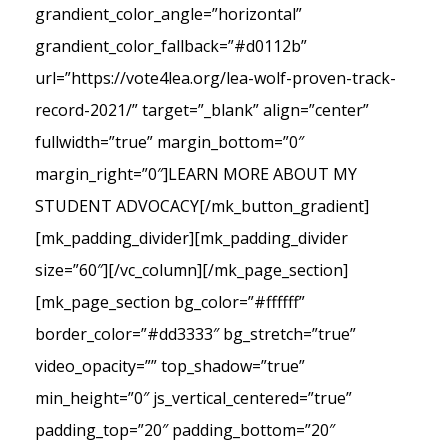
grandient_color_angle=”horizontal”
grandient_color_fallback=”#d0112b”
url=”https://vote4lea.org/lea-wolf-proven-track-
record-2021/” target=”_blank” align=”center”
fullwidth=”true” margin_bottom=”0″
margin_right=”0″]LEARN MORE ABOUT MY
STUDENT ADVOCACY[/mk_button_gradient]
[mk_padding_divider][mk_padding_divider
size=”60″][/vc_column][/mk_page_section]
[mk_page_section bg_color=”#ffffff”
border_color=”#dd3333″ bg_stretch=”true”
video_opacity=”” top_shadow=”true”
min_height=”0″ js_vertical_centered=”true”
padding_top=”20″ padding_bottom=”20″