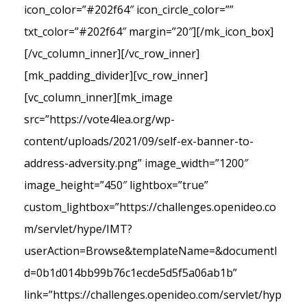
icon_color=”#202f64″ icon_circle_color=””
txt_color=”#202f64″ margin=”20″][/mk_icon_box]
[/vc_column_inner][/vc_row_inner]
[mk_padding_divider][vc_row_inner]
[vc_column_inner][mk_image
src=”https://vote4lea.org/wp-
content/uploads/2021/09/self-ex-banner-to-
address-adversity.png” image_width=”1200″
image_height=”450″ lightbox=”true”
custom_lightbox=”https://challenges.openideo.co
m/servlet/hype/IMT?
userAction=Browse&templateName=&documentI
d=0b1d014bb99b76c1ecde5d5f5a06ab1b”
link=”https://challenges.openideo.com/servlet/hyp