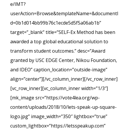
e/IMT?
userAction=Browse&templateName=&documentI
d=0b1d014bb99b76c1ecde5d5f5a06ab1b”
target=”_blank” title=”SELF-Ex Method has been
awarded a top global educational solution to
transform student outcomes.” desc=”Award
granted by USC EDGE Center, Nikou Foundation,
and IDEO” caption_location=”outside-image”
align=”center”][/vc_column_inner][/vc_row_inner]
[vc_row_inner][vc_column_inner width=”1/3″]
[mk_image src=”https://vote4lea.org/wp-
content/uploads/2018/10/lets-speak-up-square-
logo.jpg” image_width=”350″ lightbox=”true”
custom_lightbox=”https://letsspeakup.com”