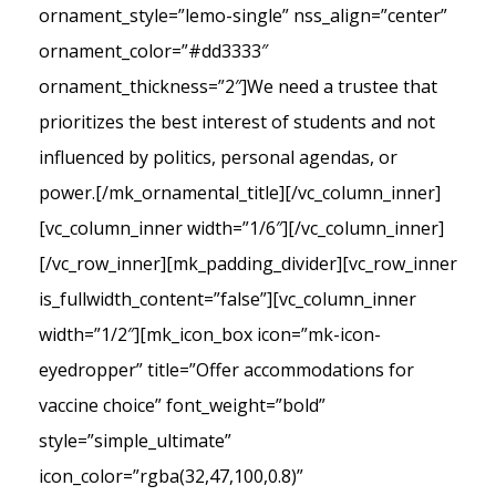
ornament_style=”lemo-single” nss_align=”center”
ornament_color=”#dd3333″
ornament_thickness=”2″]We need a trustee that
prioritizes the best interest of students and not
influenced by politics, personal agendas, or
power.[/mk_ornamental_title][/vc_column_inner]
[vc_column_inner width=”1/6″][/vc_column_inner]
[/vc_row_inner][mk_padding_divider][vc_row_inner
is_fullwidth_content=”false”][vc_column_inner
width=”1/2″][mk_icon_box icon=”mk-icon-
eyedropper” title=”Offer accommodations for
vaccine choice” font_weight=”bold”
style=”simple_ultimate”
icon_color=”rgba(32,47,100,0.8)”