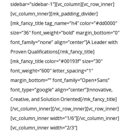
sidebar=”sidebar-1″][vc_column][vc_row_inner]
[vc_column_inner][mk_padding_divider]
[mk_fancy_title tag_name=”h4″ color=”#dd0000″
size=”36″ font_weight=”bold” margin_bottom=”0″
font_family=”none” align=”center”]A Leader with
Proven Qualifications[/mk_fancy_title]
[mk_fancy_title color=”#00193f” size=”30″
font_weight=”600″ letter_spacing=”1″
margin_bottom=”” font_family=”Open+Sans”
font_type=”google” align=”center”]Innovative,
Creative, and Solution Oriented[/mk_fancy_title]
[/vc_column_inner][/vc_row_inner][vc_row_inner]
[vc_column_inner width=”1/6″][/vc_column_inner]
[vc_column_inner width=”2/3″]