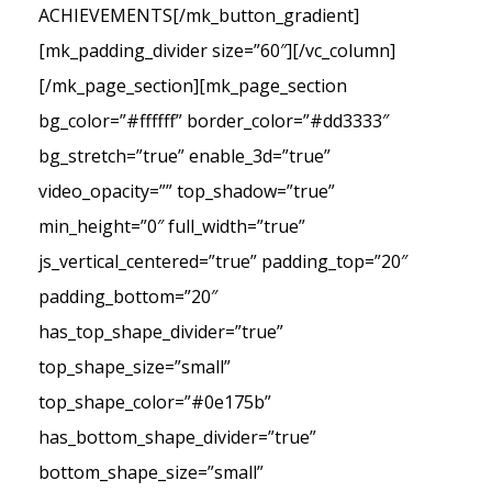
ACHIEVEMENTS[/mk_button_gradient]
[mk_padding_divider size=”60″][/vc_column]
[/mk_page_section][mk_page_section
bg_color=”#ffffff” border_color=”#dd3333″
bg_stretch=”true” enable_3d=”true”
video_opacity=”” top_shadow=”true”
min_height=”0″ full_width=”true”
js_vertical_centered=”true” padding_top=”20″
padding_bottom=”20″
has_top_shape_divider=”true”
top_shape_size=”small”
top_shape_color=”#0e175b”
has_bottom_shape_divider=”true”
bottom_shape_size=”small”