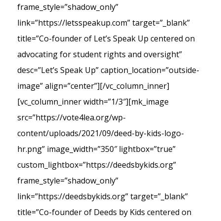
frame_style=”shadow_only”
link=”https://letsspeakup.com” target=”_blank”
title=”Co-founder of Let’s Speak Up centered on
advocating for student rights and oversight”
desc=”Let’s Speak Up” caption_location=”outside-
image” align=”center”][/vc_column_inner]
[vc_column_inner width=”1/3″][mk_image
src=”https://vote4lea.org/wp-
content/uploads/2021/09/deed-by-kids-logo-
hr.png” image_width=”350″ lightbox=”true”
custom_lightbox=”https://deedsbykids.org”
frame_style=”shadow_only”
link=”https://deedsbykids.org” target=”_blank”
title=”Co-founder of Deeds by Kids centered on