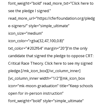
font_weight=”bold” read_more_txt=”Click here to
see the pledge I signed.”
read_more_url=”https://cferfoundation.org/pledg
e-signers/” style=”simple_ultimate”
icon_size=”medium”
icon_color=”rgba(32,47,100,0.8)”
txt_color=”#202f64″ margin=”20″]I’m the only
candidate that signed the pledge to oppose CRT:
Critical Race Theory. Click here to see my signed
pledge.[/mk_icon_box][/vc_column_inner]
[vc_column_inner width=”1/2″][mk_icon_box
icon=”mk-moon-graduation” title=”Keep schools
open for in-person instruction”
font_weight=”bold” style=”simple_ultimate”