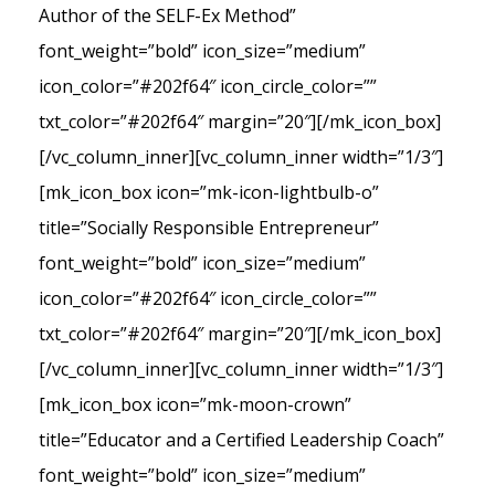
Author of the SELF-Ex Method”
font_weight=”bold” icon_size=”medium”
icon_color=”#202f64″ icon_circle_color=””
txt_color=”#202f64″ margin=”20″][/mk_icon_box]
[/vc_column_inner][vc_column_inner width=”1/3″]
[mk_icon_box icon=”mk-icon-lightbulb-o”
title=”Socially Responsible Entrepreneur”
font_weight=”bold” icon_size=”medium”
icon_color=”#202f64″ icon_circle_color=””
txt_color=”#202f64″ margin=”20″][/mk_icon_box]
[/vc_column_inner][vc_column_inner width=”1/3″]
[mk_icon_box icon=”mk-moon-crown”
title=”Educator and a Certified Leadership Coach”
font_weight=”bold” icon_size=”medium”