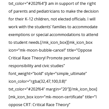
txt_color=”#202f64″]I am in support of the right
of parents and pediatricians to make the decision
for their K-12 children, not elected officials. I will
work with the students’ families to accommodate
exemptions or special accommodations to attend
to student needs.[/mk_icon_box][mk_icon_box
icon=”mk-moon-bubble-cancel” title=”Oppose
Critical Race Theory! Promote personal
responsibility and civic studies”
font_weight=”bold” style=”simple_ultimate”
icon_color=”rgba(32,47,100,0.8)”
txt_color=”#202f64″ margin=”20″][/mk_icon_box]
[mk_icon_box icon=”mk-moon-certificate” title=”I
oppose CRT: Critical Race Theory”