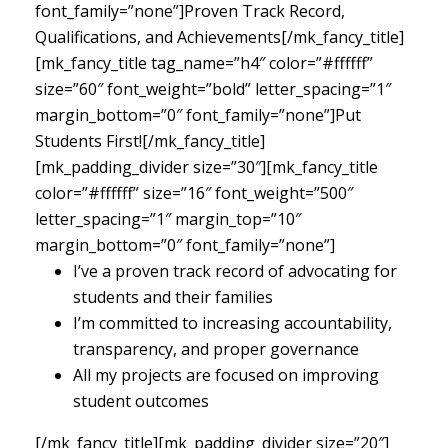
font_family=”none”]Proven Track Record,
Qualifications, and Achievements[/mk_fancy_title]
[mk_fancy_title tag_name=”h4″ color=”#ffffff”
size=”60″ font_weight=”bold” letter_spacing=”1″
margin_bottom=”0″ font_family=”none”]Put
Students First![/mk_fancy_title]
[mk_padding_divider size=”30″][mk_fancy_title
color=”#ffffff” size=”16″ font_weight=”500″
letter_spacing=”1″ margin_top=”10″
margin_bottom=”0″ font_family=”none”]
I’ve a proven track record of advocating for
students and their families
I’m committed to increasing accountability,
transparency, and proper governance
All my projects are focused on improving
student outcomes
[/mk_fancy_title][mk_padding_divider size=”20″]