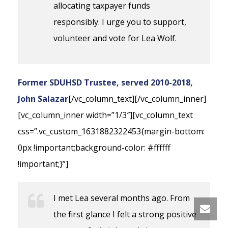
allocating taxpayer funds
responsibly. I urge you to support,
volunteer and vote for Lea Wolf.
Former SDUHSD Trustee, served 2010-2018,
John Salazar
[/vc_column_text][/vc_column_inner]
[vc_column_inner width=”1/3″][vc_column_text
css=”.vc_custom_1631882322453{margin-bottom:
0px !important;background-color: #ffffff
!important;}”]
I met Lea several months ago. From
the first glance I felt a strong positive