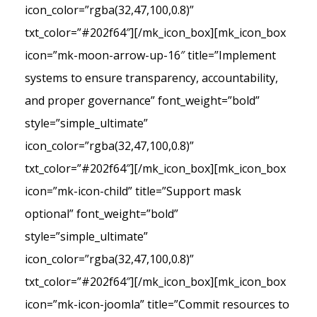
icon_color=”rgba(32,47,100,0.8)”
txt_color=”#202f64″][/mk_icon_box][mk_icon_box
icon=”mk-moon-arrow-up-16″ title=”Implement
systems to ensure transparency, accountability,
and proper governance” font_weight=”bold”
style=”simple_ultimate”
icon_color=”rgba(32,47,100,0.8)”
txt_color=”#202f64″][/mk_icon_box][mk_icon_box
icon=”mk-icon-child” title=”Support mask
optional” font_weight=”bold”
style=”simple_ultimate”
icon_color=”rgba(32,47,100,0.8)”
txt_color=”#202f64″][/mk_icon_box][mk_icon_box
icon=”mk-icon-joomla” title=”Commit resources to