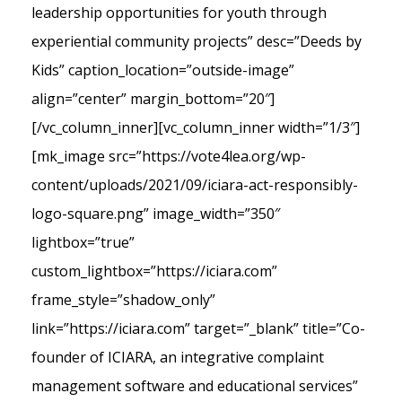
leadership opportunities for youth through
experiential community projects” desc=”Deeds by
Kids” caption_location=”outside-image”
align=”center” margin_bottom=”20″]
[/vc_column_inner][vc_column_inner width=”1/3″]
[mk_image src=”https://vote4lea.org/wp-
content/uploads/2021/09/iciara-act-responsibly-
logo-square.png” image_width=”350″
lightbox=”true”
custom_lightbox=”https://iciara.com”
frame_style=”shadow_only”
link=”https://iciara.com” target=”_blank” title=”Co-
founder of ICIARA, an integrative complaint
management software and educational services”