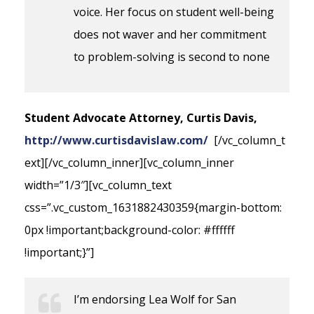
voice. Her focus on student well-being
does not waver and her commitment
to problem-solving is second to none
Student Advocate Attorney, Curtis Davis,
http://www.curtisdavislaw.com/
[/vc_column_t
ext][/vc_column_inner][vc_column_inner
width=”1/3″][vc_column_text
css=”.vc_custom_1631882430359{margin-bottom:
0px !important;background-color: #ffffff
!important;}”]
I’m endorsing Lea Wolf for San