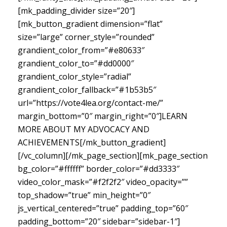
[mk_padding_divider size=”20″]
[mk_button_gradient dimension=”flat”
size=”large” corner_style=”rounded”
grandient_color_from=”#e80633″
grandient_color_to=”#dd0000″
grandient_color_style=”radial”
grandient_color_fallback=”#1b53b5″
url=”https://vote4lea.org/contact-me/”
margin_bottom=”0″ margin_right=”0″]LEARN
MORE ABOUT MY ADVOCACY AND
ACHIEVEMENTS[/mk_button_gradient]
[/vc_column][/mk_page_section][mk_page_section
bg_color=”#ffffff” border_color=”#dd3333″
video_color_mask=”#f2f2f2″ video_opacity=””
top_shadow=”true” min_height=”0″
js_vertical_centered=”true” padding_top=”60″
padding_bottom=”20″ sidebar=”sidebar-1″]