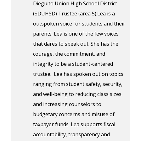
Dieguito Union High School District
(SDUHSD) Trustee (area 5).Lea is a
outspoken voice for students and their
parents. Lea is one of the few voices
that dares to speak out. She has the
courage, the commitment, and
integrity to be a student-centered
trustee. Lea has spoken out on topics
ranging from student safety, security,
and well-being to reducing class sizes
and increasing counselors to
budgetary concerns and misuse of
taxpayer funds. Lea supports fiscal
accountability, transparency and