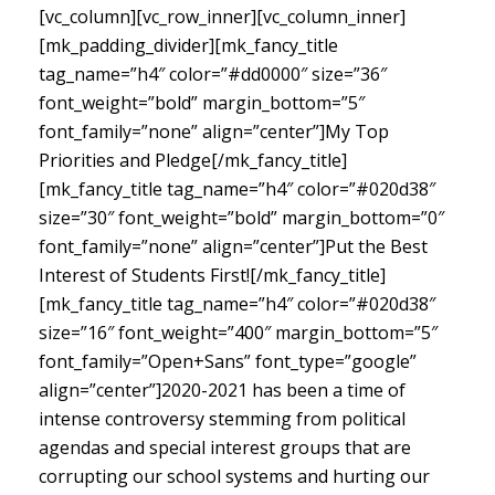
[vc_column][vc_row_inner][vc_column_inner]
[mk_padding_divider][mk_fancy_title
tag_name=”h4″ color=”#dd0000″ size=”36″
font_weight=”bold” margin_bottom=”5″
font_family=”none” align=”center”]My Top
Priorities and Pledge[/mk_fancy_title]
[mk_fancy_title tag_name=”h4″ color=”#020d38″
size=”30″ font_weight=”bold” margin_bottom=”0″
font_family=”none” align=”center”]Put the Best
Interest of Students First![/mk_fancy_title]
[mk_fancy_title tag_name=”h4″ color=”#020d38″
size=”16″ font_weight=”400″ margin_bottom=”5″
font_family=”Open+Sans” font_type=”google”
align=”center”]
2020-2021 has been a time of
intense controversy stemming from political
agendas and special interest groups that are
corrupting our school systems and hurting our