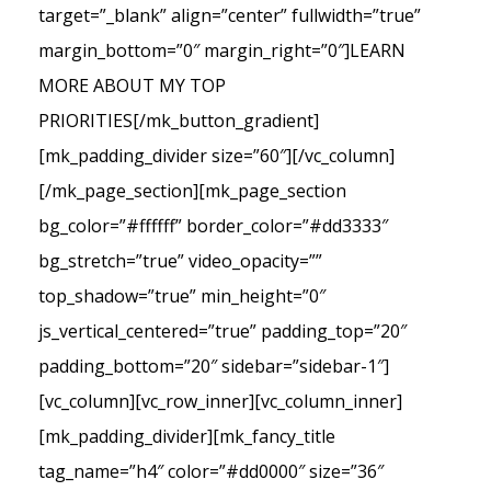
target=”_blank” align=”center” fullwidth=”true”
margin_bottom=”0″ margin_right=”0″]LEARN
MORE ABOUT MY TOP
PRIORITIES[/mk_button_gradient]
[mk_padding_divider size=”60″][/vc_column]
[/mk_page_section][mk_page_section
bg_color=”#ffffff” border_color=”#dd3333″
bg_stretch=”true” video_opacity=””
top_shadow=”true” min_height=”0″
js_vertical_centered=”true” padding_top=”20″
padding_bottom=”20″ sidebar=”sidebar-1″]
[vc_column][vc_row_inner][vc_column_inner]
[mk_padding_divider][mk_fancy_title
tag_name=”h4″ color=”#dd0000″ size=”36″