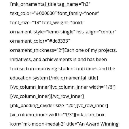
[mk_ornamental_title tag_name=”h3″
text_color=”#000000″ font_family=”none”
font_size=”18″ font_weight=”bold”
ornament_style=”lemo-single” nss_align=”center”
ornament_color=”#dd3333″
ornament_thickness=”2″]Each one of my projects,
initiatives, and achievements is and has been
focused on improving student outcomes and the
education system.[/mk_ornamental_title]
[/vc_column_inner][vc_column_inner width=”1/6″]
[/vc_column_inner][/vc_row_inner]
[mk_padding_divider size=”20″][vc_row_inner]
[vc_column_inner width=”1/3″][mk_icon_box
icon=”mk-moon-medal-2″ title=”An Award Winning