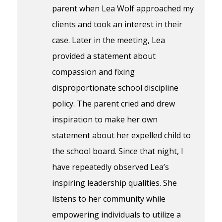
parent when Lea Wolf approached my
clients and took an interest in their
case. Later in the meeting, Lea
provided a statement about
compassion and fixing
disproportionate school discipline
policy. The parent cried and drew
inspiration to make her own
statement about her expelled child to
the school board. Since that night, I
have repeatedly observed Lea’s
inspiring leadership qualities. She
listens to her community while
empowering individuals to utilize a