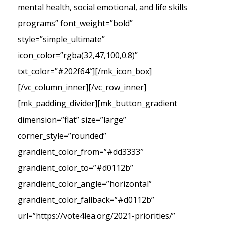
mental health, social emotional, and life skills
programs” font_weight=”bold”
style=”simple_ultimate”
icon_color=”rgba(32,47,100,0.8)”
txt_color=”#202f64″][/mk_icon_box]
[/vc_column_inner][/vc_row_inner]
[mk_padding_divider][mk_button_gradient
dimension=”flat” size=”large”
corner_style=”rounded”
grandient_color_from=”#dd3333″
grandient_color_to=”#d0112b”
grandient_color_angle=”horizontal”
grandient_color_fallback=”#d0112b”
url=”https://vote4lea.org/2021-priorities/”