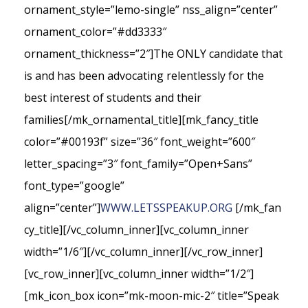
ornament_style=”lemo-single” nss_align=”center”
ornament_color=”#dd3333″
ornament_thickness=”2″]The ONLY candidate that
is and has been advocating relentlessly for the
best interest of students and their
families[/mk_ornamental_title][mk_fancy_title
color=”#00193f” size=”36″ font_weight=”600″
letter_spacing=”3″ font_family=”Open+Sans”
font_type=”google”
align=”center”]
WWW.LETSSPEAKUP.ORG
[/mk_fan
cy_title][/vc_column_inner][vc_column_inner
width=”1/6″][/vc_column_inner][/vc_row_inner]
[vc_row_inner][vc_column_inner width=”1/2″]
[mk_icon_box icon=”mk-moon-mic-2″ title=”Speak