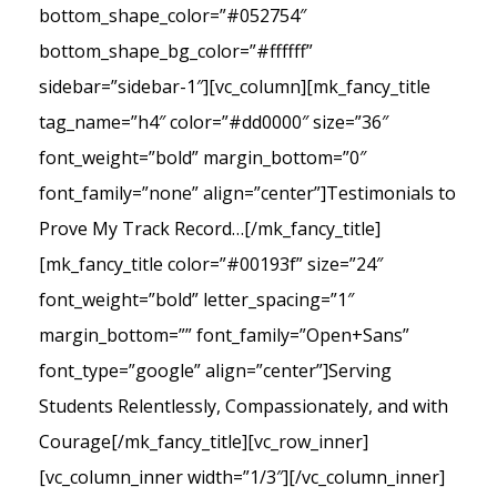
bottom_shape_color=”#052754″
bottom_shape_bg_color=”#ffffff”
sidebar=”sidebar-1″][vc_column][mk_fancy_title
tag_name=”h4″ color=”#dd0000″ size=”36″
font_weight=”bold” margin_bottom=”0″
font_family=”none” align=”center”]Testimonials to
Prove My Track Record…[/mk_fancy_title]
[mk_fancy_title color=”#00193f” size=”24″
font_weight=”bold” letter_spacing=”1″
margin_bottom=”” font_family=”Open+Sans”
font_type=”google” align=”center”]Serving
Students Relentlessly, Compassionately, and with
Courage[/mk_fancy_title][vc_row_inner]
[vc_column_inner width=”1/3″][/vc_column_inner]