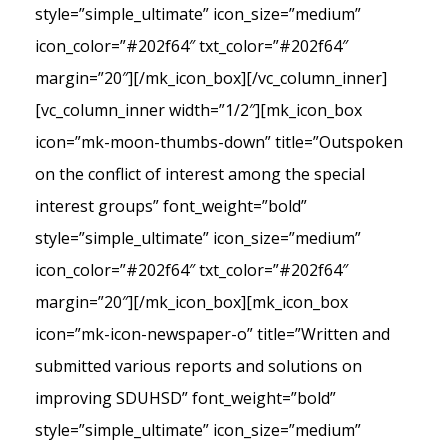
style=”simple_ultimate” icon_size=”medium”
icon_color=”#202f64″ txt_color=”#202f64″
margin=”20″][/mk_icon_box][/vc_column_inner]
[vc_column_inner width=”1/2″][mk_icon_box
icon=”mk-moon-thumbs-down” title=”Outspoken
on the conflict of interest among the special
interest groups” font_weight=”bold”
style=”simple_ultimate” icon_size=”medium”
icon_color=”#202f64″ txt_color=”#202f64″
margin=”20″][/mk_icon_box][mk_icon_box
icon=”mk-icon-newspaper-o” title=”Written and
submitted various reports and solutions on
improving SDUHSD” font_weight=”bold”
style=”simple_ultimate” icon_size=”medium”