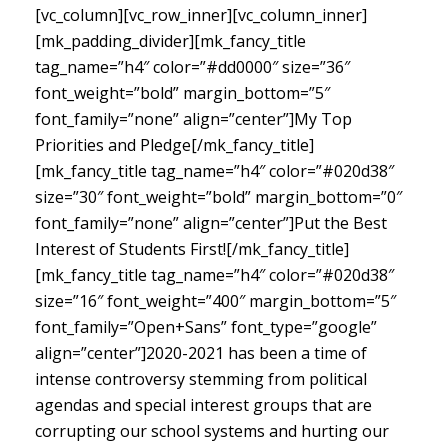
[vc_column][vc_row_inner][vc_column_inner]
[mk_padding_divider][mk_fancy_title
tag_name=”h4″ color=”#dd0000″ size=”36″
font_weight=”bold” margin_bottom=”5″
font_family=”none” align=”center”]My Top
Priorities and Pledge[/mk_fancy_title]
[mk_fancy_title tag_name=”h4″ color=”#020d38″
size=”30″ font_weight=”bold” margin_bottom=”0″
font_family=”none” align=”center”]Put the Best
Interest of Students First![/mk_fancy_title]
[mk_fancy_title tag_name=”h4″ color=”#020d38″
size=”16″ font_weight=”400″ margin_bottom=”5″
font_family=”Open+Sans” font_type=”google”
align=”center”]
2020-2021 has been a time of
intense controversy stemming from political
agendas and special interest groups that are
corrupting our school systems and hurting our