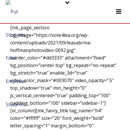
[mk_page_section
bg_image=”https://vote4lea.org/wp-
content/uploads/2021/09/leasabrina-
hoffmanphotovideo-0092.jpg”
border_color=”#dd3333″ attachment=”fixed”
bg_position=”center top” bg_repeat=”no-repeat”
bg_stretch=”true” enable_3d=”true”
video_color_mask=”#003070″ video_opacity=”.5″
top_shadow=”true” min_height=”0″
js_vertical_centered=”true” padding_top=”100″
padding_bottom=”100″ sidebar=”sidebar-1″]
[vc_column][mk_fancy_title tag_name=”h4″
color=”#ffffff” size=”20″ font_weight=”bold”
letter_spacing=”1″ margin_bottom=”0″