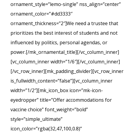
ornament_style=”lemo-single” nss_align=”center”
ornament_color=”#dd3333″
ornament_thickness=”2″]We need a trustee that
prioritizes the best interest of students and not
influenced by politics, personal agendas, or
power.[/mk_ornamental_title][/vc_column_inner]
[vc_column_inner width=”1/6″][/vc_column_inner]
[/vc_row_inner][mk_padding_divider][vc_row_inner
is_fullwidth_content=”false”][vc_column_inner
width=”1/2″][mk_icon_box icon=”mk-icon-
eyedropper” title=”Offer accommodations for
vaccine choice” font_weight=”bold”
style=”simple_ultimate”
icon_color=”rgba(32,47,100,0.8)”