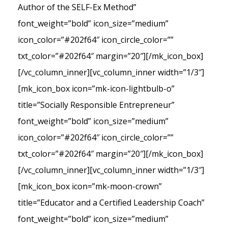
Author of the SELF-Ex Method”
font_weight=”bold” icon_size=”medium”
icon_color=”#202f64″ icon_circle_color=””
txt_color=”#202f64″ margin=”20″][/mk_icon_box]
[/vc_column_inner][vc_column_inner width=”1/3″]
[mk_icon_box icon=”mk-icon-lightbulb-o”
title=”Socially Responsible Entrepreneur”
font_weight=”bold” icon_size=”medium”
icon_color=”#202f64″ icon_circle_color=””
txt_color=”#202f64″ margin=”20″][/mk_icon_box]
[/vc_column_inner][vc_column_inner width=”1/3″]
[mk_icon_box icon=”mk-moon-crown”
title=”Educator and a Certified Leadership Coach”
font_weight=”bold” icon_size=”medium”