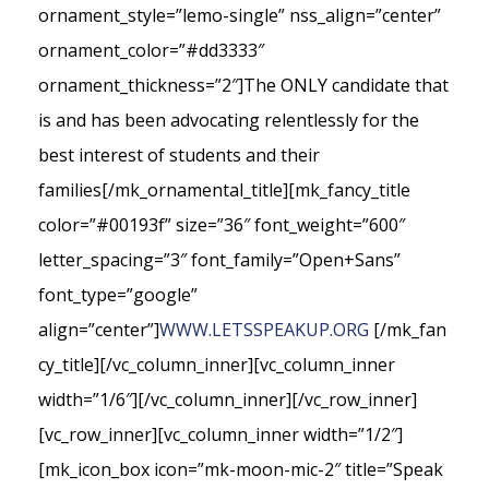
ornament_style=”lemo-single” nss_align=”center”
ornament_color=”#dd3333″
ornament_thickness=”2″]The ONLY candidate that
is and has been advocating relentlessly for the
best interest of students and their
families[/mk_ornamental_title][mk_fancy_title
color=”#00193f” size=”36″ font_weight=”600″
letter_spacing=”3″ font_family=”Open+Sans”
font_type=”google”
align=”center”]
WWW.LETSSPEAKUP.ORG
[/mk_fan
cy_title][/vc_column_inner][vc_column_inner
width=”1/6″][/vc_column_inner][/vc_row_inner]
[vc_row_inner][vc_column_inner width=”1/2″]
[mk_icon_box icon=”mk-moon-mic-2″ title=”Speak