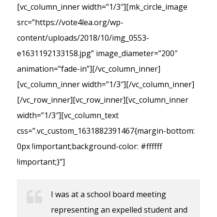
[vc_column_inner width=”1/3″][mk_circle_image
src=”https://vote4lea.org/wp-
content/uploads/2018/10/img_0553-
e1631192133158.jpg” image_diameter=”200″
animation=”fade-in”][/vc_column_inner]
[vc_column_inner width=”1/3″][/vc_column_inner]
[/vc_row_inner][vc_row_inner][vc_column_inner
width=”1/3″][vc_column_text
css=”.vc_custom_1631882391467{margin-bottom:
0px !important;background-color: #ffffff
!important;}”]
I was at a school board meeting
representing an expelled student and