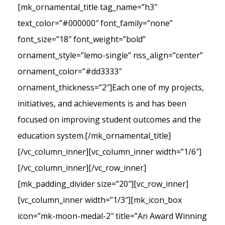
[mk_ornamental_title tag_name=”h3″
text_color=”#000000″ font_family=”none”
font_size=”18″ font_weight=”bold”
ornament_style=”lemo-single” nss_align=”center”
ornament_color=”#dd3333″
ornament_thickness=”2″]Each one of my projects,
initiatives, and achievements is and has been
focused on improving student outcomes and the
education system.[/mk_ornamental_title]
[/vc_column_inner][vc_column_inner width=”1/6″]
[/vc_column_inner][/vc_row_inner]
[mk_padding_divider size=”20″][vc_row_inner]
[vc_column_inner width=”1/3″][mk_icon_box
icon=”mk-moon-medal-2″ title=”An Award Winning