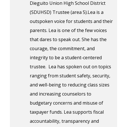
Dieguito Union High School District
(SDUHSD) Trustee (area 5).Lea is a
outspoken voice for students and their
parents. Lea is one of the few voices
that dares to speak out. She has the
courage, the commitment, and
integrity to be a student-centered
trustee. Lea has spoken out on topics
ranging from student safety, security,
and well-being to reducing class sizes
and increasing counselors to
budgetary concerns and misuse of
taxpayer funds. Lea supports fiscal
accountability, transparency and