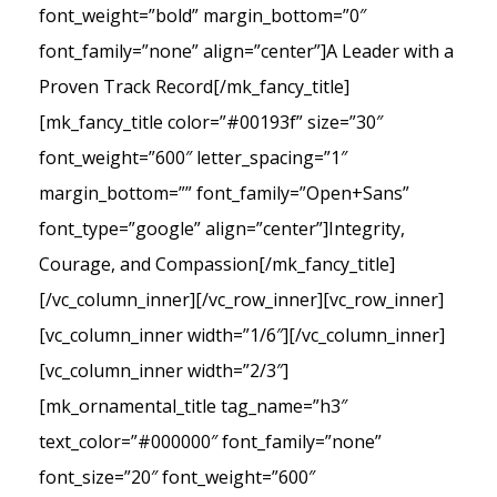
font_weight=”bold” margin_bottom=”0″
font_family=”none” align=”center”]A Leader with a
Proven Track Record[/mk_fancy_title]
[mk_fancy_title color=”#00193f” size=”30″
font_weight=”600″ letter_spacing=”1″
margin_bottom=”” font_family=”Open+Sans”
font_type=”google” align=”center”]Integrity,
Courage, and Compassion[/mk_fancy_title]
[/vc_column_inner][/vc_row_inner][vc_row_inner]
[vc_column_inner width=”1/6″][/vc_column_inner]
[vc_column_inner width=”2/3″]
[mk_ornamental_title tag_name=”h3″
text_color=”#000000″ font_family=”none”
font_size=”20″ font_weight=”600″