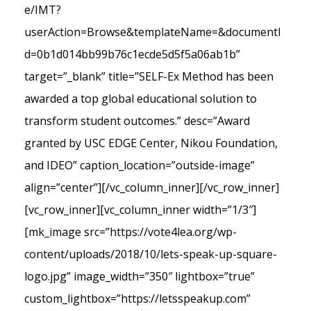
e/IMT?
userAction=Browse&templateName=&documentI
d=0b1d014bb99b76c1ecde5d5f5a06ab1b”
target=”_blank” title=”SELF-Ex Method has been
awarded a top global educational solution to
transform student outcomes.” desc=”Award
granted by USC EDGE Center, Nikou Foundation,
and IDEO” caption_location=”outside-image”
align=”center”][/vc_column_inner][/vc_row_inner]
[vc_row_inner][vc_column_inner width=”1/3″]
[mk_image src=”https://vote4lea.org/wp-
content/uploads/2018/10/lets-speak-up-square-
logo.jpg” image_width=”350″ lightbox=”true”
custom_lightbox=”https://letsspeakup.com”