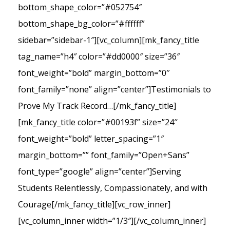
bottom_shape_color=”#052754″
bottom_shape_bg_color=”#ffffff”
sidebar=”sidebar-1″][vc_column][mk_fancy_title
tag_name=”h4″ color=”#dd0000″ size=”36″
font_weight=”bold” margin_bottom=”0″
font_family=”none” align=”center”]Testimonials to
Prove My Track Record…[/mk_fancy_title]
[mk_fancy_title color=”#00193f” size=”24″
font_weight=”bold” letter_spacing=”1″
margin_bottom=”” font_family=”Open+Sans”
font_type=”google” align=”center”]Serving
Students Relentlessly, Compassionately, and with
Courage[/mk_fancy_title][vc_row_inner]
[vc_column_inner width=”1/3″][/vc_column_inner]