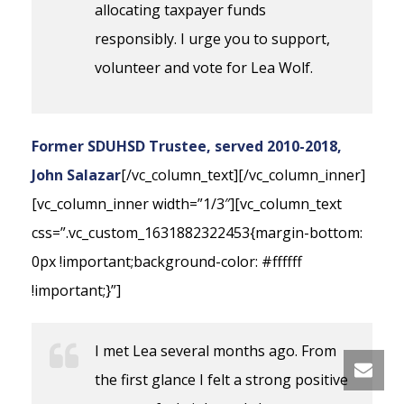
allocating taxpayer funds
responsibly. I urge you to support,
volunteer and vote for Lea Wolf.
Former SDUHSD Trustee, served 2010-2018,
John Salazar
[/vc_column_text][/vc_column_inner]
[vc_column_inner width=”1/3″][vc_column_text
css=”.vc_custom_1631882322453{margin-bottom:
0px !important;background-color: #ffffff
!important;}”]
I met Lea several months ago. From
the first glance I felt a strong positive