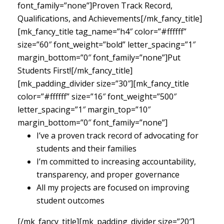
font_family=”none”]Proven Track Record,
Qualifications, and Achievements[/mk_fancy_title]
[mk_fancy_title tag_name=”h4″ color=”#ffffff”
size=”60″ font_weight=”bold” letter_spacing=”1″
margin_bottom=”0″ font_family=”none”]Put
Students First![/mk_fancy_title]
[mk_padding_divider size=”30″][mk_fancy_title
color=”#ffffff” size=”16″ font_weight=”500″
letter_spacing=”1″ margin_top=”10″
margin_bottom=”0″ font_family=”none”]
I’ve a proven track record of advocating for
students and their families
I’m committed to increasing accountability,
transparency, and proper governance
All my projects are focused on improving
student outcomes
[/mk_fancy_title][mk_padding_divider size=”20″]