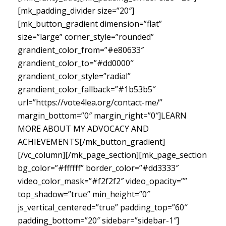
[mk_padding_divider size=”20″]
[mk_button_gradient dimension=”flat”
size=”large” corner_style=”rounded”
grandient_color_from=”#e80633″
grandient_color_to=”#dd0000″
grandient_color_style=”radial”
grandient_color_fallback=”#1b53b5″
url=”https://vote4lea.org/contact-me/”
margin_bottom=”0″ margin_right=”0″]LEARN
MORE ABOUT MY ADVOCACY AND
ACHIEVEMENTS[/mk_button_gradient]
[/vc_column][/mk_page_section][mk_page_section
bg_color=”#ffffff” border_color=”#dd3333″
video_color_mask=”#f2f2f2″ video_opacity=””
top_shadow=”true” min_height=”0″
js_vertical_centered=”true” padding_top=”60″
padding_bottom=”20″ sidebar=”sidebar-1″]