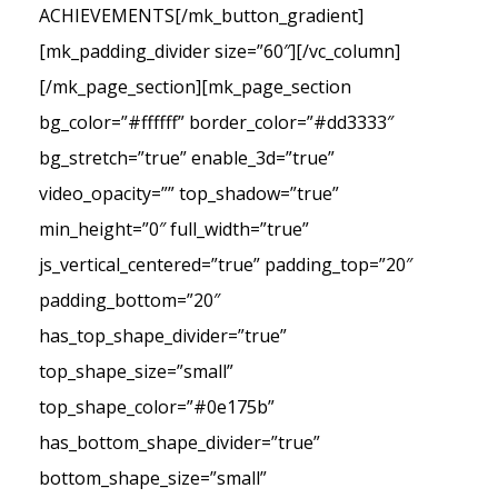
ACHIEVEMENTS[/mk_button_gradient]
[mk_padding_divider size=”60″][/vc_column]
[/mk_page_section][mk_page_section
bg_color=”#ffffff” border_color=”#dd3333″
bg_stretch=”true” enable_3d=”true”
video_opacity=”” top_shadow=”true”
min_height=”0″ full_width=”true”
js_vertical_centered=”true” padding_top=”20″
padding_bottom=”20″
has_top_shape_divider=”true”
top_shape_size=”small”
top_shape_color=”#0e175b”
has_bottom_shape_divider=”true”
bottom_shape_size=”small”