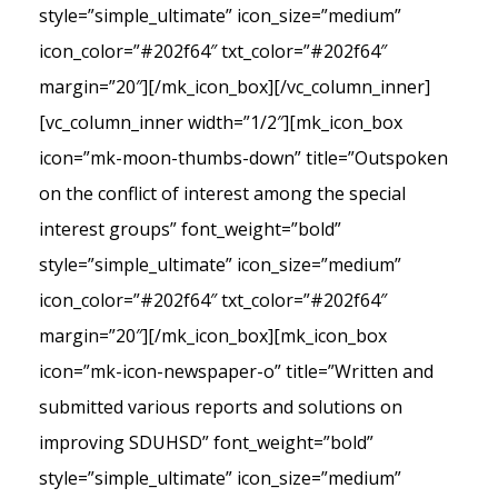
style=”simple_ultimate” icon_size=”medium”
icon_color=”#202f64″ txt_color=”#202f64″
margin=”20″][/mk_icon_box][/vc_column_inner]
[vc_column_inner width=”1/2″][mk_icon_box
icon=”mk-moon-thumbs-down” title=”Outspoken
on the conflict of interest among the special
interest groups” font_weight=”bold”
style=”simple_ultimate” icon_size=”medium”
icon_color=”#202f64″ txt_color=”#202f64″
margin=”20″][/mk_icon_box][mk_icon_box
icon=”mk-icon-newspaper-o” title=”Written and
submitted various reports and solutions on
improving SDUHSD” font_weight=”bold”
style=”simple_ultimate” icon_size=”medium”