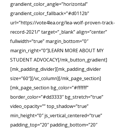
grandient_color_angle=”horizontal”
grandient_color_fallback=”#d0112b”
url=”https://vote4lea.org/lea-wolf-proven-track-
record-2021/” target=”_blank” align=”center”
fullwidth=”true” margin_bottom=”0″
margin_right=”0″]LEARN MORE ABOUT MY
STUDENT ADVOCACY[/mk_button_gradient]
[mk_padding_divider][mk_padding_divider
size=”60″][/vc_column][/mk_page_section]
[mk_page_section bg_color=”#ffffff”
border_color=”#dd3333″ bg_stretch=”true”
video_opacity=”” top_shadow=”true”
min_height=”0″ js_vertical_centered=”true”
padding_top=”20″ padding_bottom=”20″