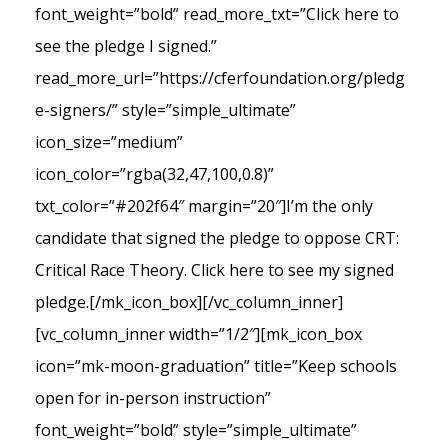
font_weight=”bold” read_more_txt=”Click here to
see the pledge I signed.”
read_more_url=”https://cferfoundation.org/pledg
e-signers/” style=”simple_ultimate”
icon_size=”medium”
icon_color=”rgba(32,47,100,0.8)”
txt_color=”#202f64″ margin=”20″]I’m the only
candidate that signed the pledge to oppose CRT:
Critical Race Theory. Click here to see my signed
pledge.[/mk_icon_box][/vc_column_inner]
[vc_column_inner width=”1/2″][mk_icon_box
icon=”mk-moon-graduation” title=”Keep schools
open for in-person instruction”
font_weight=”bold” style=”simple_ultimate”