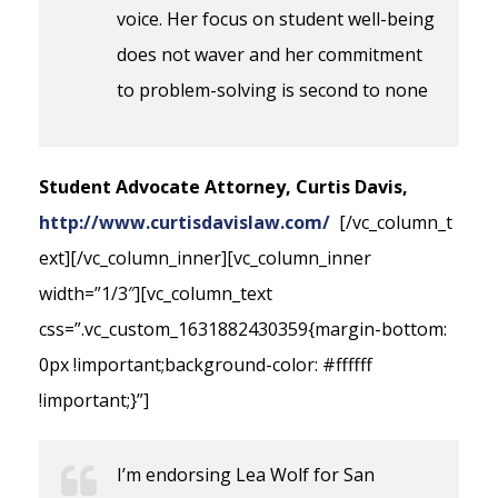
voice. Her focus on student well-being
does not waver and her commitment
to problem-solving is second to none
Student Advocate Attorney, Curtis Davis,
http://www.curtisdavislaw.com/
[/vc_column_t
ext][/vc_column_inner][vc_column_inner
width=”1/3″][vc_column_text
css=”.vc_custom_1631882430359{margin-bottom:
0px !important;background-color: #ffffff
!important;}”]
I’m endorsing Lea Wolf for San