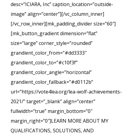
desc=”ICIARA, Inc” caption_location=”outside-
image” align=”center”][/vc_column_inner]
[/vc_row_inner][mk_padding_divider size=”60″]
[mk_button_gradient dimension=”flat”
size=”large” corner_style=”rounded”
grandient_color_from=”#dd3333″
grandient_color_to=”#c10f3f”
grandient_color_angle=”horizontal”
grandient_color_fallback=”#d0112b”
url=”https://vote4lea.org/lea-wolf-achievements-
2021/” target=”_blank” align=”center”
fullwidth=”true” margin_bottom=”0″
margin_right=”0″]LEARN MORE ABOUT MY
QUALIFICATIONS, SOLUTIONS, AND