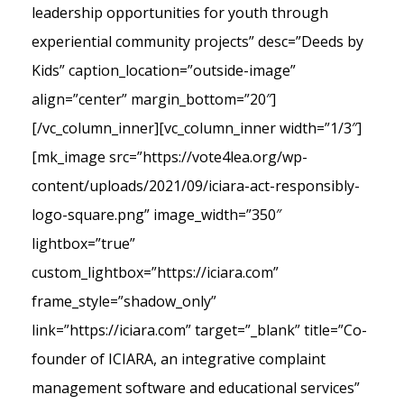
leadership opportunities for youth through
experiential community projects” desc=”Deeds by
Kids” caption_location=”outside-image”
align=”center” margin_bottom=”20″]
[/vc_column_inner][vc_column_inner width=”1/3″]
[mk_image src=”https://vote4lea.org/wp-
content/uploads/2021/09/iciara-act-responsibly-
logo-square.png” image_width=”350″
lightbox=”true”
custom_lightbox=”https://iciara.com”
frame_style=”shadow_only”
link=”https://iciara.com” target=”_blank” title=”Co-
founder of ICIARA, an integrative complaint
management software and educational services”