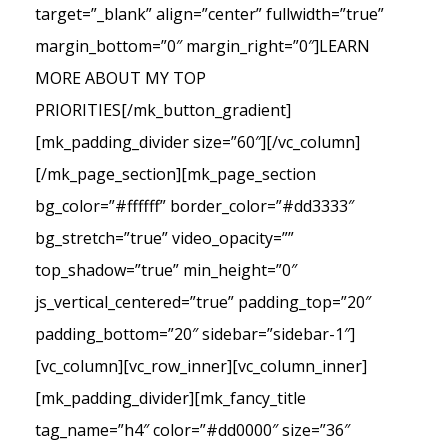
target=”_blank” align=”center” fullwidth=”true”
margin_bottom=”0″ margin_right=”0″]LEARN
MORE ABOUT MY TOP
PRIORITIES[/mk_button_gradient]
[mk_padding_divider size=”60″][/vc_column]
[/mk_page_section][mk_page_section
bg_color=”#ffffff” border_color=”#dd3333″
bg_stretch=”true” video_opacity=””
top_shadow=”true” min_height=”0″
js_vertical_centered=”true” padding_top=”20″
padding_bottom=”20″ sidebar=”sidebar-1″]
[vc_column][vc_row_inner][vc_column_inner]
[mk_padding_divider][mk_fancy_title
tag_name=”h4″ color=”#dd0000″ size=”36″