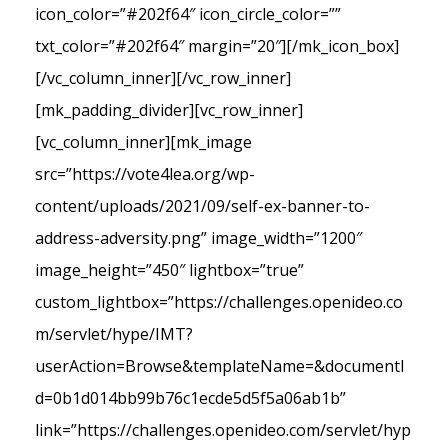
icon_color=”#202f64″ icon_circle_color=””
txt_color=”#202f64″ margin=”20″][/mk_icon_box]
[/vc_column_inner][/vc_row_inner]
[mk_padding_divider][vc_row_inner]
[vc_column_inner][mk_image
src=”https://vote4lea.org/wp-
content/uploads/2021/09/self-ex-banner-to-
address-adversity.png” image_width=”1200″
image_height=”450″ lightbox=”true”
custom_lightbox=”https://challenges.openideo.co
m/servlet/hype/IMT?
userAction=Browse&templateName=&documentI
d=0b1d014bb99b76c1ecde5d5f5a06ab1b”
link=”https://challenges.openideo.com/servlet/hyp