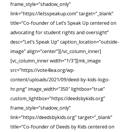
frame_style=”shadow_only”
link=”https://letsspeakup.com” target=”_blank”
title=”Co-founder of Let’s Speak Up centered on
advocating for student rights and oversight”
desc=”Let’s Speak Up” caption_location=”outside-
image” align=”center”][/vc_column_inner]
[vc_column_inner width=”1/3″][mk_image
src=”https://vote4lea.org/wp-
content/uploads/2021/09/deed-by-kids-logo-
hr.png” image_width=”350″ lightbox=”true”
custom_lightbox=”https://deedsbykids.org”
frame_style=”shadow_only”
link=”https://deedsbykids.org” target=”_blank”
title=”Co-founder of Deeds by Kids centered on