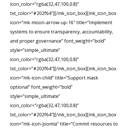
icon_color=”rgba(32,47,100,0.8)”
txt_color=”#202f64″][/mk_icon_box][mk_icon_box
icon=”mk-moon-arrow-up-16″ title=”Implement
systems to ensure transparency, accountability,
and proper governance” font_weight=”bold”
style=”simple_ultimate”
icon_color=”rgba(32,47,100,0.8)”
txt_color=”#202f64″][/mk_icon_box][mk_icon_box
icon=”mk-icon-child” title=”Support mask
optional” font_weight=”bold”
style=”simple_ultimate”
icon_color=”rgba(32,47,100,0.8)”
txt_color=”#202f64″][/mk_icon_box][mk_icon_box
icon=”mk-icon-joomla” title=”Commit resources to