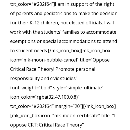
txt_color=”#202f64″]I am in support of the right
of parents and pediatricians to make the decision
for their K-12 children, not elected officials. I will
work with the students’ families to accommodate
exemptions or special accommodations to attend
to student needs.[/mk_icon_box][mk_icon_box
icon=”mk-moon-bubble-cancel” title=”Oppose
Critical Race Theory! Promote personal
responsibility and civic studies”
font_weight=”bold” style=”simple_ultimate”
icon_color=”rgba(32,47,100,0.8)”
txt_color=”#202f64″ margin=”20″][/mk_icon_box]
[mk_icon_box icon=”mk-moon-certificate” title=”I
oppose CRT: Critical Race Theory”