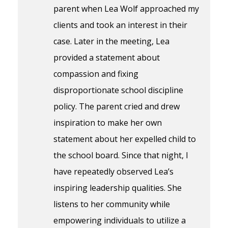
parent when Lea Wolf approached my
clients and took an interest in their
case. Later in the meeting, Lea
provided a statement about
compassion and fixing
disproportionate school discipline
policy. The parent cried and drew
inspiration to make her own
statement about her expelled child to
the school board. Since that night, I
have repeatedly observed Lea’s
inspiring leadership qualities. She
listens to her community while
empowering individuals to utilize a