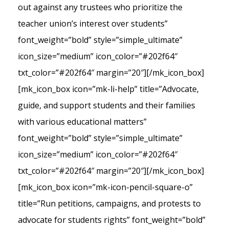
out against any trustees who prioritize the
teacher union’s interest over students”
font_weight=”bold” style=”simple_ultimate”
icon_size=”medium” icon_color=”#202f64″
txt_color=”#202f64″ margin=”20″][/mk_icon_box]
[mk_icon_box icon=”mk-li-help” title=”Advocate,
guide, and support students and their families
with various educational matters”
font_weight=”bold” style=”simple_ultimate”
icon_size=”medium” icon_color=”#202f64″
txt_color=”#202f64″ margin=”20″][/mk_icon_box]
[mk_icon_box icon=”mk-icon-pencil-square-o”
title=”Run petitions, campaigns, and protests to
advocate for students rights” font_weight=”bold”