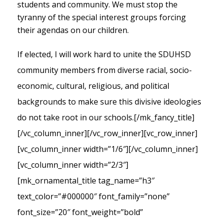
students and community. We must stop the
tyranny of the special interest groups forcing
their agendas on our children.
If elected, I will work hard to unite the SDUHSD
community members from diverse racial, socio-
economic, cultural, religious, and political
backgrounds to make sure this divisive ideologies
do not take root in our schools.
[/mk_fancy_title]
[/vc_column_inner][/vc_row_inner][vc_row_inner]
[vc_column_inner width=”1/6″][/vc_column_inner]
[vc_column_inner width=”2/3″]
[mk_ornamental_title tag_name=”h3″
text_color=”#000000″ font_family=”none”
font_size=”20″ font_weight=”bold”