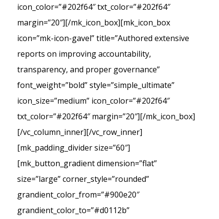
icon_color=”#202f64″ txt_color=”#202f64″
margin=”20″][/mk_icon_box][mk_icon_box
icon=”mk-icon-gavel” title=”Authored extensive
reports on improving accountability,
transparency, and proper governance”
font_weight=”bold” style=”simple_ultimate”
icon_size=”medium” icon_color=”#202f64″
txt_color=”#202f64″ margin=”20″][/mk_icon_box]
[/vc_column_inner][/vc_row_inner]
[mk_padding_divider size=”60″]
[mk_button_gradient dimension=”flat”
size=”large” corner_style=”rounded”
grandient_color_from=”#900e20″
grandient_color_to=”#d0112b”