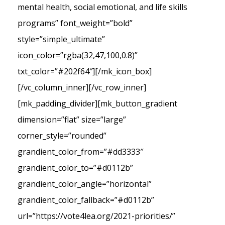
mental health, social emotional, and life skills
programs” font_weight=”bold”
style=”simple_ultimate”
icon_color=”rgba(32,47,100,0.8)”
txt_color=”#202f64″][/mk_icon_box]
[/vc_column_inner][/vc_row_inner]
[mk_padding_divider][mk_button_gradient
dimension=”flat” size=”large”
corner_style=”rounded”
grandient_color_from=”#dd3333″
grandient_color_to=”#d0112b”
grandient_color_angle=”horizontal”
grandient_color_fallback=”#d0112b”
url=”https://vote4lea.org/2021-priorities/”