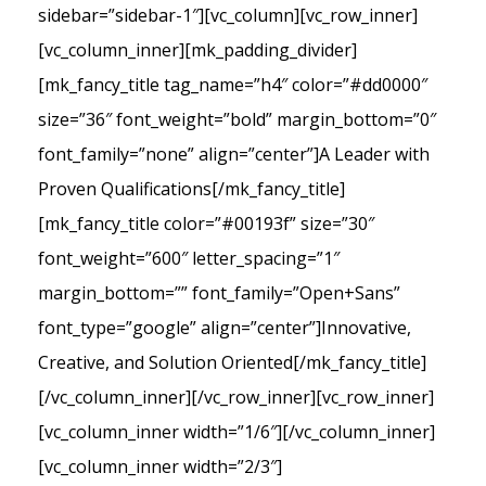
sidebar=”sidebar-1″][vc_column][vc_row_inner]
[vc_column_inner][mk_padding_divider]
[mk_fancy_title tag_name=”h4″ color=”#dd0000″
size=”36″ font_weight=”bold” margin_bottom=”0″
font_family=”none” align=”center”]A Leader with
Proven Qualifications[/mk_fancy_title]
[mk_fancy_title color=”#00193f” size=”30″
font_weight=”600″ letter_spacing=”1″
margin_bottom=”” font_family=”Open+Sans”
font_type=”google” align=”center”]Innovative,
Creative, and Solution Oriented[/mk_fancy_title]
[/vc_column_inner][/vc_row_inner][vc_row_inner]
[vc_column_inner width=”1/6″][/vc_column_inner]
[vc_column_inner width=”2/3″]