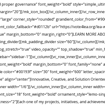
nd proper governance” font_weight=”bold” style=”simple_ult
margin=”20″][/mk_icon_box][/vc_column_inner][/vc_row_inner
=”large” corner_style=”rounded” grandient_color_from=”#9
nt_color_fallback=”#d0112b” url=”https://vote4lea.org/lea-
h=”true” margin_bottom=”0″ margin_right=”0″]LEARN MORE
_divider][mk_padding_divider size=”60″][/vc_column][/mk
bg_stretch=”true” video_opacity=”” top_shadow=”true” min_h
bar=”sidebar-1″][vc_column][vc_row_inner][vc_column_inne
ont_weight=”bold” margin_bottom=”0″ font_family=”none” a
itle color=”#00193f” size=”30″ font_weight=”600″ letter_spa
 align=”center”]Innovative, Creative, and Solution Oriente
nner width=”1/6″][/vc_column_inner][vc_column_inner width
ont_size=”18″ font_weight=”bold” ornament_style=”lemo-sing
ss=”2″]Each one of my projects, initiatives, and achievem