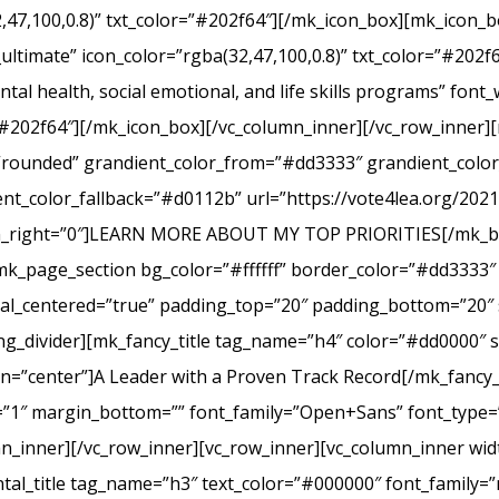
2,47,100,0.8)” txt_color=”#202f64″][/mk_icon_box][mk_icon_b
_ultimate” icon_color=”rgba(32,47,100,0.8)” txt_color=”#20
tal health, social emotional, and life skills programs” font
r=”#202f64″][/mk_icon_box][/vc_column_inner][/vc_row_inner
e=”rounded” grandient_color_from=”#dd3333″ grandient_col
nt_color_fallback=”#d0112b” url=”https://vote4lea.org/2021-p
in_right=”0″]LEARN MORE ABOUT MY TOP PRIORITIES[/mk_bu
mk_page_section bg_color=”#ffffff” border_color=”#dd3333″ 
cal_centered=”true” padding_top=”20″ padding_bottom=”20″ 
g_divider][mk_fancy_title tag_name=”h4″ color=”#dd0000″ s
=”center”]A Leader with a Proven Track Record[/mk_fancy_t
g=”1″ margin_bottom=”” font_family=”Open+Sans” font_type=”
n_inner][/vc_row_inner][vc_row_inner][vc_column_inner wid
al_title tag_name=”h3″ text_color=”#000000″ font_family=”