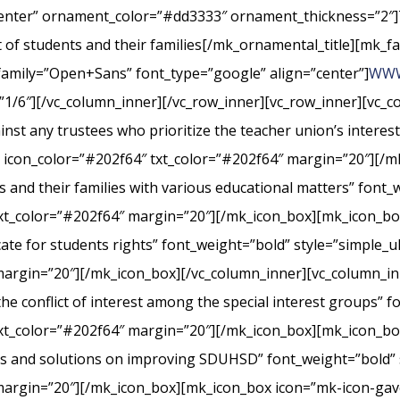
center” ornament_color=”#dd3333″ ornament_thickness=”2″]
st of students and their families[/mk_ornamental_title][mk_fa
_family=”Open+Sans” font_type=”google” align=”center”]
WWW
”1/6″][/vc_column_inner][/vc_row_inner][vc_row_inner][vc_
nst any trustees who prioritize the teacher union’s interes
” icon_color=”#202f64″ txt_color=”#202f64″ margin=”20″][/m
s and their families with various educational matters” font_
xt_color=”#202f64″ margin=”20″][/mk_icon_box][mk_icon_box
cate for students rights” font_weight=”bold” style=”simple_
margin=”20″][/mk_icon_box][/vc_column_inner][vc_column_i
conflict of interest among the special interest groups” fo
txt_color=”#202f64″ margin=”20″][/mk_icon_box][mk_icon_b
rts and solutions on improving SDUHSD” font_weight=”bold” 
margin=”20″][/mk_icon_box][mk_icon_box icon=”mk-icon-gavel