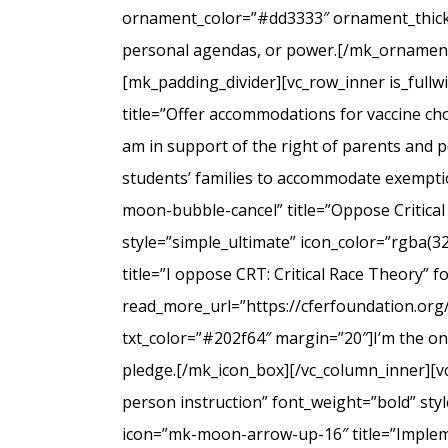
ornament_color=”#dd3333″ ornament_thicknes
personal agendas, or power.[/mk_ornamenta
[mk_padding_divider][vc_row_inner is_full
title=”Offer accommodations for vaccine cho
am in support of the right of parents and ped
students’ families to accommodate exempti
moon-bubble-cancel” title=”Oppose Critical
style=”simple_ultimate” icon_color=”rgba(3
title=”I oppose CRT: Critical Race Theory” 
read_more_url=”https://cferfoundation.org/
txt_color=”#202f64″ margin=”20″]I’m the onl
pledge.[/mk_icon_box][/vc_column_inner][v
person instruction” font_weight=”bold” sty
icon=”mk-moon-arrow-up-16″ title=”Impleme