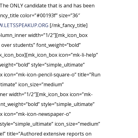
The ONLY candidate that is and has been
ncy_title color=”#00193f” size=”36″
.LETSSPEAKUP.ORG
[/mk_fancy_title]
column_inner width=”1/2″][mk_icon_box
t over students” font_weight=”bold”
k_icon_box][mk_icon_box icon=”mk-li-help”
weight=”bold” style=”simple_ultimate”
 icon=”mk-icon-pencil-square-o” title=”Run
ultimate” icon_size=”medium”
nner width=”1/2″][mk_icon_box icon=”mk-
nt_weight=”bold” style=”simple_ultimate”
ox icon=”mk-icon-newspaper-o”
style=”simple_ultimate” icon_size=”medium”
” title=”Authored extensive reports on