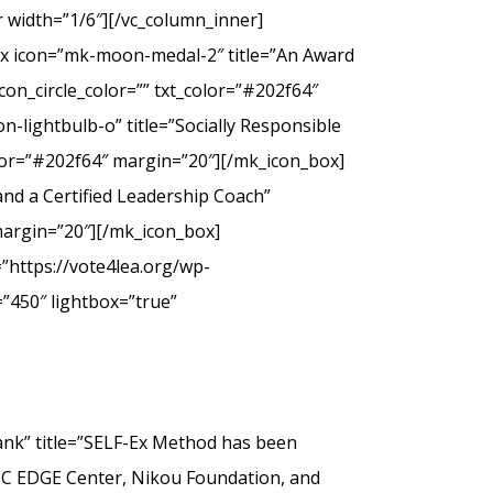
 width=”1/6″][/vc_column_inner]
ox icon=”mk-moon-medal-2″ title=”An Award
on_circle_color=”” txt_color=”#202f64″
-lightbulb-o” title=”Socially Responsible
olor=”#202f64″ margin=”20″][/mk_icon_box]
nd a Certified Leadership Coach”
margin=”20″][/mk_icon_box]
”https://vote4lea.org/wp-
”450″ lightbox=”true”
” title=”SELF-Ex Method has been
SC EDGE Center, Nikou Foundation, and