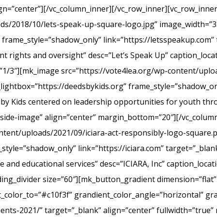
ign=”center”][/vc_column_inner][/vc_row_inner][vc_row_inn
ads/2018/10/lets-speak-up-square-logo.jpg” image_width=”3
frame_style=”shadow_only” link=”https://letsspeakup.com” t
t rights and oversight” desc=”Let’s Speak Up” caption_loca
”1/3″][mk_image src=”https://vote4lea.org/wp-content/uplo
lightbox=”https://deedsbykids.org” frame_style=”shadow_onl
 by Kids centered on leadership opportunities for youth th
tside-image” align=”center” margin_bottom=”20″][/vc_column
ntent/uploads/2021/09/iciara-act-responsibly-logo-square.
style=”shadow_only” link=”https://iciara.com” target=”_blank
and educational services” desc=”ICIARA, Inc” caption_locat
ng_divider size=”60″][mk_button_gradient dimension=”flat”
color_to=”#c10f3f” grandient_color_angle=”horizontal” gr
ments-2021/” target=”_blank” align=”center” fullwidth=”true