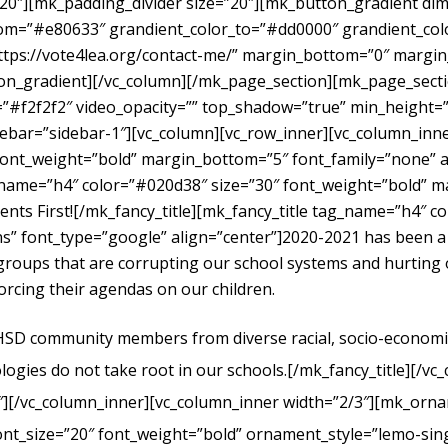
”20″][mk_padding_divider size=”20″][mk_button_gradient dime
om=”#e80633″ grandient_color_to=”#dd0000″ grandient_color
https://vote4lea.org/contact-me/” margin_bottom=”0″ mar
radient][/vc_column][/mk_page_section][mk_page_section
#f2f2f2″ video_opacity=”” top_shadow=”true” min_height=”0
bar=”sidebar-1″][vc_column][vc_row_inner][vc_column_inne
ont_weight=”bold” margin_bottom=”5″ font_family=”none” al
g_name=”h4″ color=”#020d38″ size=”30″ font_weight=”bold” 
dents First![/mk_fancy_title][mk_fancy_title tag_name=”h4″ 
” font_type=”google” align=”center”]
2020-2021 has been a
t groups that are corrupting our school systems and hurtin
forcing their agendas on our children.
UHSD community members from diverse racial, socio-economic, 
logies do not take root in our schools.
[/mk_fancy_title][/vc
″][/vc_column_inner][vc_column_inner width=”2/3″][mk_orna
ont_size=”20″ font_weight=”bold” ornament_style=”lemo-sing