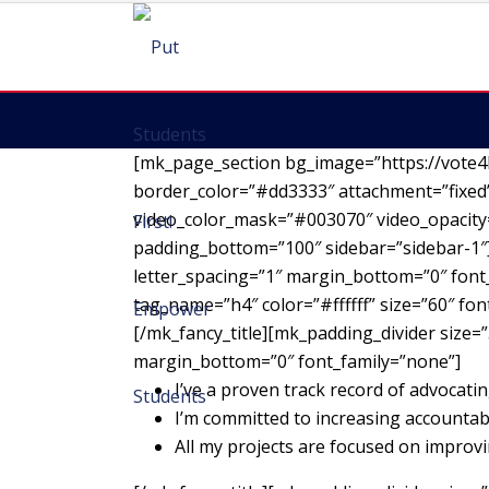
[mk_page_section bg_image=”https://vote4
border_color=”#dd3333″ attachment=”fixed”
video_color_mask=”#003070″ video_opacity=
padding_bottom=”100″ sidebar=”sidebar-1″][
letter_spacing=”1″ margin_bottom=”0″ font_
tag_name=”h4″ color=”#ffffff” size=”60″ fo
[/mk_fancy_title][mk_padding_divider size=”
margin_bottom=”0″ font_family=”none”]
I’ve a proven track record of advocatin
I’m committed to increasing accountab
All my projects are focused on impro