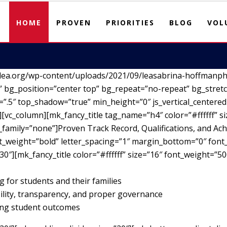
HOME
PROVEN
PRIORITIES
BLOG
VOL
lea.org/wp-content/uploads/2021/09/leasabrina-hoffmanph
 bg_position=”center top” bg_repeat=”no-repeat” bg_stretc
”.5″ top_shadow=”true” min_height=”0″ js_vertical_centere
vc_column][mk_fancy_title tag_name=”h4″ color=”#ffffff” si
family=”none”]Proven Track Record, Qualifications, and Ach
nt_weight=”bold” letter_spacing=”1″ margin_bottom=”0″ font_
30″][mk_fancy_title color=”#ffffff” size=”16″ font_weight=”5
g for students and their families
ility, transparency, and proper governance
ving student outcomes