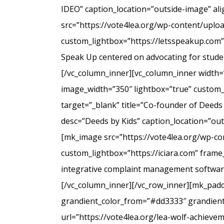
IDEO” caption_location=”outside-image” al
src=”https://vote4lea.org/wp-content/uplo
custom_lightbox=”https://letsspeakup.com” 
Speak Up centered on advocating for studen
[/vc_column_inner][vc_column_inner width=
image_width=”350″ lightbox=”true” custom_
target=”_blank” title=”Co-founder of Deeds
desc=”Deeds by Kids” caption_location=”ou
[mk_image src=”https://vote4lea.org/wp-co
custom_lightbox=”https://iciara.com” frame_
integrative complaint management software 
[/vc_column_inner][/vc_row_inner][mk_paddi
grandient_color_from=”#dd3333″ grandient_
url=”https://vote4lea.org/lea-wolf-achieve