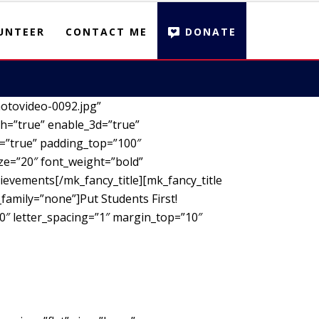
UNTEER
CONTACT ME
DONATE
otovideo-0092.jpg”
h=”true” enable_3d=”true”
d=”true” padding_top=”100″
ze=”20″ font_weight=”bold”
ievements[/mk_fancy_title][mk_fancy_title
family=”none”]Put Students First!
00″ letter_spacing=”1″ margin_top=”10″