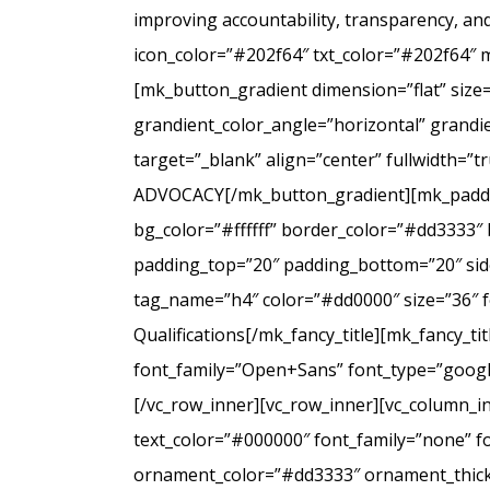
improving accountability, transparency, a
icon_color=”#202f64″ txt_color=”#202f64″ 
[mk_button_gradient dimension=”flat” size
grandient_color_angle=”horizontal” grandie
target=”_blank” align=”center” fullwidt
ADVOCACY[/mk_button_gradient][mk_padding
bg_color=”#ffffff” border_color=”#dd3333″ 
padding_top=”20″ padding_bottom=”20″ side
tag_name=”h4″ color=”#dd0000″ size=”36″ f
Qualifications[/mk_fancy_title][mk_fancy_t
font_family=”Open+Sans” font_type=”google”
[/vc_row_inner][vc_row_inner][vc_column_i
text_color=”#000000″ font_family=”none” f
ornament_color=”#dd3333″ ornament_thickne