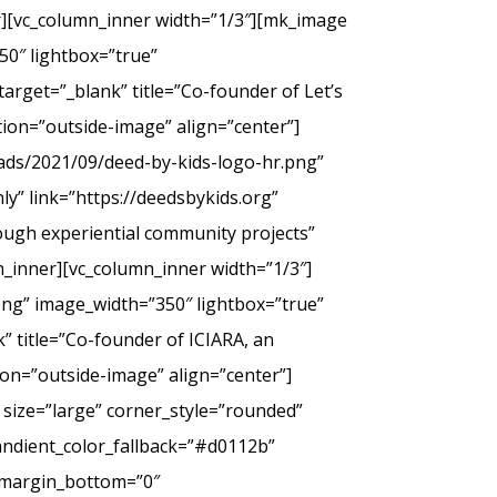
er][vc_column_inner width=”1/3″][mk_image
50″ lightbox=”true”
arget=”_blank” title=”Co-founder of Let’s
tion=”outside-image” align=”center”]
ads/2021/09/deed-by-kids-logo-hr.png”
y” link=”https://deedsbykids.org”
rough experiential community projects”
_inner][vc_column_inner width=”1/3″]
png” image_width=”350″ lightbox=”true”
” title=”Co-founder of ICIARA, an
ion=”outside-image” align=”center”]
 size=”large” corner_style=”rounded”
andient_color_fallback=”#d0112b”
” margin_bottom=”0″