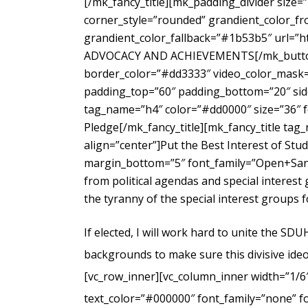
[/mk_fancy_title][mk_padding_divider size=
corner_style=”rounded” grandient_color_fr
grandient_color_fallback=”#1b53b5″ url=”
ADVOCACY AND ACHIEVEMENTS[/mk_button_g
border_color=”#dd3333″ video_color_mask=”
padding_top=”60″ padding_bottom=”20″ side
tag_name=”h4″ color=”#dd0000″ size=”36″ f
Pledge[/mk_fancy_title][mk_fancy_title ta
align=”center”]Put the Best Interest of Stu
margin_bottom=”5″ font_family=”Open+Sans
from political agendas and special interes
the tyranny of the special interest groups 
If elected, I will work hard to unite the SD
backgrounds to make sure this divisive ideo
[vc_row_inner][vc_column_inner width=”1/6
text_color=”#000000″ font_family=”none” f