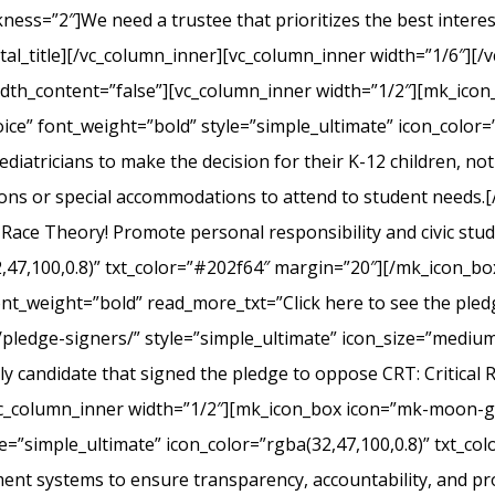
s=”2″]We need a trustee that prioritizes the best interest 
l_title][/vc_column_inner][vc_column_inner width=”1/6″][/v
width_content=”false”][vc_column_inner width=”1/2″][mk_ico
ice” font_weight=”bold” style=”simple_ultimate” icon_color=”
iatricians to make the decision for their K-12 children, not el
ons or special accommodations to attend to student needs
 Race Theory! Promote personal responsibility and civic stu
2,47,100,0.8)” txt_color=”#202f64″ margin=”20″][/mk_icon_b
font_weight=”bold” read_more_txt=”Click here to see the pledg
pledge-signers/” style=”simple_ultimate” icon_size=”medium”
y candidate that signed the pledge to oppose CRT: Critical 
c_column_inner width=”1/2″][mk_icon_box icon=”mk-moon-gra
le=”simple_ultimate” icon_color=”rgba(32,47,100,0.8)” txt_c
nt systems to ensure transparency, accountability, and p