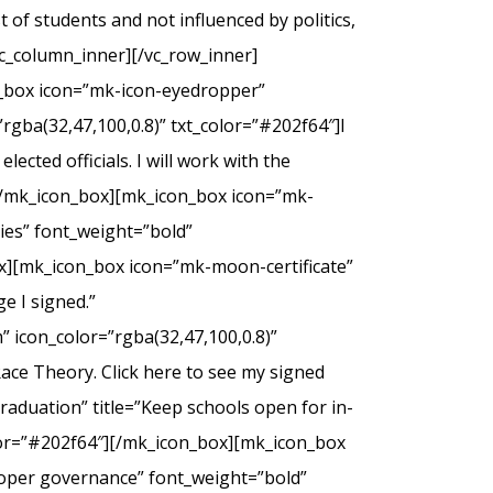
of students and not influenced by politics,
c_column_inner][/vc_row_inner]
n_box icon=”mk-icon-eyedropper”
rgba(32,47,100,0.8)” txt_color=”#202f64″]I
ected officials. I will work with the
.[/mk_icon_box][mk_icon_box icon=”mk-
dies” font_weight=”bold”
ox][mk_icon_box icon=”mk-moon-certificate”
e I signed.”
 icon_color=”rgba(32,47,100,0.8)”
Race Theory. Click here to see my signed
duation” title=”Keep schools open for in-
olor=”#202f64″][/mk_icon_box][mk_icon_box
roper governance” font_weight=”bold”