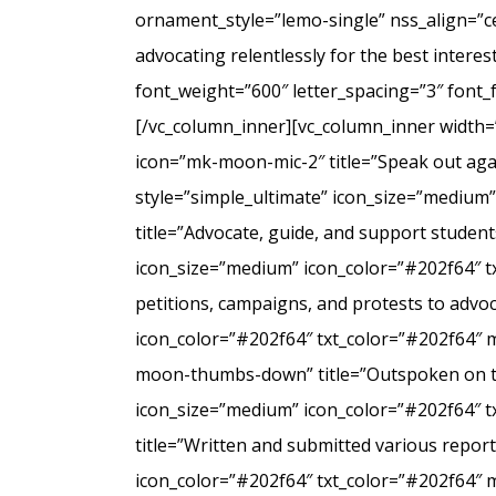
ornament_style=”lemo-single” nss_align=”
advocating relentlessly for the best intere
font_weight=”600″ letter_spacing=”3″ font
[/vc_column_inner][vc_column_inner width=
icon=”mk-moon-mic-2″ title=”Speak out agai
style=”simple_ultimate” icon_size=”medium
title=”Advocate, guide, and support student
icon_size=”medium” icon_color=”#202f64″ t
petitions, campaigns, and protests to advo
icon_color=”#202f64″ txt_color=”#202f64″ 
moon-thumbs-down” title=”Outspoken on the 
icon_size=”medium” icon_color=”#202f64″ 
title=”Written and submitted various repo
icon_color=”#202f64″ txt_color=”#202f64″ 