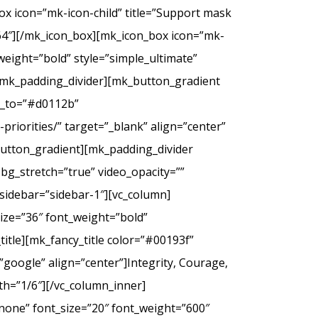
ox icon=”mk-icon-child” title=”Support mask
2f64″][/mk_icon_box][mk_icon_box icon=”mk-
_weight=”bold” style=”simple_ultimate”
][mk_padding_divider][mk_button_gradient
or_to=”#d0112b”
riorities/” target=”_blank” align=”center”
tton_gradient][mk_padding_divider
bg_stretch=”true” video_opacity=””
sidebar=”sidebar-1″][vc_column]
ize=”36″ font_weight=”bold”
itle][mk_fancy_title color=”#00193f”
google” align=”center”]Integrity, Courage,
th=”1/6″][/vc_column_inner]
none” font_size=”20″ font_weight=”600″