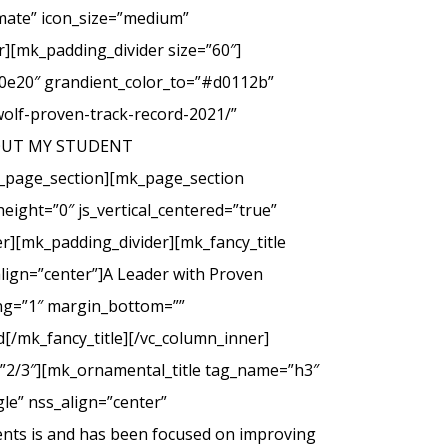
imate” icon_size=”medium”
][mk_padding_divider size=”60″]
00e20″ grandient_color_to=”#d0112b”
wolf-proven-track-record-2021/”
 ABOUT MY STUDENT
_page_section][mk_page_section
eight=”0″ js_vertical_centered=”true”
r][mk_padding_divider][mk_fancy_title
lign=”center”]A Leader with Proven
cing=”1″ margin_bottom=””
d[/mk_fancy_title][/vc_column_inner]
=”2/3″][mk_ornamental_title tag_name=”h3″
le” nss_align=”center”
ents is and has been focused on improving