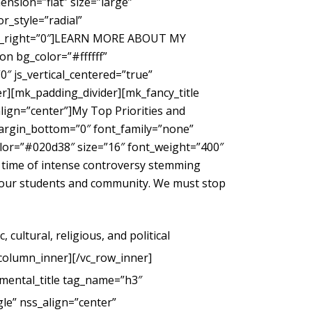
nsion=”flat” size=”large”
_style=”radial”
gin_right=”0″]LEARN MORE ABOUT MY
 bg_color=”#ffffff”
″ js_vertical_centered=”true”
r][mk_padding_divider][mk_fancy_title
ign=”center”]My Top Priorities and
margin_bottom=”0″ font_family=”none”
color=”#020d38″ size=”16″ font_weight=”400″
 time of intense controversy stemming
g our students and community. We must stop
cultural, religious, and political
_column_inner][/vc_row_inner]
mental_title tag_name=”h3″
le” nss_align=”center”