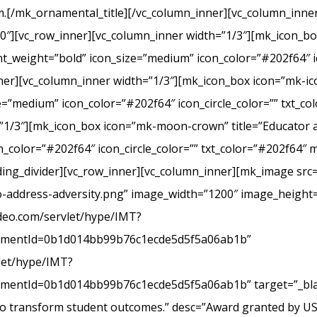
.[/mk_ornamental_title][/vc_column_inner][vc_column_inner
20″][vc_row_inner][vc_column_inner width=”1/3″][mk_icon_b
_weight=”bold” icon_size=”medium” icon_color=”#202f64″ ic
r][vc_column_inner width=”1/3″][mk_icon_box icon=”mk-icon
e=”medium” icon_color=”#202f64″ icon_circle_color=”” txt_c
”1/3″][mk_icon_box icon=”mk-moon-crown” title=”Educator a
_color=”#202f64″ icon_circle_color=”” txt_color=”#202f64″ 
ing_divider][vc_row_inner][vc_column_inner][mk_image src=
-address-adversity.png” image_width=”1200″ image_height=
ideo.com/servlet/hype/IMT?
mentId=0b1d014bb99b76c1ecde5d5f5a06ab1b”
vlet/hype/IMT?
ntId=0b1d014bb99b76c1ecde5d5f5a06ab1b” target=”_blank
 to transform student outcomes.” desc=”Award granted by U