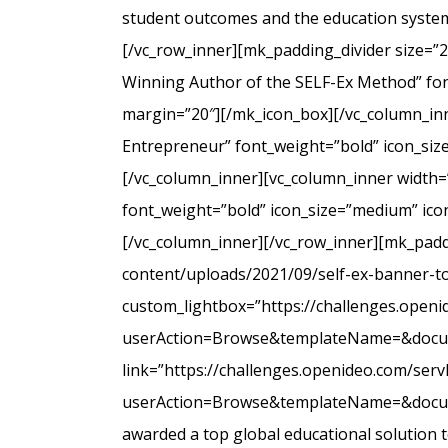
student outcomes and the education system
[/vc_row_inner][mk_padding_divider size=”
Winning Author of the SELF-Ex Method” font
margin=”20″][/mk_icon_box][/vc_column_inne
Entrepreneur” font_weight=”bold” icon_siz
[/vc_column_inner][vc_column_inner width=
font_weight=”bold” icon_size=”medium” icon
[/vc_column_inner][/vc_row_inner][mk_padd
content/uploads/2021/09/self-ex-banner-to
custom_lightbox=”https://challenges.open
userAction=Browse&templateName=&docu
link=”https://challenges.openideo.com/ser
userAction=Browse&templateName=&docume
awarded a top global educational solution