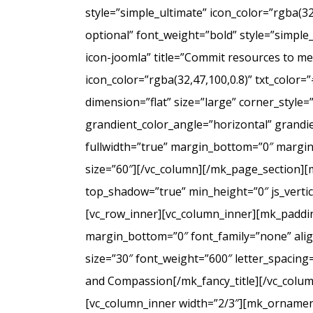
style=”simple_ultimate” icon_color=”rgba(3
optional” font_weight=”bold” style=”simple
icon-joomla” title=”Commit resources to men
icon_color=”rgba(32,47,100,0.8)” txt_colo
dimension=”flat” size=”large” corner_styl
grandient_color_angle=”horizontal” grandie
fullwidth=”true” margin_bottom=”0″ marg
size=”60″][/vc_column][/mk_page_section][
top_shadow=”true” min_height=”0″ js_verti
[vc_row_inner][vc_column_inner][mk_paddin
margin_bottom=”0″ font_family=”none” align
size=”30″ font_weight=”600″ letter_spacin
and Compassion[/mk_fancy_title][/vc_colum
[vc_column_inner width=”2/3″][mk_ornament