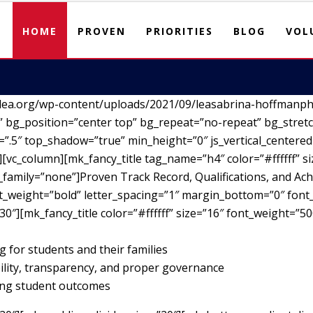
HOME
PROVEN
PRIORITIES
BLOG
VOL
lea.org/wp-content/uploads/2021/09/leasabrina-hoffmanph
 bg_position=”center top” bg_repeat=”no-repeat” bg_stretc
”.5″ top_shadow=”true” min_height=”0″ js_vertical_centere
vc_column][mk_fancy_title tag_name=”h4″ color=”#ffffff” si
family=”none”]Proven Track Record, Qualifications, and Ach
nt_weight=”bold” letter_spacing=”1″ margin_bottom=”0″ font_
30″][mk_fancy_title color=”#ffffff” size=”16″ font_weight=”5
g for students and their families
ility, transparency, and proper governance
ving student outcomes