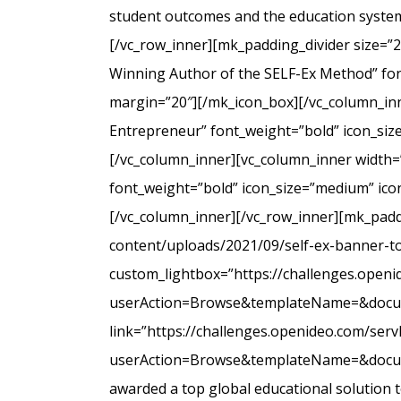
student outcomes and the education system
[/vc_row_inner][mk_padding_divider size=”
Winning Author of the SELF-Ex Method” font
margin=”20″][/mk_icon_box][/vc_column_inne
Entrepreneur” font_weight=”bold” icon_siz
[/vc_column_inner][vc_column_inner width=
font_weight=”bold” icon_size=”medium” icon
[/vc_column_inner][/vc_row_inner][mk_padd
content/uploads/2021/09/self-ex-banner-to
custom_lightbox=”https://challenges.open
userAction=Browse&templateName=&docu
link=”https://challenges.openideo.com/ser
userAction=Browse&templateName=&docume
awarded a top global educational solution