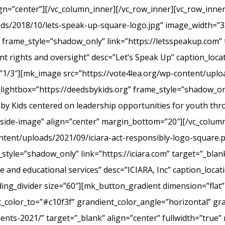
ign=”center”][/vc_column_inner][/vc_row_inner][vc_row_inn
ads/2018/10/lets-speak-up-square-logo.jpg” image_width=”3
frame_style=”shadow_only” link=”https://letsspeakup.com” t
t rights and oversight” desc=”Let’s Speak Up” caption_loca
”1/3″][mk_image src=”https://vote4lea.org/wp-content/uplo
lightbox=”https://deedsbykids.org” frame_style=”shadow_onl
 by Kids centered on leadership opportunities for youth th
tside-image” align=”center” margin_bottom=”20″][/vc_column
ntent/uploads/2021/09/iciara-act-responsibly-logo-square.
style=”shadow_only” link=”https://iciara.com” target=”_blank
and educational services” desc=”ICIARA, Inc” caption_locat
ng_divider size=”60″][mk_button_gradient dimension=”flat”
color_to=”#c10f3f” grandient_color_angle=”horizontal” gr
ments-2021/” target=”_blank” align=”center” fullwidth=”true