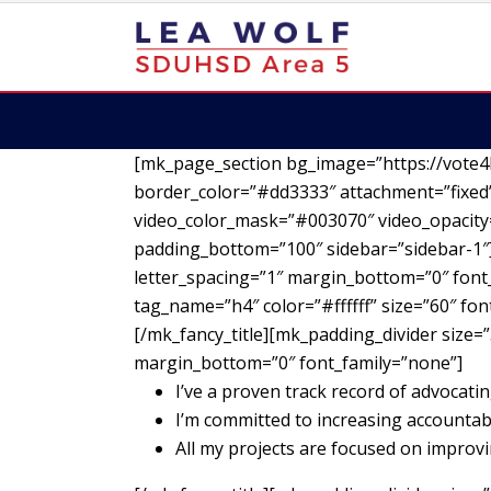
[mk_page_section bg_image=”https://vote4
border_color=”#dd3333″ attachment=”fixed”
video_color_mask=”#003070″ video_opacity=
padding_bottom=”100″ sidebar=”sidebar-1″][
letter_spacing=”1″ margin_bottom=”0″ font_
tag_name=”h4″ color=”#ffffff” size=”60″ fo
[/mk_fancy_title][mk_padding_divider size=”
margin_bottom=”0″ font_family=”none”]
I’ve a proven track record of advocatin
I’m committed to increasing accountab
All my projects are focused on impro