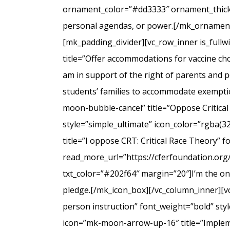
ornament_color=”#dd3333″ ornament_thicknes
personal agendas, or power.[/mk_ornamenta
[mk_padding_divider][vc_row_inner is_full
title=”Offer accommodations for vaccine cho
am in support of the right of parents and ped
students’ families to accommodate exempti
moon-bubble-cancel” title=”Oppose Critical
style=”simple_ultimate” icon_color=”rgba(3
title=”I oppose CRT: Critical Race Theory” 
read_more_url=”https://cferfoundation.org/
txt_color=”#202f64″ margin=”20″]I’m the onl
pledge.[/mk_icon_box][/vc_column_inner][v
person instruction” font_weight=”bold” sty
icon=”mk-moon-arrow-up-16″ title=”Impleme