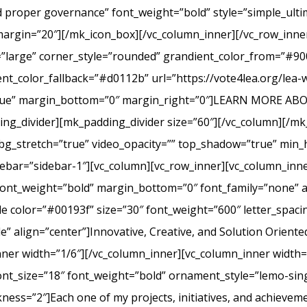
nd proper governance” font_weight=”bold” style=”simple_ult
margin=”20″][/mk_icon_box][/vc_column_inner][/vc_row_inner
=”large” corner_style=”rounded” grandient_color_from=”#9
nt_color_fallback=”#d0112b” url=”https://vote4lea.org/lea-
h=”true” margin_bottom=”0″ margin_right=”0″]LEARN MORE
_divider][mk_padding_divider size=”60″][/vc_column][/mk
bg_stretch=”true” video_opacity=”” top_shadow=”true” min_h
bar=”sidebar-1″][vc_column][vc_row_inner][vc_column_inne
ont_weight=”bold” margin_bottom=”0″ font_family=”none” a
itle color=”#00193f” size=”30″ font_weight=”600″ letter_spa
 align=”center”]Innovative, Creative, and Solution Oriente
nner width=”1/6″][/vc_column_inner][vc_column_inner width
ont_size=”18″ font_weight=”bold” ornament_style=”lemo-sing
ss=”2″]Each one of my projects, initiatives, and achievem