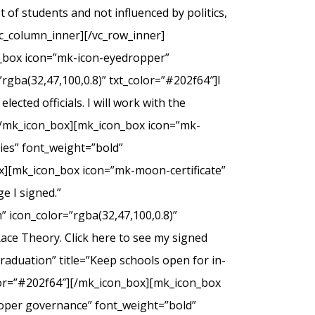
of students and not influenced by politics,
c_column_inner][/vc_row_inner]
n_box icon=”mk-icon-eyedropper”
rgba(32,47,100,0.8)” txt_color=”#202f64″]I
ected officials. I will work with the
.[/mk_icon_box][mk_icon_box icon=”mk-
dies” font_weight=”bold”
ox][mk_icon_box icon=”mk-moon-certificate”
e I signed.”
 icon_color=”rgba(32,47,100,0.8)”
Race Theory. Click here to see my signed
duation” title=”Keep schools open for in-
olor=”#202f64″][/mk_icon_box][mk_icon_box
roper governance” font_weight=”bold”