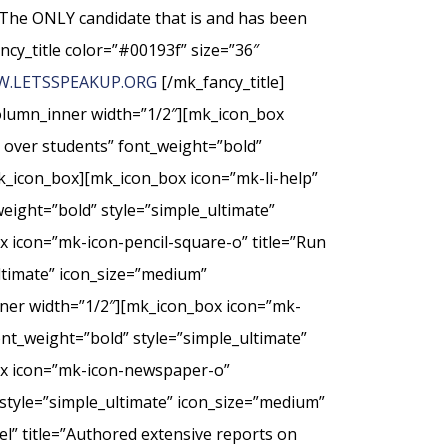
The ONLY candidate that is and has been
ncy_title color=”#00193f” size=”36″
.LETSSPEAKUP.ORG
[/mk_fancy_title]
column_inner width=”1/2″][mk_icon_box
t over students” font_weight=”bold”
k_icon_box][mk_icon_box icon=”mk-li-help”
weight=”bold” style=”simple_ultimate”
 icon=”mk-icon-pencil-square-o” title=”Run
ultimate” icon_size=”medium”
nner width=”1/2″][mk_icon_box icon=”mk-
nt_weight=”bold” style=”simple_ultimate”
ox icon=”mk-icon-newspaper-o”
style=”simple_ultimate” icon_size=”medium”
” title=”Authored extensive reports on