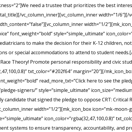
s=”2″]We need a trustee that prioritizes the best interest 
l_title][/vc_column_inner][vc_column_inner width=”1/6″][/v
width_content=”false”][vc_column_inner width=”1/2″][mk_ico
ice” font_weight=”bold” style=”simple_ultimate” icon_color=”
iatricians to make the decision for their K-12 children, not el
ons or special accommodations to attend to student needs
 Race Theory! Promote personal responsibility and civic stu
2,47,100,0.8)” txt_color=”#202f64″ margin=”20″][/mk_icon_b
font_weight=”bold” read_more_txt=”Click here to see the pledg
pledge-signers/” style=”simple_ultimate” icon_size=”medium”
y candidate that signed the pledge to oppose CRT: Critical 
c_column_inner width=”1/2″][mk_icon_box icon=”mk-moon-gra
le=”simple_ultimate” icon_color=”rgba(32,47,100,0.8)” txt_c
nt systems to ensure transparency, accountability, and p