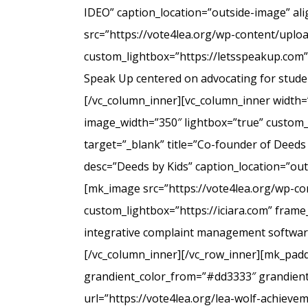
IDEO” caption_location=”outside-image” al
src=”https://vote4lea.org/wp-content/uplo
custom_lightbox=”https://letsspeakup.com” 
Speak Up centered on advocating for studen
[/vc_column_inner][vc_column_inner width=
image_width=”350″ lightbox=”true” custom_
target=”_blank” title=”Co-founder of Deeds
desc=”Deeds by Kids” caption_location=”ou
[mk_image src=”https://vote4lea.org/wp-co
custom_lightbox=”https://iciara.com” frame_
integrative complaint management software 
[/vc_column_inner][/vc_row_inner][mk_paddi
grandient_color_from=”#dd3333″ grandient_
url=”https://vote4lea.org/lea-wolf-achieve