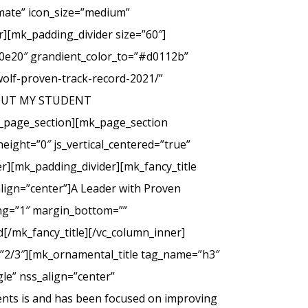
imate” icon_size=”medium”
][mk_padding_divider size=”60″]
00e20″ grandient_color_to=”#d0112b”
wolf-proven-track-record-2021/”
 ABOUT MY STUDENT
_page_section][mk_page_section
eight=”0″ js_vertical_centered=”true”
r][mk_padding_divider][mk_fancy_title
lign=”center”]A Leader with Proven
cing=”1″ margin_bottom=””
d[/mk_fancy_title][/vc_column_inner]
=”2/3″][mk_ornamental_title tag_name=”h3″
le” nss_align=”center”
ents is and has been focused on improving