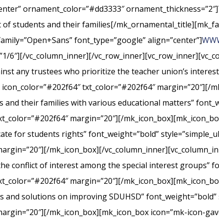
center” ornament_color=”#dd3333″ ornament_thickness=”2″]
st of students and their families[/mk_ornamental_title][mk_fa
_family=”Open+Sans” font_type=”google” align=”center”]
WWW
”1/6″][/vc_column_inner][/vc_row_inner][vc_row_inner][vc_
nst any trustees who prioritize the teacher union’s interes
” icon_color=”#202f64″ txt_color=”#202f64″ margin=”20″][/m
s and their families with various educational matters” font_
xt_color=”#202f64″ margin=”20″][/mk_icon_box][mk_icon_box
cate for students rights” font_weight=”bold” style=”simple_
margin=”20″][/mk_icon_box][/vc_column_inner][vc_column_i
conflict of interest among the special interest groups” fo
txt_color=”#202f64″ margin=”20″][/mk_icon_box][mk_icon_b
rts and solutions on improving SDUHSD” font_weight=”bold” 
margin=”20″][/mk_icon_box][mk_icon_box icon=”mk-icon-gavel