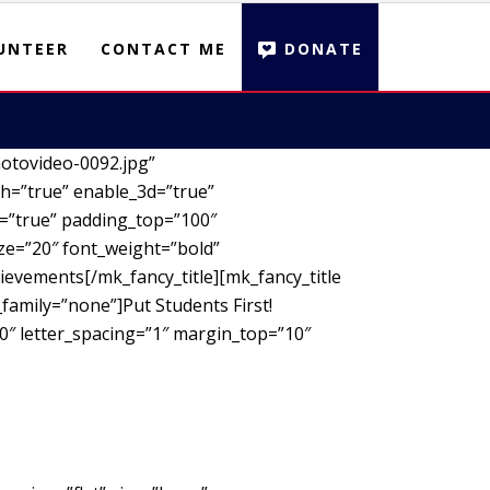
UNTEER
CONTACT ME
DONATE
otovideo-0092.jpg”
h=”true” enable_3d=”true”
d=”true” padding_top=”100″
ze=”20″ font_weight=”bold”
ievements[/mk_fancy_title][mk_fancy_title
family=”none”]Put Students First!
00″ letter_spacing=”1″ margin_top=”10″