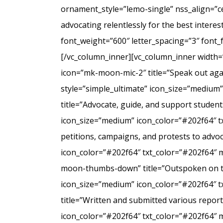
ornament_style=”lemo-single” nss_align=”
advocating relentlessly for the best intere
font_weight=”600″ letter_spacing=”3″ font
[/vc_column_inner][vc_column_inner width=
icon=”mk-moon-mic-2″ title=”Speak out agai
style=”simple_ultimate” icon_size=”medium
title=”Advocate, guide, and support student
icon_size=”medium” icon_color=”#202f64″ t
petitions, campaigns, and protests to advo
icon_color=”#202f64″ txt_color=”#202f64″ 
moon-thumbs-down” title=”Outspoken on the 
icon_size=”medium” icon_color=”#202f64″ 
title=”Written and submitted various repo
icon_color=”#202f64″ txt_color=”#202f64″ 