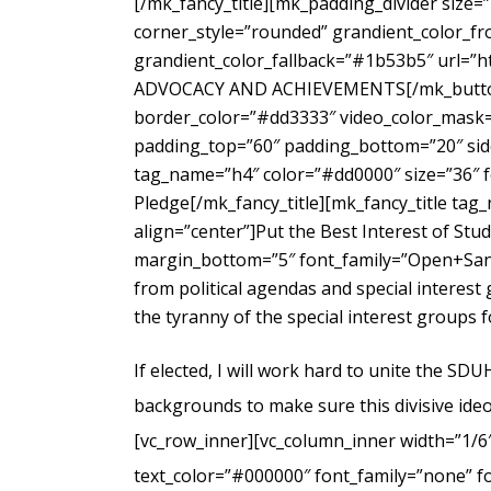
[/mk_fancy_title][mk_padding_divider size=
corner_style=”rounded” grandient_color_fr
grandient_color_fallback=”#1b53b5″ url=”
ADVOCACY AND ACHIEVEMENTS[/mk_button_g
border_color=”#dd3333″ video_color_mask=”
padding_top=”60″ padding_bottom=”20″ side
tag_name=”h4″ color=”#dd0000″ size=”36″ f
Pledge[/mk_fancy_title][mk_fancy_title ta
align=”center”]Put the Best Interest of Stu
margin_bottom=”5″ font_family=”Open+Sans
from political agendas and special interes
the tyranny of the special interest groups 
If elected, I will work hard to unite the SD
backgrounds to make sure this divisive ideo
[vc_row_inner][vc_column_inner width=”1/6
text_color=”#000000″ font_family=”none” f