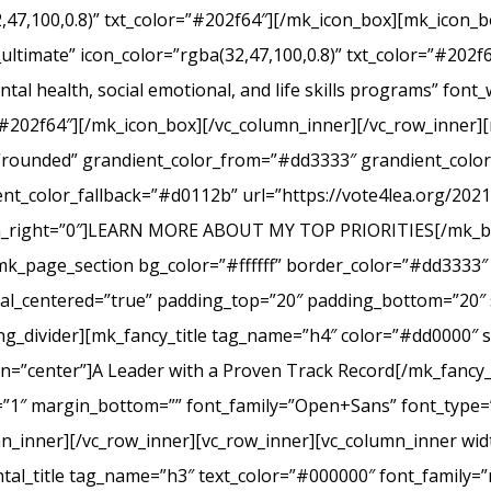
2,47,100,0.8)” txt_color=”#202f64″][/mk_icon_box][mk_icon_b
_ultimate” icon_color=”rgba(32,47,100,0.8)” txt_color=”#20
tal health, social emotional, and life skills programs” font
r=”#202f64″][/mk_icon_box][/vc_column_inner][/vc_row_inner
e=”rounded” grandient_color_from=”#dd3333″ grandient_col
nt_color_fallback=”#d0112b” url=”https://vote4lea.org/2021-p
in_right=”0″]LEARN MORE ABOUT MY TOP PRIORITIES[/mk_bu
mk_page_section bg_color=”#ffffff” border_color=”#dd3333″ 
cal_centered=”true” padding_top=”20″ padding_bottom=”20″ 
g_divider][mk_fancy_title tag_name=”h4″ color=”#dd0000″ s
=”center”]A Leader with a Proven Track Record[/mk_fancy_t
g=”1″ margin_bottom=”” font_family=”Open+Sans” font_type=”
n_inner][/vc_row_inner][vc_row_inner][vc_column_inner wid
al_title tag_name=”h3″ text_color=”#000000″ font_family=”