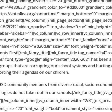
”20″][mk_padding_divider size=”20″][mk_button_gradient dime
om=”#e80633″ grandient_color_to=”#dd0000″ grandient_color
https://vote4lea.org/contact-me/” margin_bottom=”0″ mar
radient][/vc_column][/mk_page_section][mk_page_section
#f2f2f2″ video_opacity=”” top_shadow=”true” min_height=”0
bar=”sidebar-1″][vc_column][vc_row_inner][vc_column_inne
ont_weight=”bold” margin_bottom=”5″ font_family=”none” al
g_name=”h4″ color=”#020d38″ size=”30″ font_weight=”bold” 
dents First![/mk_fancy_title][mk_fancy_title tag_name=”h4″ 
” font_type=”google” align=”center”]
2020-2021 has been a
t groups that are corrupting our school systems and hurtin
forcing their agendas on our children.
UHSD community members from diverse racial, socio-economic, 
logies do not take root in our schools.
[/mk_fancy_title][/vc
″][/vc_column_inner][vc_column_inner width=”2/3″][mk_orna
ont_size=”20″ font_weight=”bold” ornament_style=”lemo-sing