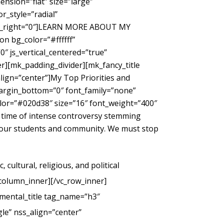
nsion=”flat” size=”large”
_style=”radial”
gin_right=”0″]LEARN MORE ABOUT MY
 bg_color=”#ffffff”
″ js_vertical_centered=”true”
r][mk_padding_divider][mk_fancy_title
ign=”center”]My Top Priorities and
margin_bottom=”0″ font_family=”none”
color=”#020d38″ size=”16″ font_weight=”400″
 time of intense controversy stemming
g our students and community. We must stop
cultural, religious, and political
_column_inner][/vc_row_inner]
mental_title tag_name=”h3″
le” nss_align=”center”