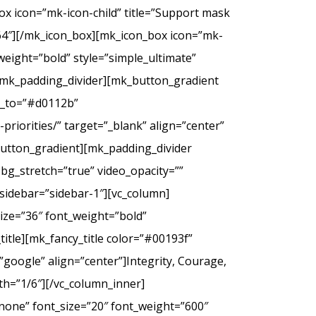
ox icon=”mk-icon-child” title=”Support mask
2f64″][/mk_icon_box][mk_icon_box icon=”mk-
_weight=”bold” style=”simple_ultimate”
][mk_padding_divider][mk_button_gradient
or_to=”#d0112b”
riorities/” target=”_blank” align=”center”
tton_gradient][mk_padding_divider
bg_stretch=”true” video_opacity=””
sidebar=”sidebar-1″][vc_column]
ize=”36″ font_weight=”bold”
itle][mk_fancy_title color=”#00193f”
google” align=”center”]Integrity, Courage,
th=”1/6″][/vc_column_inner]
none” font_size=”20″ font_weight=”600″