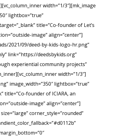
er][vc_column_inner width=”1/3″][mk_image
50″ lightbox=”true”
arget=”_blank” title=”Co-founder of Let’s
tion=”outside-image” align=”center”]
ads/2021/09/deed-by-kids-logo-hr.png”
y” link=”https://deedsbykids.org”
rough experiential community projects”
_inner][vc_column_inner width=”1/3″]
png” image_width=”350″ lightbox=”true”
” title=”Co-founder of ICIARA, an
ion=”outside-image” align=”center”]
 size=”large” corner_style=”rounded”
andient_color_fallback=”#d0112b”
” margin_bottom=”0″