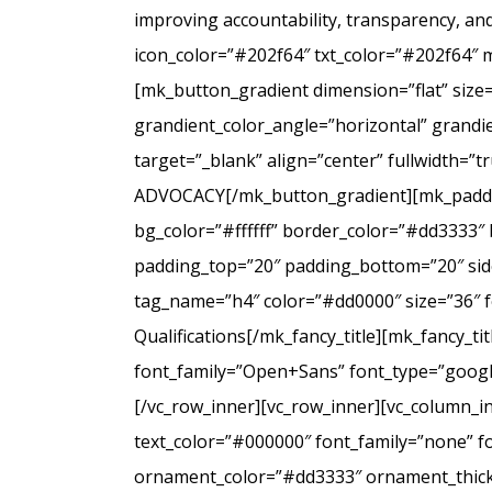
improving accountability, transparency, a
icon_color=”#202f64″ txt_color=”#202f64″ 
[mk_button_gradient dimension=”flat” size
grandient_color_angle=”horizontal” grandie
target=”_blank” align=”center” fullwidt
ADVOCACY[/mk_button_gradient][mk_padding
bg_color=”#ffffff” border_color=”#dd3333″ 
padding_top=”20″ padding_bottom=”20″ side
tag_name=”h4″ color=”#dd0000″ size=”36″ f
Qualifications[/mk_fancy_title][mk_fancy_t
font_family=”Open+Sans” font_type=”google”
[/vc_row_inner][vc_row_inner][vc_column_i
text_color=”#000000″ font_family=”none” f
ornament_color=”#dd3333″ ornament_thickne