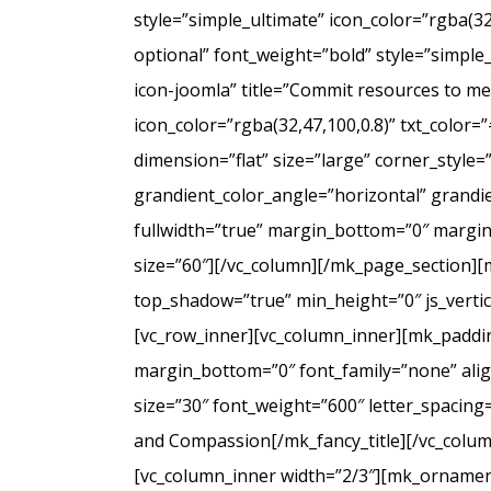
style=”simple_ultimate” icon_color=”rgba(3
optional” font_weight=”bold” style=”simple
icon-joomla” title=”Commit resources to men
icon_color=”rgba(32,47,100,0.8)” txt_colo
dimension=”flat” size=”large” corner_styl
grandient_color_angle=”horizontal” grandie
fullwidth=”true” margin_bottom=”0″ marg
size=”60″][/vc_column][/mk_page_section][
top_shadow=”true” min_height=”0″ js_verti
[vc_row_inner][vc_column_inner][mk_paddin
margin_bottom=”0″ font_family=”none” align
size=”30″ font_weight=”600″ letter_spacin
and Compassion[/mk_fancy_title][/vc_colum
[vc_column_inner width=”2/3″][mk_ornament