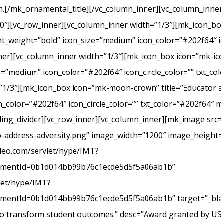
.[/mk_ornamental_title][/vc_column_inner][vc_column_inner
20″][vc_row_inner][vc_column_inner width=”1/3″][mk_icon_b
_weight=”bold” icon_size=”medium” icon_color=”#202f64″ ic
r][vc_column_inner width=”1/3″][mk_icon_box icon=”mk-icon
e=”medium” icon_color=”#202f64″ icon_circle_color=”” txt_c
”1/3″][mk_icon_box icon=”mk-moon-crown” title=”Educator a
_color=”#202f64″ icon_circle_color=”” txt_color=”#202f64″ 
ing_divider][vc_row_inner][vc_column_inner][mk_image src=
-address-adversity.png” image_width=”1200″ image_height=
ideo.com/servlet/hype/IMT?
mentId=0b1d014bb99b76c1ecde5d5f5a06ab1b”
vlet/hype/IMT?
ntId=0b1d014bb99b76c1ecde5d5f5a06ab1b” target=”_blank
 to transform student outcomes.” desc=”Award granted by U