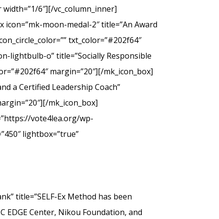
 width=”1/6″][/vc_column_inner]
ox icon=”mk-moon-medal-2″ title=”An Award
on_circle_color=”” txt_color=”#202f64″
-lightbulb-o” title=”Socially Responsible
olor=”#202f64″ margin=”20″][/mk_icon_box]
nd a Certified Leadership Coach”
margin=”20″][/mk_icon_box]
”https://vote4lea.org/wp-
”450″ lightbox=”true”
” title=”SELF-Ex Method has been
SC EDGE Center, Nikou Foundation, and