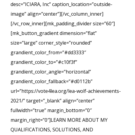
desc=”ICIARA, Inc” caption_location=”outside-
image” align=”center”][/vc_column_inner]
[/vc_row_inner][mk_padding_divider size=”60″]
[mk_button_gradient dimension=”flat”
size=”large” corner_style=”rounded”
grandient_color_from=”#dd3333″
grandient_color_to=”#c10f3f”
grandient_color_angle=”horizontal”
grandient_color_fallback=”#d0112b”
url=”https://vote4lea.org/lea-wolf-achievements-
2021/” target=”_blank” align=”center”
fullwidth=”true” margin_bottom=”0″
margin_right=”0″]LEARN MORE ABOUT MY
QUALIFICATIONS, SOLUTIONS, AND