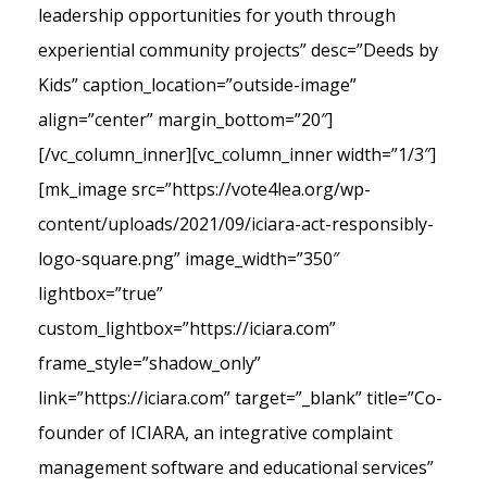
leadership opportunities for youth through
experiential community projects” desc=”Deeds by
Kids” caption_location=”outside-image”
align=”center” margin_bottom=”20″]
[/vc_column_inner][vc_column_inner width=”1/3″]
[mk_image src=”https://vote4lea.org/wp-
content/uploads/2021/09/iciara-act-responsibly-
logo-square.png” image_width=”350″
lightbox=”true”
custom_lightbox=”https://iciara.com”
frame_style=”shadow_only”
link=”https://iciara.com” target=”_blank” title=”Co-
founder of ICIARA, an integrative complaint
management software and educational services”