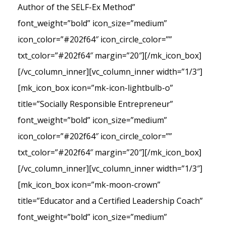
Author of the SELF-Ex Method”
font_weight=”bold” icon_size=”medium”
icon_color=”#202f64″ icon_circle_color=””
txt_color=”#202f64″ margin=”20″][/mk_icon_box]
[/vc_column_inner][vc_column_inner width=”1/3″]
[mk_icon_box icon=”mk-icon-lightbulb-o”
title=”Socially Responsible Entrepreneur”
font_weight=”bold” icon_size=”medium”
icon_color=”#202f64″ icon_circle_color=””
txt_color=”#202f64″ margin=”20″][/mk_icon_box]
[/vc_column_inner][vc_column_inner width=”1/3″]
[mk_icon_box icon=”mk-moon-crown”
title=”Educator and a Certified Leadership Coach”
font_weight=”bold” icon_size=”medium”