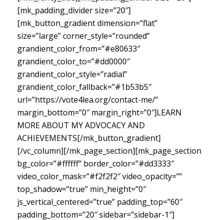
[mk_padding_divider size=”20″]
[mk_button_gradient dimension=”flat”
size=”large” corner_style=”rounded”
grandient_color_from=”#e80633″
grandient_color_to=”#dd0000″
grandient_color_style=”radial”
grandient_color_fallback=”#1b53b5″
url=”https://vote4lea.org/contact-me/”
margin_bottom=”0″ margin_right=”0″]LEARN
MORE ABOUT MY ADVOCACY AND
ACHIEVEMENTS[/mk_button_gradient]
[/vc_column][/mk_page_section][mk_page_section
bg_color=”#ffffff” border_color=”#dd3333″
video_color_mask=”#f2f2f2″ video_opacity=””
top_shadow=”true” min_height=”0″
js_vertical_centered=”true” padding_top=”60″
padding_bottom=”20″ sidebar=”sidebar-1″]