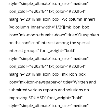
style=”simple_ultimate” icon_size=”medium”
icon_color=”#202f64″ txt_color=”#202f64″
margin=”20″][/mk_icon_box][/vc_column_inner]
[vc_column_inner width=”1/2″][mk_icon_box
icon=”mk-moon-thumbs-down” title=”Outspoken
on the conflict of interest among the special
interest groups” font_weight=”bold”
style=”simple_ultimate” icon_size=”medium”
icon_color=”#202f64″ txt_color=”#202f64″
margin=”20″][/mk_icon_box][mk_icon_box
icon=”mk-icon-newspaper-o” title=”Written and
submitted various reports and solutions on
improving SDUHSD” font_weight=”bold”
style=”simple_ultimate” icon_size=”medium”