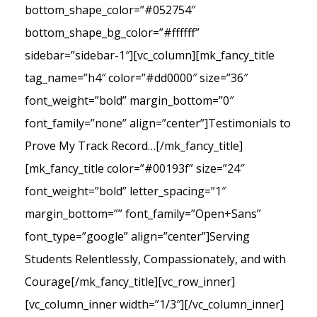
bottom_shape_color=”#052754″
bottom_shape_bg_color=”#ffffff”
sidebar=”sidebar-1″][vc_column][mk_fancy_title
tag_name=”h4″ color=”#dd0000″ size=”36″
font_weight=”bold” margin_bottom=”0″
font_family=”none” align=”center”]Testimonials to
Prove My Track Record…[/mk_fancy_title]
[mk_fancy_title color=”#00193f” size=”24″
font_weight=”bold” letter_spacing=”1″
margin_bottom=”” font_family=”Open+Sans”
font_type=”google” align=”center”]Serving
Students Relentlessly, Compassionately, and with
Courage[/mk_fancy_title][vc_row_inner]
[vc_column_inner width=”1/3″][/vc_column_inner]