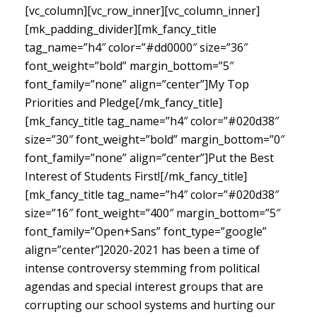
[vc_column][vc_row_inner][vc_column_inner]
[mk_padding_divider][mk_fancy_title
tag_name=”h4″ color=”#dd0000″ size=”36″
font_weight=”bold” margin_bottom=”5″
font_family=”none” align=”center”]My Top
Priorities and Pledge[/mk_fancy_title]
[mk_fancy_title tag_name=”h4″ color=”#020d38″
size=”30″ font_weight=”bold” margin_bottom=”0″
font_family=”none” align=”center”]Put the Best
Interest of Students First![/mk_fancy_title]
[mk_fancy_title tag_name=”h4″ color=”#020d38″
size=”16″ font_weight=”400″ margin_bottom=”5″
font_family=”Open+Sans” font_type=”google”
align=”center”]
2020-2021 has been a time of
intense controversy stemming from political
agendas and special interest groups that are
corrupting our school systems and hurting our