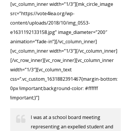
[vc_column_inner width=”1/3″][mk_circle_image
src=”https://vote4lea.org/wp-
content/uploads/2018/10/img_0553-
e1631192133158.jpg” image_diameter=”200″
animation=”fade-in”][/vc_column_inner]
[vc_column_inner width=”1/3″][/vc_column_inner]
[/vc_row_inner][vc_row_inner][vc_column_inner
width=”1/3″][vc_column_text
css=”.vc_custom_1631882391467{margin-bottom:
0px !important;background-color: #ffffff
!important;}”]
I was at a school board meeting
representing an expelled student and