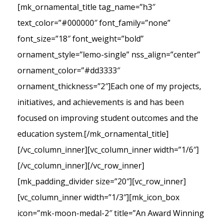
[mk_ornamental_title tag_name=”h3″
text_color=”#000000″ font_family=”none”
font_size=”18″ font_weight=”bold”
ornament_style=”lemo-single” nss_align=”center”
ornament_color=”#dd3333″
ornament_thickness=”2″]Each one of my projects,
initiatives, and achievements is and has been
focused on improving student outcomes and the
education system.[/mk_ornamental_title]
[/vc_column_inner][vc_column_inner width=”1/6″]
[/vc_column_inner][/vc_row_inner]
[mk_padding_divider size=”20″][vc_row_inner]
[vc_column_inner width=”1/3″][mk_icon_box
icon=”mk-moon-medal-2″ title=”An Award Winning