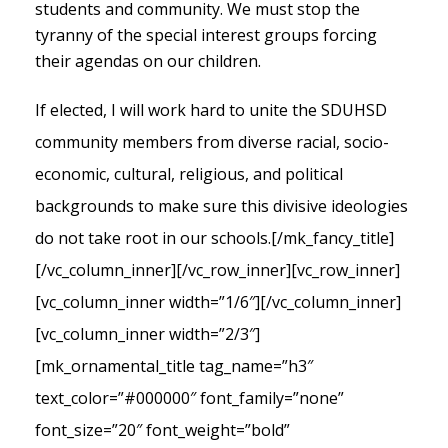
students and community. We must stop the
tyranny of the special interest groups forcing
their agendas on our children.
If elected, I will work hard to unite the SDUHSD
community members from diverse racial, socio-
economic, cultural, religious, and political
backgrounds to make sure this divisive ideologies
do not take root in our schools.
[/mk_fancy_title]
[/vc_column_inner][/vc_row_inner][vc_row_inner]
[vc_column_inner width=”1/6″][/vc_column_inner]
[vc_column_inner width=”2/3″]
[mk_ornamental_title tag_name=”h3″
text_color=”#000000″ font_family=”none”
font_size=”20″ font_weight=”bold”