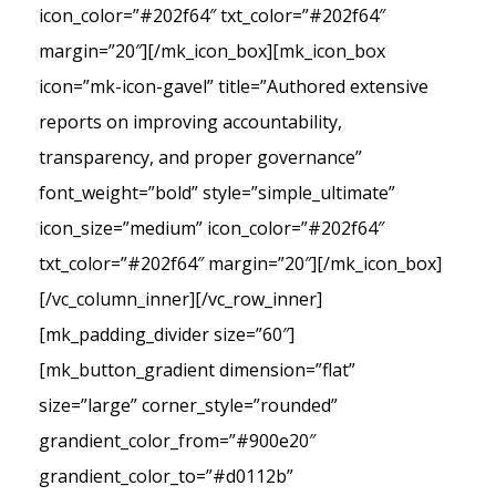
icon_color=”#202f64″ txt_color=”#202f64″
margin=”20″][/mk_icon_box][mk_icon_box
icon=”mk-icon-gavel” title=”Authored extensive
reports on improving accountability,
transparency, and proper governance”
font_weight=”bold” style=”simple_ultimate”
icon_size=”medium” icon_color=”#202f64″
txt_color=”#202f64″ margin=”20″][/mk_icon_box]
[/vc_column_inner][/vc_row_inner]
[mk_padding_divider size=”60″]
[mk_button_gradient dimension=”flat”
size=”large” corner_style=”rounded”
grandient_color_from=”#900e20″
grandient_color_to=”#d0112b”