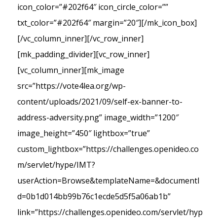
icon_color=”#202f64″ icon_circle_color=””
txt_color=”#202f64″ margin=”20″][/mk_icon_box]
[/vc_column_inner][/vc_row_inner]
[mk_padding_divider][vc_row_inner]
[vc_column_inner][mk_image
src=”https://vote4lea.org/wp-
content/uploads/2021/09/self-ex-banner-to-
address-adversity.png” image_width=”1200″
image_height=”450″ lightbox=”true”
custom_lightbox=”https://challenges.openideo.co
m/servlet/hype/IMT?
userAction=Browse&templateName=&documentI
d=0b1d014bb99b76c1ecde5d5f5a06ab1b”
link=”https://challenges.openideo.com/servlet/hyp