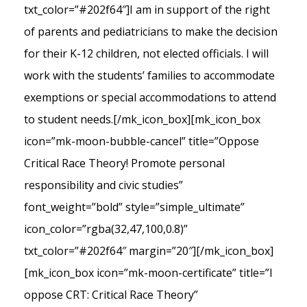
txt_color=”#202f64″]I am in support of the right
of parents and pediatricians to make the decision
for their K-12 children, not elected officials. I will
work with the students’ families to accommodate
exemptions or special accommodations to attend
to student needs.[/mk_icon_box][mk_icon_box
icon=”mk-moon-bubble-cancel” title=”Oppose
Critical Race Theory! Promote personal
responsibility and civic studies”
font_weight=”bold” style=”simple_ultimate”
icon_color=”rgba(32,47,100,0.8)”
txt_color=”#202f64″ margin=”20″][/mk_icon_box]
[mk_icon_box icon=”mk-moon-certificate” title=”I
oppose CRT: Critical Race Theory”