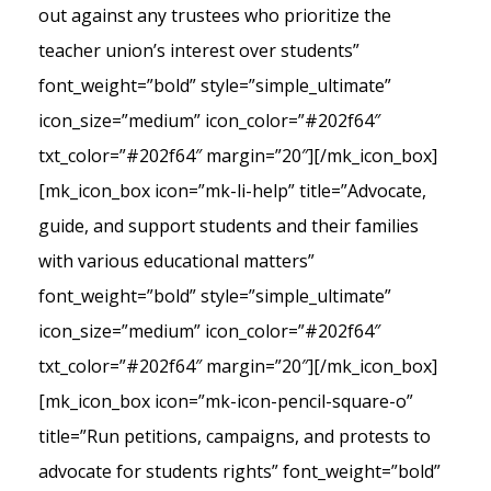
out against any trustees who prioritize the
teacher union’s interest over students”
font_weight=”bold” style=”simple_ultimate”
icon_size=”medium” icon_color=”#202f64″
txt_color=”#202f64″ margin=”20″][/mk_icon_box]
[mk_icon_box icon=”mk-li-help” title=”Advocate,
guide, and support students and their families
with various educational matters”
font_weight=”bold” style=”simple_ultimate”
icon_size=”medium” icon_color=”#202f64″
txt_color=”#202f64″ margin=”20″][/mk_icon_box]
[mk_icon_box icon=”mk-icon-pencil-square-o”
title=”Run petitions, campaigns, and protests to
advocate for students rights” font_weight=”bold”