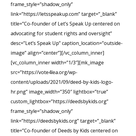
frame_style=”shadow_only”
link=”https://letsspeakup.com” target=”_blank”
title=”Co-founder of Let’s Speak Up centered on
advocating for student rights and oversight”
desc=”Let’s Speak Up” caption_location=”outside-
image” align=”center”][/vc_column_inner]
[vc_column_inner width=”1/3″][mk_image
src=”https://vote4lea.org/wp-
content/uploads/2021/09/deed-by-kids-logo-
hr.png” image_width=”350″ lightbox=”true”
custom_lightbox=”https://deedsbykids.org”
frame_style=”shadow_only”
link=”https://deedsbykids.org” target=”_blank”
title=”Co-founder of Deeds by Kids centered on