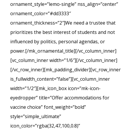
ornament_style=”lemo-single” nss_align=”center”
ornament_color=”#dd3333″
ornament_thickness=”2″]We need a trustee that
prioritizes the best interest of students and not
influenced by politics, personal agendas, or
power.[/mk_ornamental_title][/vc_column_inner]
[vc_column_inner width=”1/6″][/vc_column_inner]
[/vc_row_inner][mk_padding_divider][vc_row_inner
is_fullwidth_content=”false”][vc_column_inner
width=”1/2″][mk_icon_box icon=”mk-icon-
eyedropper” title=”Offer accommodations for
vaccine choice” font_weight=”bold”
style=”simple_ultimate”
icon_color=”rgba(32,47,100,0.8)”