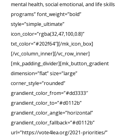
mental health, social emotional, and life skills
programs” font_weight=”bold”
style=”simple_ultimate”
icon_color=”rgba(32,47,100,0.8)”
txt_color=”#202f64″][/mk_icon_box]
[/vc_column_inner][/vc_row_inner]
[mk_padding_divider][mk_button_gradient
dimension=”flat” size=”large”
corner_style=”rounded”
grandient_color_from=”#dd3333″
grandient_color_to=”#d0112b”
grandient_color_angle=”horizontal”
grandient_color_fallback=”#d0112b”
url=”https://vote4lea.org/2021-priorities/”