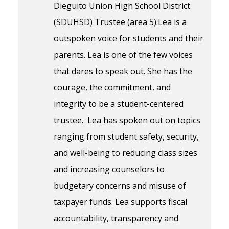
Dieguito Union High School District
(SDUHSD) Trustee (area 5).Lea is a
outspoken voice for students and their
parents. Lea is one of the few voices
that dares to speak out. She has the
courage, the commitment, and
integrity to be a student-centered
trustee. Lea has spoken out on topics
ranging from student safety, security,
and well-being to reducing class sizes
and increasing counselors to
budgetary concerns and misuse of
taxpayer funds. Lea supports fiscal
accountability, transparency and