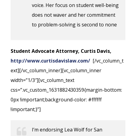
voice. Her focus on student well-being
does not waver and her commitment
to problem-solving is second to none
Student Advocate Attorney, Curtis Davis,
http://www.curtisdavislaw.com/
[/vc_column_t
ext][/vc_column_inner][vc_column_inner
width=”1/3″][vc_column_text
css=”.vc_custom_1631882430359{margin-bottom:
0px !important;background-color: #ffffff
!important;}”]
I’m endorsing Lea Wolf for San