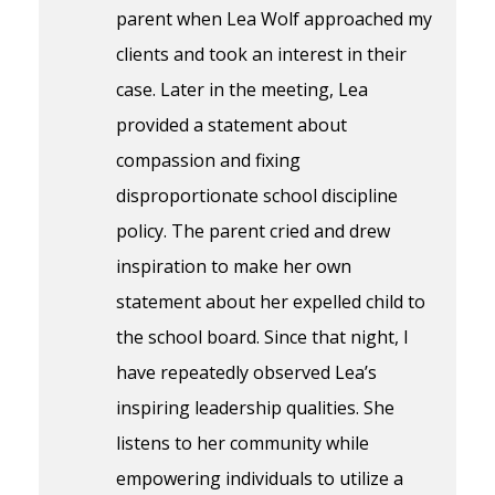
parent when Lea Wolf approached my
clients and took an interest in their
case. Later in the meeting, Lea
provided a statement about
compassion and fixing
disproportionate school discipline
policy. The parent cried and drew
inspiration to make her own
statement about her expelled child to
the school board. Since that night, I
have repeatedly observed Lea’s
inspiring leadership qualities. She
listens to her community while
empowering individuals to utilize a