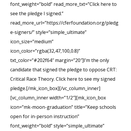
font_weight=”bold” read_more_txt=”Click here to
see the pledge I signed.”
read_more_url=”https://cferfoundation.org/pledg
e-signers/” style=”simple_ultimate”
icon_size=”medium”
icon_color=”rgba(32,47,100,0.8)”
txt_color=”#202f64″ margin=”20″]I’m the only
candidate that signed the pledge to oppose CRT:
Critical Race Theory. Click here to see my signed
pledge.[/mk_icon_box][/vc_column_inner]
[vc_column_inner width=”1/2″][mk_icon_box
icon=”mk-moon-graduation” title=”Keep schools
open for in-person instruction”
font_weight=”bold” style=”simple_ultimate”