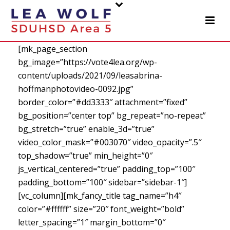
[mk_page_section
bg_image=”https://vote4lea.org/wp-
content/uploads/2021/09/leasabrina-
hoffmanphotovideo-0092.jpg”
border_color=”#dd3333″ attachment=”fixed”
bg_position=”center top” bg_repeat=”no-repeat”
bg_stretch=”true” enable_3d=”true”
video_color_mask=”#003070″ video_opacity=”.5″
top_shadow=”true” min_height=”0″
js_vertical_centered=”true” padding_top=”100″
padding_bottom=”100″ sidebar=”sidebar-1″]
[vc_column][mk_fancy_title tag_name=”h4″
color=”#ffffff” size=”20″ font_weight=”bold”
letter_spacing=”1″ margin_bottom=”0″