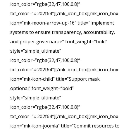
icon_color=”rgba(32,47,100,0.8)”
txt_color=”#202f64″][/mk_icon_box][mk_icon_box
icon=”mk-moon-arrow-up-16″ title=”Implement
systems to ensure transparency, accountability,
and proper governance” font_weight=”bold”
style=”simple_ultimate”
icon_color=”rgba(32,47,100,0.8)”
txt_color=”#202f64″][/mk_icon_box][mk_icon_box
icon=”mk-icon-child” title=”Support mask
optional” font_weight=”bold”
style=”simple_ultimate”
icon_color=”rgba(32,47,100,0.8)”
txt_color=”#202f64″][/mk_icon_box][mk_icon_box
icon=”mk-icon-joomla” title=”Commit resources to