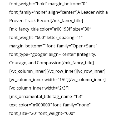
font_weight=”bold” margin_bottom=”0″
font_family=”none” align=”center”]A Leader with a
Proven Track Record[/mk_fancy_title]
[mk_fancy_title color=”#00193f” size=”30″
font_weight=”600″ letter_spacing=”1″
margin_bottom=”” font_family=”Open+Sans”
font_type=”google” align=”center”]Integrity,
Courage, and Compassion[/mk_fancy_title]
[/vc_column_inner][/vc_row_inner][vc_row_inner]
[vc_column_inner width=”1/6″][/vc_column_inner]
[vc_column_inner width=”2/3″]
[mk_ornamental_title tag_name=”h3″
text_color=”#000000″ font_family=”none”
font_size=”20″ font_weight=”600″