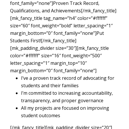
font_family=”none”]Proven Track Record,
Qualifications, and Achievements[/mk_fancy_title]
[mk_fancy_title tag_name=”h4″ color=”#ffffff”
size=”60″ font_weight=”bold” letter_spacing=”1″
margin_bottom=”0″ font_family=”none”]Put
Students First![/mk_fancy_title]
[mk_padding_divider size=”30″][mk_fancy_title
color=”#ffffff” size=”16″ font_weight=”500″
letter_spacing=”1″ margin_top=”10″
margin_bottom=”0″ font_family=”none”]
I’ve a proven track record of advocating for
students and their families
I’m committed to increasing accountability,
transparency, and proper governance
All my projects are focused on improving
student outcomes
[/mk_fancy_title][mk_padding_divider size=”20″]