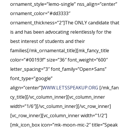
ornament_style=”lemo-single” nss_align=”center”
ornament_color=”#dd3333″
ornament_thickness=”2″]The ONLY candidate that
is and has been advocating relentlessly for the
best interest of students and their
families[/mk_ornamental_title][mk_fancy_title
color=”#00193f” size=”36″ font_weight=”600″
letter_spacing=”3″ font_family=”Open+Sans”
font_type=”google”
align=”center”]
WWW.LETSSPEAKUP.ORG
[/mk_fan
cy_title][/vc_column_inner][vc_column_inner
width=”1/6″][/vc_column_inner][/vc_row_inner]
[vc_row_inner][vc_column_inner width=”1/2″]
[mk_icon_box icon=”mk-moon-mic-2″ title=”Speak