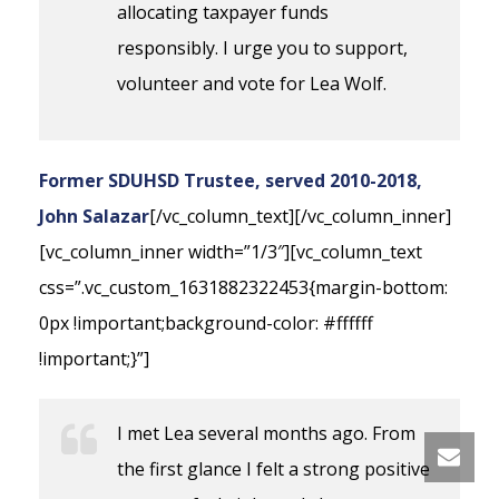
allocating taxpayer funds
responsibly. I urge you to support,
volunteer and vote for Lea Wolf.
Former SDUHSD Trustee, served 2010-2018,
John Salazar
[/vc_column_text][/vc_column_inner]
[vc_column_inner width=”1/3″][vc_column_text
css=”.vc_custom_1631882322453{margin-bottom:
0px !important;background-color: #ffffff
!important;}”]
I met Lea several months ago. From
the first glance I felt a strong positive