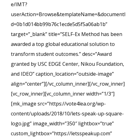
e/IMT?
userAction=Browse&templateName=&documentI
d=0b1d014bb99b76c1ecde5d5f5a06ab1b”
target=”_blank” title=”SELF-Ex Method has been
awarded a top global educational solution to
transform student outcomes.” desc=”Award
granted by USC EDGE Center, Nikou Foundation,
and IDEO” caption_location=”outside-image”
align=”center”][/vc_column_inner][/vc_row_inner]
[vc_row_inner][vc_column_inner width=”1/3″]
[mk_image src=”https://vote4lea.org/wp-
content/uploads/2018/10/lets-speak-up-square-
logo.jpg” image_width=”350″ lightbox=”true”
custom_lightbox=”https://letsspeakup.com”