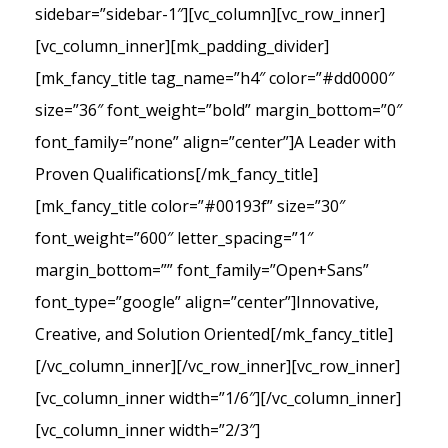
sidebar=”sidebar-1″][vc_column][vc_row_inner]
[vc_column_inner][mk_padding_divider]
[mk_fancy_title tag_name=”h4″ color=”#dd0000″
size=”36″ font_weight=”bold” margin_bottom=”0″
font_family=”none” align=”center”]A Leader with
Proven Qualifications[/mk_fancy_title]
[mk_fancy_title color=”#00193f” size=”30″
font_weight=”600″ letter_spacing=”1″
margin_bottom=”” font_family=”Open+Sans”
font_type=”google” align=”center”]Innovative,
Creative, and Solution Oriented[/mk_fancy_title]
[/vc_column_inner][/vc_row_inner][vc_row_inner]
[vc_column_inner width=”1/6″][/vc_column_inner]
[vc_column_inner width=”2/3″]