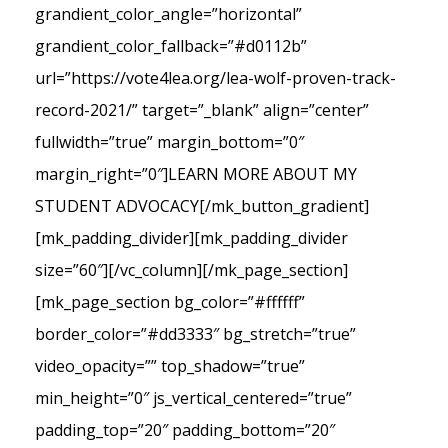
grandient_color_angle=”horizontal”
grandient_color_fallback=”#d0112b”
url=”https://vote4lea.org/lea-wolf-proven-track-
record-2021/” target=”_blank” align=”center”
fullwidth=”true” margin_bottom=”0″
margin_right=”0″]LEARN MORE ABOUT MY
STUDENT ADVOCACY[/mk_button_gradient]
[mk_padding_divider][mk_padding_divider
size=”60″][/vc_column][/mk_page_section]
[mk_page_section bg_color=”#ffffff”
border_color=”#dd3333″ bg_stretch=”true”
video_opacity=”” top_shadow=”true”
min_height=”0″ js_vertical_centered=”true”
padding_top=”20″ padding_bottom=”20″