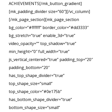
ACHIEVEMENTS[/mk_button_gradient]
[mk_padding_divider size=”60″][/vc_column]
[/mk_page_section][mk_page_section
bg_color=”#ffffff” border_color=”#dd3333″
bg_stretch=”true” enable_3d=”true”
video_opacity=”” top_shadow=”true”
min_height=”0″ full_width=”true”
js_vertical_centered=”true” padding_top=”20″
padding_bottom=”20″
has_top_shape_divider=”true”
top_shape_size=”small”
top_shape_color=”#0e175b”
has_bottom_shape_divider=”true”
bottom_shape_size=”small”