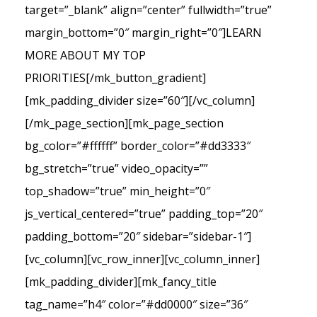
target=”_blank” align=”center” fullwidth=”true”
margin_bottom=”0″ margin_right=”0″]LEARN
MORE ABOUT MY TOP
PRIORITIES[/mk_button_gradient]
[mk_padding_divider size=”60″][/vc_column]
[/mk_page_section][mk_page_section
bg_color=”#ffffff” border_color=”#dd3333″
bg_stretch=”true” video_opacity=””
top_shadow=”true” min_height=”0″
js_vertical_centered=”true” padding_top=”20″
padding_bottom=”20″ sidebar=”sidebar-1″]
[vc_column][vc_row_inner][vc_column_inner]
[mk_padding_divider][mk_fancy_title
tag_name=”h4″ color=”#dd0000″ size=”36″