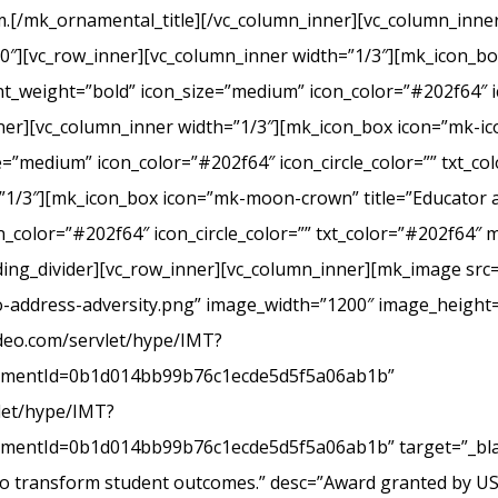
.[/mk_ornamental_title][/vc_column_inner][vc_column_inner
20″][vc_row_inner][vc_column_inner width=”1/3″][mk_icon_b
_weight=”bold” icon_size=”medium” icon_color=”#202f64″ ic
r][vc_column_inner width=”1/3″][mk_icon_box icon=”mk-icon
e=”medium” icon_color=”#202f64″ icon_circle_color=”” txt_c
”1/3″][mk_icon_box icon=”mk-moon-crown” title=”Educator a
_color=”#202f64″ icon_circle_color=”” txt_color=”#202f64″ 
ing_divider][vc_row_inner][vc_column_inner][mk_image src=
-address-adversity.png” image_width=”1200″ image_height=
ideo.com/servlet/hype/IMT?
mentId=0b1d014bb99b76c1ecde5d5f5a06ab1b”
vlet/hype/IMT?
ntId=0b1d014bb99b76c1ecde5d5f5a06ab1b” target=”_blank
 to transform student outcomes.” desc=”Award granted by U