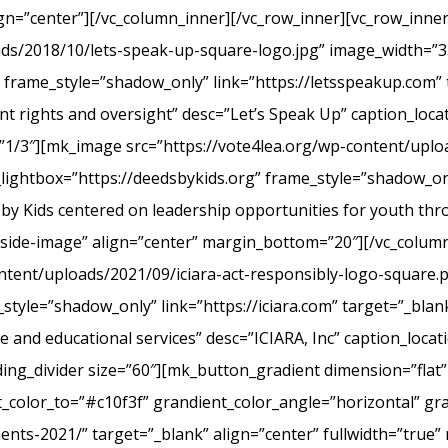
ign=”center”][/vc_column_inner][/vc_row_inner][vc_row_inn
ads/2018/10/lets-speak-up-square-logo.jpg” image_width=”3
frame_style=”shadow_only” link=”https://letsspeakup.com” t
t rights and oversight” desc=”Let’s Speak Up” caption_loca
”1/3″][mk_image src=”https://vote4lea.org/wp-content/uplo
lightbox=”https://deedsbykids.org” frame_style=”shadow_onl
 by Kids centered on leadership opportunities for youth th
tside-image” align=”center” margin_bottom=”20″][/vc_column
ntent/uploads/2021/09/iciara-act-responsibly-logo-square.
style=”shadow_only” link=”https://iciara.com” target=”_blank
and educational services” desc=”ICIARA, Inc” caption_locat
ng_divider size=”60″][mk_button_gradient dimension=”flat”
color_to=”#c10f3f” grandient_color_angle=”horizontal” gr
ments-2021/” target=”_blank” align=”center” fullwidth=”true