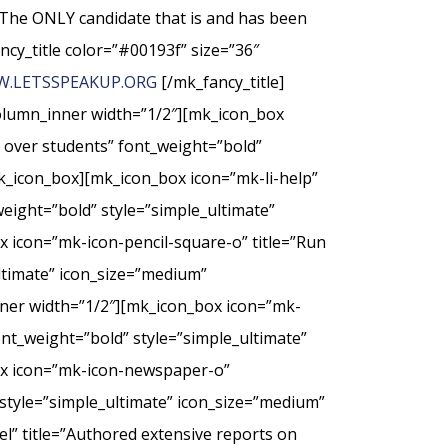
The ONLY candidate that is and has been
ncy_title color=”#00193f” size=”36″
.LETSSPEAKUP.ORG
[/mk_fancy_title]
column_inner width=”1/2″][mk_icon_box
t over students” font_weight=”bold”
k_icon_box][mk_icon_box icon=”mk-li-help”
weight=”bold” style=”simple_ultimate”
 icon=”mk-icon-pencil-square-o” title=”Run
ultimate” icon_size=”medium”
nner width=”1/2″][mk_icon_box icon=”mk-
nt_weight=”bold” style=”simple_ultimate”
ox icon=”mk-icon-newspaper-o”
style=”simple_ultimate” icon_size=”medium”
” title=”Authored extensive reports on