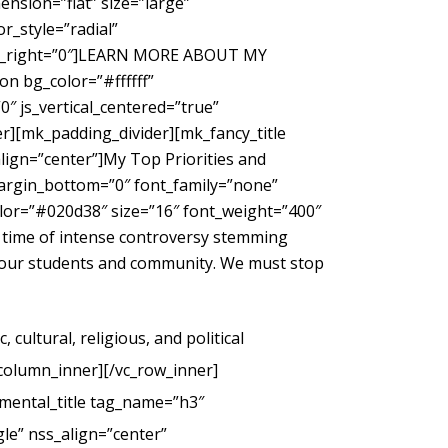
nsion=”flat” size=”large”
_style=”radial”
gin_right=”0″]LEARN MORE ABOUT MY
 bg_color=”#ffffff”
″ js_vertical_centered=”true”
r][mk_padding_divider][mk_fancy_title
ign=”center”]My Top Priorities and
margin_bottom=”0″ font_family=”none”
color=”#020d38″ size=”16″ font_weight=”400″
 time of intense controversy stemming
g our students and community. We must stop
cultural, religious, and political
_column_inner][/vc_row_inner]
mental_title tag_name=”h3″
le” nss_align=”center”