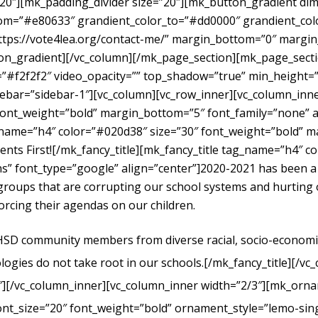
”20″][mk_padding_divider size=”20″][mk_button_gradient dime
om=”#e80633″ grandient_color_to=”#dd0000″ grandient_color
https://vote4lea.org/contact-me/” margin_bottom=”0″ mar
radient][/vc_column][/mk_page_section][mk_page_section
#f2f2f2″ video_opacity=”” top_shadow=”true” min_height=”0
bar=”sidebar-1″][vc_column][vc_row_inner][vc_column_inne
ont_weight=”bold” margin_bottom=”5″ font_family=”none” al
g_name=”h4″ color=”#020d38″ size=”30″ font_weight=”bold” 
dents First![/mk_fancy_title][mk_fancy_title tag_name=”h4″ 
” font_type=”google” align=”center”]
2020-2021 has been a
t groups that are corrupting our school systems and hurtin
forcing their agendas on our children.
UHSD community members from diverse racial, socio-economic, 
logies do not take root in our schools.
[/mk_fancy_title][/vc
″][/vc_column_inner][vc_column_inner width=”2/3″][mk_orna
ont_size=”20″ font_weight=”bold” ornament_style=”lemo-sing