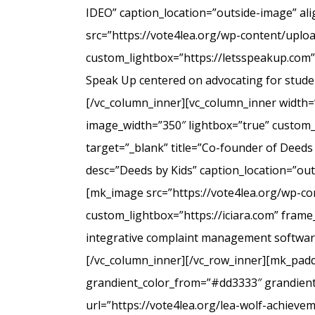
IDEO” caption_location=”outside-image” al
src=”https://vote4lea.org/wp-content/uplo
custom_lightbox=”https://letsspeakup.com” 
Speak Up centered on advocating for studen
[/vc_column_inner][vc_column_inner width=
image_width=”350″ lightbox=”true” custom_
target=”_blank” title=”Co-founder of Deeds
desc=”Deeds by Kids” caption_location=”ou
[mk_image src=”https://vote4lea.org/wp-co
custom_lightbox=”https://iciara.com” frame_
integrative complaint management software 
[/vc_column_inner][/vc_row_inner][mk_paddi
grandient_color_from=”#dd3333″ grandient_
url=”https://vote4lea.org/lea-wolf-achieve