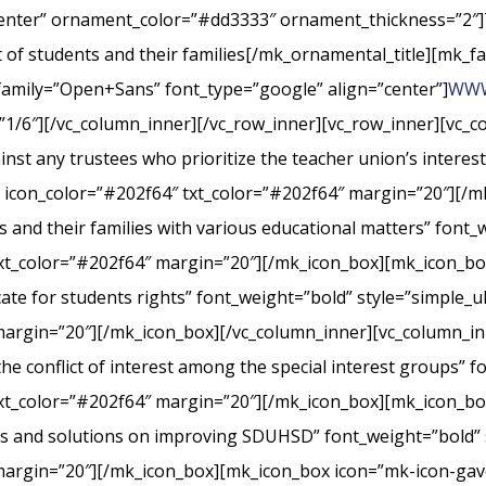
center” ornament_color=”#dd3333″ ornament_thickness=”2″]
st of students and their families[/mk_ornamental_title][mk_fa
_family=”Open+Sans” font_type=”google” align=”center”]
WWW
”1/6″][/vc_column_inner][/vc_row_inner][vc_row_inner][vc_
nst any trustees who prioritize the teacher union’s interes
” icon_color=”#202f64″ txt_color=”#202f64″ margin=”20″][/m
s and their families with various educational matters” font_
xt_color=”#202f64″ margin=”20″][/mk_icon_box][mk_icon_box
cate for students rights” font_weight=”bold” style=”simple_
margin=”20″][/mk_icon_box][/vc_column_inner][vc_column_i
conflict of interest among the special interest groups” fo
txt_color=”#202f64″ margin=”20″][/mk_icon_box][mk_icon_b
rts and solutions on improving SDUHSD” font_weight=”bold” 
margin=”20″][/mk_icon_box][mk_icon_box icon=”mk-icon-gavel