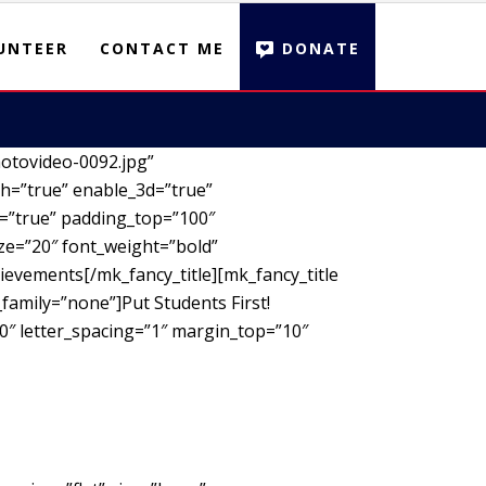
UNTEER
CONTACT ME
DONATE
otovideo-0092.jpg”
h=”true” enable_3d=”true”
d=”true” padding_top=”100″
ze=”20″ font_weight=”bold”
ievements[/mk_fancy_title][mk_fancy_title
family=”none”]Put Students First!
00″ letter_spacing=”1″ margin_top=”10″