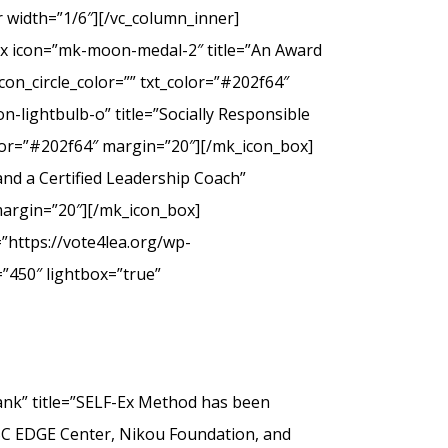
 width=”1/6″][/vc_column_inner]
ox icon=”mk-moon-medal-2″ title=”An Award
on_circle_color=”” txt_color=”#202f64″
-lightbulb-o” title=”Socially Responsible
olor=”#202f64″ margin=”20″][/mk_icon_box]
nd a Certified Leadership Coach”
margin=”20″][/mk_icon_box]
”https://vote4lea.org/wp-
”450″ lightbox=”true”
” title=”SELF-Ex Method has been
SC EDGE Center, Nikou Foundation, and