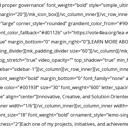
nd proper governance” font_weight=”bold” style=”simple_ult
margin=”20″][/mk_icon_box][/vc_column_inner][/vc_row_inner
=”large” corner_style=”rounded” grandient_color_from=”#9
nt_color_fallback=”#d0112b” url=”https://vote4lea.org/lea-
h=”true” margin_bottom=”0″ margin_right=”0″]LEARN MORE
_divider][mk_padding_divider size=”60″][/vc_column][/mk
bg_stretch=”true” video_opacity=”” top_shadow=”true” min_h
bar=”sidebar-1″][vc_column][vc_row_inner][vc_column_inne
ont_weight=”bold” margin_bottom=”0″ font_family=”none” a
itle color=”#00193f” size=”30″ font_weight=”600″ letter_spa
 align=”center”]Innovative, Creative, and Solution Oriente
nner width=”1/6″][/vc_column_inner][vc_column_inner width
ont_size=”18″ font_weight=”bold” ornament_style=”lemo-sing
ss=”2″]Each one of my projects, initiatives, and achievem