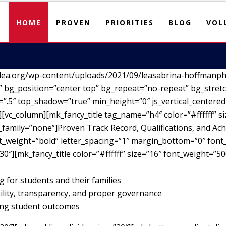
HOME
PROVEN
PRIORITIES
BLOG
VOL
lea.org/wp-content/uploads/2021/09/leasabrina-hoffmanph
 bg_position=”center top” bg_repeat=”no-repeat” bg_stretc
”.5″ top_shadow=”true” min_height=”0″ js_vertical_centere
vc_column][mk_fancy_title tag_name=”h4″ color=”#ffffff” si
family=”none”]Proven Track Record, Qualifications, and Ach
nt_weight=”bold” letter_spacing=”1″ margin_bottom=”0″ font_
30″][mk_fancy_title color=”#ffffff” size=”16″ font_weight=”5
g for students and their families
ility, transparency, and proper governance
ving student outcomes