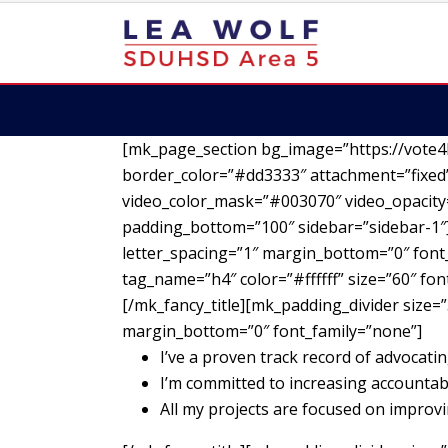
[mk_page_section bg_image=”https://vote4
border_color=”#dd3333″ attachment=”fixed”
video_color_mask=”#003070″ video_opacity=
padding_bottom=”100″ sidebar=”sidebar-1″][
letter_spacing=”1″ margin_bottom=”0″ font_
tag_name=”h4″ color=”#ffffff” size=”60″ fo
[/mk_fancy_title][mk_padding_divider size=”
margin_bottom=”0″ font_family=”none”]
I’ve a proven track record of advocatin
I’m committed to increasing accountab
All my projects are focused on impro