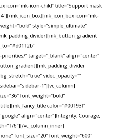
ox icon=”mk-icon-child” title=”Support mask
2f64″][/mk_icon_box][mk_icon_box icon=”mk-
_weight=”bold” style=”simple_ultimate”
][mk_padding_divider][mk_button_gradient
or_to=”#d0112b”
riorities/” target=”_blank” align=”center”
tton_gradient][mk_padding_divider
bg_stretch=”true” video_opacity=””
sidebar=”sidebar-1″][vc_column]
ize=”36″ font_weight=”bold”
itle][mk_fancy_title color=”#00193f”
google” align=”center”]Integrity, Courage,
th=”1/6″][/vc_column_inner]
none” font_size=”20″ font_weight=”600″