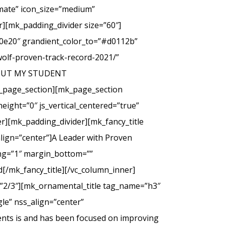
imate” icon_size=”medium”
][mk_padding_divider size=”60″]
00e20″ grandient_color_to=”#d0112b”
wolf-proven-track-record-2021/”
 ABOUT MY STUDENT
_page_section][mk_page_section
eight=”0″ js_vertical_centered=”true”
r][mk_padding_divider][mk_fancy_title
lign=”center”]A Leader with Proven
cing=”1″ margin_bottom=””
d[/mk_fancy_title][/vc_column_inner]
=”2/3″][mk_ornamental_title tag_name=”h3″
le” nss_align=”center”
ents is and has been focused on improving