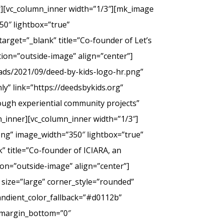
er][vc_column_inner width=”1/3″][mk_image
50″ lightbox=”true”
arget=”_blank” title=”Co-founder of Let’s
tion=”outside-image” align=”center”]
ads/2021/09/deed-by-kids-logo-hr.png”
y” link=”https://deedsbykids.org”
rough experiential community projects”
_inner][vc_column_inner width=”1/3″]
png” image_width=”350″ lightbox=”true”
” title=”Co-founder of ICIARA, an
ion=”outside-image” align=”center”]
 size=”large” corner_style=”rounded”
andient_color_fallback=”#d0112b”
” margin_bottom=”0″