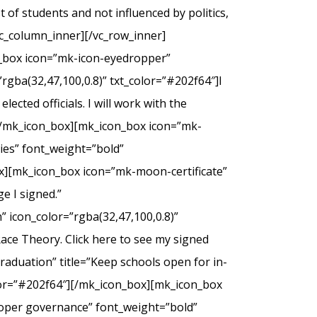
of students and not influenced by politics,
c_column_inner][/vc_row_inner]
n_box icon=”mk-icon-eyedropper”
rgba(32,47,100,0.8)” txt_color=”#202f64″]I
ected officials. I will work with the
.[/mk_icon_box][mk_icon_box icon=”mk-
dies” font_weight=”bold”
ox][mk_icon_box icon=”mk-moon-certificate”
e I signed.”
 icon_color=”rgba(32,47,100,0.8)”
Race Theory. Click here to see my signed
duation” title=”Keep schools open for in-
olor=”#202f64″][/mk_icon_box][mk_icon_box
roper governance” font_weight=”bold”