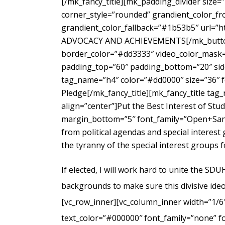
[/mk_fancy_title][mk_padding_divider size=
corner_style=”rounded” grandient_color_fr
grandient_color_fallback=”#1b53b5″ url=”
ADVOCACY AND ACHIEVEMENTS[/mk_button_g
border_color=”#dd3333″ video_color_mask=”
padding_top=”60″ padding_bottom=”20″ side
tag_name=”h4″ color=”#dd0000″ size=”36″ f
Pledge[/mk_fancy_title][mk_fancy_title ta
align=”center”]Put the Best Interest of Stu
margin_bottom=”5″ font_family=”Open+Sans
from political agendas and special interes
the tyranny of the special interest groups 
If elected, I will work hard to unite the SD
backgrounds to make sure this divisive ideo
[vc_row_inner][vc_column_inner width=”1/6
text_color=”#000000″ font_family=”none” f