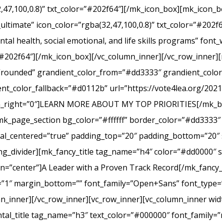
2,47,100,0.8)” txt_color=”#202f64″][/mk_icon_box][mk_icon_b
_ultimate” icon_color=”rgba(32,47,100,0.8)” txt_color=”#20
tal health, social emotional, and life skills programs” font
r=”#202f64″][/mk_icon_box][/vc_column_inner][/vc_row_inner
e=”rounded” grandient_color_from=”#dd3333″ grandient_col
nt_color_fallback=”#d0112b” url=”https://vote4lea.org/2021-p
in_right=”0″]LEARN MORE ABOUT MY TOP PRIORITIES[/mk_bu
mk_page_section bg_color=”#ffffff” border_color=”#dd3333″ 
cal_centered=”true” padding_top=”20″ padding_bottom=”20″ 
g_divider][mk_fancy_title tag_name=”h4″ color=”#dd0000″ s
=”center”]A Leader with a Proven Track Record[/mk_fancy_t
g=”1″ margin_bottom=”” font_family=”Open+Sans” font_type=”
n_inner][/vc_row_inner][vc_row_inner][vc_column_inner wid
al_title tag_name=”h3″ text_color=”#000000″ font_family=”