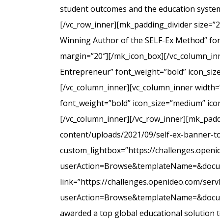
student outcomes and the education system
[/vc_row_inner][mk_padding_divider size=”
Winning Author of the SELF-Ex Method” font
margin=”20″][/mk_icon_box][/vc_column_inne
Entrepreneur” font_weight=”bold” icon_siz
[/vc_column_inner][vc_column_inner width=
font_weight=”bold” icon_size=”medium” icon
[/vc_column_inner][/vc_row_inner][mk_padd
content/uploads/2021/09/self-ex-banner-to
custom_lightbox=”https://challenges.open
userAction=Browse&templateName=&docu
link=”https://challenges.openideo.com/ser
userAction=Browse&templateName=&docume
awarded a top global educational solution