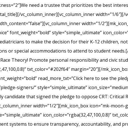
s=”2″]We need a trustee that prioritizes the best interest 
l_title][/vc_column_inner][vc_column_inner width=”1/6″][/v
width_content=”false”][vc_column_inner width=”1/2″][mk_ico
ice” font_weight=”bold” style=”simple_ultimate” icon_color=”
iatricians to make the decision for their K-12 children, not el
ons or special accommodations to attend to student needs
 Race Theory! Promote personal responsibility and civic stu
2,47,100,0.8)” txt_color=”#202f64″ margin=”20″][/mk_icon_b
font_weight=”bold” read_more_txt=”Click here to see the pledg
pledge-signers/” style=”simple_ultimate” icon_size=”medium”
y candidate that signed the pledge to oppose CRT: Critical 
c_column_inner width=”1/2″][mk_icon_box icon=”mk-moon-gra
le=”simple_ultimate” icon_color=”rgba(32,47,100,0.8)” txt_c
nt systems to ensure transparency, accountability, and p