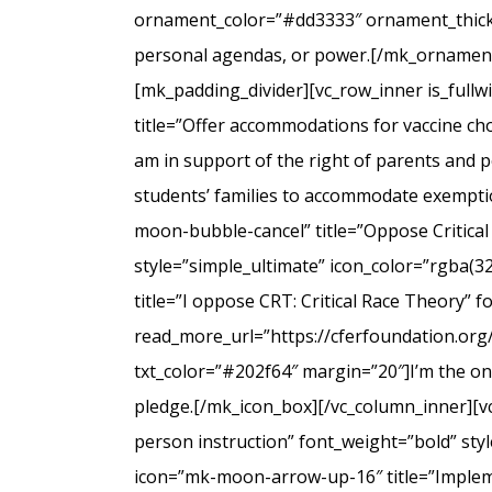
ornament_color=”#dd3333″ ornament_thicknes
personal agendas, or power.[/mk_ornamenta
[mk_padding_divider][vc_row_inner is_full
title=”Offer accommodations for vaccine cho
am in support of the right of parents and ped
students’ families to accommodate exempti
moon-bubble-cancel” title=”Oppose Critical
style=”simple_ultimate” icon_color=”rgba(3
title=”I oppose CRT: Critical Race Theory” 
read_more_url=”https://cferfoundation.org/
txt_color=”#202f64″ margin=”20″]I’m the onl
pledge.[/mk_icon_box][/vc_column_inner][v
person instruction” font_weight=”bold” sty
icon=”mk-moon-arrow-up-16″ title=”Impleme