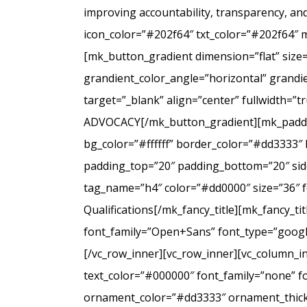
improving accountability, transparency, a
icon_color=”#202f64″ txt_color=”#202f64″ 
[mk_button_gradient dimension=”flat” size
grandient_color_angle=”horizontal” grandie
target=”_blank” align=”center” fullwidt
ADVOCACY[/mk_button_gradient][mk_padding
bg_color=”#ffffff” border_color=”#dd3333″ 
padding_top=”20″ padding_bottom=”20″ side
tag_name=”h4″ color=”#dd0000″ size=”36″ f
Qualifications[/mk_fancy_title][mk_fancy_t
font_family=”Open+Sans” font_type=”google”
[/vc_row_inner][vc_row_inner][vc_column_i
text_color=”#000000″ font_family=”none” f
ornament_color=”#dd3333″ ornament_thickne