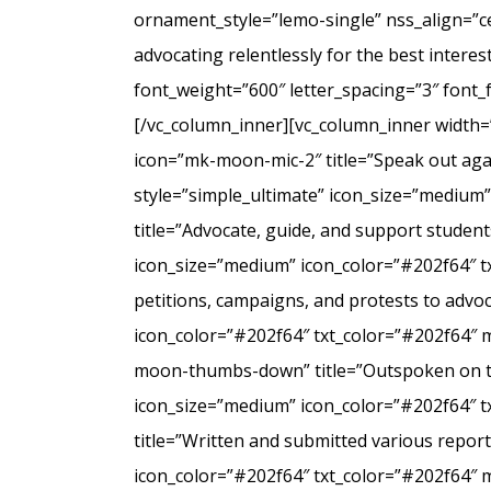
ornament_style=”lemo-single” nss_align=”
advocating relentlessly for the best intere
font_weight=”600″ letter_spacing=”3″ font
[/vc_column_inner][vc_column_inner width=
icon=”mk-moon-mic-2″ title=”Speak out agai
style=”simple_ultimate” icon_size=”medium
title=”Advocate, guide, and support student
icon_size=”medium” icon_color=”#202f64″ t
petitions, campaigns, and protests to advo
icon_color=”#202f64″ txt_color=”#202f64″ 
moon-thumbs-down” title=”Outspoken on the 
icon_size=”medium” icon_color=”#202f64″ 
title=”Written and submitted various repo
icon_color=”#202f64″ txt_color=”#202f64″ 