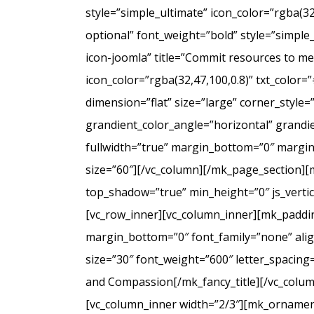
style=”simple_ultimate” icon_color=”rgba(3
optional” font_weight=”bold” style=”simple
icon-joomla” title=”Commit resources to men
icon_color=”rgba(32,47,100,0.8)” txt_colo
dimension=”flat” size=”large” corner_styl
grandient_color_angle=”horizontal” grandie
fullwidth=”true” margin_bottom=”0″ marg
size=”60″][/vc_column][/mk_page_section][
top_shadow=”true” min_height=”0″ js_verti
[vc_row_inner][vc_column_inner][mk_paddin
margin_bottom=”0″ font_family=”none” align
size=”30″ font_weight=”600″ letter_spacin
and Compassion[/mk_fancy_title][/vc_colum
[vc_column_inner width=”2/3″][mk_ornament