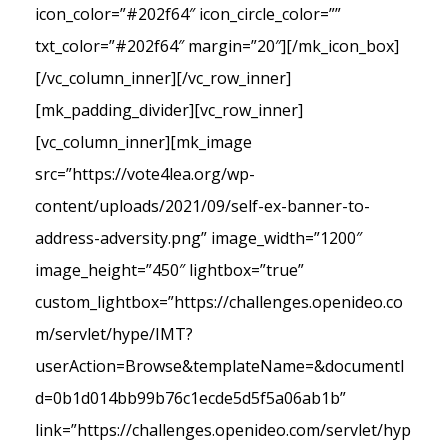
icon_color=”#202f64″ icon_circle_color=””
txt_color=”#202f64″ margin=”20″][/mk_icon_box]
[/vc_column_inner][/vc_row_inner]
[mk_padding_divider][vc_row_inner]
[vc_column_inner][mk_image
src=”https://vote4lea.org/wp-
content/uploads/2021/09/self-ex-banner-to-
address-adversity.png” image_width=”1200″
image_height=”450″ lightbox=”true”
custom_lightbox=”https://challenges.openideo.co
m/servlet/hype/IMT?
userAction=Browse&templateName=&documentI
d=0b1d014bb99b76c1ecde5d5f5a06ab1b”
link=”https://challenges.openideo.com/servlet/hyp