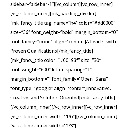
sidebar=”sidebar-1″][vc_column][vc_row_inner]
[vc_column_inner][mk_padding_divider]
[mk_fancy_title tag_name=”h4″ color=”#dd0000″
size=”36″ font_weight=”bold” margin_bottom=”0″
font_family=”none” align=”center”]A Leader with
Proven Qualifications[/mk_fancy_title]
[mk_fancy_title color=”#00193f” size=”30″
font_weight=”600″ letter_spacing=”1″
margin_bottom=”” font_family=”Open+Sans”
font_type=”google” align=”center”]Innovative,
Creative, and Solution Oriented[/mk_fancy_title]
[/vc_column_inner][/vc_row_inner][vc_row_inner]
[vc_column_inner width=”1/6″][/vc_column_inner]
[vc_column_inner width=”2/3″]