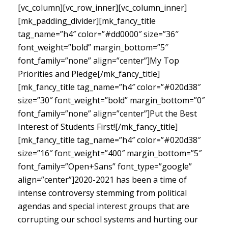
[vc_column][vc_row_inner][vc_column_inner]
[mk_padding_divider][mk_fancy_title
tag_name=”h4″ color=”#dd0000″ size=”36″
font_weight=”bold” margin_bottom=”5″
font_family=”none” align=”center”]My Top
Priorities and Pledge[/mk_fancy_title]
[mk_fancy_title tag_name=”h4″ color=”#020d38″
size=”30″ font_weight=”bold” margin_bottom=”0″
font_family=”none” align=”center”]Put the Best
Interest of Students First![/mk_fancy_title]
[mk_fancy_title tag_name=”h4″ color=”#020d38″
size=”16″ font_weight=”400″ margin_bottom=”5″
font_family=”Open+Sans” font_type=”google”
align=”center”]
2020-2021 has been a time of
intense controversy stemming from political
agendas and special interest groups that are
corrupting our school systems and hurting our