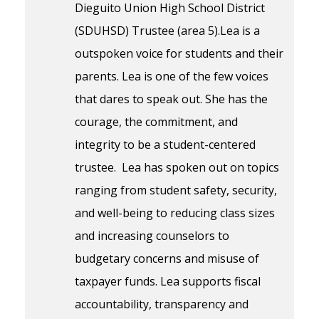
Dieguito Union High School District
(SDUHSD) Trustee (area 5).Lea is a
outspoken voice for students and their
parents. Lea is one of the few voices
that dares to speak out. She has the
courage, the commitment, and
integrity to be a student-centered
trustee. Lea has spoken out on topics
ranging from student safety, security,
and well-being to reducing class sizes
and increasing counselors to
budgetary concerns and misuse of
taxpayer funds. Lea supports fiscal
accountability, transparency and