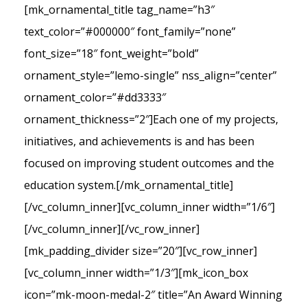
[mk_ornamental_title tag_name=”h3″
text_color=”#000000″ font_family=”none”
font_size=”18″ font_weight=”bold”
ornament_style=”lemo-single” nss_align=”center”
ornament_color=”#dd3333″
ornament_thickness=”2″]Each one of my projects,
initiatives, and achievements is and has been
focused on improving student outcomes and the
education system.[/mk_ornamental_title]
[/vc_column_inner][vc_column_inner width=”1/6″]
[/vc_column_inner][/vc_row_inner]
[mk_padding_divider size=”20″][vc_row_inner]
[vc_column_inner width=”1/3″][mk_icon_box
icon=”mk-moon-medal-2″ title=”An Award Winning