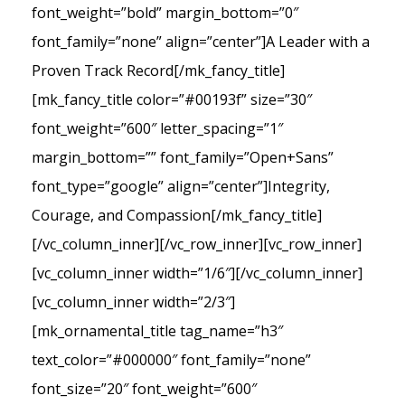
font_weight=”bold” margin_bottom=”0″
font_family=”none” align=”center”]A Leader with a
Proven Track Record[/mk_fancy_title]
[mk_fancy_title color=”#00193f” size=”30″
font_weight=”600″ letter_spacing=”1″
margin_bottom=”” font_family=”Open+Sans”
font_type=”google” align=”center”]Integrity,
Courage, and Compassion[/mk_fancy_title]
[/vc_column_inner][/vc_row_inner][vc_row_inner]
[vc_column_inner width=”1/6″][/vc_column_inner]
[vc_column_inner width=”2/3″]
[mk_ornamental_title tag_name=”h3″
text_color=”#000000″ font_family=”none”
font_size=”20″ font_weight=”600″