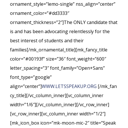
ornament_style=”lemo-single” nss_align=”center”
ornament_color=”#dd3333″
ornament_thickness=”2″]The ONLY candidate that
is and has been advocating relentlessly for the
best interest of students and their
families[/mk_ornamental_title][mk_fancy_title
color=”#00193f” size=”36″ font_weight=”600″
letter_spacing=”3″ font_family=”Open+Sans”
font_type=”google”
align=”center”]
WWW.LETSSPEAKUP.ORG
[/mk_fan
cy_title][/vc_column_inner][vc_column_inner
width=”1/6″][/vc_column_inner][/vc_row_inner]
[vc_row_inner][vc_column_inner width=”1/2″]
[mk_icon_box icon=”mk-moon-mic-2″ title=”Speak