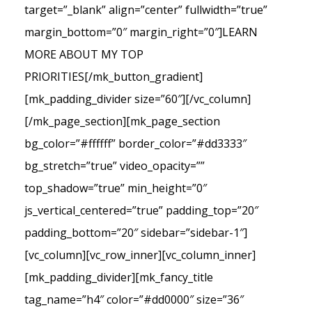
target=”_blank” align=”center” fullwidth=”true”
margin_bottom=”0″ margin_right=”0″]LEARN
MORE ABOUT MY TOP
PRIORITIES[/mk_button_gradient]
[mk_padding_divider size=”60″][/vc_column]
[/mk_page_section][mk_page_section
bg_color=”#ffffff” border_color=”#dd3333″
bg_stretch=”true” video_opacity=””
top_shadow=”true” min_height=”0″
js_vertical_centered=”true” padding_top=”20″
padding_bottom=”20″ sidebar=”sidebar-1″]
[vc_column][vc_row_inner][vc_column_inner]
[mk_padding_divider][mk_fancy_title
tag_name=”h4″ color=”#dd0000″ size=”36″