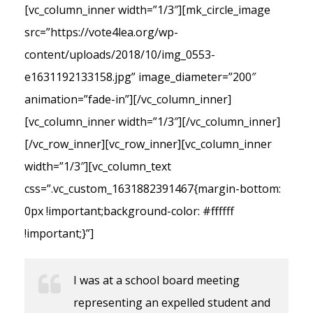
[vc_column_inner width=”1/3″][mk_circle_image
src=”https://vote4lea.org/wp-
content/uploads/2018/10/img_0553-
e1631192133158.jpg” image_diameter=”200″
animation=”fade-in”][/vc_column_inner]
[vc_column_inner width=”1/3″][/vc_column_inner]
[/vc_row_inner][vc_row_inner][vc_column_inner
width=”1/3″][vc_column_text
css=”.vc_custom_1631882391467{margin-bottom:
0px !important;background-color: #ffffff
!important;}”]
I was at a school board meeting
representing an expelled student and