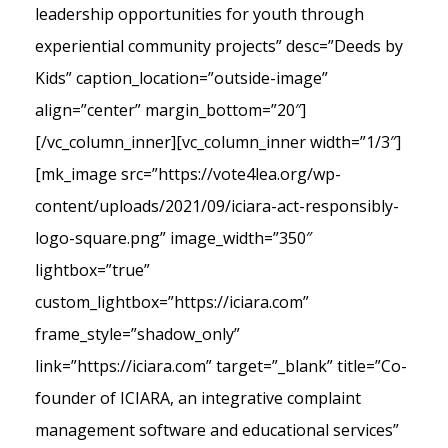
leadership opportunities for youth through
experiential community projects” desc=”Deeds by
Kids” caption_location=”outside-image”
align=”center” margin_bottom=”20″]
[/vc_column_inner][vc_column_inner width=”1/3″]
[mk_image src=”https://vote4lea.org/wp-
content/uploads/2021/09/iciara-act-responsibly-
logo-square.png” image_width=”350″
lightbox=”true”
custom_lightbox=”https://iciara.com”
frame_style=”shadow_only”
link=”https://iciara.com” target=”_blank” title=”Co-
founder of ICIARA, an integrative complaint
management software and educational services”