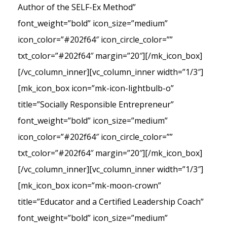
Author of the SELF-Ex Method”
font_weight=”bold” icon_size=”medium”
icon_color=”#202f64″ icon_circle_color=””
txt_color=”#202f64″ margin=”20″][/mk_icon_box]
[/vc_column_inner][vc_column_inner width=”1/3″]
[mk_icon_box icon=”mk-icon-lightbulb-o”
title=”Socially Responsible Entrepreneur”
font_weight=”bold” icon_size=”medium”
icon_color=”#202f64″ icon_circle_color=””
txt_color=”#202f64″ margin=”20″][/mk_icon_box]
[/vc_column_inner][vc_column_inner width=”1/3″]
[mk_icon_box icon=”mk-moon-crown”
title=”Educator and a Certified Leadership Coach”
font_weight=”bold” icon_size=”medium”