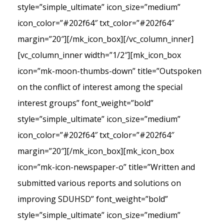
style=”simple_ultimate” icon_size=”medium”
icon_color=”#202f64″ txt_color=”#202f64″
margin=”20″][/mk_icon_box][/vc_column_inner]
[vc_column_inner width=”1/2″][mk_icon_box
icon=”mk-moon-thumbs-down” title=”Outspoken
on the conflict of interest among the special
interest groups” font_weight=”bold”
style=”simple_ultimate” icon_size=”medium”
icon_color=”#202f64″ txt_color=”#202f64″
margin=”20″][/mk_icon_box][mk_icon_box
icon=”mk-icon-newspaper-o” title=”Written and
submitted various reports and solutions on
improving SDUHSD” font_weight=”bold”
style=”simple_ultimate” icon_size=”medium”