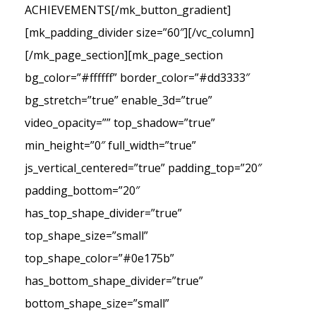
ACHIEVEMENTS[/mk_button_gradient]
[mk_padding_divider size=”60″][/vc_column]
[/mk_page_section][mk_page_section
bg_color=”#ffffff” border_color=”#dd3333″
bg_stretch=”true” enable_3d=”true”
video_opacity=”” top_shadow=”true”
min_height=”0″ full_width=”true”
js_vertical_centered=”true” padding_top=”20″
padding_bottom=”20″
has_top_shape_divider=”true”
top_shape_size=”small”
top_shape_color=”#0e175b”
has_bottom_shape_divider=”true”
bottom_shape_size=”small”