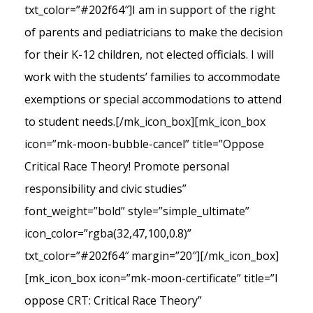
txt_color=”#202f64″]I am in support of the right
of parents and pediatricians to make the decision
for their K-12 children, not elected officials. I will
work with the students’ families to accommodate
exemptions or special accommodations to attend
to student needs.[/mk_icon_box][mk_icon_box
icon=”mk-moon-bubble-cancel” title=”Oppose
Critical Race Theory! Promote personal
responsibility and civic studies”
font_weight=”bold” style=”simple_ultimate”
icon_color=”rgba(32,47,100,0.8)”
txt_color=”#202f64″ margin=”20″][/mk_icon_box]
[mk_icon_box icon=”mk-moon-certificate” title=”I
oppose CRT: Critical Race Theory”