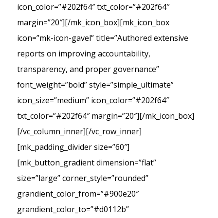
icon_color=”#202f64″ txt_color=”#202f64″
margin=”20″][/mk_icon_box][mk_icon_box
icon=”mk-icon-gavel” title=”Authored extensive
reports on improving accountability,
transparency, and proper governance”
font_weight=”bold” style=”simple_ultimate”
icon_size=”medium” icon_color=”#202f64″
txt_color=”#202f64″ margin=”20″][/mk_icon_box]
[/vc_column_inner][/vc_row_inner]
[mk_padding_divider size=”60″]
[mk_button_gradient dimension=”flat”
size=”large” corner_style=”rounded”
grandient_color_from=”#900e20″
grandient_color_to=”#d0112b”