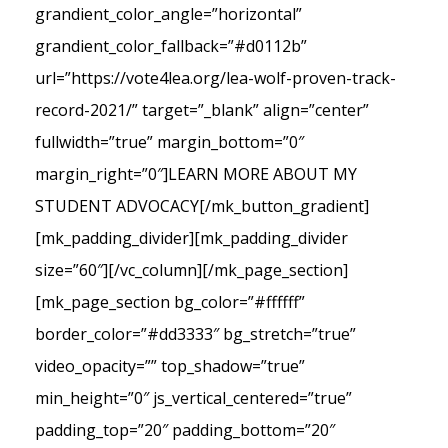
grandient_color_angle=”horizontal”
grandient_color_fallback=”#d0112b”
url=”https://vote4lea.org/lea-wolf-proven-track-
record-2021/” target=”_blank” align=”center”
fullwidth=”true” margin_bottom=”0″
margin_right=”0″]LEARN MORE ABOUT MY
STUDENT ADVOCACY[/mk_button_gradient]
[mk_padding_divider][mk_padding_divider
size=”60″][/vc_column][/mk_page_section]
[mk_page_section bg_color=”#ffffff”
border_color=”#dd3333″ bg_stretch=”true”
video_opacity=”” top_shadow=”true”
min_height=”0″ js_vertical_centered=”true”
padding_top=”20″ padding_bottom=”20″