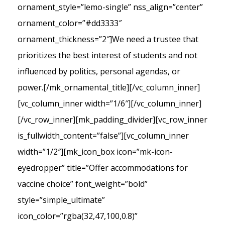
ornament_style=”lemo-single” nss_align=”center”
ornament_color=”#dd3333″
ornament_thickness=”2″]We need a trustee that
prioritizes the best interest of students and not
influenced by politics, personal agendas, or
power.[/mk_ornamental_title][/vc_column_inner]
[vc_column_inner width=”1/6″][/vc_column_inner]
[/vc_row_inner][mk_padding_divider][vc_row_inner
is_fullwidth_content=”false”][vc_column_inner
width=”1/2″][mk_icon_box icon=”mk-icon-
eyedropper” title=”Offer accommodations for
vaccine choice” font_weight=”bold”
style=”simple_ultimate”
icon_color=”rgba(32,47,100,0.8)”