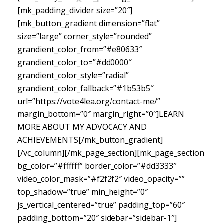
[mk_padding_divider size=”20″]
[mk_button_gradient dimension=”flat”
size=”large” corner_style=”rounded”
grandient_color_from=”#e80633″
grandient_color_to=”#dd0000″
grandient_color_style=”radial”
grandient_color_fallback=”#1b53b5″
url=”https://vote4lea.org/contact-me/”
margin_bottom=”0″ margin_right=”0″]LEARN
MORE ABOUT MY ADVOCACY AND
ACHIEVEMENTS[/mk_button_gradient]
[/vc_column][/mk_page_section][mk_page_section
bg_color=”#ffffff” border_color=”#dd3333″
video_color_mask=”#f2f2f2″ video_opacity=””
top_shadow=”true” min_height=”0″
js_vertical_centered=”true” padding_top=”60″
padding_bottom=”20″ sidebar=”sidebar-1″]