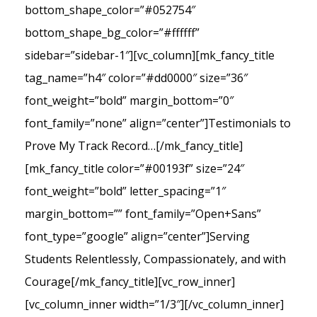
bottom_shape_color=”#052754″
bottom_shape_bg_color=”#ffffff”
sidebar=”sidebar-1″][vc_column][mk_fancy_title
tag_name=”h4″ color=”#dd0000″ size=”36″
font_weight=”bold” margin_bottom=”0″
font_family=”none” align=”center”]Testimonials to
Prove My Track Record…[/mk_fancy_title]
[mk_fancy_title color=”#00193f” size=”24″
font_weight=”bold” letter_spacing=”1″
margin_bottom=”” font_family=”Open+Sans”
font_type=”google” align=”center”]Serving
Students Relentlessly, Compassionately, and with
Courage[/mk_fancy_title][vc_row_inner]
[vc_column_inner width=”1/3″][/vc_column_inner]