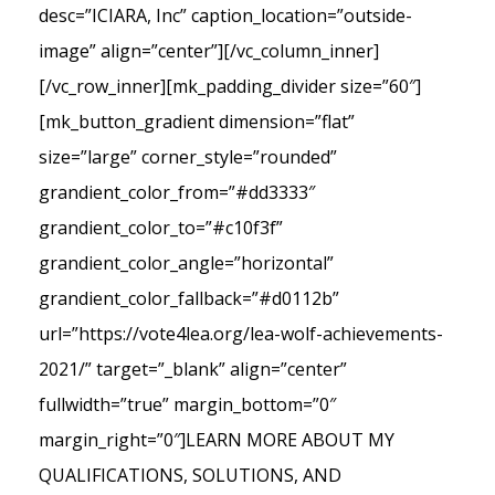
desc=”ICIARA, Inc” caption_location=”outside-
image” align=”center”][/vc_column_inner]
[/vc_row_inner][mk_padding_divider size=”60″]
[mk_button_gradient dimension=”flat”
size=”large” corner_style=”rounded”
grandient_color_from=”#dd3333″
grandient_color_to=”#c10f3f”
grandient_color_angle=”horizontal”
grandient_color_fallback=”#d0112b”
url=”https://vote4lea.org/lea-wolf-achievements-
2021/” target=”_blank” align=”center”
fullwidth=”true” margin_bottom=”0″
margin_right=”0″]LEARN MORE ABOUT MY
QUALIFICATIONS, SOLUTIONS, AND