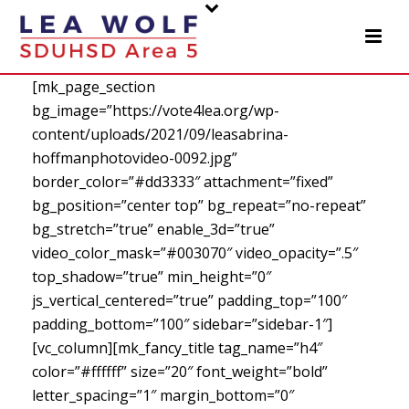
[mk_page_section
bg_image=”https://vote4lea.org/wp-
content/uploads/2021/09/leasabrina-
hoffmanphotovideo-0092.jpg”
border_color=”#dd3333″ attachment=”fixed”
bg_position=”center top” bg_repeat=”no-repeat”
bg_stretch=”true” enable_3d=”true”
video_color_mask=”#003070″ video_opacity=”.5″
top_shadow=”true” min_height=”0″
js_vertical_centered=”true” padding_top=”100″
padding_bottom=”100″ sidebar=”sidebar-1″]
[vc_column][mk_fancy_title tag_name=”h4″
color=”#ffffff” size=”20″ font_weight=”bold”
letter_spacing=”1″ margin_bottom=”0″