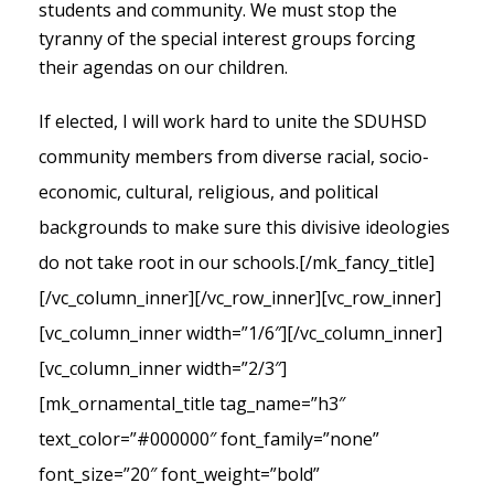
students and community. We must stop the
tyranny of the special interest groups forcing
their agendas on our children.
If elected, I will work hard to unite the SDUHSD
community members from diverse racial, socio-
economic, cultural, religious, and political
backgrounds to make sure this divisive ideologies
do not take root in our schools.
[/mk_fancy_title]
[/vc_column_inner][/vc_row_inner][vc_row_inner]
[vc_column_inner width=”1/6″][/vc_column_inner]
[vc_column_inner width=”2/3″]
[mk_ornamental_title tag_name=”h3″
text_color=”#000000″ font_family=”none”
font_size=”20″ font_weight=”bold”