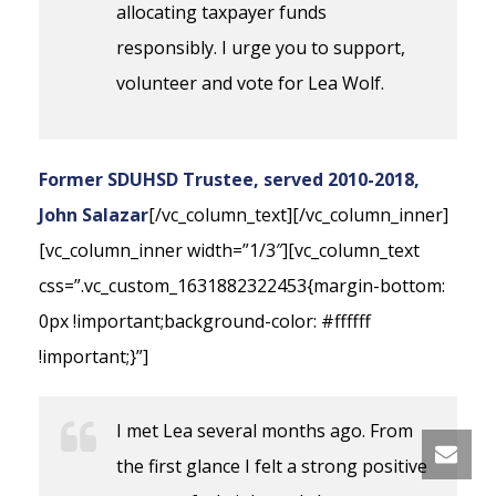
allocating taxpayer funds
responsibly. I urge you to support,
volunteer and vote for Lea Wolf.
Former SDUHSD Trustee, served 2010-2018,
John Salazar
[/vc_column_text][/vc_column_inner]
[vc_column_inner width=”1/3″][vc_column_text
css=”.vc_custom_1631882322453{margin-bottom:
0px !important;background-color: #ffffff
!important;}”]
I met Lea several months ago. From
the first glance I felt a strong positive