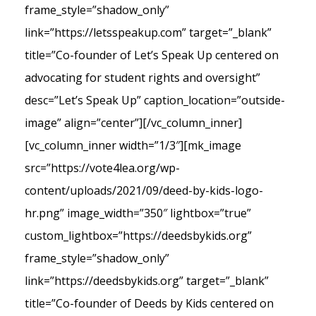
frame_style=”shadow_only”
link=”https://letsspeakup.com” target=”_blank”
title=”Co-founder of Let’s Speak Up centered on
advocating for student rights and oversight”
desc=”Let’s Speak Up” caption_location=”outside-
image” align=”center”][/vc_column_inner]
[vc_column_inner width=”1/3″][mk_image
src=”https://vote4lea.org/wp-
content/uploads/2021/09/deed-by-kids-logo-
hr.png” image_width=”350″ lightbox=”true”
custom_lightbox=”https://deedsbykids.org”
frame_style=”shadow_only”
link=”https://deedsbykids.org” target=”_blank”
title=”Co-founder of Deeds by Kids centered on