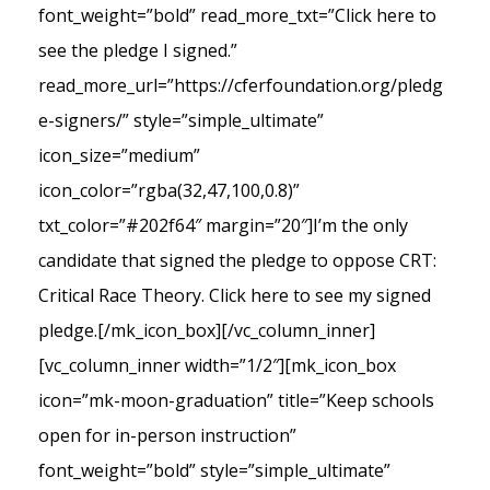
font_weight=”bold” read_more_txt=”Click here to
see the pledge I signed.”
read_more_url=”https://cferfoundation.org/pledg
e-signers/” style=”simple_ultimate”
icon_size=”medium”
icon_color=”rgba(32,47,100,0.8)”
txt_color=”#202f64″ margin=”20″]I’m the only
candidate that signed the pledge to oppose CRT:
Critical Race Theory. Click here to see my signed
pledge.[/mk_icon_box][/vc_column_inner]
[vc_column_inner width=”1/2″][mk_icon_box
icon=”mk-moon-graduation” title=”Keep schools
open for in-person instruction”
font_weight=”bold” style=”simple_ultimate”