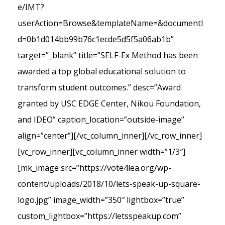
e/IMT?
userAction=Browse&templateName=&documentI
d=0b1d014bb99b76c1ecde5d5f5a06ab1b”
target=”_blank” title=”SELF-Ex Method has been
awarded a top global educational solution to
transform student outcomes.” desc=”Award
granted by USC EDGE Center, Nikou Foundation,
and IDEO” caption_location=”outside-image”
align=”center”][/vc_column_inner][/vc_row_inner]
[vc_row_inner][vc_column_inner width=”1/3″]
[mk_image src=”https://vote4lea.org/wp-
content/uploads/2018/10/lets-speak-up-square-
logo.jpg” image_width=”350″ lightbox=”true”
custom_lightbox=”https://letsspeakup.com”