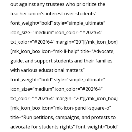
out against any trustees who prioritize the
teacher union’s interest over students”
font_weight=”bold” style=”simple_ultimate”
icon_size=”medium” icon_color=”#202f64″
txt_color=”#202f64″ margin=”20″][/mk_icon_box]
[mk_icon_box icon=”mk-li-help” title=”Advocate,
guide, and support students and their families
with various educational matters”
font_weight=”bold” style=”simple_ultimate”
icon_size=”medium” icon_color=”#202f64″
txt_color=”#202f64″ margin=”20″][/mk_icon_box]
[mk_icon_box icon=”mk-icon-pencil-square-o”
title=”Run petitions, campaigns, and protests to
advocate for students rights” font_weight=”bold”