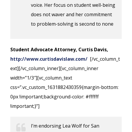
voice. Her focus on student well-being
does not waver and her commitment
to problem-solving is second to none
Student Advocate Attorney, Curtis Davis,
http://www.curtisdavislaw.com/
[/vc_column_t
ext][/vc_column_inner][vc_column_inner
width=”1/3″][vc_column_text
css=”.vc_custom_1631882430359{margin-bottom:
0px !important;background-color: #ffffff
!important;}”]
I’m endorsing Lea Wolf for San