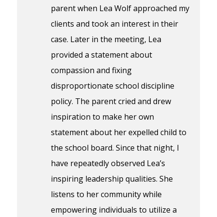
parent when Lea Wolf approached my
clients and took an interest in their
case. Later in the meeting, Lea
provided a statement about
compassion and fixing
disproportionate school discipline
policy. The parent cried and drew
inspiration to make her own
statement about her expelled child to
the school board. Since that night, I
have repeatedly observed Lea’s
inspiring leadership qualities. She
listens to her community while
empowering individuals to utilize a