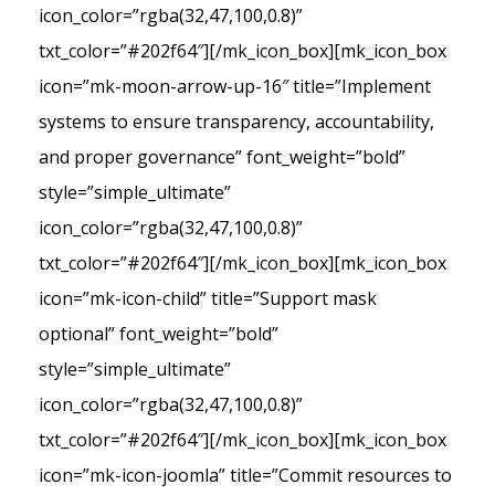
icon_color=”rgba(32,47,100,0.8)”
txt_color=”#202f64″][/mk_icon_box][mk_icon_box
icon=”mk-moon-arrow-up-16″ title=”Implement
systems to ensure transparency, accountability,
and proper governance” font_weight=”bold”
style=”simple_ultimate”
icon_color=”rgba(32,47,100,0.8)”
txt_color=”#202f64″][/mk_icon_box][mk_icon_box
icon=”mk-icon-child” title=”Support mask
optional” font_weight=”bold”
style=”simple_ultimate”
icon_color=”rgba(32,47,100,0.8)”
txt_color=”#202f64″][/mk_icon_box][mk_icon_box
icon=”mk-icon-joomla” title=”Commit resources to