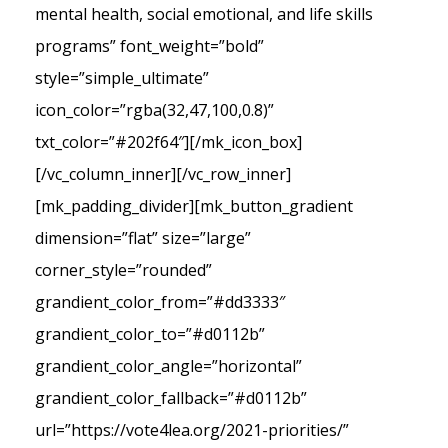
mental health, social emotional, and life skills
programs” font_weight=”bold”
style=”simple_ultimate”
icon_color=”rgba(32,47,100,0.8)”
txt_color=”#202f64″][/mk_icon_box]
[/vc_column_inner][/vc_row_inner]
[mk_padding_divider][mk_button_gradient
dimension=”flat” size=”large”
corner_style=”rounded”
grandient_color_from=”#dd3333″
grandient_color_to=”#d0112b”
grandient_color_angle=”horizontal”
grandient_color_fallback=”#d0112b”
url=”https://vote4lea.org/2021-priorities/”