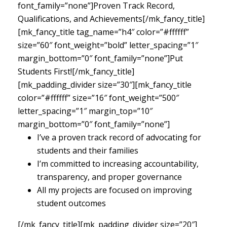
font_family=”none”]Proven Track Record,
Qualifications, and Achievements[/mk_fancy_title]
[mk_fancy_title tag_name=”h4″ color=”#ffffff”
size=”60″ font_weight=”bold” letter_spacing=”1″
margin_bottom=”0″ font_family=”none”]Put
Students First![/mk_fancy_title]
[mk_padding_divider size=”30″][mk_fancy_title
color=”#ffffff” size=”16″ font_weight=”500″
letter_spacing=”1″ margin_top=”10″
margin_bottom=”0″ font_family=”none”]
I’ve a proven track record of advocating for
students and their families
I’m committed to increasing accountability,
transparency, and proper governance
All my projects are focused on improving
student outcomes
[/mk_fancy_title][mk_padding_divider size=”20″]